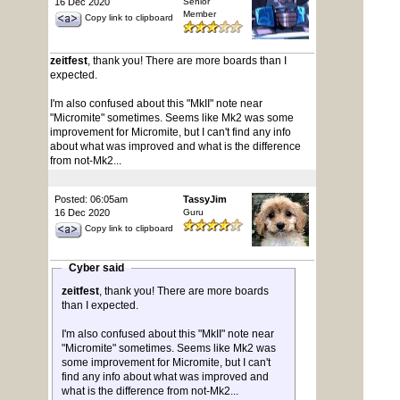
16 Dec 2020
Senior
Member
Copy link to clipboard
zeitfest
, thank you! There are more boards than I
expected.
I'm also confused about this "MkII" note near
"Micromite" sometimes. Seems like Mk2 was some
improvement for Micromite, but I can't find any info
about what was improved and what is the difference
from not-Mk2...
Posted: 06:05am
TassyJim
16 Dec 2020
Guru
Copy link to clipboard
Cyber said
zeitfest
, thank you! There are more boards
than I expected.
I'm also confused about this "MkII" note near
"Micromite" sometimes. Seems like Mk2 was
some improvement for Micromite, but I can't
find any info about what was improved and
what is the difference from not-Mk2...