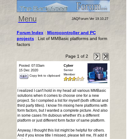
Menu
JAQForum Ver 19.10.27
Forum Index
:
Microcontroller and PC
projects
: List of MMBasic platforms and form
factors
Page 1 of 2
Posted: 07:03am
Cyber
15 Dec 2020
Senior
Member
Copy link to clipboard
I realized I can't hold in my head all various MMBasic
solutions when it comes to choose one for a new
project. So I compiled a list for myself (both official and
third party titles). I know I'm mixing here platforms with
form factors, but I wanted a complete picture. And also
in some cases I'm dubious whether it's a different
platform or just different form factor of same platform.
Anyway, I thought this list might be helpful for others.
And if you know title I missed, please tell me, I'll add it