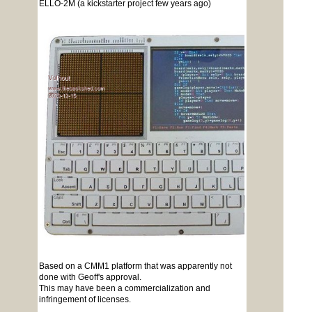
ELLO-2M (a kickstarter project few years ago)
Based on a CMM1 platform that was apparently not
done with Geoff's approval.
This may have been a commercialization and
infringement of licenses.