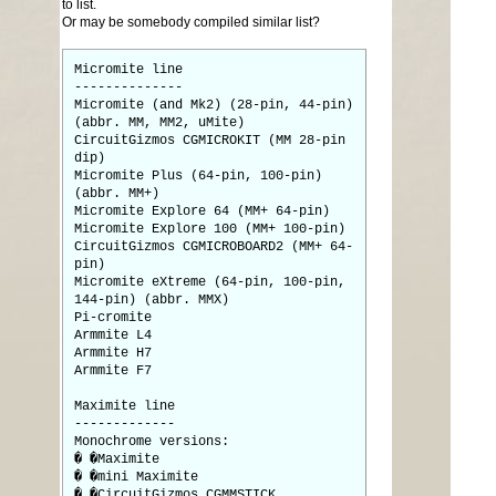
to list.
Or may be somebody compiled similar list?
Micromite line
--------------
Micromite (and Mk2) (28-pin, 44-pin)
(abbr. MM, MM2, uMite)
CircuitGizmos CGMICROKIT (MM 28-pin
dip)
Micromite Plus (64-pin, 100-pin)
(abbr. MM+)
Micromite Explore 64 (MM+ 64-pin)
Micromite Explore 100 (MM+ 100-pin)
CircuitGizmos CGMICROBOARD2 (MM+ 64-
pin)
Micromite eXtreme (64-pin, 100-pin,
144-pin) (abbr. MMX)
Pi-cromite
Armmite L4
Armmite H7
Armmite F7
Maximite line
-------------
Monochrome versions:
� �Maximite
� �mini Maximite
� �CircuitGizmos CGMMSTICK