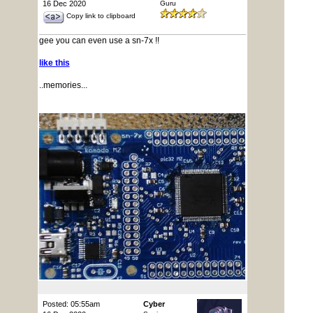
16 Dec 2020
Guru
Copy link to clipboard
gee you can even use a sn-7x !!
like this
..memories...
Posted: 05:55am
Cyber