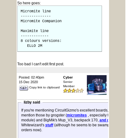
So here goes:
Micromite line
--------------
Micromite Companion
Maximite line
-------------
8 colours versions:
ELLO 2M
Too bad I can't edit first post.
Posted: 02:40pm
Cyber
15 Dec 2020
Senior
Member
Copy link to clipboard
lizby said
If you're mentioning CircuitGizmo's excellent boards, you might also
mention those by grogster (
micromites
, especially the Explore-28
module) and BigMik's Mup_V3, backpack 170,
and others
. Also
Whitewizard's
stuff
(although he seems to be swamped with CMM2
orders now).