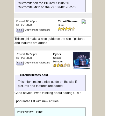
"Micromite" on the PIC32MX150/250
"Micromite MkII" on the PIC32MX170/270
Posted: 03:43pm
CircuitGizmos
16 Dec 2020
Guru
Copy link to clipboard
This might make a nice guide on the site if pictures
and features are added.
Posted: 07:53pm
Cyber
16 Dec 2020
Senior
Member
Copy link to clipboard
CircuitGizmos said
This might make a nice guide on the site if
pictures and features are added.
Good advice. I was thinking about adding URLs.
I populated list with new entries.
Micromite line