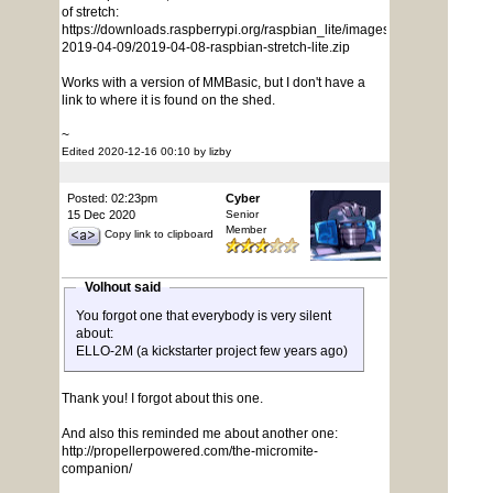
of stretch:
https://downloads.raspberrypi.org/raspbian_lite/images/raspbian_lite-
2019-04-09/2019-04-08-raspbian-stretch-lite.zip
Works with a version of MMBasic, but I don't have a
link to where it is found on the shed.
~
Edited 2020-12-16 00:10 by lizby
Posted: 02:23pm
Cyber
15 Dec 2020
Senior
Member
Copy link to clipboard
Volhout said
You forgot one that everybody is very silent
about:
ELLO-2M (a kickstarter project few years ago)
Thank you! I forgot about this one.
And also this reminded me about another one:
http://propellerpowered.com/the-micromite-
companion/