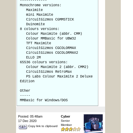
-------------
Monochrome versions:
Maximite
mini Maximite
CircuitGizmos CGMMSTICK
Duinomite
8 colours versions:
Colour Maximite (abbr. CMM)
Colour MMBasic for UBW32
TFT Maximite
CircuitGizmos CGCOLORMAX
CircuitGizmos CGCOLORMAX2
ELLO 2M
65536 colours versions:
Colour Maximite 2 (abbr. CMM2)
CircuitGizmos RetroMax
PS Labs Colour Maximite 2 Deluxe
Edition
Other
-----
MMBasic for Windows/DOS
Posted: 05:48am
Cyber
17 Dec 2020
Senior
Member
Copy link to clipboard