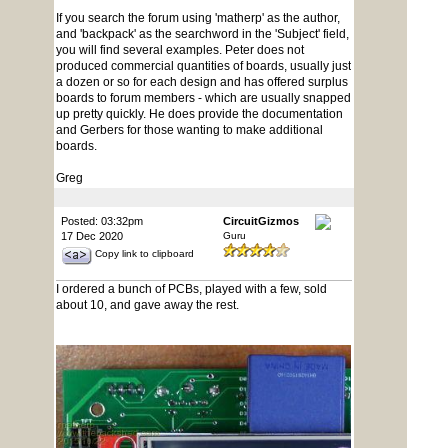
If you search the forum using 'matherp' as the author,
and 'backpack' as the searchword in the 'Subject' field,
you will find several examples. Peter does not
produced commercial quantities of boards, usually just
a dozen or so for each design and has offered surplus
boards to forum members - which are usually snapped
up pretty quickly. He does provide the documentation
and Gerbers for those wanting to make additional
boards.
Greg
Posted: 03:32pm
CircuitGizmos
17 Dec 2020
Guru
Copy link to clipboard
I ordered a bunch of PCBs, played with a few, sold
about 10, and gave away the rest.