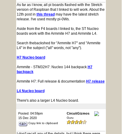
As far as I know, all pi boards flashed with the Stretch
version of Raspbian that I linked to will work. About the
12th post in
this thread
may have the latest stretch
release. I've used mostly pi-0Ws.
Aside from the F4 boards I linked to, the ST Nucleo
boards work with the Armmite H7 and Armmite L4.
Search thebackshed for "Armmite H7" and "Armmite
L4" in the subject ("all" words, not "any").
H7 Nucleo board
Armmite - STM32H7: Nucleo 144 backpack
H7
backpack
Armmite H7: Full release & documentation
H7 release
L4 Nucleo board
There's also a larger L4 Nucleo board.
Posted: 04:59pm
CircuitGizmos
15 Dec 2020
Guru
Copy link to clipboard
I don't recall any of the details, but I think there were