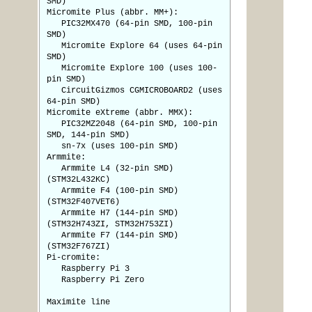
SMD)
Micromite Plus (abbr. MM+):
PIC32MX470 (64-pin SMD, 100-pin
SMD)
Micromite Explore 64 (uses 64-pin
SMD)
Micromite Explore 100 (uses 100-
pin SMD)
CircuitGizmos CGMICROBOARD2 (uses
64-pin SMD)
Micromite eXtreme (abbr. MMX):
PIC32MZ2048 (64-pin SMD, 100-pin
SMD, 144-pin SMD)
sn-7x (uses 100-pin SMD)
Armmite:
Armmite L4 (32-pin SMD)
(STM32L432KC)
Armmite F4 (100-pin SMD)
(STM32F407VET6)
Armmite H7 (144-pin SMD)
(STM32H743ZI, STM32H753ZI)
Armmite F7 (144-pin SMD)
(STM32F767ZI)
Pi-cromite:
Raspberry Pi 3
Raspberry Pi Zero
Maximite line