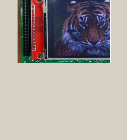
Posted: 02:07pm
Quazee137
19 Dec 2020
Guru
Copy link to clipboard
Don't forget Peters Hat Stands. I have been using
modified versions of them
for my controllers using 3.5" and 4" LCDs with my
array of I/O boards I call
pants.