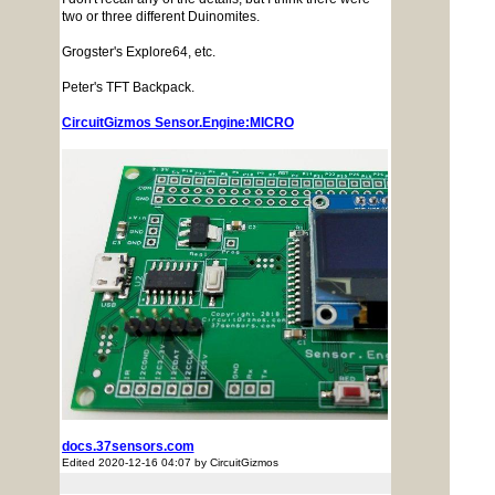
two or three different Duinomites.
Grogster's Explore64, etc.
Peter's TFT Backpack.
CircuitGizmos Sensor.Engine:MICRO
docs.37sensors.com
Edited 2020-12-16 04:07 by CircuitGizmos