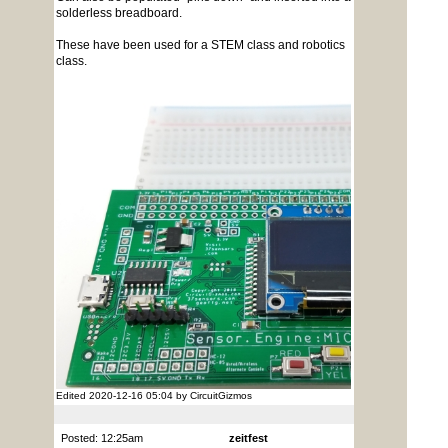
solderless breadboard.
These have been used for a STEM class and robotics
class.
Edited 2020-12-16 05:04 by CircuitGizmos
Posted: 12:25am
zeitfest