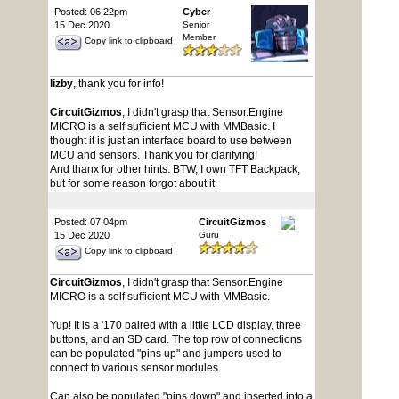
Posted: 06:22pm
Cyber
15 Dec 2020
Senior
Member
Copy link to clipboard
lizby
, thank you for info!
CircuitGizmos
, I didn't grasp that Sensor.Engine
MICRO is a self sufficient MCU with MMBasic. I
thought it is just an interface board to use between
MCU and sensors. Thank you for clarifying!
And thanx for other hints. BTW, I own TFT Backpack,
but for some reason forgot about it.
Posted: 07:04pm
CircuitGizmos
15 Dec 2020
Guru
Copy link to clipboard
CircuitGizmos
, I didn't grasp that Sensor.Engine
MICRO is a self sufficient MCU with MMBasic.
Yup! It is a '170 paired with a little LCD display, three
buttons, and an SD card. The top row of connections
can be populated "pins up" and jumpers used to
connect to various sensor modules.
Can also be populated "pins down" and inserted into a