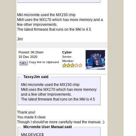
MkI micromite used the MX150 chip
MkII uses the MX170 which has more memory and a
few other improvements.
The latest firmware that runs on the MkI is 4.5
Jim
Posted: 06:26am
Cyber
16 Dec 2020
Senior
Member
Copy link to clipboard
TassyJim said
MkI micromite used the MX150 chip
MkII uses the MX170 which has more memory
and a few other improvements.
The latest firmware that runs on the MkI is 4.5
Thank you!
You made it clear.
Though I should've more carefully read the manual. :)
Micromite User Manual said
MM.DEVICE$