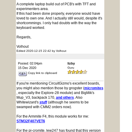
A complete laptop build out of PCB's with TFT and
experimenters area.
If this had been done properly, everyone would have
loved to own one. And I actually still would, despite it's
shortcommings. I only had doubts with the way the
keyboard worked.
Regards,
Volhout
Edited 2020-12-15 22:42 by Volhout
Posted: 02:04pm
lizby
15 Dec 2020
Guru
Copy link to clipboard
If you're mentioning CircuitGizmo's excellent boards,
you might also mention those by grogster (
micromites
, especially the Explore-28 module) and BigMik's
Mup_V3, backpack 170,
and others
. Also
Whitewizard's
stuff
(although he seems to be
swamped with CMM2 orders now).
For the Armmite F4, this module works for me:
STM32F407VET6
For the pi-cromite, lew247 has found that this version