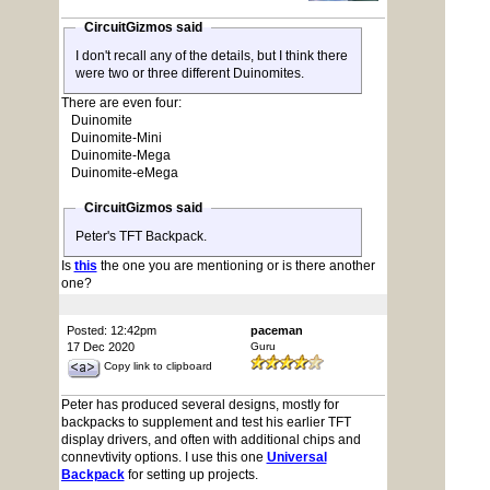
CircuitGizmos said
I don't recall any of the details, but I think there
were two or three different Duinomites.
There are even four:
Duinomite
Duinomite-Mini
Duinomite-Mega
Duinomite-eMega
CircuitGizmos said
Peter's TFT Backpack.
Is
this
the one you are mentioning or is there another
one?
Posted: 12:42pm
paceman
17 Dec 2020
Guru
Copy link to clipboard
Peter has produced several designs, mostly for
backpacks to supplement and test his earlier TFT
display drivers, and often with additional chips and
connevtivity options. I use this one
Universal
Backpack
for setting up projects.