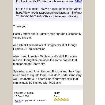
For the Armmite F4, this module works for me:
STM32F407VET6
For the pi-cromite, lew247 has found that this version of stretch:
https://downloads.raspberrypi.org/raspbian_lite/images/raspbian_lite-
2019-04-09/2019-04-08-raspbian-stretch-lite.zip
Thank you!
I totally forgot about BigMik's stuff, though just recently
visited his site.
And I think I missed lots of Grogsters's stuff, though
Explore-28 looks familiar.
Also I need to review Whitewizard's stuff. For some
reason I thought he provides the same boards that
mentioned on Geoff's site.
Speaking about Armmites and Pi-cromites, I havn't got
much time to dig into them. I still don't understand very
well, what Arm & Pi boards there currently exist that
can actually be flashed with MMBasic.
Posted: 04:52pm
lizby
15 Dec 2020
Guru
Copy link to clipboard