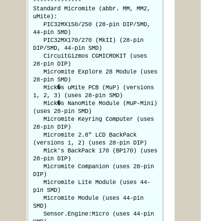
--------------
Standard Micromite (abbr. MM, MM2,
uMite):
PIC32MX150/250 (28-pin DIP/SMD,
44-pin SMD)
PIC32MX170/270 (MkII) (28-pin
DIP/SMD, 44-pin SMD)
CircuitGizmos CGMICROKIT (uses
28-pin DIP)
Micromite Explore 28 Module (uses
28-pin SMD)
Mick�s uMite PCB (MuP) (versions
1, 2, 3) (uses 28-pin SMD)
Mick�s NanoMite Module (MuP-Mini)
(uses 28-pin SMD)
Micromite Keyring Computer (uses
28-pin DIP)
Micromite 2.8" LCD BackPack
(versions 1, 2) (uses 28-pin DIP)
Mick's BackPack 170 (BP170) (uses
28-pin DIP)
Micromite Companion (uses 28-pin
DIP)
Micromite Lite Module (uses 44-
pin SMD)
Micromite Module (uses 44-pin
SMD)
Sensor.Engine:Micro (uses 44-pin