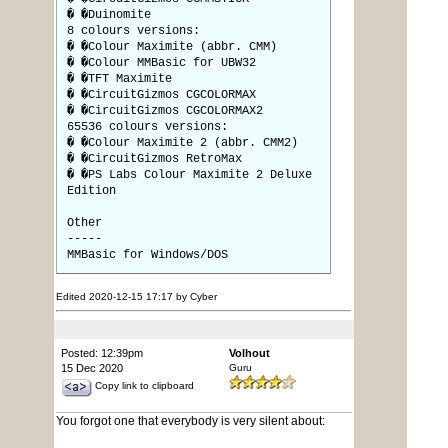
� �Duinomite
8 colours versions:
� �Colour Maximite (abbr. CMM)
� �Colour MMBasic for UBW32
� �TFT Maximite
� �CircuitGizmos CGCOLORMAX
� �CircuitGizmos CGCOLORMAX2
65536 colours versions:
� �Colour Maximite 2 (abbr. CMM2)
� �CircuitGizmos RetroMax
� �PS Labs Colour Maximite 2 Deluxe
Edition
Other
-----
MMBasic for Windows/DOS
Edited 2020-12-15 17:17 by Cyber
Posted: 12:39pm
Volhout
15 Dec 2020
Guru
Copy link to clipboard
You forgot one that everybody is very silent about: