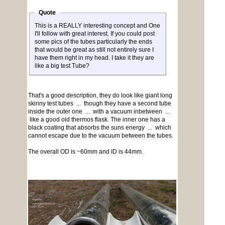
Quote
This is a REALLY interesting concept and One
I'll follow with great interest. If you could post
some pics of the tubes particularly the ends
that would be great as still not entirely sure I
have them right in my head. I take it they are
like a big test Tube?
That's a good description, they do look like giant long
skinny test tubes ... though they have a second tube
inside the outer one ... with a vacuum inbetween ...
like a good old thermos flask. The inner one has a
black coating that absorbs the suns energy ... which
cannot escape due to the vacuum between the tubes.
The overall OD is ~60mm and ID is 44mm.