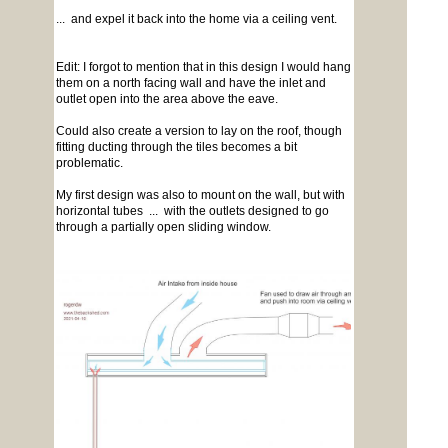
... and expel it back into the home via a ceiling vent.
Edit: I forgot to mention that in this design I would hang
them on a north facing wall and have the inlet and
outlet open into the area above the eave.
Could also create a version to lay on the roof, though
fitting ducting through the tiles becomes a bit
problematic.
My first design was also to mount on the wall, but with
horizontal tubes ... with the outlets designed to go
through a partially open sliding window.