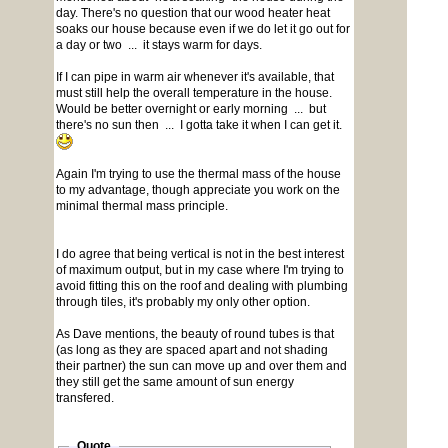
day. There's no question that our wood heater heat
soaks our house because even if we do let it go out for
a day or two ... it stays warm for days.
If I can pipe in warm air whenever it's available, that
must still help the overall temperature in the house.
Would be better overnight or early morning ... but
there's no sun then ... I gotta take it when I can get it.
Again I'm trying to use the thermal mass of the house
to my advantage, though appreciate you work on the
minimal thermal mass principle.
I do agree that being vertical is not in the best interest
of maximum output, but in my case where I'm trying to
avoid fitting this on the roof and dealing with plumbing
through tiles, it's probably my only other option.
As Dave mentions, the beauty of round tubes is that
(as long as they are spaced apart and not shading
their partner) the sun can move up and over them and
they still get the same amount of sun energy
transfered.
Quote