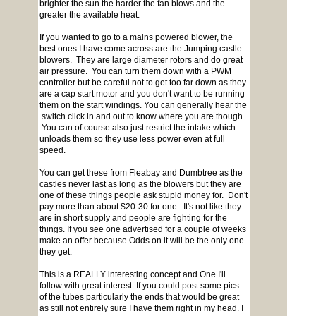
brighter the sun the harder the fan blows and the
greater the available heat.
If you wanted to go to a mains powered blower, the
best ones I have come across are the Jumping castle
blowers. They are large diameter rotors and do great
air pressure. You can turn them down with a PWM
controller but be careful not to get too far down as they
are a cap start motor and you don't want to be running
them on the start windings. You can generally hear the
switch click in and out to know where you are though.
You can of course also just restrict the intake which
unloads them so they use less power even at full
speed.
You can get these from Fleabay and Dumbtree as the
castles never last as long as the blowers but they are
one of these things people ask stupid money for. Don't
pay more than about $20-30 for one. It's not like they
are in short supply and people are fighting for the
things. If you see one advertised for a couple of weeks
make an offer because Odds on it will be the only one
they get.
This is a REALLY interesting concept and One I'll
follow with great interest. If you could post some pics
of the tubes particularly the ends that would be great
as still not entirely sure I have them right in my head. I