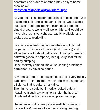
heat from one place to another, fairly easy to home
brew as well.
https://en.wikipedia.org/wiki/Heat_pipe
All you need is a copper pipe closed at both ends, with
a working fluid, and all the air expelled. Water works
quite well, although freezing might be a problem.
Liquid propane works well too for this, and would be
my choice, as its very cheap, readily available, and
pretty easy to work with.
Basically, you flush the copper tube out with liquid
propane to displace all the air (and humidity) and
allow the pipe to about half fill with liquid propane and
half with gaseous propane, then quickly seal off the
end by crimping.
Once its firmly crimped, make the sealing a bit more
permanent by silver soldering.
Any heat added at the (lower) liquid end is very rapidly
transferred to the (higher) vapor end with a speed and
efficiency that is quite remarkable.
The high end could be finned, or bolted onto a
heatsink, in such a way as to transfer the heat to
circulated air with a very low air pressure drop.
I have never built a heat pipe myself, but a mate of
mine is the Professor of a university engineering