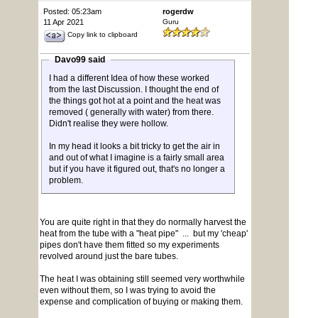
Posted: 05:23am
rogerdw
11 Apr 2021
Guru
Copy link to clipboard
Davo99 said
I had a different Idea of how these worked
from the last Discussion. I thought the end of
the things got hot at a point and the heat was
removed ( generally with water) from there.
Didn't realise they were hollow.
In my head it looks a bit tricky to get the air in
and out of what I imagine is a fairly small area
but if you have it figured out, that's no longer a
problem.
You are quite right in that they do normally harvest the
heat from the tube with a "heat pipe" ... but my 'cheap'
pipes don't have them fitted so my experiments
revolved around just the bare tubes.
The heat I was obtaining still seemed very worthwhile
even without them, so I was trying to avoid the
expense and complication of buying or making them.