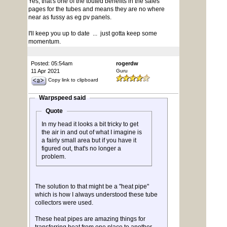
Yes, that's one of the touted benefits in the sales
pages for the tubes and means they are no where
near as fussy as eg pv panels.
I'll keep you up to date ... just gotta keep some
momentum.
Posted: 05:54am
rogerdw
11 Apr 2021
Guru
Copy link to clipboard
Warpspeed said
Quote
In my head it looks a bit tricky to get
the air in and out of what I imagine is
a fairly small area but if you have it
figured out, that's no longer a
problem.
The solution to that might be a "heat pipe"
which is how I always understood these tube
collectors were used.
These heat pipes are amazing things for