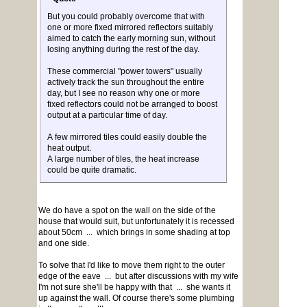
But you could probably overcome that with
one or more fixed mirrored reflectors suitably
aimed to catch the early morning sun, without
losing anything during the rest of the day.
These commercial "power towers" usually
actively track the sun throughout the entire
day, but I see no reason why one or more
fixed reflectors could not be arranged to boost
output at a particular time of day.
A few mirrored tiles could easily double the
heat output.
A large number of tiles, the heat increase
could be quite dramatic.
We do have a spot on the wall on the side of the
house that would suit, but unfortunately it is recessed
about 50cm ... which brings in some shading at top
and one side.
To solve that I'd like to move them right to the outer
edge of the eave ... but after discussions with my wife
I'm not sure she'll be happy with that ... she wants it
up against the wall. Of course there's some plumbing