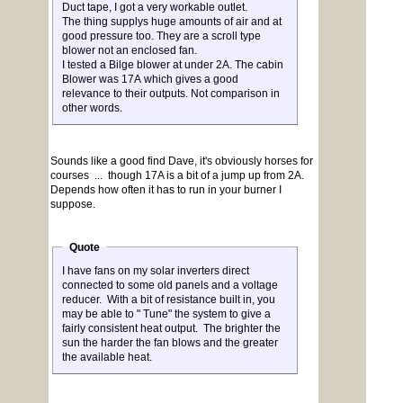
Duct tape, I got a very workable outlet.
The thing supplys huge amounts of air and at
good pressure too. They are a scroll type
blower not an enclosed fan.
I tested a Bilge blower at under 2A. The cabin
Blower was 17A which gives a good
relevance to their outputs. Not comparison in
other words.
Sounds like a good find Dave, it's obviously horses for
courses ... though 17A is a bit of a jump up from 2A.
Depends how often it has to run in your burner I
suppose.
Quote
I have fans on my solar inverters direct
connected to some old panels and a voltage
reducer. With a bit of resistance built in, you
may be able to " Tune" the system to give a
fairly consistent heat output. The brighter the
sun the harder the fan blows and the greater
the available heat.