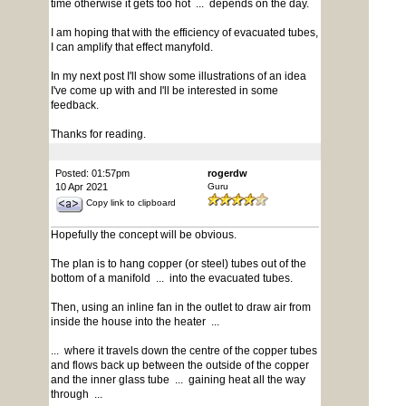
time otherwise it gets too hot ... depends on the day.
I am hoping that with the efficiency of evacuated tubes,
I can amplify that effect manyfold.
In my next post I'll show some illustrations of an idea
I've come up with and I'll be interested in some
feedback.
Thanks for reading.
Posted: 01:57pm
rogerdw
10 Apr 2021
Guru
Copy link to clipboard
Hopefully the concept will be obvious.
The plan is to hang copper (or steel) tubes out of the
bottom of a manifold ... into the evacuated tubes.
Then, using an inline fan in the outlet to draw air from
inside the house into the heater ...
... where it travels down the centre of the copper tubes
and flows back up between the outside of the copper
and the inner glass tube ... gaining heat all the way
through ...