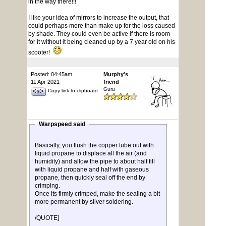
in the way there!!!
I like your idea of mirrors to increase the output, that
could perhaps more than make up for the loss caused
by shade. They could even be active if there is room
for it without it being cleaned up by a 7 year old on his
scooter!
Posted: 04:45am
Murphy's
11 Apr 2021
friend
Guru
Copy link to clipboard
Warpspeed said
Basically, you flush the copper tube out with
liquid propane to displace all the air (and
humidity) and allow the pipe to about half fill
with liquid propane and half with gaseous
propane, then quickly seal off the end by
crimping.
Once its firmly crimped, make the sealing a bit
more permanent by silver soldering.
/QUOTE]