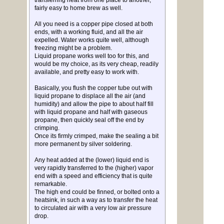
transferring heat from one place to another,
fairly easy to home brew as well.
All you need is a copper pipe closed at both
ends, with a working fluid, and all the air
expelled. Water works quite well, although
freezing might be a problem.
Liquid propane works well too for this, and
would be my choice, as its very cheap, readily
available, and pretty easy to work with.
Basically, you flush the copper tube out with
liquid propane to displace all the air (and
humidity) and allow the pipe to about half fill
with liquid propane and half with gaseous
propane, then quickly seal off the end by
crimping.
Once its firmly crimped, make the sealing a bit
more permanent by silver soldering.
Any heat added at the (lower) liquid end is
very rapidly transferred to the (higher) vapor
end with a speed and efficiency that is quite
remarkable.
The high end could be finned, or bolted onto a
heatsink, in such a way as to transfer the heat
to circulated air with a very low air pressure
drop.