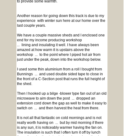
to provide some warmth.
Another reason for going down this track is due to my
experience with winter sun here at our home over the
last couple years.
We have a couple massive sheds and I enclosed one
end for my income producing workshop
... lining and insulating it well. I have always been
amazed at how warm it is upstairs above the
workshop ... to the point where I piped hot air from
just under the peak, down into the workshop below.
I used some thin aluminium from a roll I bought from
Bunnings ... and used double sided tape to close in
the front of a C-Section post that runs the full height of
the shed.
Then I hooked up a bilge -blower type fan out of an old
microwave to aim down the post ... dropped an
extension cord down the gap as well to make it easy to
switch on ... and then harvest the heat from there.
It is not all that fantastic on cold mornings and is not
really worth having on ... but by mid morning if there
is any sun, it is noticeably warmer having the fan on.
The insulation is such that I often turn it off by lunch