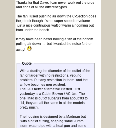
Thanks for that Dave, I can never work out the pros
and cons of all the different types.
The fan I used pushing air down the C-Section does
the job ok though it's not super speed or volume ...
just a nice continuous waft of warm air coming out
from under the bench.
It may have been better having a fan at the bottom
pulling air down ... but I wanted the noise further
away!
Quote
With a ducting the diameter of the outlet of the
fan or larger with no restrictions, yep, no
problem. Put any restriction in them and the
airflow becomes non existent.
The FAR better alternative I tested Just
yesterday is a Cabin Blower / AC fan. The
one I had is out of subaru's from about '03 to
'14, they are all the same in all the models
pretty much.
The housing is designed by a Madman but
with a bit of cutting, shaping some 90mm
storm water pipe with a heat gun and some