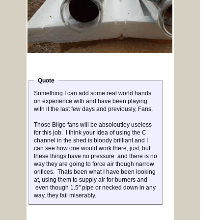
Quote
Something I can add some real world hands
on experience with and have been playing
with it the last few days and previously, Fans.
Those Bilge fans will be absoloutley useless
for this job. I think your Idea of using the C
channel in the shed is bloody brilliant and I
can see how one would work there, just, but
these things have no pressure and there is no
way they are going to force air though narrow
orifices. Thats been what I have been looking
at, using them to supply air for burners and
even though 1.5" pipe or necked down in any
way, they fail miserably.