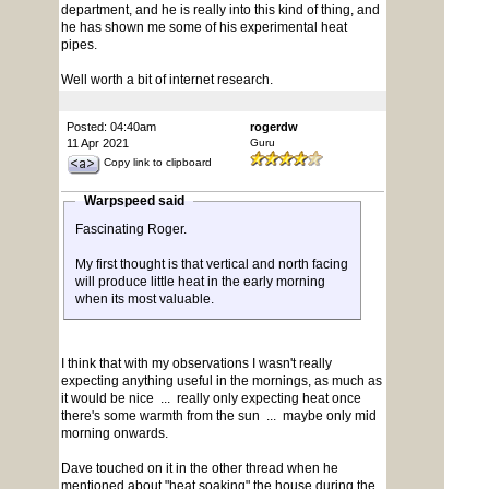
department, and he is really into this kind of thing, and
he has shown me some of his experimental heat
pipes.
Well worth a bit of internet research.
Posted: 04:40am
rogerdw
11 Apr 2021
Guru
Copy link to clipboard
Warpspeed said
Fascinating Roger.
My first thought is that vertical and north facing
will produce little heat in the early morning
when its most valuable.
I think that with my observations I wasn't really
expecting anything useful in the mornings, as much as
it would be nice ... really only expecting heat once
there's some warmth from the sun ... maybe only mid
morning onwards.
Dave touched on it in the other thread when he
mentioned about "heat soaking" the house during the