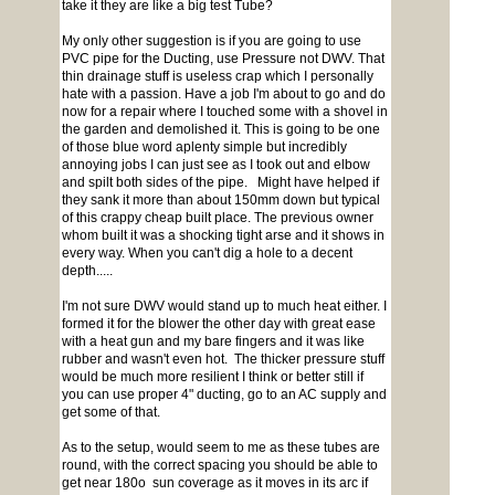
take it they are like a big test Tube?
My only other suggestion is if you are going to use
PVC pipe for the Ducting, use Pressure not DWV. That
thin drainage stuff is useless crap which I personally
hate with a passion. Have a job I'm about to go and do
now for a repair where I touched some with a shovel in
the garden and demolished it. This is going to be one
of those blue word aplenty simple but incredibly
annoying jobs I can just see as I took out and elbow
and spilt both sides of the pipe. Might have helped if
they sank it more than about 150mm down but typical
of this crappy cheap built place. The previous owner
whom built it was a shocking tight arse and it shows in
every way. When you can't dig a hole to a decent
depth.....
I'm not sure DWV would stand up to much heat either. I
formed it for the blower the other day with great ease
with a heat gun and my bare fingers and it was like
rubber and wasn't even hot. The thicker pressure stuff
would be much more resilient I think or better still if
you can use proper 4" ducting, go to an AC supply and
get some of that.
As to the setup, would seem to me as these tubes are
round, with the correct spacing you should be able to
get near 180o sun coverage as it moves in its arc if