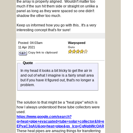
the array is properly aligned. Wouldn't matter too
much if the sun hit them side or straight on unlike a
panel as long as they were spaced so one didn't
shadow the other too much.
Keep us informed how you go with this.. It's a very
interesting concept that's for sure!
Posted: 04:03am
Warpspeed
11 Apr 2021
Guru
Copy link to clipboard
Quote
In my head it looks a bit tricky to get the air in
and out of what I imagine is a fairly small area
but if you have it figured out, that's no longer a
problem.
The solution to that might be a "heat pipe" which is
how I always understood these tube collectors were
used.
https://www.google.com/search?
q=heat+pipe+evacuated+tube+solar+collector&hl=en&gl=ar&tbm
EPvaC3qAU&oq=heat+pipe&gs_lcp=CgNpbWcQARgCMgIIADICCA
These heat pipes are amazing things for transferring