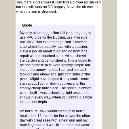
Yes, that's a great idea if I can find a blower (or sucker)
fan that will work on DC happily. Move the air easiest
when the sun is strongest.
Quote
My only other suggestion is if you are going to
use PVC pipe for the Ducting, use Pressure
not DWV. That thin drainage stuff is useless
crap which I personally hate with a passion.
Have a job I'm about to go and do now for a
repair where I touched some with a shovel in
the garden and demolished it. This is going to
be one of those blue word aplenty simple but
incredibly annoying jobs I can just see as I
took out and elbow and spilt both sides of the
pipe. Might have helped if they sank it more
than about 150mm down but typical of this
crappy cheap built place. The previous owner
whom built it was a shocking tight arse and it
shows in every way. When you can't dig a hole
to a decent depth.....
I'm not sure DWV would stand up to much
heat either. I formed it for the blower the other
day with great ease with a heat gun and my
bare fingers and it was like rubber and wasn't