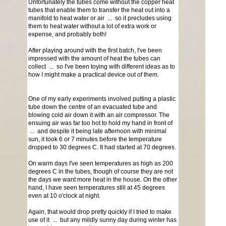
Unfortunately the tubes come without the copper heat
tubes that enable them to transfer the heat out into a
manifold to heat water or air ... so it precludes using
them to heat water without a lot of extra work or
expense, and probably both!
After playing around with the first batch, I've been
impressed with the amount of heat the tubes can
collect ... so I've been toying with different ideas as to
how I might make a practical device out of them.
One of my early experiments involved putting a plastic
tube down the centre of an evacuated tube and
blowing cold air down it with an air compressor. The
ensuing air was far too hot to hold my hand in front of
... and despite it being late afternoon with minimal
sun, it took 6 or 7 minutes before the temperature
dropped to 30 degrees C. It had started at 70 degrees.
On warm days I've seen temperatures as high as 200
degrees C in the tubes, though of course they are not
the days we want more heat in the house. On the other
hand, I have seen temperatures still at 45 degrees
even at 10 o'clock at night.
Again, that would drop pretty quickly if I tried to make
use of it ... but any mildly sunny day during winter has