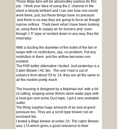
Those Bilge fans will be absoloutley useless for this
job. I think your Idea of using the C channel in the
shed is bloody brilliant and I can see how one would
work there, just, but these things have no pressure
and there is no way they are going to force air though
narrow orifices. Thats been what I have been looking
at, using them to supply air for burners and even
though 1.5" pipe or necked down in any way, they fail
miserably.
With a ducting the diameter of the outlet of the fan or
larger with no restrictions, yep, no problem. Put any
restriction in them and the airflow becomes non
existent.
The FAR better alternative I tested Just yesterday is a
Cabin Blower / AC fan. The one I had is out of
subaru's from about '03 to '14, they are all the same in
all the models pretty much.
The housing is designed by a Madman but with a bit
of cutting, shaping some 90mm storm water pipe with
a heat gun and some Duct tape, I got a very workable
outlet.
The thing supplys huge amounts of air and at good
pressure too. They are a scroll type blower not an
enclosed fan.
I tested a Bilge blower at under 2A. The cabin Blower
was 17A which gives a good relevance to their