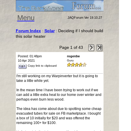
Menu
JAQForum Ver 19.10.27
Forum Index
:
Solar
: Deciding if I should build
this solar heater
Page 1 of 43
Posted: 01:48pm
rogerdw
10 Apr 2021
Guru
Copy link to clipboard
I'm still working on my Warpinverter but it is going to
take a little while yet.
In the mean time I have been trying to work out if we
can add a little extra heat to our home over winter and
perhaps even burn less wood.
The idea has come about due to spotting some cheap
evacuated tubes for sale on FB marketplace. I bought
a box of 10 initially for $20 and was offered the
remaining 100+ for $100.