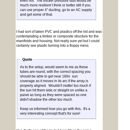
even hot. The thicker pressure stuff would be
much more resilient I think or better still if you
can use proper 4" ducting, go to an AC supply
and get some of that.
I had sort of taken PVC and plastics off the list and was
contemplating a timber or composite structure for the
manifolds and housing. Not really sure yet but I could
certainly see plastic turning into a floppy mess.
Quote
As to the setup, would seem to me as these
tubes are round, with the correct spacing you
should be able to get near 180o sun
coverage as it moves in its arc if the array is
properly aligned. Wouldn't matter too much if
the sun hit them side or straight on unlike a
panel as long as they were spaced so one
didn't shadow the other too much.
Keep us informed how you go with this.. It's a
very interesting concept that's for sure!