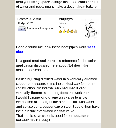
heat your living space. A large insulated container full
of water and rocks might make a decent heat battery.
Posted: 05:20am
Murphy's
11 Apr 2021
friend
Guru
Copy link to clipboard
Google found me how these heat pipes work :
heat
pipe
Its a good read and there is a reference for the solar
application discussed here about 3/4 down the
detailed descriptions.
Basically, using distilled water in a vertically oriented
copper pipe seems to me the easiest way for home
construction. No internal wick required if kept
vertically, thermo- siphoning does the work then.
I would fit some kind of one way valve to allow
evacuation of the air, fill the pipe half full with water
and soft solder a copper cap on top. It could then have
the air inside evacuated via that valve.
That article says water is good for temperatures
between 20-150 deg C.