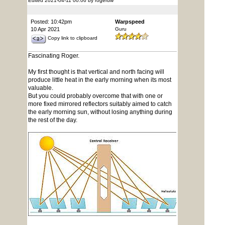
Edited 2021-04-11 00:06 by rogerdw
Posted: 10:42pm
Warpspeed
10 Apr 2021
Guru
Copy link to clipboard
Fascinating Roger.
My first thought is that vertical and north facing will
produce little heat in the early morning when its most
valuable.
But you could probably overcome that with one or
more fixed mirrored reflectors suitably aimed to catch
the early morning sun, without losing anything during
the rest of the day.