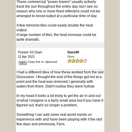
These commercial "power towers" usually actively
track the sun throughout the entire day, but I see no
reason why one or more fixed reflectors could not be
arranged to boost output at a particular time of day.
A few mirrored tiles could easily double the heat
output.
A large number of tiles, the heat increase could be
quite dramatic.
Posted: 03:15am
Davo99
11 Apr 2021
Guru
Copy link to clipboard
I had a different Idea of how these worked from the last
Discussion. I thought the end of the things got hot at a
point and the heat was removed ( generally with
water) from there. Didn't realise they were hollow.
In my head it looks a bit tricky to get the air in and out
of what I imagine is a fairly small area but if you have it
figured out, that's no longer a problem.
Something I can add some real world hands on
experience with and have been playing with it the last
few days and previously, Fans.