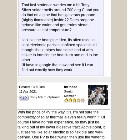
That last sentence worries me a bit Tony.
Silver solder melts around 700 deg C and you
do that on a pipe that has gaseous propane
(highly flammable) inside?? Does propane
behave like water and generates steam
pressure at that temperature?
I do like the heat pipe idea, its often used to
cool electronic parts in confined spaces but I
thought these pipes had some kind of wick
inside to transfer the heat from one end to the
other.
I'll have to google that now and see if I can
find out exactly how they work.
Posted: 04:51am
InPhase
11 Apr 2021
Senior
Member
Copy link to clipboard
With the price of PV the way it is, I'm not sure the
complexity of solar thermal is even really worth it. Of
course I have no real experience, so may just be
talking out of my lower digestive tract. At this point, it
just seems like solar electric is so flexible and well-
defined. Use PV to heat water, then use the water to