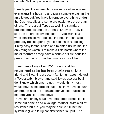
outputs. Not comparison in other words.
Usually just the motors/ fans are removed as no one
ever wants the housing and it is a complete pain in the
arse to get out. You have to remove everything under
the Dash usually and some are easier to get out than
others. There are 2 Types as well, the standard
brushed motors and the 3 Phase DC type. Easy to
spot the difference by the plugs. If you went to a
wreckers that let you pull out the housing that would
probably be cheaper or you could make a housing.
Pretty easy for the skilled and talented unlike me, the
only thing to watch is to make a little notch where the
motor mounts as they have a couple of little ports for
pressurised air to go to the brushes to cool them.
I can't think of any other 12V Economical fan to
recommend as this has been bit of a search for a
friend and I wanting a decent fan for furnaces. He got
a Toyota cabin blower and said it was useless but I
don't know which one he got. I would think most
would have some decent output as they have to push
air through a lot of bends and convoluted ducting in
modern vehicles these days.
I have fans on my solar inverters direct connected to
some old panels and a voltage reducer. With a bit of
resistance built in, you may be able to " Tune" the
system to give a fairly consistent heat output. The