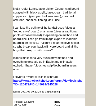
Not a router Lance, laser etcher. Copper clad board
sprayed with black acrylic, lase, clean, traditional
copper etch (yes, yes, I still use ferric), clean with
actetone, chemical tinning, drill.. use.
I can lase the outline of the lands/traces (gives a
"routed style" board) or a raster (gives a traditional
photo-exposed board). Depending on method and
board size, I can go from image export to loadable
board in 30 mins e.g. A tiddly 3-channel level shifter,
so why break your back with vero board and all the
bugs that creep in with its use?
It does make for a very trustworthy method and
everything gets laid up in Eagle and ultimately
etched... I haven't touched strip/dot board in years
now.
I covered my process in this thread
https://www.thebackshed.com/forum/ViewTopic.php?
TID=12047&PID=145028#145028
.
Edited 2021-07-09 22:25 by CaptainBoing
Posted: 12:37pm
lizby
09 Jul 2021
Guru