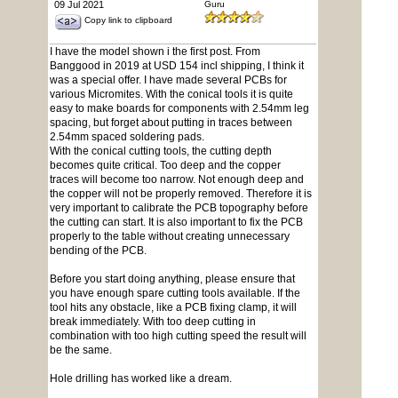
09 Jul 2021
Guru
Copy link to clipboard
I have the model shown i the first post. From
Banggood in 2019 at USD 154 incl shipping, I think it
was a special offer. I have made several PCBs for
various Micromites. With the conical tools it is quite
easy to make boards for components with 2.54mm leg
spacing, but forget about putting in traces between
2.54mm spaced soldering pads.
With the conical cutting tools, the cutting depth
becomes quite critical. Too deep and the copper
traces will become too narrow. Not enough deep and
the copper will not be properly removed. Therefore it is
very important to calibrate the PCB topography before
the cutting can start. It is also important to fix the PCB
properly to the table without creating unnecessary
bending of the PCB.
Before you start doing anything, please ensure that
you have enough spare cutting tools available. If the
tool hits any obstacle, like a PCB fixing clamp, it will
break immediately. With too deep cutting in
combination with too high cutting speed the result will
be the same.
Hole drilling has worked like a dream.