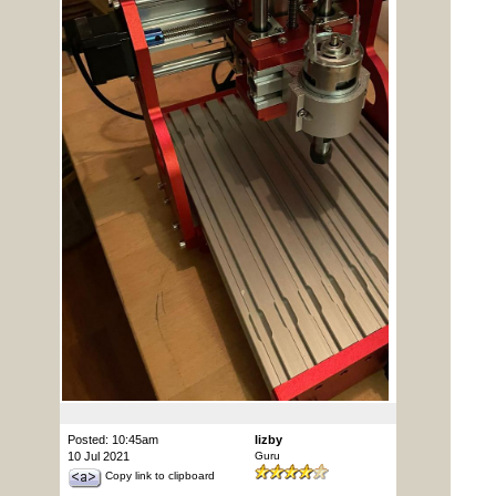
Posted: 10:45am
lizby
10 Jul 2021
Guru
Copy link to clipboard