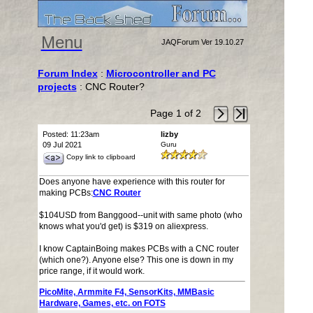
Menu
JAQForum Ver 19.10.27
Forum Index
:
Microcontroller and PC
projects
: CNC Router?
Page 1 of 2
Posted: 11:23am
lizby
09 Jul 2021
Guru
Copy link to clipboard
Does anyone have experience with this router for
making PCBs:
CNC Router
$104USD from Banggood--unit with same photo (who
knows what you'd get) is $319 on aliexpress.
I know CaptainBoing makes PCBs with a CNC router
(which one?). Anyone else? This one is down in my
price range, if it would work.
PicoMite, Armmite F4, SensorKits, MMBasic
Hardware, Games, etc. on FOTS