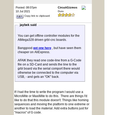
Posted: 08:07pm
CircuitGizmos
10 Jul 2021
Guru
Copy link to clipboard
jaybek said
You can get offline controller modules for the
AtMega328 driven grbl-cnc boards.
Banggood
got one here
, but have seen them
cheaper on AliExpress.
AFAIK they read one code-line from a G-Code
file on a SD-Card and sends the line to the
grbl board via the serial comport there would
otherwise be connected to the computer via
USB, - and gets an "OK" back.
If I had the time to write the program I would use a
MicroMite or MaxiMite to do this. There are things I'd
like to do that this module doesn't. Things like homing
sequences and moving the platform to one extreme or
another to load the material. Add extra buttons just for
"macros" of G code.