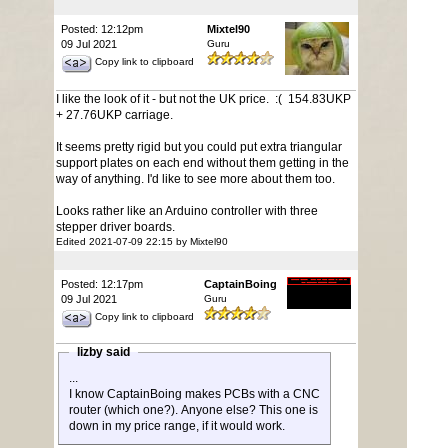
Posted: 12:12pm
Mixtel90
09 Jul 2021
Guru
Copy link to clipboard
I like the look of it - but not the UK price. :( 154.83UKP
+ 27.76UKP carriage.
It seems pretty rigid but you could put extra triangular
support plates on each end without them getting in the
way of anything. I'd like to see more about them too.
Looks rather like an Arduino controller with three
stepper driver boards.
Edited 2021-07-09 22:15 by Mixtel90
Posted: 12:17pm
CaptainBoing
09 Jul 2021
Guru
Copy link to clipboard
lizby said
...
I know CaptainBoing makes PCBs with a CNC
router (which one?). Anyone else? This one is
down in my price range, if it would work.