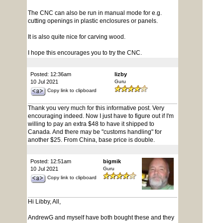
The CNC can also be run in manual mode for e.g.
cutting openings in plastic enclosures or panels.
It is also quite nice for carving wood.
I hope this encourages you to try the CNC.
Posted: 12:36am
lizby
10 Jul 2021
Guru
Copy link to clipboard
Thank you very much for this informative post. Very
encouraging indeed. Now I just have to figure out if I'm
willing to pay an extra $48 to have it shipped to
Canada. And there may be "customs handling" for
another $25. From China, base price is double.
Posted: 12:51am
bigmik
10 Jul 2021
Guru
Copy link to clipboard
Hi Libby, All,
AndrewG and myself have both bought these and they