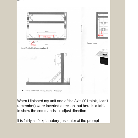
When I finished my unit one of the Axis (Y I think, I can't
remember) were inverted direction. but here is a table
to show the commands to adjust direction.
It is fairly self explanatory. just enter at the prompt
$3=x
where x is the value from the table. This is a one
off change but I think it adjusts the software NOT the
cnc.