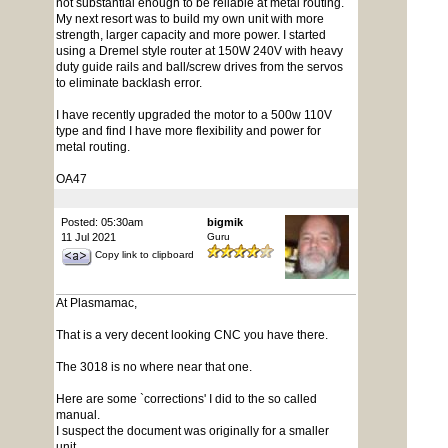
not substantial enough to be reliable at metal routing.
My next resort was to build my own unit with more
strength, larger capacity and more power. I started
using a Dremel style router at 150W 240V with heavy
duty guide rails and ball/screw drives from the servos
to eliminate backlash error.
I have recently upgraded the motor to a 500w 110V
type and find I have more flexibility and power for
metal routing.
OA47
Posted: 05:30am
bigmik
11 Jul 2021
Guru
Copy link to clipboard
At Plasmamac,
That is a very decent looking CNC you have there.
The 3018 is no where near that one.
Here are some `corrections' I did to the so called
manual.
I suspect the document was originally for a smaller
unit.