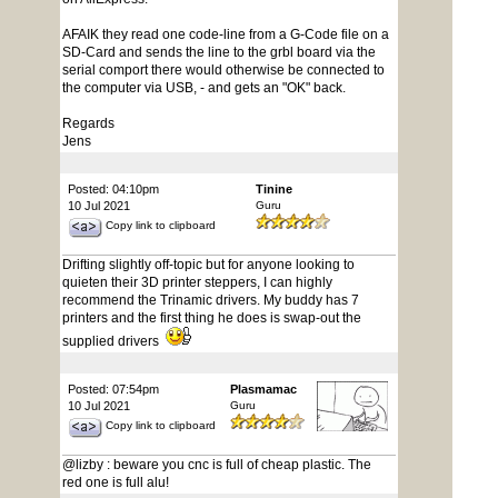
AFAIK they read one code-line from a G-Code file on a
SD-Card and sends the line to the grbl board via the
serial comport there would otherwise be connected to
the computer via USB, - and gets an "OK" back.
Regards
Jens
Posted: 04:10pm
Tinine
10 Jul 2021
Guru
Copy link to clipboard
Drifting slightly off-topic but for anyone looking to
quieten their 3D printer steppers, I can highly
recommend the Trinamic drivers. My buddy has 7
printers and the first thing he does is swap-out the
supplied drivers
Posted: 07:54pm
Plasmamac
10 Jul 2021
Guru
Copy link to clipboard
@lizby : beware you cnc is full of cheap plastic. The
red one is full alu!