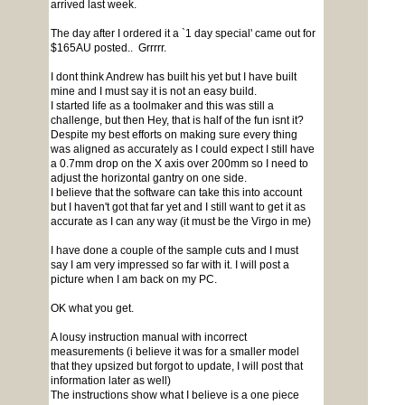
arrived last week.
The day after I ordered it a `1 day special' came out for
$165AU posted.. Grrrrr.
I dont think Andrew has built his yet but I have built
mine and I must say it is not an easy build.
I started life as a toolmaker and this was still a
challenge, but then Hey, that is half of the fun isnt it?
Despite my best efforts on making sure every thing
was aligned as accurately as I could expect I still have
a 0.7mm drop on the X axis over 200mm so I need to
adjust the horizontal gantry on one side.
I believe that the software can take this into account
but I haven't got that far yet and I still want to get it as
accurate as I can any way (it must be the Virgo in me)
I have done a couple of the sample cuts and I must
say I am very impressed so far with it. I will post a
picture when I am back on my PC.
OK what you get.
A lousy instruction manual with incorrect
measurements (i believe it was for a smaller model
that they upsized but forgot to update, I will post that
information later as well)
The instructions show what I believe is a one piece