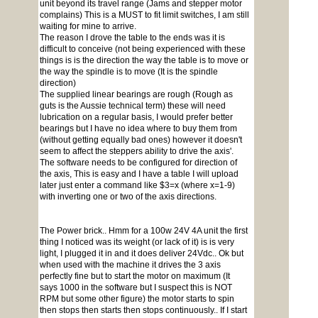
unit beyond its travel range (Jams and stepper motor
complains) This is a MUST to fit limit switches, I am still
waiting for mine to arrive.
The reason I drove the table to the ends was it is
difficult to conceive (not being experienced with these
things is is the direction the way the table is to move or
the way the spindle is to move (It is the spindle
direction)
The supplied linear bearings are rough (Rough as
guts is the Aussie technical term) these will need
lubrication on a regular basis, I would prefer better
bearings but I have no idea where to buy them from
(without getting equally bad ones) however it doesn't
seem to affect the steppers ability to drive the axis'.
The software needs to be configured for direction of
the axis, This is easy and I have a table I will upload
later just enter a command like $3=x (where x=1-9)
with inverting one or two of the axis directions.
The Power brick.. Hmm for a 100w 24V 4A unit the first
thing I noticed was its weight (or lack of it) is is very
light, I plugged it in and it does deliver 24Vdc.. Ok but
when used with the machine it drives the 3 axis
perfectly fine but to start the motor on maximum (It
says 1000 in the software but I suspect this is NOT
RPM but some other figure) the motor starts to spin
then stops then starts then stops continuously.. If I start