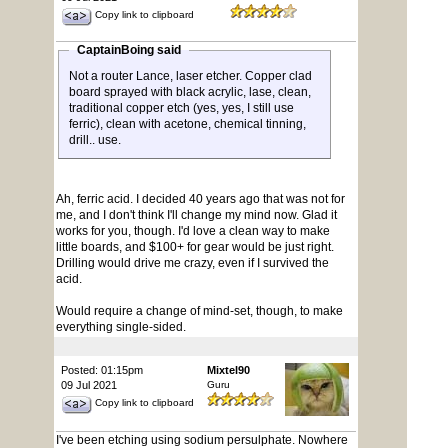
Copy link to clipboard
CaptainBoing said
Not a router Lance, laser etcher. Copper clad
board sprayed with black acrylic, lase, clean,
traditional copper etch (yes, yes, I still use
ferric), clean with acetone, chemical tinning,
drill.. use.
Ah, ferric acid. I decided 40 years ago that was not for
me, and I don't think I'll change my mind now. Glad it
works for you, though. I'd love a clean way to make
little boards, and $100+ for gear would be just right.
Drilling would drive me crazy, even if I survived the
acid.
Would require a change of mind-set, though, to make
everything single-sided.
Posted: 01:15pm
Mixtel90
09 Jul 2021
Guru
Copy link to clipboard
I've been etching using sodium persulphate. Nowhere