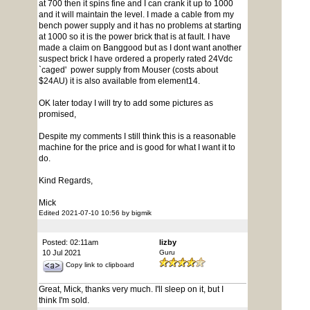
at 700 then it spins fine and I can crank it up to 1000
and it will maintain the level. I made a cable from my
bench power supply and it has no problems at starting
at 1000 so it is the power brick that is at fault. I have
made a claim on Banggood but as I dont want another
suspect brick I have ordered a properly rated 24Vdc
`caged' power supply from Mouser (costs about
$24AU) it is also available from element14.
OK later today I will try to add some pictures as
promised,
Despite my comments I still think this is a reasonable
machine for the price and is good for what I want it to
do.
Kind Regards,
Mick
Edited 2021-07-10 10:56 by bigmik
Posted: 02:11am
lizby
10 Jul 2021
Guru
Copy link to clipboard
Great, Mick, thanks very much. I'll sleep on it, but I
think I'm sold.