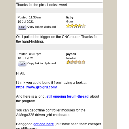
Thanks for the pics. Looks sweet.
Posted: 11:30am
lizby
10 Jul 2021
Guru
Copy link to clipboard
Ok, I pulled the trigger on the CNC router. Thanks for
the hand-holding.
Posted: 03:57pm
jaybek
10 Jul 2021
Newbie
Copy link to clipboard
Hi All.
I think you could benefit from having a look at
https://www.grblgru.com/
And here is a long,
still ongoing forum-thread
about
the program.
You can get offline controller modules for the
AtMega328 driven grbl-cnc boards.
Banggood
got one here
, but have seen them cheaper
on AliExpress.