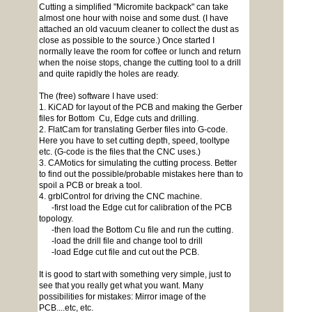
Cutting a simplified "Micromite backpack" can take
almost one hour with noise and some dust. (I have
attached an old vacuum cleaner to collect the dust as
close as possible to the source.) Once started I
normally leave the room for coffee or lunch and return
when the noise stops, change the cutting tool to a drill
and quite rapidly the holes are ready.
The (free) software I have used:
1. KiCAD for layout of the PCB and making the Gerber
files for Bottom Cu, Edge cuts and drilling.
2. FlatCam for translating Gerber files into G-code.
Here you have to set cutting depth, speed, tooltype
etc. (G-code is the files that the CNC uses.)
3. CAMotics for simulating the cutting process. Better
to find out the possible/probable mistakes here than to
spoil a PCB or break a tool.
4. grblControl for driving the CNC machine.
-first load the Edge cut for calibration of the PCB
topology.
-then load the Bottom Cu file and run the cutting.
-load the drill file and change tool to drill
-load Edge cut file and cut out the PCB.
It is good to start with something very simple, just to
see that you really get what you want. Many
possibilities for mistakes: Mirror image of the
PCB....etc, etc.