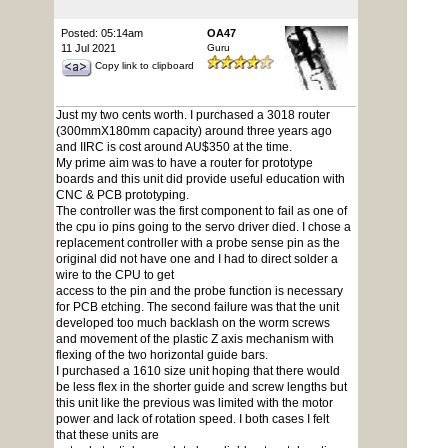
Posted: 05:14am
OA47
11 Jul 2021
Guru
Copy link to clipboard
Just my two cents worth. I purchased a 3018 router
(300mmX180mm capacity) around three years ago
and IIRC is cost around AU$350 at the time.
My prime aim was to have a router for prototype
boards and this unit did provide useful education with
CNC & PCB prototyping.
The controller was the first component to fail as one of
the cpu io pins going to the servo driver died. I chose a
replacement controller with a probe sense pin as the
original did not have one and I had to direct solder a
wire to the CPU to get
access to the pin and the probe function is necessary
for PCB etching. The second failure was that the unit
developed too much backlash on the worm screws
and movement of the plastic Z axis mechanism with
flexing of the two horizontal guide bars.
I purchased a 1610 size unit hoping that there would
be less flex in the shorter guide and screw lengths but
this unit like the previous was limited with the motor
power and lack of rotation speed. I both cases I felt
that these units are