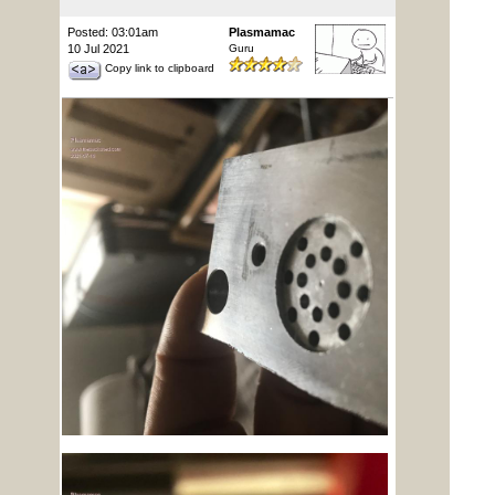
Posted: 03:01am
Plasmamac
10 Jul 2021
Guru
Copy link to clipboard