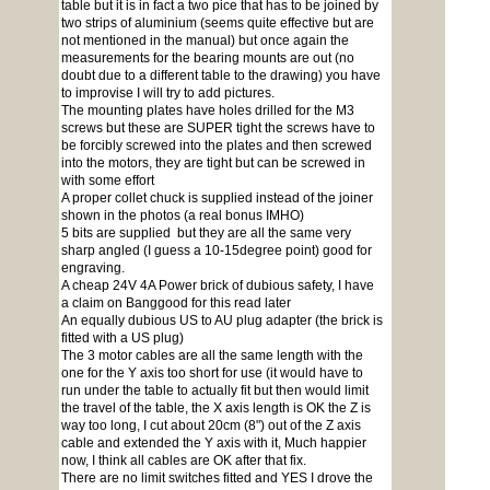
table but it is in fact a two pice that has to be joined by
two strips of aluminium (seems quite effective but are
not mentioned in the manual) but once again the
measurements for the bearing mounts are out (no
doubt due to a different table to the drawing) you have
to improvise I will try to add pictures.
The mounting plates have holes drilled for the M3
screws but these are SUPER tight the screws have to
be forcibly screwed into the plates and then screwed
into the motors, they are tight but can be screwed in
with some effort
A proper collet chuck is supplied instead of the joiner
shown in the photos (a real bonus IMHO)
5 bits are supplied but they are all the same very
sharp angled (I guess a 10-15degree point) good for
engraving.
A cheap 24V 4A Power brick of dubious safety, I have
a claim on Banggood for this read later
An equally dubious US to AU plug adapter (the brick is
fitted with a US plug)
The 3 motor cables are all the same length with the
one for the Y axis too short for use (it would have to
run under the table to actually fit but then would limit
the travel of the table, the X axis length is OK the Z is
way too long, I cut about 20cm (8") out of the Z axis
cable and extended the Y axis with it, Much happier
now, I think all cables are OK after that fix.
There are no limit switches fitted and YES I drove the