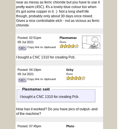
near as messy as ferric chloride but you have to use it
pretty warm (45C). It's a lovely blue colour too when
it's got some copper in it. :) Not a long shelf life
though, probably only about 30 days once mixed.
Gives a nice controllable etch - not as vicious as ferric
chloride.
Posted: 02:51pm
Plasmamac
09 Jul 2021
Guru
Copy link to clipboard
I bought a CNC 1310 for creating Pcb.
Posted: 04:19pm
lizby
09 Jul 2021
Guru
Copy link to clipboard
Plasmamac said
I bought a CNC 1310 for creating Pcb.
How has it worked? Do you have pics of output--and
of the machine?
Posted: 07:45pm
Pluto