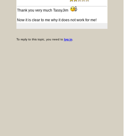
Thank you very much TassyJim
Now it is clear to me why it does not work for me!
To reply to this topic, you need to
log in
.