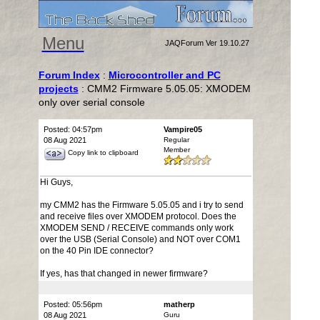
Menu
JAQForum Ver 19.10.27
Forum Index
:
Microcontroller and PC
projects
: CMM2 Firmware 5.05.05: XMODEM
only over serial console
Posted: 04:57pm
Vampire05
08 Aug 2021
Regular
Member
Copy link to clipboard
Hi Guys,
my CMM2 has the Firmware 5.05.05 and i try to send
and receive files over XMODEM protocol. Does the
XMODEM SEND / RECEIVE commands only work
over the USB (Serial Console) and NOT over COM1
on the 40 Pin IDE connector?
If yes, has that changed in newer firmware?
Posted: 05:56pm
matherp
08 Aug 2021
Guru