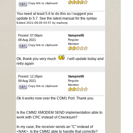
Copy link to clipboard
You need at least 5.6 to do this so I suggest you
update to 5.7. See the latest manual for the syntax
Edited 2021-08-09 03:57 by matherp
Posted: 07:06pm
Vampire05
08 Aug 2021
Regular
Member
Copy link to clipboard
Ok, thank you very much
. I will update today and
retry again
Posted: 12:26pm
Vampire05
09 Aug 2021
Regular
Member
Copy link to clipboard
Ok it works now over the COM1 Port. Thank you.
Is the CMM2 XMODEM SEND implementation able to
work with CRC instead of Checksum?
In my case, the receiver sends an "C" instead of
<NAK>. Is the CMM2 able to handle that correctly?