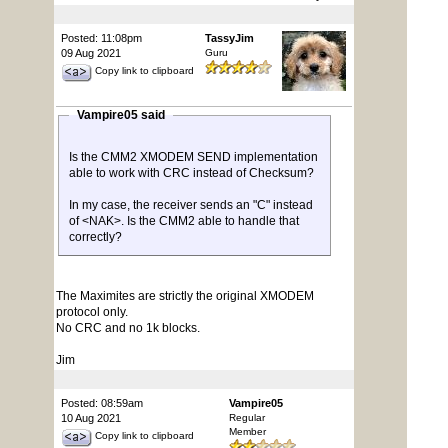
Posted: 11:08pm
TassyJim
09 Aug 2021
Guru
Copy link to clipboard
Vampire05 said
Is the CMM2 XMODEM SEND implementation
able to work with CRC instead of Checksum?
In my case, the receiver sends an "C" instead
of <NAK>. Is the CMM2 able to handle that
correctly?
The Maximites are strictly the original XMODEM
protocol only.
No CRC and no 1k blocks.
Jim
Posted: 08:59am
Vampire05
10 Aug 2021
Regular
Member
Copy link to clipboard