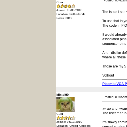
Posted: 08:42am
Guru
Joined: 05/03/2018
The issue I see 
Location: Netherlands
Posts: 6019
To use that in y
The code in PIO
It would already
associated pins
sequencer pins 
And I dislike de
where all these 
Those are my 5 c
Volhout
PicomiteVGA 
Mixtel90
Posted: 09:05am
.wrap and .wrap
The user then 
Guru
Joined: 05/10/2019
I'm slowly comin
Location: United Kingdom
current version 