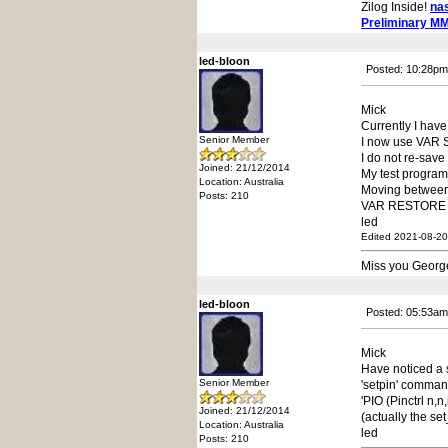
Zilog Inside!
na
Preliminary M
led-bloon
Posted: 10:28pm
Mick
Currently I hav
Senior Member
I now use VAR S
I do not re-save
Joined: 21/12/2014
My test progra
Location: Australia
Moving between 
Posts: 210
VAR RESTORE wil
led
Edited 2021-08-20
Miss you Georg
led-bloon
Posted: 05:53am
Mick
Have noticed a s
Senior Member
'setpin' comman
'PIO (Pinctrl n,
Joined: 21/12/2014
(actually the se
Location: Australia
led
Posts: 210