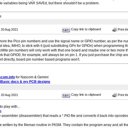
ple variables being VAR SAVEd, but there shouldn't be a problem.
e
Copy link to clipboard
 20 Aug 2021
Print th
nore the Pico pin numbers and use the signal name or GPIO number, as per the nu
od idea, IMHO, to stick with it (just substituting GPn for GPIOn) when programming t
oMite pin numbers will only work with that one board and maybe one or two more t
nk that GPIO0, for example, will always be on pin 1. If you just purchase the chip 
ort directly, board pin number based programs won't.
scom.info
for Nascom & Gemini
MBasic docs & my PCB designs
Copy link to clipboard
 20 Aug 2021
Print th
o play with...
p
e-assembler (disassembler) that reads a *.PIO file and converts it back into opcodes. 
be written by the fileman routine in PASM. They contain the program array and all th