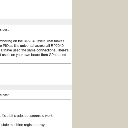
is post
mbering on the RP2040 itself. That makes
he PIO as it is universal across all RP2040
hat have used the same connections. There's
and use it on your own board then GPn based
is post
It's a bit crude, but seems to work.
e state machine register arrays.