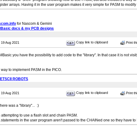
ster arrays. Having it in the user program makes it very simple for PASM to modify 
scom.info
for Nascom & Gemini
MBasic docs & my PCB designs
Copy link to clipboard
 19 Aug 2021
Print th
asic you have the possibility to add code to the "library". In that case it is not vi
 way to implement PASM in the PICO.
PETSCII ROBOTS
Copy link to clipboard
 19 Aug 2021
Print th
there was a "library"... :)
 attempting to use a flash slot and chain PASM.
 statements in the user program aren't passed to the CHAINed one so they have to