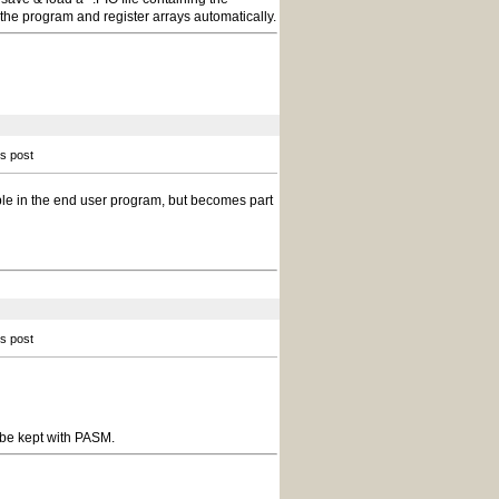
the program and register arrays automatically.
is post
sible in the end user program, but becomes part
is post
 be kept with PASM.