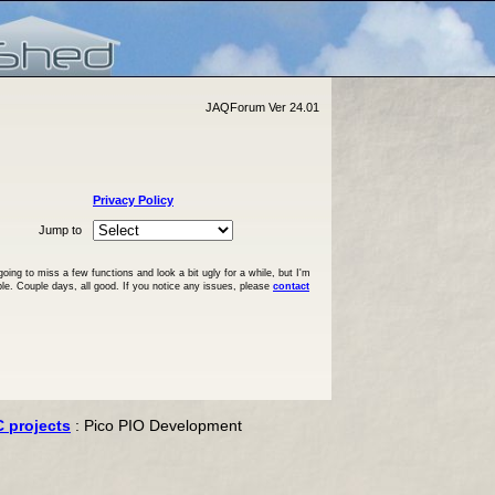
JAQForum Ver 24.01
Privacy Policy
Jump to
ng to miss a few functions and look a bit ugly for a while, but I'm
ble. Couple days, all good. If you notice any issues, please
contact
C projects
: Pico PIO Development