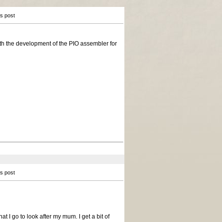
is post
with the development of the PIO assembler for
is post
at I go to look after my mum. I get a bit of