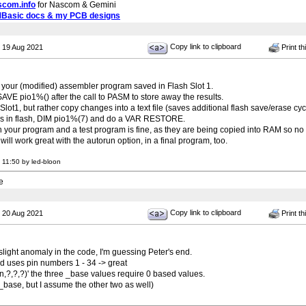
scom.info
for Nascom & Gemini
MBasic docs & my PCB designs
Copy link to clipboard
 19 Aug 2021
Print th
e your (modified) assembler program saved in Flash Slot 1.
AVE pio1%() after the call to PASM to store away the results.
 Slot1, but rather copy changes into a text file (saves additional flash save/erase cyc
ms in flash, DIM pio1%(7) and do a VAR RESTORE.
your program and a test program is fine, as they are being copied into RAM so no g
l work great with the autorun option, in a final program, too.
 11:50 by led-bloon
e
Copy link to clipboard
 20 Aug 2021
Print th
light anomaly in the code, I'm guessing Peter's end.
d uses pin numbers 1 - 34 -> great
n,n,?,?,?)' the three _base values require 0 based values.
t_base, but I assume the other two as well)