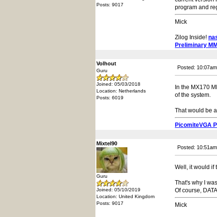
Posts: 9017
program and regi
Mick
Zilog Inside!
na
Preliminary M
Volhout
Posted: 10:07am
Guru
Joined: 05/03/2018
In the MX170 MMB
Location: Netherlands
of the system.
Posts: 6019
That would be a
PicomiteVGA 
Mixtel90
Posted: 10:51am
Well, it would if 
Guru
That's why I was
Joined: 05/10/2019
Of course, DATA
Location: United Kingdom
Posts: 9017
Mick