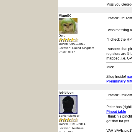
Miss you Georg
Mixtel90
Posted: 07:14am
I was messing a
Guru
I'll check the RP
Joined: 05/10/2019
Location: United Kingdom
I suspect that p
Posts: 9017
registers are 5-
mapped, i.e. GPIO
Mick
Zilog Inside!
na
Preliminary M
led-bloon
Posted: 07:45am
Peter has (rightl
Pinout table
Senior Member
I think his pinc
got that far yet.
Joined: 21/12/2014
Location: Australia
VAR SAVE pio1%(