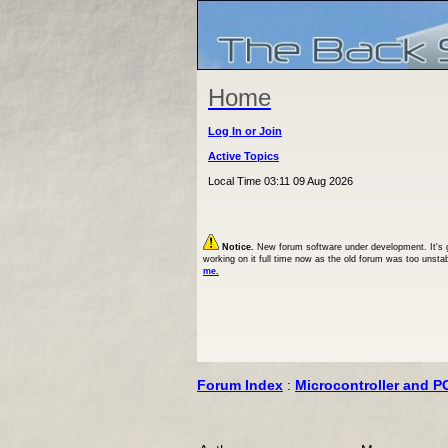
Home
Log In or Join
Active Topics
Local Time 03:11 09 Aug 2026
Notice.
New forum software under development. It's goi
working on it full time now as the old forum was too unsta
me.
Forum Index
:
Microcontroller and P