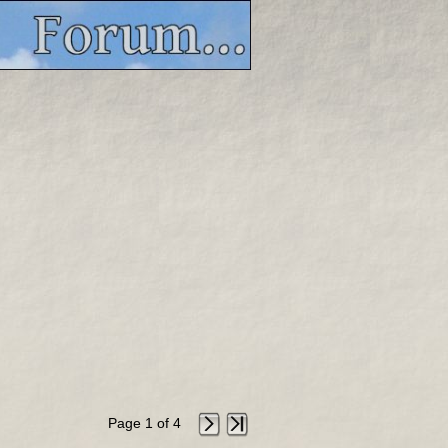
Page 1 of 4