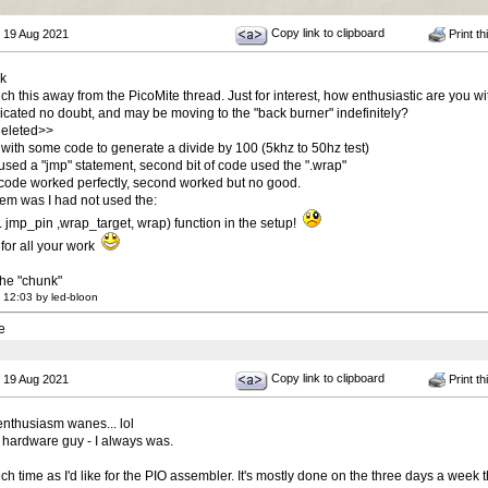
Copy link to clipboard
 19 Aug 2021
Print th
ck
ch this away from the PicoMite thread. Just for interest, how enthusiastic are you 
icated no doubt, and may be moving to the "back burner" indefinitely?
eleted>>
 with some code to generate a divide by 100 (5khz to 50hz test)
e used a "jmp" statement, second bit of code used the ".wrap"
t code worked perfectly, second worked but no good.
em was I had not used the:
p_pin ,wrap_target, wrap) function in the setup!
for all your work
 the "chunk"
 12:03 by led-bloon
e
Copy link to clipboard
 19 Aug 2021
Print th
nthusiasm wanes... lol
a hardware guy - I always was.
ch time as I'd like for the PIO assembler. It's mostly done on the three days a week th