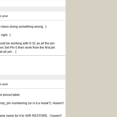
is post
ve been doing something wrong. :)
right. :)
ould be working with 0-31 as all the pin
s Set Pin 0 then work from the first pin
all yet... :(
is post
is pinout table:
e jmp_pin numbering (or is it a mask?). Haven't
ame name for it to VAR RESTORE. I haven't