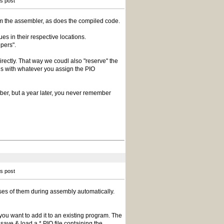
is post
rom the assembler, as does the compiled code.
es in their respective locations.
pers".
irectly. That way we coudl also "reserve" the
s with whatever you assign the PIO
mber, but a year later, you never remember
is post
es of them during assembly automatically.
f you want to add it to an existing program. The
save & load a *.PIO file containing the