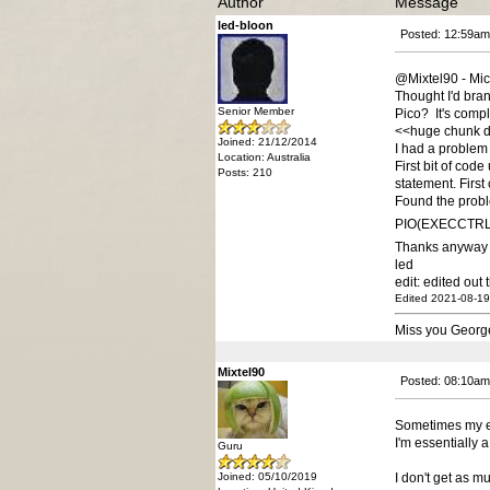
Author
Message
led-bloon
Posted: 12:59am
@Mixtel90 - Mi
Thought I'd bran
Senior Member
Pico? It's compl
<<huge chunk d
Joined: 21/12/2014
I had a problem
Location: Australia
First bit of cod
Posts: 210
statement. Firs
Found the probl
PIO(EXECCTRL jm
Thanks anyway 
led
edit: edited out
Edited 2021-08-19
Miss you Georg
Mixtel90
Posted: 08:10am
Sometimes my e
I'm essentially 
Guru
Joined: 05/10/2019
I don't get as mu