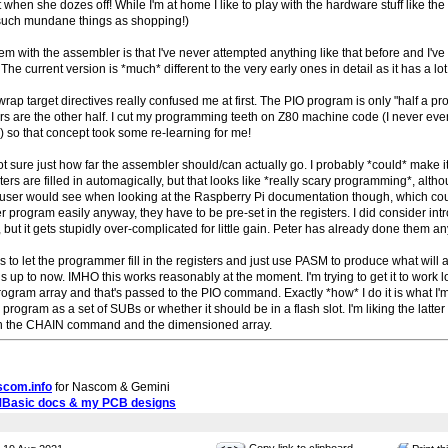
when she dozes off! While I'm at home I like to play with the hardware stuff like th
uch mundane things as shopping!)
em with the assembler is that I've never attempted anything like that before and I've 
 The current version is *much* different to the very early ones in detail as it has a lot
rap target directives really confused me at first. The PIO program is only "half a pr
rs are the other half. I cut my programming teeth on Z80 machine code (I never e
) so that concept took some re-learning for me!
t sure just how far the assembler should/can actually go. I probably *could* make i
sters are filled in automagically, but that looks like *really scary programming*, altho
he user would see when looking at the Raspberry Pi documentation though, which cou
er program easily anyway, they have to be pre-set in the registers. I did consider in
 but it gets stupidly over-complicated for little gain. Peter has already done them a
is to let the programmer fill in the registers and just use PASM to produce what will
 is up to now. IMHO this works reasonably at the moment. I'm trying to get it to wor
rogram array and that's passed to the PIO command. Exactly *how* I do it is what 
s program as a set of SUBs or whether it should be in a flash slot. I'm liking the latte
th the CHAIN command and the dimensioned array.
scom.info
for Nascom & Gemini
MBasic docs & my PCB designs