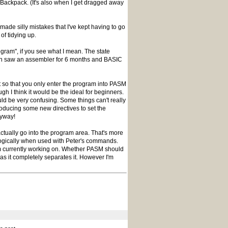
e Backpack. (It's also when I get dragged away
made silly mistakes that I've kept having to go
 of tidying up.
ogram", if you see what I mean. The state
ven saw an assembler for 6 months and BASIC
t so that you only enter the program into PASM
ugh I think it would be the ideal for beginners.
ld be very confusing. Some things can't really
troducing some new directives to set the
nyway!
 actually go into the program area. That's more
k logically when used with Peter's commands.
I'm currently working on. Whether PASM should
r as it completely separates it. However I'm