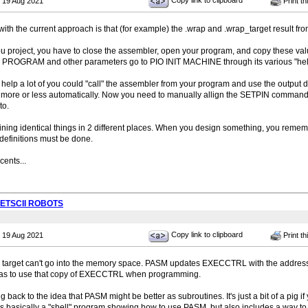
Copy link to clipboard
 19 Aug 2021
Print th
with the current approach is that (for example) the .wrap and .wrap_target result f
ou project, you have to close the assembler, open your program, and copy these valu
 PROGRAM and other parameters go to PIO INIT MACHINE through its various "hel
 help a lot of you could "call" the assembler from your program and use the output d
 more or less automatically. Now you need to manually allign the SETPIN command
to.
fining identical things in 2 different places. When you design something, you reme
definitions must be done.
ents...
PETSCII ROBOTS
Copy link to clipboard
 19 Aug 2021
Print th
 target can't go into the memory space. PASM updates EXECCTRL with the address
has to use that copy of EXECCTRL when programming.
g back to the idea that PASM might be better as subroutines. It's just a bit of a pig i
is basically a "shell" program showing how to use PASM, but also includes a way to 