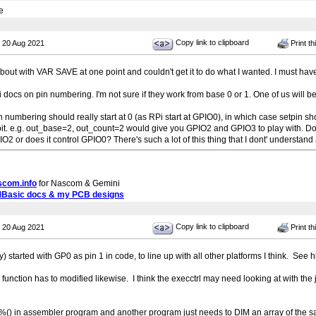
e
Copy link to clipboard
 20 Aug 2021
Print th
bout with VAR SAVE at one point and couldn't get it to do what I wanted. I must ha
i docs on pin numbering. I'm not sure if they work from base 0 or 1. One of us will be 
in numbering should really start at 0 (as RPi start at GPIO0), in which case setpin sh
bit. e.g. out_base=2, out_count=2 would give you GPIO2 and GPIO3 to play with. Doe
2 or does it control GPIO0? There's such a lot of this thing that I dont' understand at 
scom.info
for Nascom & Gemini
MBasic docs & my PCB designs
Copy link to clipboard
 20 Aug 2021
Print th
y) started with GP0 as pin 1 in code, to line up with all other platforms I think. See h
trl function has to modified likewise. I think the execctrl may need looking at with th
) in assembler program and another program just needs to DIM an array of the s