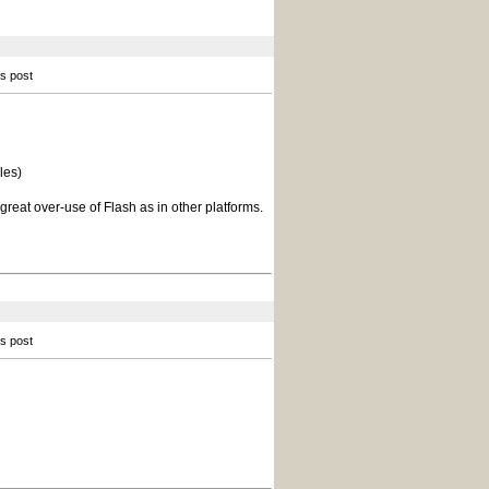
is post
les)
reat over-use of Flash as in other platforms.
is post