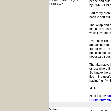
Location: United Kingdom
peace and quiet 
Posts: 9017
by SWMBO for s
Part of my probl
back to sort out.
The .wrap and .w
machine registe
wasn't available
Even now, I'm no
and all the regi
It's not what t
be set in the us
necessary flags,
The alternative 
or less where it
So I make the p
live in the user'
having "fun" wi
Mick
Zilog Inside!
na
Preliminary M
Volhout