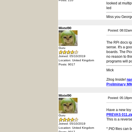
Posts: 210
looked at multi
led
Miss you Georg
Mixtel90
Posted: 08:02am
The RPi docs ig
sense. It's a go
Guru
boards. The Pic
Joined: 05/10/2019
no reason to thi
Location: United Kingdom
programs will p
Posts: 9017
Mick
Zilog Inside!
na
Preliminary M
Mixtel90
Posted: 05:18pm
Have a new toy t
PREVAS 011.zi
Guru
This is a revers
Joined: 05/10/2019
Location: United Kingdom
*.PIO files can 
Posts: 9017