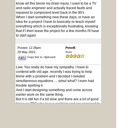
know all this beore my brain injury, I used to be a TV
and radio engineer and actually traced faults and
repaired to component level back in the 90's
When I start something new these days, or have an
idea for a project I have to basically re-teach myself
everything which is exceptionally frustrating, knowing
that if I then leave the project for a few months I'll have
to start again.
Posted: 12:26pm
PeterB
29 May 2022
Guru
Copy link to clipboard
Lew. You really do have my sympathy. I have to
contend with old age. recently I was trying to help
tinine with a problem and I decided I needed
simultaneous equations......simul what? I even had
trouble spelling it.
And I start designing something and come across
earlier work on the same thing.
But it is still fun if a bit slow and there are a lot of good
bloke on TBS who love a problem and are prepared to
put up with my
inane waffles.
Enjoy what you can while you can because non of us
know what the future holds.