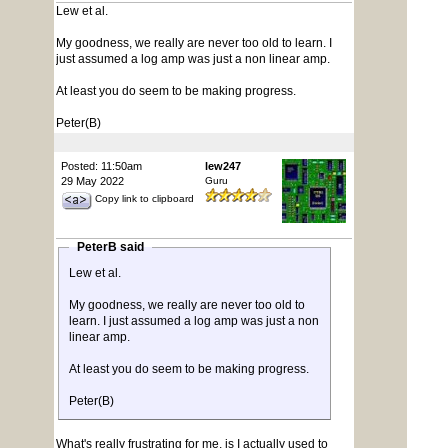
Lew et al.
My goodness, we really are never too old to learn. I
just assumed a log amp was just a non linear amp.
At least you do seem to be making progress.
Peter(B)
Posted: 11:50am
lew247
29 May 2022
Guru
Copy link to clipboard
PeterB said
Lew et al.
My goodness, we really are never too old to
learn. I just assumed a log amp was just a non
linear amp.
At least you do seem to be making progress.
Peter(B)
What's really frustrating for me, is I actually used to