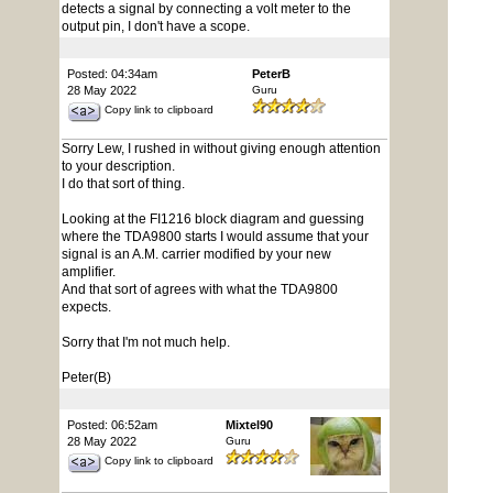
detects a signal by connecting a volt meter to the
output pin, I don't have a scope.
Posted: 04:34am
PeterB
28 May 2022
Guru
Copy link to clipboard
Sorry Lew, I rushed in without giving enough attention
to your description.
I do that sort of thing.
Looking at the FI1216 block diagram and guessing
where the TDA9800 starts I would assume that your
signal is an A.M. carrier modified by your new
amplifier.
And that sort of agrees with what the TDA9800
expects.
Sorry that I'm not much help.
Peter(B)
Posted: 06:52am
Mixtel90
28 May 2022
Guru
Copy link to clipboard