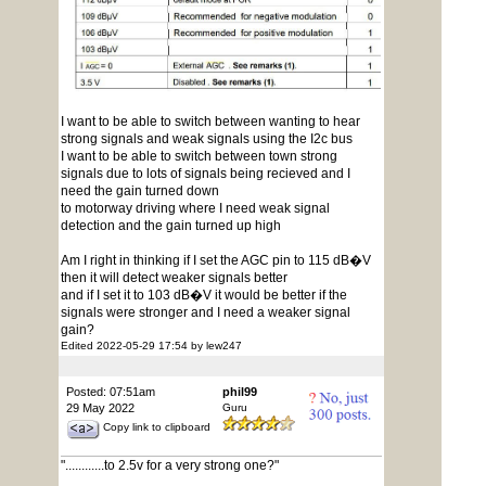
I want to be able to switch between wanting to hear
strong signals and weak signals using the I2c bus
I want to be able to switch between town strong
signals due to lots of signals being recieved and I
need the gain turned down
to motorway driving where I need weak signal
detection and the gain turned up high
Am I right in thinking if I set the AGC pin to 115 dB�V
then it will detect weaker signals better
and if I set it to 103 dB�V it would be better if the
signals were stronger and I need a weaker signal
gain?
Edited 2022-05-29 17:54 by lew247
Posted: 07:51am
phil99
29 May 2022
Guru
Copy link to clipboard
"............to 2.5v for a very strong one?"