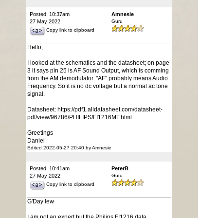
Posted: 10:37am
Amnesie
27 May 2022
Guru
Copy link to clipboard
Hello,
I looked at the schematics and the datasheet; on page
3 it says pin 25 is AF Sound Output, which is comming
from the AM demodulator. "AF" probably means Audio
Frequency. So it is no dc voltage but a normal ac tone
signal.
Datasheet: https://pdf1.alldatasheet.com/datasheet-
pdf/view/96786/PHILIPS/FI1216MF.html
Greetings
Daniel
Edited 2022-05-27 20:40 by Amnesie
Posted: 10:41am
PeterB
27 May 2022
Guru
Copy link to clipboard
G'Day lew
I am not an expert but the Philips F!1216 data