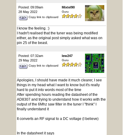
Posted: 09:09am
Mixtel90
28 May 2022
Guru
Copy link to clipboard
I know the feeling. :)
I hadn't realised that the tuner was being modified
either, as the original post simply asked what was on
pin 25 of the beast.
Posted: 07:32am
lew247
29 May 2022
Guru
Copy link to clipboard
Apologies, I should have made it much clearer, I see
things in my head what I want to know but it's really
hard to put it into words most of the time
After spending hours reading the datasheet of the
AD8307 and trying to understand how it works with the
output of the 6Mhz saw filter in the tuner I "think" I
finally understand it
It converts an RF signal to a DC voltage (I believe)
In the datasheet it says