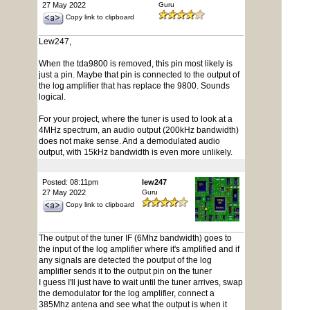
27 May 2022
Guru
Copy link to clipboard
Lew247,
When the tda9800 is removed, this pin most likely is
just a pin. Maybe that pin is connected to the output of
the log amplifier that has replace the 9800. Sounds
logical.
For your project, where the tuner is used to look at a
4MHz spectrum, an audio output (200kHz bandwidth)
does not make sense. And a demodulated audio
output, with 15kHz bandwidth is even more unlikely.
Posted: 08:11pm
lew247
27 May 2022
Guru
Copy link to clipboard
The output of the tuner IF (6Mhz bandwidth) goes to
the input of the log amplifier where it's amplified and if
any signals are detected the poutput of the log
amplifier sends it to the output pin on the tuner
I guess I'll just have to wait until the tuner arrives, swap
the demodulator for the log amplifier, connect a
385Mhz antena and see what the output is when it