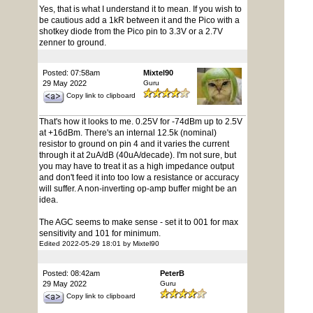
Yes, that is what I understand it to mean. If you wish to
be cautious add a 1kR between it and the Pico with a
shotkey diode from the Pico pin to 3.3V or a 2.7V
zenner to ground.
Posted: 07:58am
Mixtel90
29 May 2022
Guru
Copy link to clipboard
That's how it looks to me. 0.25V for -74dBm up to 2.5V
at +16dBm. There's an internal 12.5k (nominal)
resistor to ground on pin 4 and it varies the current
through it at 2uA/dB (40uA/decade). I'm not sure, but
you may have to treat it as a high impedance output
and don't feed it into too low a resistance or accuracy
will suffer. A non-inverting op-amp buffer might be an
idea.
The AGC seems to make sense - set it to 001 for max
sensitivity and 101 for minimum.
Edited 2022-05-29 18:01 by Mixtel90
Posted: 08:42am
PeterB
29 May 2022
Guru
Copy link to clipboard