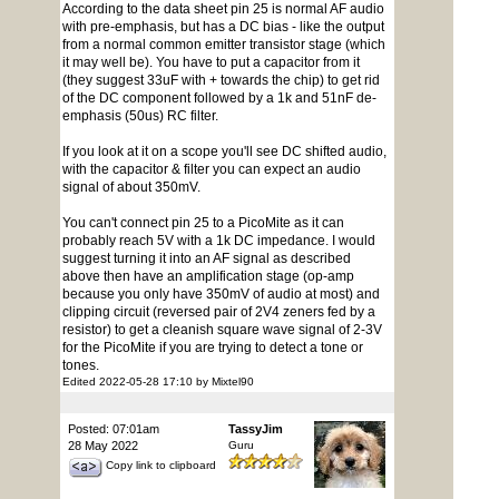
According to the data sheet pin 25 is normal AF audio
with pre-emphasis, but has a DC bias - like the output
from a normal common emitter transistor stage (which
it may well be). You have to put a capacitor from it
(they suggest 33uF with + towards the chip) to get rid
of the DC component followed by a 1k and 51nF de-
emphasis (50us) RC filter.
If you look at it on a scope you'll see DC shifted audio,
with the capacitor & filter you can expect an audio
signal of about 350mV.
You can't connect pin 25 to a PicoMite as it can
probably reach 5V with a 1k DC impedance. I would
suggest turning it into an AF signal as described
above then have an amplification stage (op-amp
because you only have 350mV of audio at most) and
clipping circuit (reversed pair of 2V4 zeners fed by a
resistor) to get a cleanish square wave signal of 2-3V
for the PicoMite if you are trying to detect a tone or
tones.
Edited 2022-05-28 17:10 by Mixtel90
Posted: 07:01am
TassyJim
28 May 2022
Guru
Copy link to clipboard