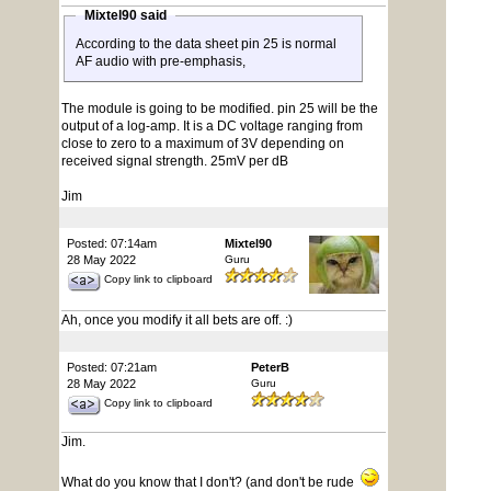
Mixtel90 said
According to the data sheet pin 25 is normal
AF audio with pre-emphasis,
The module is going to be modified. pin 25 will be the
output of a log-amp. It is a DC voltage ranging from
close to zero to a maximum of 3V depending on
received signal strength. 25mV per dB
Jim
Posted: 07:14am
Mixtel90
28 May 2022
Guru
Copy link to clipboard
Ah, once you modify it all bets are off. :)
Posted: 07:21am
PeterB
28 May 2022
Guru
Copy link to clipboard
Jim.
What do you know that I don't? (and don't be rude