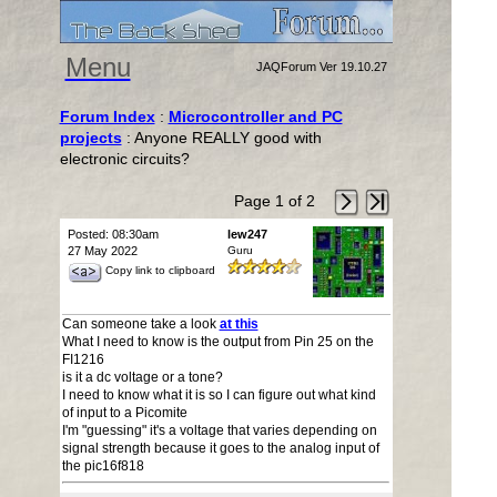
Menu
JAQForum Ver 19.10.27
Forum Index
:
Microcontroller and PC
projects
: Anyone REALLY good with
electronic circuits?
Page 1 of 2
Posted: 08:30am
lew247
27 May 2022
Guru
Copy link to clipboard
Can someone take a look
at this
What I need to know is the output from Pin 25 on the
FI1216
is it a dc voltage or a tone?
I need to know what it is so I can figure out what kind
of input to a Picomite
I'm "guessing" it's a voltage that varies depending on
signal strength because it goes to the analog input of
the pic16f818