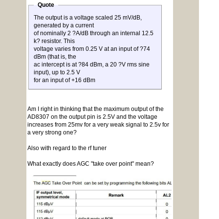
Quote
The output is a voltage scaled 25 mV/dB,
generated by a current
of nominally 2 ?A/dB through an internal 12.5
k? resistor. This
voltage varies from 0.25 V at an input of ?74
dBm (that is, the
ac intercept is at ?84 dBm, a 20 ?V rms sine
input), up to 2.5 V
for an input of +16 dBm
Am I right in thinking that the maximum output of the
AD8307 on the output pin is 2.5V and the voltage
increases from 25mv for a very weak signal to 2.5v for
a very strong one?
Also with regard to the rf tuner
What exactly does AGC "take over point" mean?