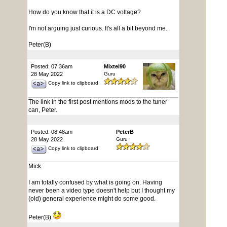
How do you know that it is a DC voltage?
I'm not arguing just curious. It's all a bit beyond me.
Peter(B)
Posted: 07:36am
Mixtel90
28 May 2022
Guru
Copy link to clipboard
The link in the first post mentions mods to the tuner
can, Peter.
Posted: 08:48am
PeterB
28 May 2022
Guru
Copy link to clipboard
Mick.
I am totally confused by what is going on. Having
never been a video type doesn't help but I thought my
(old) general experience might do some good.
Peter(B)