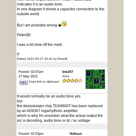
indicates it is an audio tone.
In one diagram it shows a capacitor connection to the
outside world.
But I am probably wrong �
Peter(B)
I was a bit slow off the mark.
P
Edited 2022-05-27 20:42 by PeterB
Posted: 02:07pm
lew247
27 May 2022
Guru
Copy link to clipboard
It would normally be an audio tone yes
but
the demodulator chip TDA9800T has been replaced
by an AD8307 logarhythmic amplifier
which is why I'm uncertain what the actual output the
pic is decoding, audio tone or dc / ac voltage
Posted: 02:53pm
Volhout