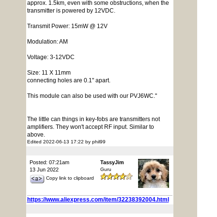
approx. 1.5km, even with some obstructions, when the
transmitter is powered by 12VDC.
Transmit Power: 15mW @ 12V
Modulation: AM
Voltage: 3-12VDC
Size: 11 X 11mm
connecting holes are 0.1" apart.
This module can also be used with our PVJ6WC."
The little can things in key-fobs are transmitters not
amplifiers. They won't accept RF input. Similar to
above.
Edited 2022-06-13 17:22 by phil99
Posted: 07:21am
TassyJim
13 Jun 2022
Guru
Copy link to clipboard
https://www.aliexpress.com/item/32238392004.html