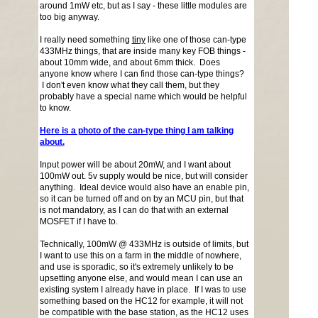
around 1mW etc, but as I say - these little modules are
too big anyway.
I really need something
tiny
like one of those can-type
433MHz things, that are inside many key FOB things -
about 10mm wide, and about 6mm thick. Does
anyone know where I can find those can-type things?
I don't even know what they call them, but they
probably have a special name which would be helpful
to know.
Here is a photo of the can-type thing I am talking
about.
Input power will be about 20mW, and I want about
100mW out. 5v supply would be nice, but will consider
anything. Ideal device would also have an enable pin,
so it can be turned off and on by an MCU pin, but that
is not mandatory, as I can do that with an external
MOSFET if I have to.
Technically, 100mW @ 433MHz is outside of limits, but
I want to use this on a farm in the middle of nowhere,
and use is sporadic, so it's extremely unlikely to be
upsetting anyone else, and would mean I can use an
existing system I already have in place. If I was to use
something based on the HC12 for example, it will not
be compatible with the base station, as the HC12 uses