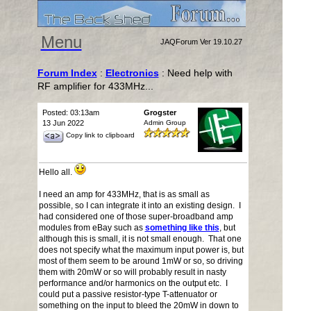
Menu
JAQForum Ver 19.10.27
Forum Index
:
Electronics
: Need help with
RF amplifier for 433MHz...
Posted: 03:13am
Grogster
13 Jun 2022
Admin Group
Copy link to clipboard
Hello all.
I need an amp for 433MHz, that is as small as
possible, so I can integrate it into an existing design. I
had considered one of those super-broadband amp
modules from eBay such as
something like this
, but
although this is small, it is not small enough. That one
does not specify what the maximum input power is, but
most of them seem to be around 1mW or so, so driving
them with 20mW or so will probably result in nasty
performance and/or harmonics on the output etc. I
could put a passive resistor-type T-attenuator or
something on the input to bleed the 20mW in down to