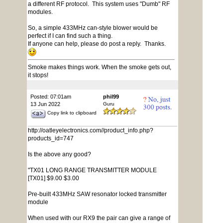
a different RF protocol. This system uses "Dumb" RF
modules.
So, a simple 433MHz can-style blower would be
perfect if I can find such a thing.
If anyone can help, please do post a reply. Thanks.
Smoke makes things work. When the smoke gets out,
it stops!
Posted: 07:01am
phil99
13 Jun 2022
Guru
Copy link to clipboard
http://oatleyelectronics.com//product_info.php?
products_id=747
Is the above any good?
"TX01 LONG RANGE TRANSMITTER MODULE
[TX01] $9.00 $3.00
Pre-built 433MHz SAW resonator locked transmitter
module
When used with our RX9 the pair can give a range of