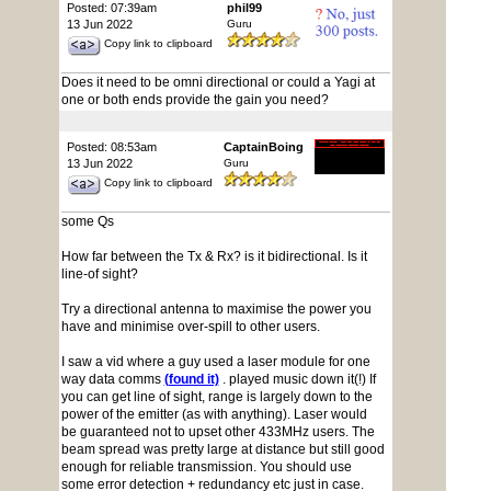
Posted: 07:39am
phil99
13 Jun 2022
Guru
Copy link to clipboard
Does it need to be omni directional or could a Yagi at
one or both ends provide the gain you need?
Posted: 08:53am
CaptainBoing
13 Jun 2022
Guru
Copy link to clipboard
some Qs
How far between the Tx & Rx? is it bidirectional. Is it
line-of sight?
Try a directional antenna to maximise the power you
have and minimise over-spill to other users.
I saw a vid where a guy used a laser module for one
way data comms
(found it)
. played music down it(!) If
you can get line of sight, range is largely down to the
power of the emitter (as with anything). Laser would
be guaranteed not to upset other 433MHz users. The
beam spread was pretty large at distance but still good
enough for reliable transmission. You should use
some error detection + redundancy etc just in case.