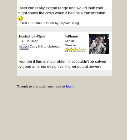
Laser can really extend range and would look cool ...
might spook the cows when it begins a transmission
Edited 2022-06-13 19:35 by CaptainBoing
Posted: 07:43pm
InPhase
13 Jun 2022
Senior
Member
Copy link to clipboard
I wonder if this isn't a problem that couldn't be solved
by good antenna design vs. higher output power?
To reply to this topic, you need to
log in
.