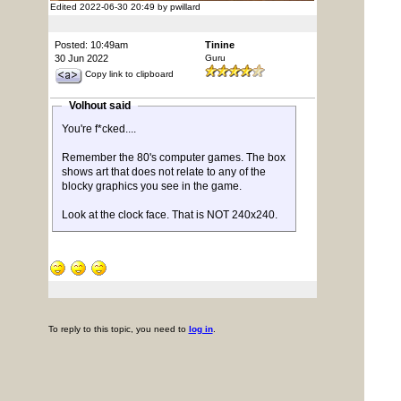
Edited 2022-06-30 20:49 by pwillard
Posted: 10:49am
Tinine
30 Jun 2022
Guru
Copy link to clipboard
Volhout said
You're f*cked....
Remember the 80's computer games. The box
shows art that does not relate to any of the
blocky graphics you see in the game.
Look at the clock face. That is NOT 240x240.
To reply to this topic, you need to
log in
.