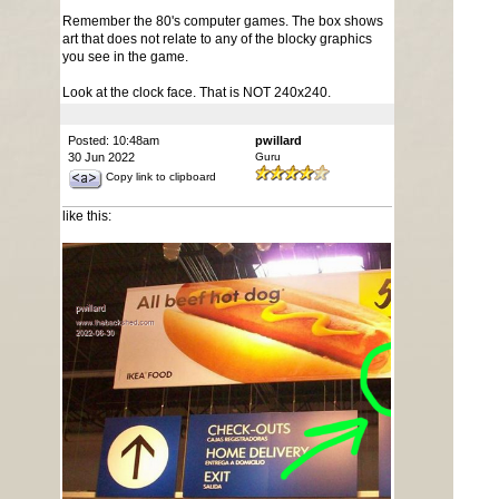
Remember the 80's computer games. The box shows
art that does not relate to any of the blocky graphics
you see in the game.
Look at the clock face. That is NOT 240x240.
Posted: 10:48am
pwillard
30 Jun 2022
Guru
Copy link to clipboard
like this: