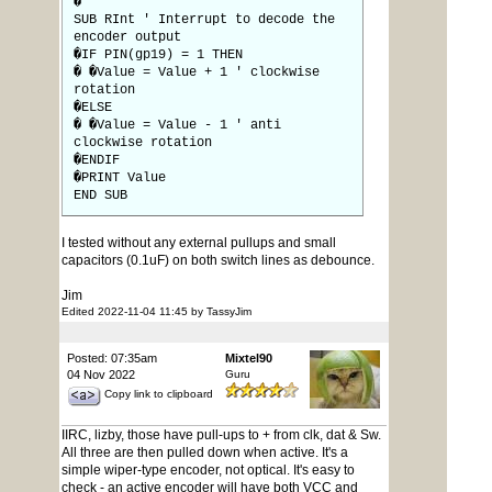
�
SUB RInt ' Interrupt to decode the
encoder output
�IF PIN(gp19) = 1 THEN
� �Value = Value + 1 ' clockwise
rotation
�ELSE
� �Value = Value - 1 ' anti
clockwise rotation
�ENDIF
�PRINT Value
END SUB
I tested without any external pullups and small
capacitors (0.1uF) on both switch lines as debounce.
Jim
Edited 2022-11-04 11:45 by TassyJim
Posted: 07:35am
Mixtel90
04 Nov 2022
Guru
Copy link to clipboard
IIRC, lizby, those have pull-ups to + from clk, dat & Sw.
All three are then pulled down when active. It's a
simple wiper-type encoder, not optical. It's easy to
check - an active encoder will have both VCC and