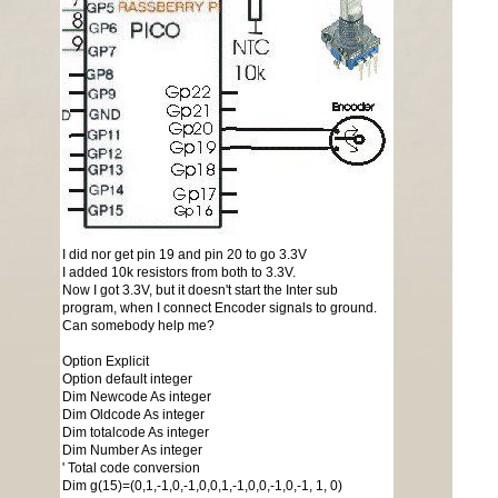
I did nor get pin 19 and pin 20 to go 3.3V
I added 10k resistors from both to 3.3V.
Now I got 3.3V, but it doesn't start the Inter sub
program, when I connect Encoder signals to ground.
Can somebody help me?
Option Explicit
Option default integer
Dim Newcode As integer
Dim Oldcode As integer
Dim totalcode As integer
Dim Number As integer
' Total code conversion
Dim g(15)=(0,1,-1,0,-1,0,0,1,-1,0,0,-1,0,-1, 1, 0)