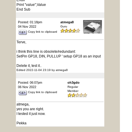
EndIf
Print "value",Value
End Sub
Posted: 01:18pm
atmega8
04 Nov 2022
Guru
Copy link to clipboard
Terve,
i think this line is obsolete/redundant:
SetPin GP18, DIN, PULLUP ' setup GP18 as an input
Delete it, test it..
Edited 2022-11-04 23:19 by atmega8
Posted: 06:07pm
oh3gdo
06 Nov 2022
Regular
Member
Copy link to clipboard
atmega,
yes you are right.
I tested it just now.
Pekka