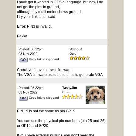
I have got it worked in CCS c-language, but now I do
not get the pins to ground,
although my multi meter shows ground.
I try your link, but it said
Error: PIN3 is invalid.
Pekka
Posted: 08:12pm
Volhout
03 Nov 2022
Guru
Copy link to clipboard
Check you have corrwct firmware.
The VGA firmware uses these pins tto generate VGA
Posted: 08:22pm
TassyJim
03 Nov 2022
Guru
Copy link to clipboard
PIN 19 is not the same as pin GP19
You can use the physical pin numbers (pin 25 and 26)
or GP19 and GP20
If you have external pullups, you don't need the