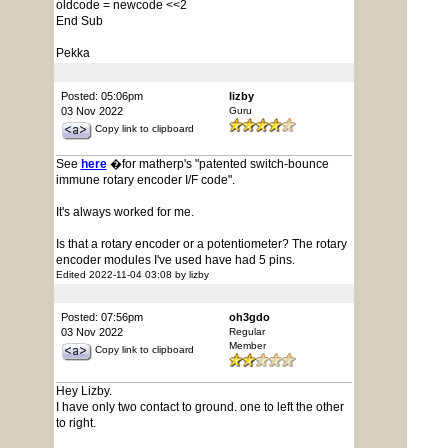
oldcode = newcode <<2
End Sub
Pekka
Posted: 05:06pm
lizby
03 Nov 2022
Guru
Copy link to clipboard
See
here
�for matherp's "patented switch-bounce
immune rotary encoder I/F code".
It's always worked for me.
Is that a rotary encoder or a potentiometer? The rotary
encoder modules I've used have had 5 pins.
Edited 2022-11-04 03:08 by lizby
Posted: 07:56pm
oh3gdo
03 Nov 2022
Regular
Member
Copy link to clipboard
Hey Lizby.
I have only two contact to ground. one to left the other
to right.