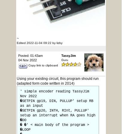
~
Edited 2022-11-04 09:22 by lizby
Posted: 01:43am
TassyJim
04 Nov 2022
Guru
Copy link to clipboard
Using your existing circuit, this program should run
(adapted form code written in 2014)
' simple encoder reading TassyJim
Nov 2022
�SETPIN gp19, DIN, PULLUP' setup RB
as an input
�SETPIN gp20, INTH, RInt, PULLUP'
setup an interrupt when RA goes high
�DO
� �' < main body of the program >
�LOOP