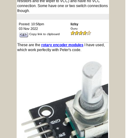
resistors and the wiper to VCC) and have no VCC
connection. Some have one or two switch connections
though.
Posted: 10:58pm
lizby
03 Nov 2022
Guru
Copy link to clipboard
These are the
rotary encoder modules
I have used,
which work perfectly with Peter's code.