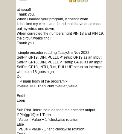
atmega8
Thank you.
When I loaded your program, it doesn't work.
I checked my circuit and found that I have once mode
put my wires one down.
When corrected the numbers right PIN 18 and PIN 19,
the circuit works find!
Thank you.
' simple encoder reading TassyJim Nov 2022
SetPin GP19, DIN, PULLUP' setup GP19 as an input
SetPin GP18, DIN, PULLUP ' setup GP18 as an input
SetPin GP18, INTH, RInt, PULLUP' setup an interrupt
when pin 18 goes high
Do
' < main body of the program >
If value <> 0 Then Print "Value", value
EndIf
Loop
Sub RInt ' Interrupt to decode the encoder output
If Pin(gp19) = 1 Then
Value = Value + 1 ' clockwise rotation
Else
Value = Value - 1 ' anti clockwise rotation