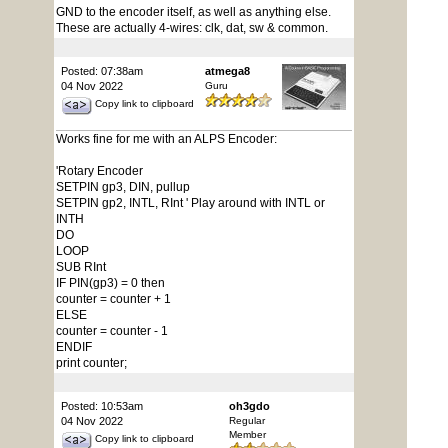
GND to the encoder itself, as well as anything else.
These are actually 4-wires: clk, dat, sw & common.
Posted: 07:38am
atmega8
04 Nov 2022
Guru
Copy link to clipboard
Works fine for me with an ALPS Encoder:
'Rotary Encoder
SETPIN gp3, DIN, pullup
SETPIN gp2, INTL, RInt ' Play around with INTL or
INTH
DO
LOOP
SUB RInt
IF PIN(gp3) = 0 then
counter = counter + 1
ELSE
counter = counter - 1
ENDIF
print counter;
Posted: 10:53am
oh3gdo
04 Nov 2022
Regular
Member
Copy link to clipboard