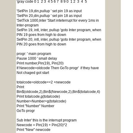
'gray code 0 1 2 3 4 5 6 7 8 9 0 1 2 3 4 5
'SetPin 19,din,pullup ' set pin 19 as input
'SetPin 20,din,pullup ' set pin 18 as input
'SetTick 1000,Inter 'Start inteterrupt for every 1ms in
Inter-program
SetPin 19, intl, inter, pullup 'goto Inter program, when
PIN 19 goes from high to down
SetPin 20, intl, inter, pullup 'goto Inter program, when
PIN 20 goes from high to down
progr: ' main program
Pause 1000 ' small delay
Print number,Pin(19), Pin(20)
If Newcode=oldcode Then GoTo progr' if they have
Not chaged got start
totalcode=oldcode<<2 +newcode
Print
Bin$(oldcode,2),Bin$(Newcode,2),Bin$(totalcode,4)
Print totalcode,g(totalcode)
Number=Number+g(totalcode)
Print "Number" Number
GoTo progr
Sub Inter' this is the interrupt program
Newcode = Pin(19) + Pin(20)*2
Print "New" newcode