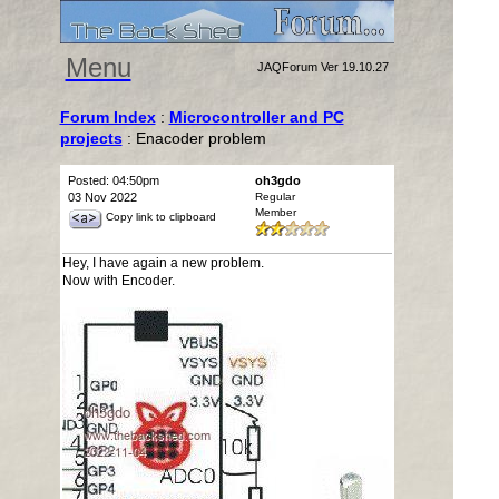
Menu
JAQForum Ver 19.10.27
Forum Index
:
Microcontroller and PC
projects
: Enacoder problem
Posted: 04:50pm
oh3gdo
03 Nov 2022
Regular
Member
Copy link to clipboard
Hey, I have again a new problem.
Now with Encoder.