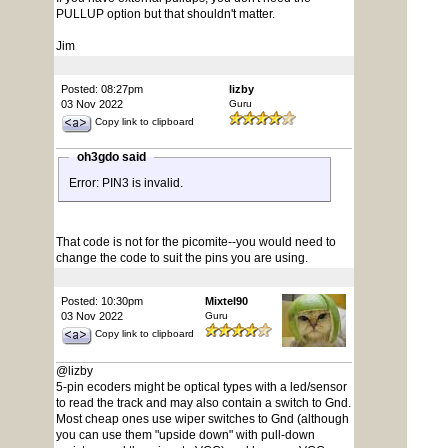
PULLUP option but that shouldn't matter.
Jim
Posted: 08:27pm
lizby
03 Nov 2022
Guru
Copy link to clipboard
oh3gdo said
Error: PIN3 is invalid.
That code is not for the picomite--you would need to
change the code to suit the pins you are using.
Posted: 10:30pm
Mixtel90
03 Nov 2022
Guru
Copy link to clipboard
@lizby
5-pin ecoders might be optical types with a led/sensor
to read the track and may also contain a switch to Gnd.
Most cheap ones use wiper switches to Gnd (although
you can use them "upside down" with pull-down