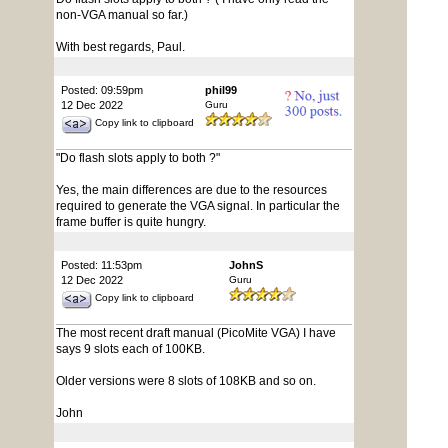
non-VGA manual so far.)
With best regards, Paul.
Posted: 09:59pm
phil99
12 Dec 2022
Guru
Copy link to clipboard
"Do flash slots apply to both ?"
Yes, the main differences are due to the resources
required to generate the VGA signal. In particular the
frame buffer is quite hungry.
Posted: 11:53pm
JohnS
12 Dec 2022
Guru
Copy link to clipboard
The most recent draft manual (PicoMite VGA) I have
says 9 slots each of 100KB.
Older versions were 8 slots of 108KB and so on.
John