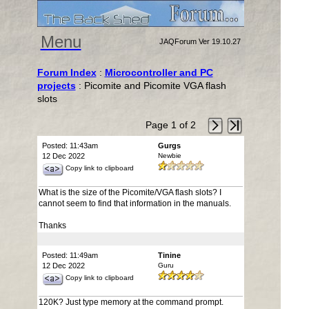
Menu
JAQForum Ver 19.10.27
Forum Index
:
Microcontroller and PC
projects
: Picomite and Picomite VGA flash
slots
Page 1 of 2
Posted: 11:43am
Gurgs
12 Dec 2022
Newbie
Copy link to clipboard
What is the size of the Picomite/VGA flash slots? I
cannot seem to find that information in the manuals.
Thanks
Posted: 11:49am
Tinine
12 Dec 2022
Guru
Copy link to clipboard
120K? Just type memory at the command prompt.