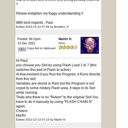
?
Please enlighten my foggy understanding !!
With best regards , Paul.
Edited 2022-12-13 07:06 by Bowden_P
Posted: 09:11pm
Martin H.
12 Dec 2022
Guru
Copy link to clipboard
Hi Paul,
you chouse you Slot by using Flash Load 1 to 7 (this
switches this part of Flash to active)
At that moment if you Run the Program, it Runs directly
from this slot.
Variables are stored in Ram but the Program is not
copyd to some mistery Flash area, it stays in its Slot
while running.
Thats why there is no "Return" to the original Slot.You
have to do it manualy by using "FLASH CHAIN N"
again.
Cheers
Mart!n
Edited 2022-12-13 07:15 by Martin H.