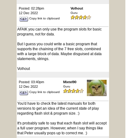
Posted: 02:28pm
Volhout
12 Dec 2022
Guru
Copy link to clipboard
AFAIK you can only use the program slots for basic
programs, not for data.
But I guess you could write a basic program that
supports the chaining of the 7 free slots, combined
with a large block of data. Maybe disguised at data
statements, strings.
Volhout
Posted: 03:40pm
Mixtel90
12 Dec 2022
Guru
Copy link to clipboard
You'd have to check the latest manuals for both
versions to get an idea of the current state of play
regarding flash slot & program size. :)
It's probably safe to say that each flash slot will accept
a full user program. However, when I say things like
that Peter usually pops up to correct me. :)