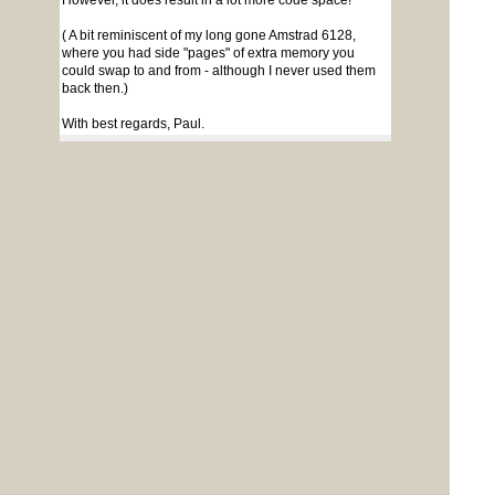
However, it does result in a lot more code space!
( A bit reminiscent of my long gone Amstrad 6128,
where you had side "pages" of extra memory you
could swap to and from - although I never used them
back then.)
With best regards, Paul.
Page 1 of 2