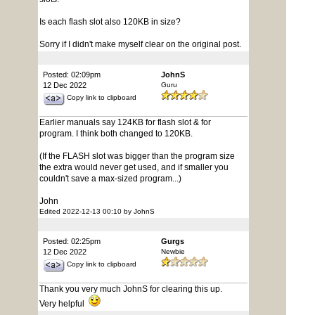
Is each flash slot also 120KB in size?
Sorry if I didn't make myself clear on the original post.
Posted: 02:09pm
JohnS
12 Dec 2022
Guru
Copy link to clipboard
Earlier manuals say 124KB for flash slot & for
program. I think both changed to 120KB.
(If the FLASH slot was bigger than the program size
the extra would never get used, and if smaller you
couldn't save a max-sized program...)
John
Edited 2022-12-13 00:10 by JohnS
Posted: 02:25pm
Gurgs
12 Dec 2022
Newbie
Copy link to clipboard
Thank you very much JohnS for clearing this up.
Very helpful