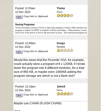
Posted: 11:53am
Tinine
12 Dec 2022
Guru
Copy link to clipboard
Posted: 12:05pm
Gurgs
12 Dec 2022
Newbie
Copy link to clipboard
Would this mean that the Picomite VGA, for example,
could actually store a program of 8 x 120KB, if I broke
down the program into 8 different modules, for a total
size of 960 KB, or maybe even 1080KB adding the
program storage are which is not a flash slot?
Posted: 12:13pm
JohnS
12 Dec 2022
Guru
Copy link to clipboard
Maybe use CHAIN (FLASH CHAIN).