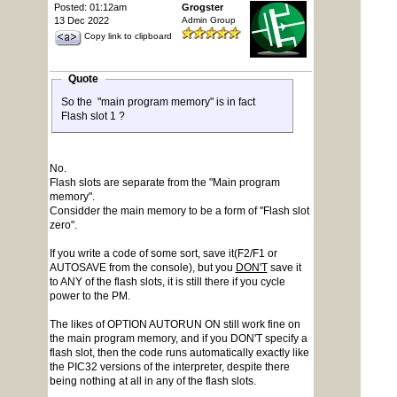
Posted: 01:12am
Grogster
13 Dec 2022
Admin Group
Copy link to clipboard
Quote
So the "main program memory" is in fact
Flash slot 1 ?
No.
Flash slots are separate from the "Main program
memory".
Considder the main memory to be a form of "Flash slot
zero".
If you write a code of some sort, save it(F2/F1 or
AUTOSAVE from the console), but you
DON'T
save it
to ANY of the flash slots, it is still there if you cycle
power to the PM.
The likes of OPTION AUTORUN ON still work fine on
the main program memory, and if you DON'T specify a
flash slot, then the code runs automatically exactly like
the PIC32 versions of the interpreter, despite there
being nothing at all in any of the flash slots.