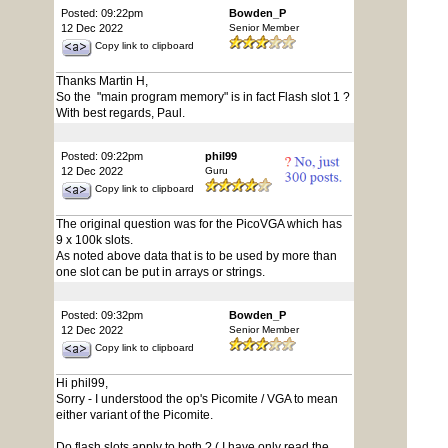
Posted: 09:22pm
Bowden_P
12 Dec 2022
Senior Member
Copy link to clipboard
Thanks Martin H,
So the "main program memory" is in fact Flash slot 1 ?
With best regards, Paul.
Posted: 09:22pm
phil99
12 Dec 2022
Guru
Copy link to clipboard
The original question was for the PicoVGA which has
9 x 100k slots.
As noted above data that is to be used by more than
one slot can be put in arrays or strings.
Posted: 09:32pm
Bowden_P
12 Dec 2022
Senior Member
Copy link to clipboard
Hi phil99,
Sorry - I understood the op's Picomite / VGA to mean
either variant of the Picomite.
Do flash slots apply to both ? ( I have only read the