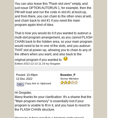
You can also leave this "Flash slot zero" empty, and
just issue OPTION AUTORUN 1, for example, then the
PM will load and run the code in slot #1 at boot-up,
and from there, you can chain to the other ones at will,
and chain back to slot #1 if you need the main
program again kind of idea.
That is how you would do it if you wanted to autorun a
multi-slot program arrangement, as you cannot FLASH
CHAIN back to the hidden area, so your main program
would need to be in one of the slots, and you autorun
THAT slot at power-up, allowing you to chain to any of
the others when you want, and also back to the
original program if you wanted to.
Edited 2022-12-13 11:16 by Grogster
Posted: 10:49pm
Bowden_P
13 Dec 2022
Senior Member
Copy link to clipboard
Hi Grogster,
Many thanks for your clarification. It's a shame that the
"Main program memory" is essentially lost if your
program is unable to fit in it, and you have to resort to
the FLASH CHAIN structure.