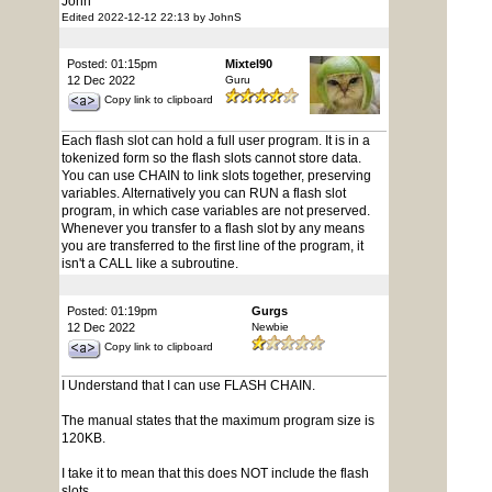
John
Edited 2022-12-12 22:13 by JohnS
Posted: 01:15pm
Mixtel90
12 Dec 2022
Guru
Copy link to clipboard
Each flash slot can hold a full user program. It is in a
tokenized form so the flash slots cannot store data.
You can use CHAIN to link slots together, preserving
variables. Alternatively you can RUN a flash slot
program, in which case variables are not preserved.
Whenever you transfer to a flash slot by any means
you are transferred to the first line of the program, it
isn't a CALL like a subroutine.
Posted: 01:19pm
Gurgs
12 Dec 2022
Newbie
Copy link to clipboard
I Understand that I can use FLASH CHAIN.
The manual states that the maximum program size is
120KB.
I take it to mean that this does NOT include the flash
slots.