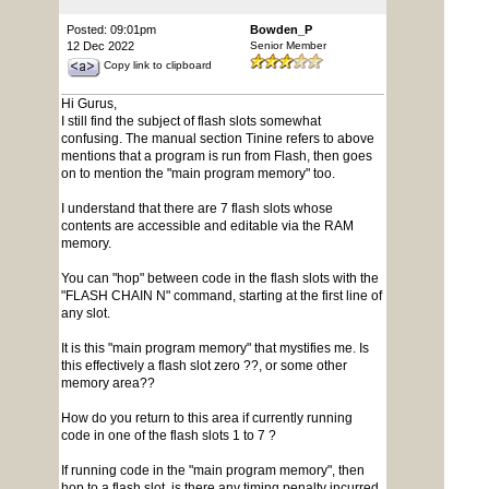
Posted: 09:01pm
Bowden_P
12 Dec 2022
Senior Member
Copy link to clipboard
Hi Gurus,
I still find the subject of flash slots somewhat
confusing. The manual section Tinine refers to above
mentions that a program is run from Flash, then goes
on to mention the "main program memory" too.
I understand that there are 7 flash slots whose
contents are accessible and editable via the RAM
memory.
You can "hop" between code in the flash slots with the
"FLASH CHAIN N" command, starting at the first line of
any slot.
It is this "main program memory" that mystifies me. Is
this effectively a flash slot zero ??, or some other
memory area??
How do you return to this area if currently running
code in one of the flash slots 1 to 7 ?
If running code in the "main program memory", then
hop to a flash slot, is there any timing penalty incurred