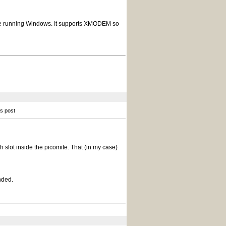
ou are running Windows. It supports XMODEM so
is post
h slot inside the picomite. That (in my case)
nded.