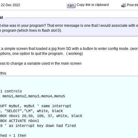
Copy link to clipboard
 22 Dec 2022
Print th
aid
 else was in your program? That error message is one that I would associate with wo
 program (which lives in flash slot 0).
st a simple screen that loaded a jpg from SD with a button to enter config mode..(wor
ptions, one option to quit the program.. ( working)
 was to change a variable used in the main screen
this
ui controls
 menu1,menu2,menu3,menu4,menu5
UPT myBut, myBut ' same interrupt
, "SELECT","LM", white, black
BOX nbox1 20,50, 100, 37, white, black
BOX ACTIVATE nbox1
0 ' as interrupt key down had fired
ed = 1 then