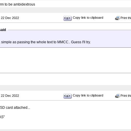
 arm to be ambidextrous
Copy link to clipboard
 22 Dec 2022
Print th
said
a simple as passing the whole text to MMCC.. Guess I'll try.
Copy link to clipboard
 22 Dec 2022
Print th
SD card attached...
AS"