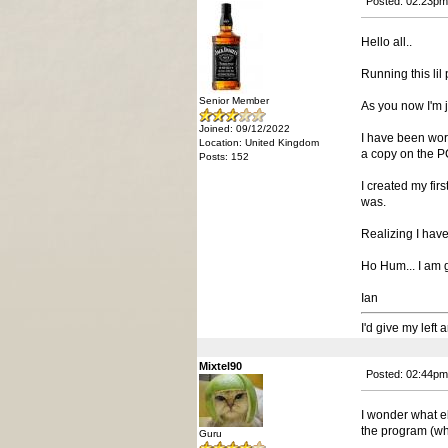
Posted: 02:23pm
Hello all..
Running this lil 
Senior Member
As you now I'm j
Joined: 09/12/2022
I have been wor
Location: United Kingdom
a copy on the PC 
Posts: 152
I created my fir
was.
Realizing I have
Ho Hum... I am g
Ian
I'd give my left
Mixtel90
Posted: 02:44pm
I wonder what e
the program (whic
Guru