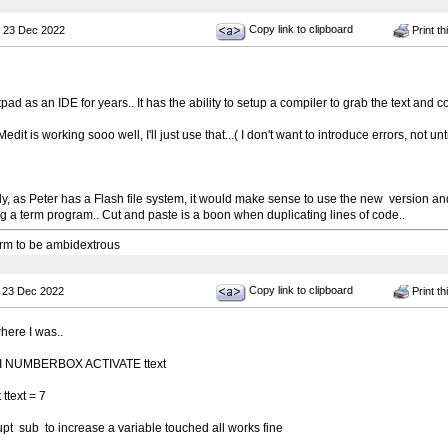
Copy link to clipboard
 23 Dec 2022
Print th
pad as an IDE for years.. It has the ability to setup a compiler to grab the text and c
it is working sooo well, I'll just use that...( I don't want to introduce errors, not unti
, as Peter has a Flash file system, it would make sense to use the new version and s
g a term program.. Cut and paste is a boon when duplicating lines of code..
 arm to be ambidextrous
Copy link to clipboard
 23 Dec 2022
Print th
here I was..
UI NUMBERBOX ACTIVATE ttext
ttext = 7
rrupt sub to increase a variable touched all works fine