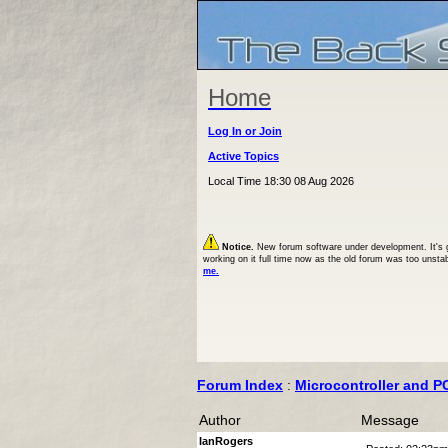
Home
Log In or Join
Active Topics
Local Time 18:30 08 Aug 2026
Notice.
New forum software under development. It's goi
working on it full time now as the old forum was too unsta
me.
Forum Index
:
Microcontroller and P
Author
Message
IanRogers