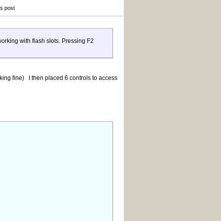
is post
rking with flash slots. Pressing F2
king fine) I then placed 6 controls to access