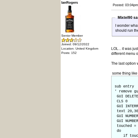
IanRogers
Posted: 03:04pm
Mixtel90 s
I wonder what
should run the
Senior Member
Joined: 09/12/2022
LOL... it was ju
Location: United Kingdom
Posts: 152
different menu o
The last option
some thing like 
sub entry
' remove g
GUI DELETE
CLS 0
GUI INTERR
text 20,30
GUI NUMBER
GUI NUMBER
touched = 
do
if touch