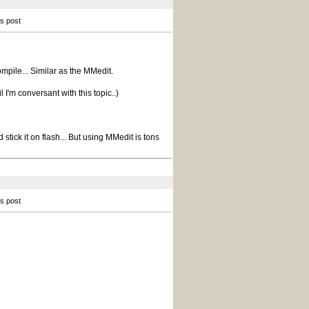
is post
ompile... Similar as the MMedit.
l I'm conversant with this topic..)
tick it on flash... But using MMedit is tons
is post