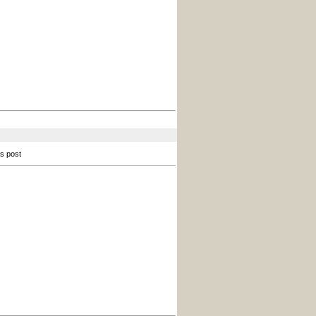
is post