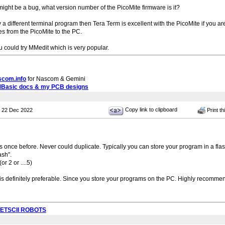
s might be a bug, what version number of the PicoMite firmware is it?
 try a different terminal program then Tera Term is excellent with the PicoMite if y
es from the PicoMite to the PC.
ou could try MMedit which is very popular.
scom.info
for Nascom & Gemini
MBasic docs & my PCB designs
Copy link to clipboard
 22 Dec 2022
Print th
is once before. Never could duplicate. Typically you can store your program in a flas
ash".
 2 or ....5)
is definitely preferable. Since you store your programs on the PC. Highly recomme
PETSCII ROBOTS