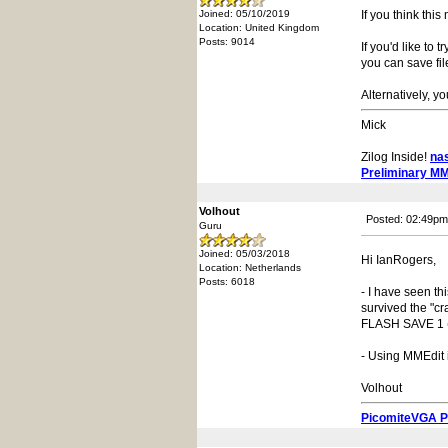
Joined: 05/10/2019
If you think thi
Location: United Kingdom
Posts: 9014
If you'd like to
you can save fil
Alternatively, y
Mick
Zilog Inside!
na
Preliminary M
Volhout
Posted: 02:49pm
Guru
Joined: 05/03/2018
Hi IanRogers,
Location: Netherlands
Posts: 6018
- I have seen th
survived the "cr
FLASH SAVE 1 (or
- Using MMEdit 
Volhout
PicomiteVGA 