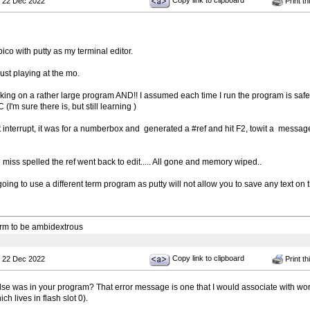
Copy link to clipboard
 22 Dec 2022
Print th
pico with putty as my terminal editor.
ust playing at the mo.
king on a rather large program AND!! I assumed each time I run the program is safe
(I'm sure there is, but still learning )
st interrupt, it was for a numberbox and generated a #ref and hit F2, towit a message 
 miss spelled the ref went back to edit..... All gone and memory wiped..
oing to use a different term program as putty will not allow you to save any text on 
 arm to be ambidextrous
Copy link to clipboard
 22 Dec 2022
Print th
lse was in your program? That error message is one that I would associate with work
h lives in flash slot 0).