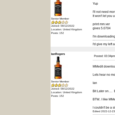
Yup
I'll not need more
It won't let you 
Senior Member
print mm.ver
Joined: 09/12/2022
gives 5.0704
Location: United Kingdom
Posts: 152
I'm downloadin
I'd give my left
IanRogers
Posted: 03:34pm
MMedit downloa
Lets hear no mo
Senior Member
Ian
Joined: 09/12/2022
Bit Later on.....
Location: United Kingdom
Posts: 152
BTW.. I like MMed
I couldn't be a 
Edited 2022-12-23