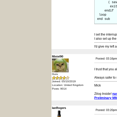
( save ct
exit 
endif
loop
end sub
I set the inter
I also set up t
I'd give my left
Mixtel90
Posted: 03:16pm
I trust that you
Guru
Always safer to 
Joined: 05/10/2019
Location: United Kingdom
Mick
Posts: 9014
Zilog Inside!
na
Preliminary M
IanRogers
Posted: 03:20pm