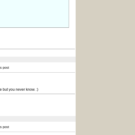
is post
e but you never know. :)
is post