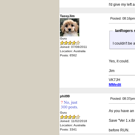
I'd give my left
TassyJim
Posted: 08:16pm
IanRogers 
Guru
I couldn't be 
Joined: 07/08/2011
Location: Australia
Posts: 6562
Yes, it could.
Jim
VK7JH
MMedit
phil99
Posted: 08:37pm
As you have an 
Guru
Save "Ver 1.x.B
Joined: 11/02/2018
Location: Australia
Posts: 3341
before RUN.