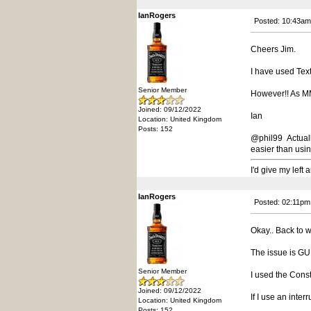
IanRogers
Posted: 10:43am
Cheers Jim.
I have used Text
Senior Member
However!! As MMed
Joined: 09/12/2022
Ian
Location: United Kingdom
Posts: 152
@phil99 Actually
easier than usin
I'd give my left
IanRogers
Posted: 02:11pm
Okay.. Back to w
The issue is G
Senior Member
I used the Const 
Joined: 09/12/2022
If I use an inte
Location: United Kingdom
Posts: 152