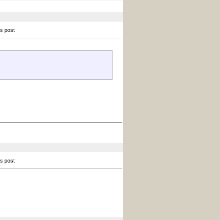
is post
is post