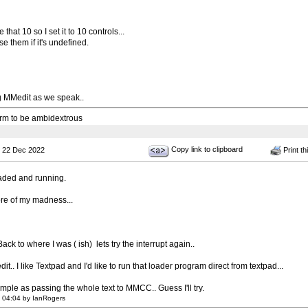
 that 10 so I set it to 10 controls...
use them if it's undefined.
g MMedit as we speak..
 arm to be ambidextrous
Copy link to clipboard
 22 Dec 2022
Print th
ded and running.
re of my madness...
 Back to where I was ( ish) lets try the interrupt again..
it.. I like Textpad and I'd like to run that loader program direct from textpad...
simple as passing the whole text to MMCC.. Guess I'll try.
 04:04 by IanRogers