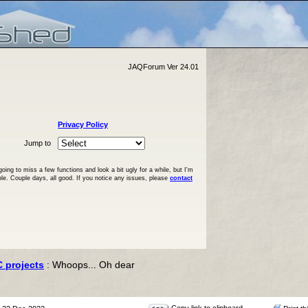
JAQForum Ver 24.01
Privacy Policy
Jump to
ng to miss a few functions and look a bit ugly for a while, but I'm
ble. Couple days, all good. If you notice any issues, please
contact
C projects
: Whoops... Oh dear