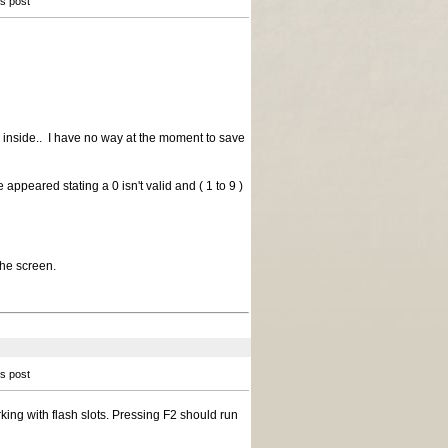
is post
 inside.. I have no way at the moment to save
appeared stating a 0 isn't valid and ( 1 to 9 )
the screen.
is post
ing with flash slots. Pressing F2 should run