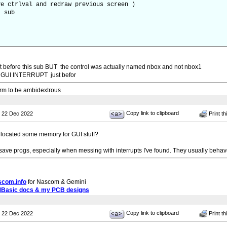
rlval and redraw previous screen )
sub
rupt before this sub BUT the control was actually named nbox and not nbox1
he GUI INTERRUPT just befor
 arm to be ambidextrous
Copy link to clipboard
 22 Dec 2022
Print th
 allocated some memory for GUI stuff?
save progs, especially when messing with interrupts I've found. They usually behav
scom.info
for Nascom & Gemini
MBasic docs & my PCB designs
Copy link to clipboard
 22 Dec 2022
Print th