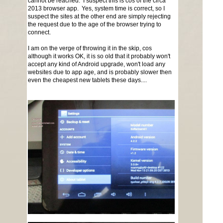
cannot be reached. I suspect this is cos of the circa
2013 browser app. Yes, system time is correct, so I
suspect the sites at the other end are simply rejecting
the request due to the age of the browser trying to
connect.
I am on the verge of throwing it in the skip, cos
although it works OK, it is so old that it probably won't
accept any kind of Android upgrade, won't load any
websites due to app age, and is probably slower then
even the cheapest new tablets these days....