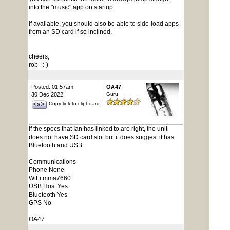
into the "music" app on startup.
if available, you should also be able to side-load apps
from an SD card if so inclined.
cheers,
rob :-)
Posted: 01:57am
OA47
30 Dec 2022
Guru
Copy link to clipboard
If the specs that Ian has linked to are right, the unit
does not have SD card slot but it does suggest it has
Bluetooth and USB.
Communications
Phone None
WiFi mma7660
USB Host Yes
Bluetooth Yes
GPS No
OA47