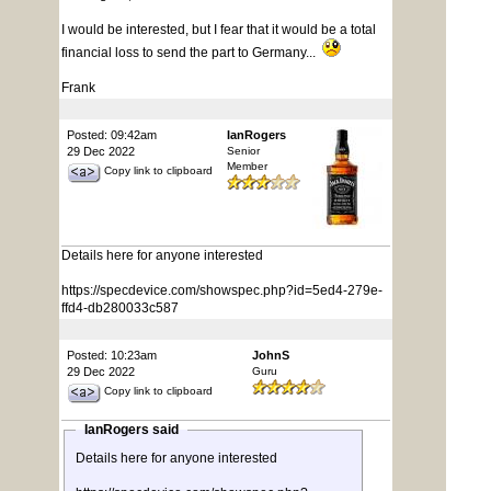
I would be interested, but I fear that it would be a total
financial loss to send the part to Germany...
Frank
Posted: 09:42am
IanRogers
29 Dec 2022
Senior
Member
Copy link to clipboard
Details here for anyone interested
https://specdevice.com/showspec.php?id=5ed4-279e-
ffd4-db280033c587
Posted: 10:23am
JohnS
29 Dec 2022
Guru
Copy link to clipboard
IanRogers said
Details here for anyone interested