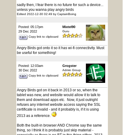
sadly then, I fear there is no future for such a device...
unless you wanna play angry birds
Edited 2022-12-30 02:49 by CaptainBoing
Posted: 05:17pm
Mixtel90
29 Dec 2022
Guru
Copy link to clipboard
Angry Birds got onto it so it has wi-fi connectivity. Must
be useful for something!
Posted: 12:03am
Grogster
30 Dec 2022
Admin Group
Copy link to clipboard
Angry Birds got on it back in 2013 or so, when the
tablet was new, and website would allow it to talk to
them and download apps etc. Now, it just outright
refuses any internet website access saying the SSL
certificate is invalid - and it probably is, if it is using
2013 as a reference.
Both the built-in browser AND Chrome say the same
thing, so I think it is probably just skip material -