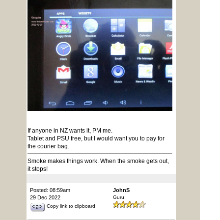
If anyone in NZ wants it, PM me.
Tablet and PSU free, but I would want you to pay for
the courier bag.
Smoke makes things work. When the smoke gets out,
it stops!
Posted: 08:59am
JohnS
29 Dec 2022
Guru
Copy link to clipboard