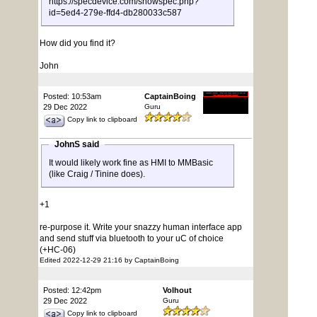
https://specdevice.com/showspec.php?
id=5ed4-279e-ffd4-db280033c587
How did you find it?
John
Posted: 10:53am
CaptainBoing
29 Dec 2022
Guru
Copy link to clipboard
JohnS said
It would likely work fine as HMI to MMBasic
(like Craig / Tinine does).
+1
re-purpose it. Write your snazzy human interface app
and send stuff via bluetooth to your uC of choice
(+HC-06)
Edited 2022-12-29 21:16 by CaptainBoing
Posted: 12:42pm
Volhout
29 Dec 2022
Guru
Copy link to clipboard