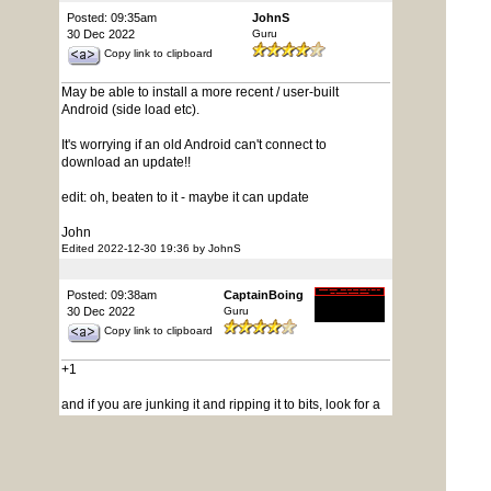
Posted: 09:35am
JohnS
30 Dec 2022
Guru
Copy link to clipboard
May be able to install a more recent / user-built
Android (side load etc).
It's worrying if an old Android can't connect to
download an update!!
edit: oh, beaten to it - maybe it can update
John
Edited 2022-12-30 19:36 by JohnS
Posted: 09:38am
CaptainBoing
30 Dec 2022
Guru
Copy link to clipboard
+1
and if you are junking it and ripping it to bits, look for a
flash chip (winbond etc) on the board you can re-use.
Such things use something like that for the firmware.
Peanuts to buy but it seems a waste for the sake of 60
seconds with the hot air