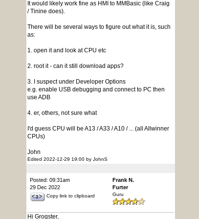
It would likely work fine as HMI to MMBasic (like Craig
/ Tinine does).
There will be several ways to figure out what it is, such
as:
1. open it and look at CPU etc
2. root it - can it still download apps?
3. I suspect under Developer Options
e.g. enable USB debugging and connect to PC then
use ADB
4. er, others, not sure what
I'd guess CPU will be A13 / A33 / A10 / ... (all Allwinner
CPUs)
John
Edited 2022-12-29 19:00 by JohnS
Posted: 09:31am
Frank N.
29 Dec 2022
Furter
Guru
Copy link to clipboard
Hi Grogster,