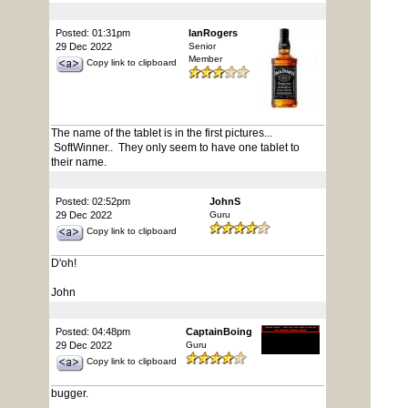
Posted: 01:31pm
IanRogers
29 Dec 2022
Senior
Member
Copy link to clipboard
The name of the tablet is in the first pictures...
SoftWinner.. They only seem to have one tablet to
their name.
Posted: 02:52pm
JohnS
29 Dec 2022
Guru
Copy link to clipboard
D'oh!
John
Posted: 04:48pm
CaptainBoing
29 Dec 2022
Guru
Copy link to clipboard
bugger.