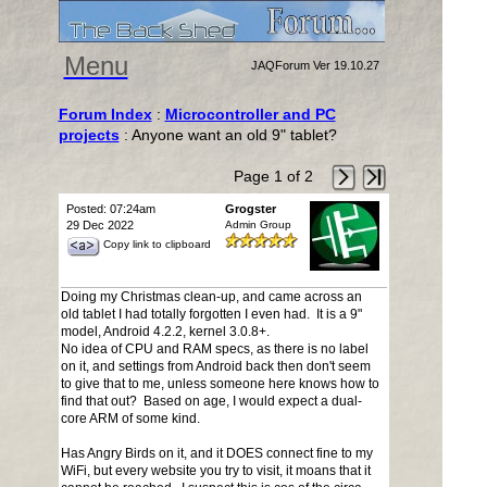
Menu
JAQForum Ver 19.10.27
Forum Index
:
Microcontroller and PC
projects
: Anyone want an old 9" tablet?
Page 1 of 2
Posted: 07:24am
Grogster
29 Dec 2022
Admin Group
Copy link to clipboard
Doing my Christmas clean-up, and came across an
old tablet I had totally forgotten I even had. It is a 9"
model, Android 4.2.2, kernel 3.0.8+.
No idea of CPU and RAM specs, as there is no label
on it, and settings from Android back then don't seem
to give that to me, unless someone here knows how to
find that out? Based on age, I would expect a dual-
core ARM of some kind.
Has Angry Birds on it, and it DOES connect fine to my
WiFi, but every website you try to visit, it moans that it