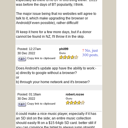
especially as there is no BT in this thing either. 2013
was before the days of BT popularity, I think.
The major issue being that no websites will agree to
talk to it, which make upgrading the browser or
Android(if even possible), rather difficult!
I'll keep it here for a few more days, but if a donor
cannot be found in NZ, I'll throw it in the skip.
Posted: 12:27am
phil99
30 Dec 2022
Guru
Copy link to clipboard
Does Android's update app have the ability to work:-
a) directly to google without a browser?
or
b) through your home network and it's browser?
Posted: 01:18am
robert.rozee
30 Dec 2022
Guru
Copy link to clipboard
it could make a nice music player, especially if it has
an SD slot on the side; an entire music collection
should easily fit on a $15 64gb SD card. better still if
you can convince the tablet to always jump straight