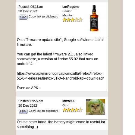
Posted: 09:11am
IanRogers
30 Dec 2022
Senior
Member
Copy link to clipboard
On a "firmware update site" , Google softwinner tablet
firmware.
You can get the latest firmware 2.1 , also linked
somewhere, a version of firefox 55.02 that runs on
android 4..
https://www.apkmirror.com/apk/mozilla/firefox/firefox-
51-0-4-release/firefox-51-0-4-android-apk-download/
Even an APK..
Posted: 09:27am
Mixtel90
30 Dec 2022
Guru
Copy link to clipboard
On the other hand, the battery might come in useful for
something. :)