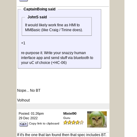
CaptainBoing said
JohnS said
It would likely work fine as HMI to
MMBasic (like Craig / Tinine does).
+1
re-purpose it. Write your snazzy human
interface app and send stuff via bluetooth to
your uC of choice (+HC-06)
Nope... No BT
Volhout
Posted: 01:26pm
Mixtel90
29 Dec 2022
Guru
Copy link to clipboard
If it's the one that Ian found then that spec includes BT.