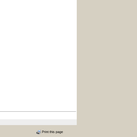
Print this page