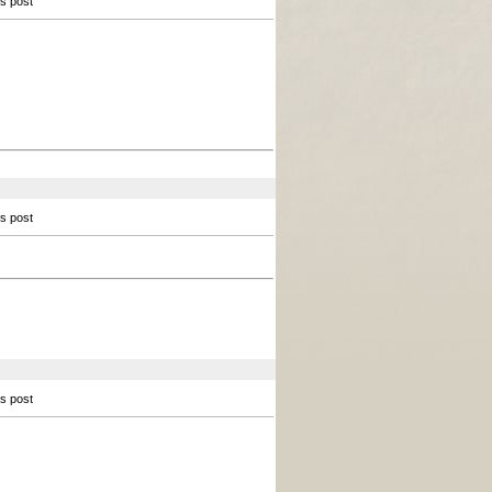
is post
is post
is post