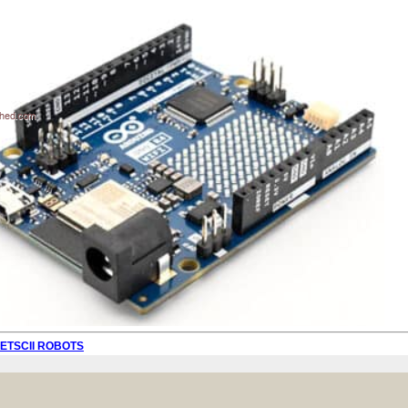
PETSCII ROBOTS