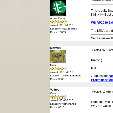
Posted: 06:49am
This is quite int
I think I will get
Admin Group
WS RP2040 5x5 
Joined: 31/12/2012
Location: New Zealand
The LED's are 
Posts: 10005
Smoke makes thi
Mixtel90
Posted: 07:12am
Pretty! :)
Guru
Mick
Joined: 05/10/2019
Location: United Kingdom
Zilog Inside!
na
Posts: 9003
Preliminary M
Volhout
Posted: 12:08pm
Guru
Joined: 05/03/2018
Completely in l
Location: Netherlands
Why not waste 96
Posts: 6015