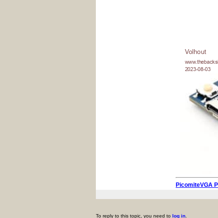
PicomiteVGA 
To reply to this topic, you need to
log in
.