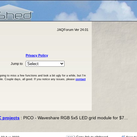
JAQForum Ver 24.01
Privacy Policy
Jump to
ng to miss a few functions and look a bit ugly for a while, but I'm
ble. Couple days, all good. If you notice any issues, please
contact
C projects
: PICO - Waveshare RGB 5x5 LED grid module for $7...