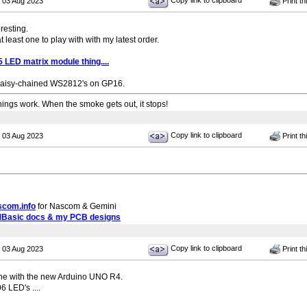
Copy link to clipboard
 03 Aug 2023
Print th
eresting.
 at least one to play with with my latest order.
LED matrix module thing....
daisy-chained WS2812's on GP16.
ngs work. When the smoke gets out, it stops!
Copy link to clipboard
 03 Aug 2023
Print th
scom.info
for Nascom & Gemini
MBasic docs & my PCB designs
Copy link to clipboard
 03 Aug 2023
Print th
ine with the new Arduino UNO R4.
 LED's ....