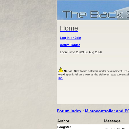
Home
Log In or Join
Active Topics
Local Time 20:03 06 Aug 2026
Notice.
New forum software under development. It's goi
working on it full time now as the old forum was too unsta
me.
Forum Index
:
Microcontroller and P
Author
Message
Grogster