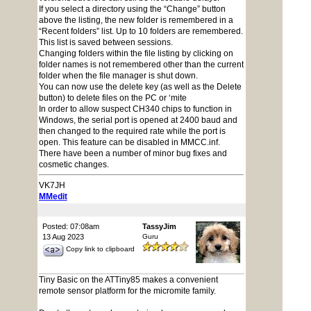
If you select a directory using the “Change” button
above the listing, the new folder is remembered in a
“Recent folders” list. Up to 10 folders are remembered.
This list is saved between sessions.
Changing folders within the file listing by clicking on
folder names is not remembered other than the current
folder when the file manager is shut down.
You can now use the delete key (as well as the Delete
button) to delete files on the PC or ‘mite
In order to allow suspect CH340 chips to function in
Windows, the serial port is opened at 2400 baud and
then changed to the required rate while the port is
open. This feature can be disabled in MMCC.inf.
There have been a number of minor bug fixes and
cosmetic changes.
VK7JH
MMedit
Posted: 07:08am
TassyJim
13 Aug 2023
Guru
Copy link to clipboard
Tiny Basic on the ATTiny85 makes a convenient
remote sensor platform for the micromite family.