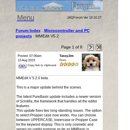
Menu
JAQForum Ver 19.10.27
Forum Index
:
Microcontroller and PC
projects
: MMEdit V5.2
Page 1 of 8
Posted: 07:06am
TassyJim
13 Aug 2023
Guru
Copy link to clipboard
MMEdit V 5.2.0 beta.
This is a major update behind the scenes.
The latest PureBasic update includes a newer version
of Scintilla, the framework that handles all the editor
features.
This update fixes two long-standing issues. The option
to select Propper case now works. You can choose
between UPPERCASE, lowercase or Propper Case
for the keyword display. This is only cosmetic and
serves no useful purpose as far as MMBasic is