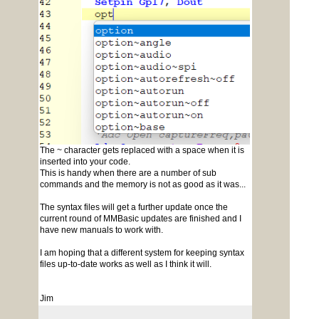
The ~ character gets replaced with a space when it is
inserted into your code.
This is handy when there are a number of sub
commands and the memory is not as good as it was...
The syntax files will get a further update once the
current round of MMBasic updates are finished and I
have new manuals to work with.
I am hoping that a different system for keeping syntax
files up-to-date works as well as I think it will.
Jim