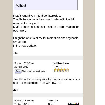
Volhout
I had thought you might be interested.
The file has to be in the correct order with the full
name of the keyword.
MMEdit then calculates the shortest abbreviation for
each word.
I might be able to allow for more than one tiny basic
syntax file.
In the next update.
Jim
Posted: 03:38pm
William Leue
23 Aug 2023
Guru
Copy link to clipboard
Jim, I have been using an older version for some time
and it is working great on Windows 11.
-Bill
Posted: 05:06am
Turbo46
26 Aug 2023
Guru