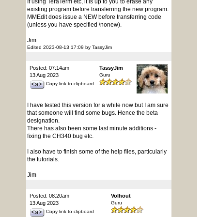
If using TeraTerm etc, it is up to you to erase any
existing program before transferring the new program.
MMEdit does issue a NEW before transferring code
(unless you have specified \nonew).
Jim
Edited 2023-08-13 17:09 by TassyJim
Posted: 07:14am
TassyJim
13 Aug 2023
Guru
Copy link to clipboard
I have tested this version for a while now but I am sure
that someone will find some bugs. Hence the beta
designation.
There has also been some last minute additions -
fixing the CH340 bug etc.
I also have to finish some of the help files, particularly
the tutorials.
Jim
Posted: 08:20am
Volhout
13 Aug 2023
Guru
Copy link to clipboard