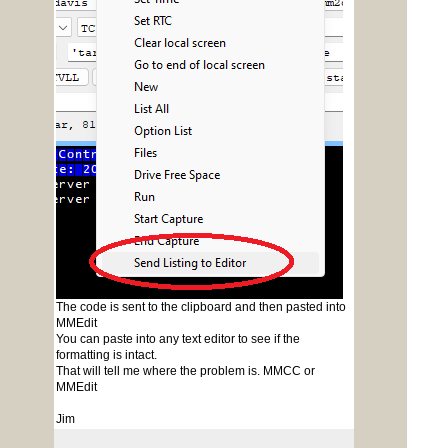
The code is sent to the clipboard and then pasted into
MMEdit
You can paste into any text editor to see if the
formatting is intact.
That will tell me where the problem is. MMCC or
MMEdit
Jim