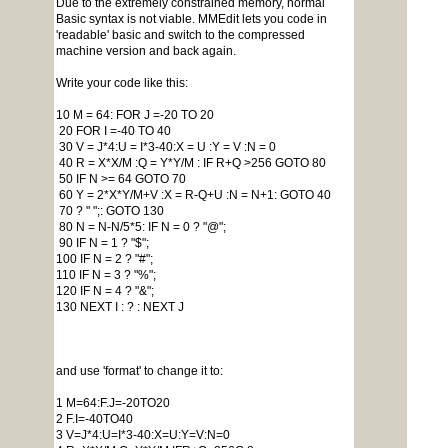
Due to the extremely constrained memory, normal
Basic syntax is not viable. MMEdit lets you code in
'readable' basic and switch to the compressed
machine version and back again.
Write your code like this:
10 M = 64: FOR J =-20 TO 20
20 FOR I =-40 TO 40
30 V = J*4:U = I*3-40:X = U :Y = V :N = 0
40 R = X*X/M :Q = Y*Y/M : IF R+Q >256 GOTO 80
50 IF N >= 64 GOTO 70
60 Y = 2*X*Y/M+V :X = R-Q+U :N = N+1: GOTO 40
70 ? " ";: GOTO 130
80 N = N-N/5*5: IF N = 0 ? "@";
90 IF N = 1 ? "$";
100 IF N = 2 ? "#";
110 IF N = 3 ? "%";
120 IF N = 4 ? "&";
130 NEXT I : ? : NEXT J
and use 'format' to change it to:
1 M=64:F.J=-20TO20
2 F.I=-40TO40
3 V=J*4:U=I*3-40:X=U:Y=V:N=0