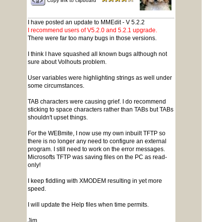
Copy link to clipboard
I have posted an update to MMEdit - V 5.2.2
I recommend users of V5.2.0 and 5.2.1 upgrade.
There were far too many bugs in those versions.
I think I have squashed all known bugs although not
sure about Volhouts problem.
User variables were highlighting strings as well under
some circumstances.
TAB characters were causing grief. I do recommend
sticking to space characters rather than TABs but TABs
shouldn't upset things.
For the WEBmite, I now use my own inbuilt TFTP so
there is no longer any need to configure an external
program. I still need to work on the error messages.
Microsofts TFTP was saving files on the PC as read-
only!
I keep fiddling with XMODEM resulting in yet more
speed.
I will update the Help files when time permits.
Jim