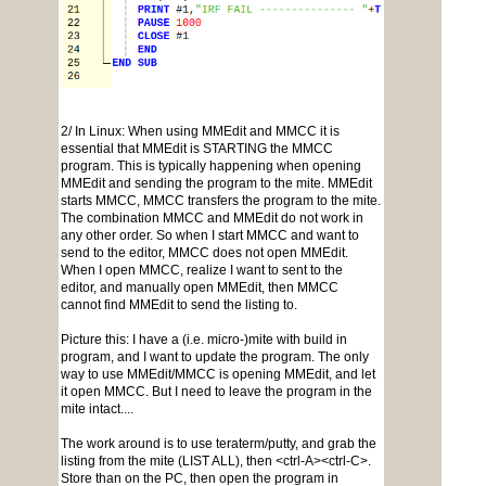
2/ In Linux: When using MMEdit and MMCC it is
essential that MMEdit is STARTING the MMCC
program. This is typically happening when opening
MMEdit and sending the program to the mite. MMEdit
starts MMCC, MMCC transfers the program to the mite.
The combination MMCC and MMEdit do not work in
any other order. So when I start MMCC and want to
send to the editor, MMCC does not open MMEdit.
When I open MMCC, realize I want to sent to the
editor, and manually open MMEdit, then MMCC
cannot find MMEdit to send the listing to.
Picture this: I have a (i.e. micro-)mite with build in
program, and I want to update the program. The only
way to use MMEdit/MMCC is opening MMEdit, and let
it open MMCC. But I need to leave the program in the
mite intact....
The work around is to use teraterm/putty, and grab the
listing from the mite (LIST ALL), then <ctrl-A><ctrl-C>.
Store than on the PC, then open the program in