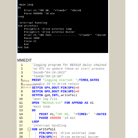
MMEDIT