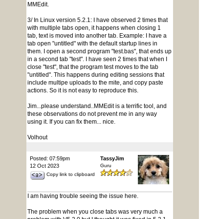
MMEdit.
3/ In Linux version 5.2.1: I have observed 2 times that
with multiple tabs open, it happens when closing 1
tab, text is moved into another tab. Example: I have a
tab open "untitled" with the default startup lines in
them. I open a second program "test.bas", that ends up
in a second tab "test". I have seen 2 times that when I
close "test", that the program test moves to the tab
"untitled". This happens during editing sessions that
include multipe uploads to the mite, and copy paste
actions. So it is not easy to reproduce this.
Jim...please understand..MMEdit is a terrific tool, and
these observations do not prevent me in any way
using it. If you can fix them... nice.
Volhout
Posted: 07:59pm
TassyJim
12 Oct 2023
Guru
Copy link to clipboard
I am having trouble seeing the issue here.
The problem when you close tabs was very much a