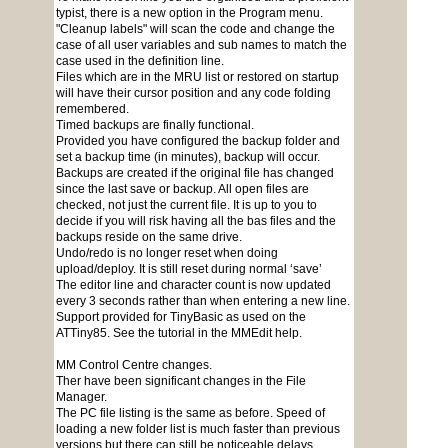
typist, there is a new option in the Program menu.
"Cleanup labels" will scan the code and change the
case of all user variables and sub names to match the
case used in the definition line.
Files which are in the MRU list or restored on startup
will have their cursor position and any code folding
remembered.
Timed backups are finally functional.
Provided you have configured the backup folder and
set a backup time (in minutes), backup will occur.
Backups are created if the original file has changed
since the last save or backup. All open files are
checked, not just the current file. It is up to you to
decide if you will risk having all the bas files and the
backups reside on the same drive.
Undo/redo is no longer reset when doing
upload/deploy. It is still reset during normal ‘save’
The editor line and character count is now updated
every 3 seconds rather than when entering a new line.
Support provided for TinyBasic as used on the
ATTiny85. See the tutorial in the MMEdit help.
MM Control Centre changes.
Ther have been significant changes in the File
Manager.
The PC file listing is the same as before. Speed of
loading a new folder list is much faster than previous
versions but there can still be noticeable delays.