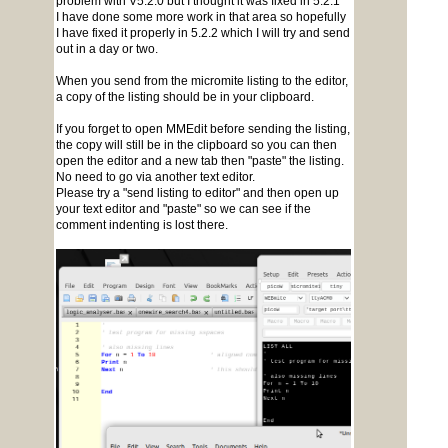
problem with V5.2.0 but I thought it was fixed in 5.2.1
I have done some more work in that area so hopefully
I have fixed it properly in 5.2.2 which I will try and send
out in a day or two.
When you send from the micromite listing to the editor,
a copy of the listing should be in your clipboard.
If you forget to open MMEdit before sending the listing,
the copy will still be in the clipboard so you can then
open the editor and a new tab then "paste" the listing.
No need to go via another text editor.
Please try a "send listing to editor" and then open up
your text editor and "paste" so we can see if the
comment indenting is lost there.