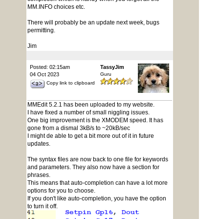
MM.INFO choices etc.
There will probably be an update next week, bugs
permitting.
Jim
Posted: 02:15am
TassyJim
04 Oct 2023
Guru
Copy link to clipboard
MMEdit 5.2.1 has been uploaded to my website.
I have fixed a number of small niggling issues.
One big improvement is the XMODEM speed. It has
gone from a dismal 3kB/s to ~20kB/sec
I might de able to get a bit more out of it in future
updates.
The syntax files are now back to one file for keywords
and parameters. They also now have a section for
phrases.
This means that auto-completion can have a lot more
options for you to choose.
If you don't like auto-completion, you have the option
to turn it off.