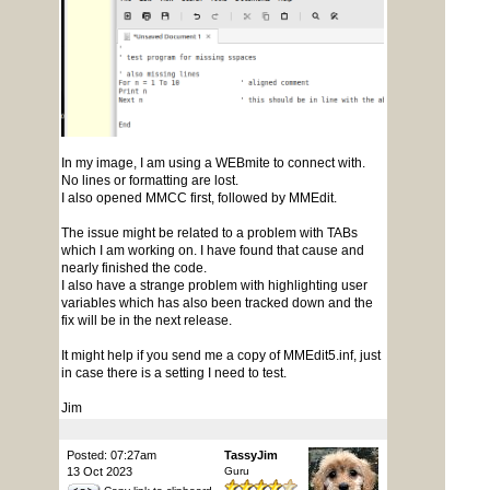
In my image, I am using a WEBmite to connect with.
No lines or formatting are lost.
I also opened MMCC first, followed by MMEdit.
The issue might be related to a problem with TABs
which I am working on. I have found that cause and
nearly finished the code.
I also have a strange problem with highlighting user
variables which has also been tracked down and the
fix will be in the next release.
It might help if you send me a copy of MMEdit5.inf, just
in case there is a setting I need to test.
Jim
Posted: 07:27am
TassyJim
13 Oct 2023
Guru