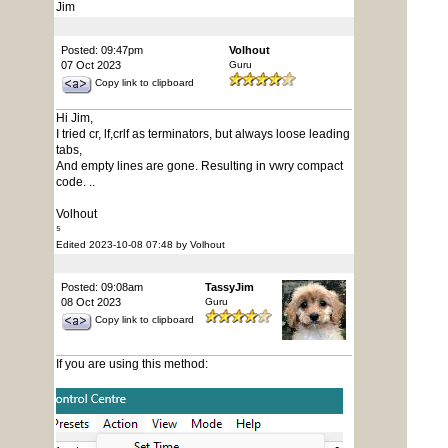
Jim
Posted: 09:47pm
Volhout
07 Oct 2023
Guru
Copy link to clipboard
Hi Jim,
I tried cr, lf,crlf as terminators, but always loose leading
tabs,
And empty lines are gone. Resulting in vwry compact
code. ..
Volhout
⁵
Edited 2023-10-08 07:48 by Volhout
Posted: 09:08am
TassyJim
08 Oct 2023
Guru
Copy link to clipboard
If you are using this method: