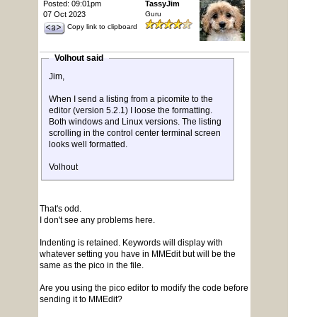
Posted: 09:01pm
TassyJim
07 Oct 2023
Guru
Copy link to clipboard
Volhout said
Jim,
When I send a listing from a picomite to the
editor (version 5.2.1) I loose the formatting.
Both windows and Linux versions. The listing
scrolling in the control center terminal screen
looks well formatted.
Volhout
That's odd.
I don't see any problems here.
Indenting is retained. Keywords will display with
whatever setting you have in MMEdit but will be the
same as the pico in the file.
Are you using the pico editor to modify the code before
sending it to MMEdit?