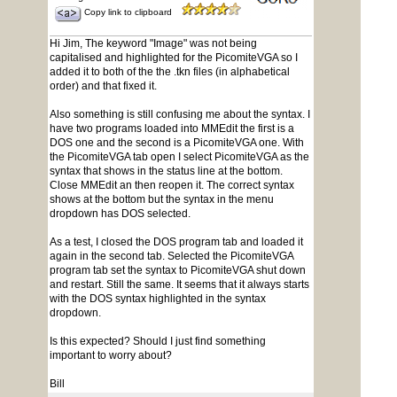
Copy link to clipboard
Hi Jim, The keyword "Image" was not being
capitalised and highlighted for the PicomiteVGA so I
added it to both of the the .tkn files (in alphabetical
order) and that fixed it.
Also something is still confusing me about the syntax. I
have two programs loaded into MMEdit the first is a
DOS one and the second is a PicomiteVGA one. With
the PicomiteVGA tab open I select PicomiteVGA as the
syntax that shows in the status line at the bottom.
Close MMEdit an then reopen it. The correct syntax
shows at the bottom but the syntax in the menu
dropdown has DOS selected.
As a test, I closed the DOS program tab and loaded it
again in the second tab. Selected the PicomiteVGA
program tab set the syntax to PicomiteVGA shut down
and restart. Still the same. It seems that it always starts
with the DOS syntax highlighted in the syntax
dropdown.
Is this expected? Should I just find something
important to worry about?
Bill