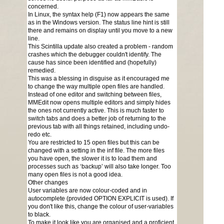
concerned.
In Linux, the syntax help (F1) now appears the same
as in the Windows version. The status line hint is still
there and remains on display until you move to a new
line.
This Scintilla update also created a problem - random
crashes which the debugger couldn't identify. The
cause has since been identified and (hopefully)
remedied.
This was a blessing in disguise as it encouraged me
to change the way multiple open files are handled.
Instead of one editor and switching between files,
MMEdit now opens multiple editors and simply hides
the ones not currently active. This is much faster to
switch tabs and does a better job of returning to the
previous tab with all things retained, including undo-
redo etc.
You are restricted to 15 open files but this can be
changed with a setting in the inf file. The more files
you have open, the slower it is to load them and
processes such as ‘backup’ will also take longer. Too
many open files is not a good idea.
Other changes
User variables are now colour-coded and in
autocomplete (provided OPTION EXPLICIT is used). If
you don't like this, change the colour of user-variables
to black.
To make it look like you are organised and a proficient