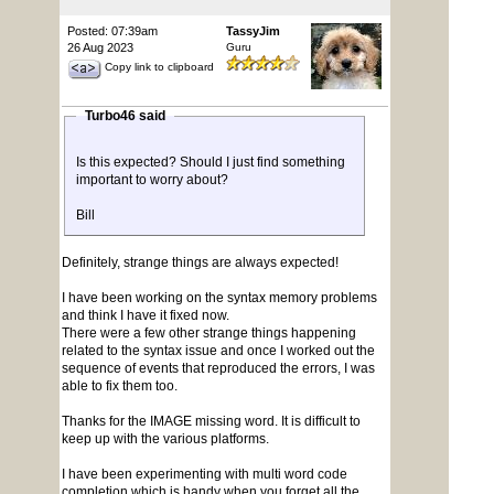
Posted: 07:39am
TassyJim
26 Aug 2023
Guru
Copy link to clipboard
Turbo46 said
Is this expected? Should I just find something
important to worry about?
Bill
Definitely, strange things are always expected!
I have been working on the syntax memory problems
and think I have it fixed now.
There were a few other strange things happening
related to the syntax issue and once I worked out the
sequence of events that reproduced the errors, I was
able to fix them too.
Thanks for the IMAGE missing word. It is difficult to
keep up with the various platforms.
I have been experimenting with multi word code
completion which is handy when you forget all the