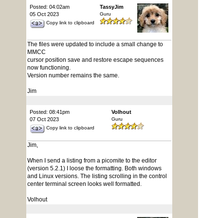
Posted: 04:02am
TassyJim
05 Oct 2023
Guru
Copy link to clipboard
The files were updated to include a small change to
MMCC
cursor position save and restore escape sequences
now functioning.
Version number remains the same.
Jim
Posted: 08:41pm
Volhout
07 Oct 2023
Guru
Copy link to clipboard
Jim,
When I send a listing from a picomite to the editor
(version 5.2.1) I loose the formatting. Both windows
and Linux versions. The listing scrolling in the control
center terminal screen looks well formatted.
Volhout