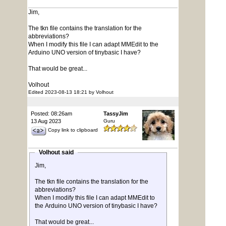
Jim,
The tkn file contains the translation for the
abbreviations?
When I modify this file I can adapt MMEdit to the
Arduino UNO version of tinybasic I have?
That would be great...
Volhout
Edited 2023-08-13 18:21 by Volhout
Posted: 08:26am
TassyJim
13 Aug 2023
Guru
Copy link to clipboard
Volhout said
Jim,
The tkn file contains the translation for the
abbreviations?
When I modify this file I can adapt MMEdit to
the Arduino UNO version of tinybasic I have?
That would be great...