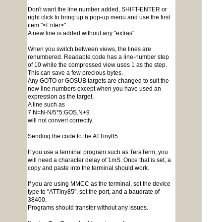
Don't want the line number added, SHIFT-ENTER or
right click to bring up a pop-up menu and use the first
item "<Enter>"
A new line is added without any "extras"
When you switch between views, the lines are
renumbered. Readable code has a line-number step
of 10 while the compressed view uses 1 as the step.
This can save a few precious bytes.
Any GOTO or GOSUB targets are changed to suit the
new line numbers except when you have used an
expression as the target.
A line such as
7 N=N-N/5*5:GOS.N+9
will not convert correctly.
Sending the code to the ATTiny85.
If you use a terminal program such as TeraTerm, you
will need a character delay of 1mS. Once that is set, a
copy and paste into the terminal should work.
If you are using MMCC as the terminal, set the device
type to "ATTiny85", set the port, and a baudrate of
38400.
Programs should transfer without any issues.