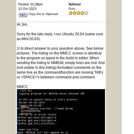
Posted: 01:28pm
Volhout
12 Oct 2023
Guru
Copy link to clipboard
Hi Jim,
Sorry for the late reply. I run Ubuntu 20.04 (same core
as Mint 20.03).
1/ In direct answer to your question above. See below
pictures. The listing on the MMCC screen is identical
to the program as typed in the build in editor. When
sending the listing to MMEdit, empty lines are lost. And
(not visible in this listing) formatted comments on the
same line as the command/function are loosing TAB's
or <SPACE>'s between command and comment.
MMCC