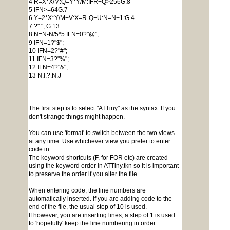
4 R=X*X/M:Q=Y*Y/M:IFR+Q>256G.8
5 IFN>=64G.7
6 Y=2*X*Y/M+V:X=R-Q+U:N=N+1:G.4
7 ?" ";:G.13
8 N=N-N/5*5:IFN=0?"@";
9 IFN=1?"$";
10 IFN=2?"#";
11 IFN=3?"%";
12 IFN=4?"&";
13 N.I:?:N.J
The first step is to select "ATTiny" as the syntax. If you
don't strange things might happen.
You can use 'format' to switch between the two views
at any time. Use whichever view you prefer to enter
code in.
The keyword shortcuts (F. for FOR etc) are created
using the keyword order in ATTiny.tkn so it is important
to preserve the order if you alter the file.
When entering code, the line numbers are
automatically inserted. If you are adding code to the
end of the file, the usual step of 10 is used.
If however, you are inserting lines, a step of 1 is used
to 'hopefully' keep the line numbering in order.