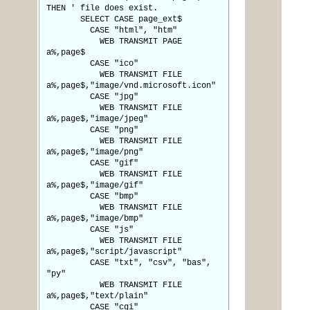
THEN ' file does exist.
SELECT CASE page_ext$
CASE "html", "htm"
WEB TRANSMIT PAGE
a%,page$
CASE "ico"
WEB TRANSMIT FILE
a%,page$,"image/vnd.microsoft.icon"
CASE "jpg"
WEB TRANSMIT FILE
a%,page$,"image/jpeg"
CASE "png"
WEB TRANSMIT FILE
a%,page$,"image/png"
CASE "gif"
WEB TRANSMIT FILE
a%,page$,"image/gif"
CASE "bmp"
WEB TRANSMIT FILE
a%,page$,"image/bmp"
CASE "js"
WEB TRANSMIT FILE
a%,page$,"script/javascript"
CASE "txt", "csv", "bas",
"py"
WEB TRANSMIT FILE
a%,page$,"text/plain"
CASE "cgi"