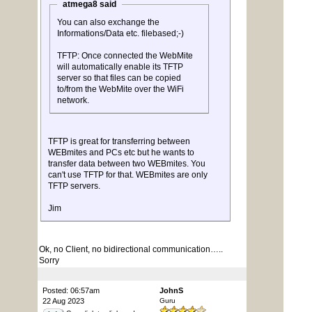
atmega8 said
You can also exchange the
Informations/Data etc. filebased;-)
TFTP: Once connected the WebMite
will automatically enable its TFTP
server so that files can be copied
to/from the WebMite over the WiFi
network.
TFTP is great for transferring between
WEBmites and PCs etc but he wants to
transfer data between two WEBmites. You
can't use TFTP for that. WEBmites are only
TFTP servers.
Jim
Ok, no Client, no bidirectional communication…..
Sorry
Posted: 06:57am
JohnS
22 Aug 2023
Guru