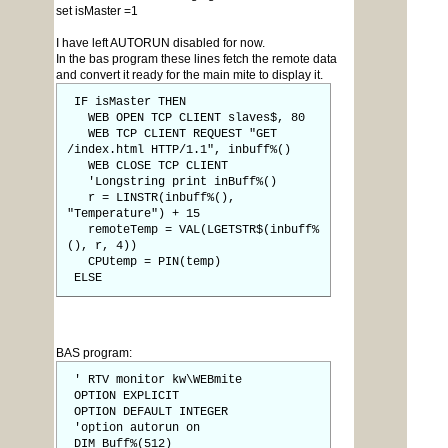
set isMaster =1
I have left AUTORUN disabled for now.
In the bas program these lines fetch the remote data
and convert it ready for the main mite to display it.
IF isMaster THEN
WEB OPEN TCP CLIENT slaves$, 80
WEB TCP CLIENT REQUEST "GET
/index.html HTTP/1.1", inbuff%()
WEB CLOSE TCP CLIENT
'Longstring print inBuff%()
r = LINSTR(inbuff%(),
"Temperature") + 15
remoteTemp = VAL(LGETSTR$(inbuff%
(), r, 4))
CPUtemp = PIN(temp)
ELSE
BAS program:
' RTV monitor kw\WEBmite
OPTION EXPLICIT
OPTION DEFAULT INTEGER
'option autorun on
DIM Buff%(512)