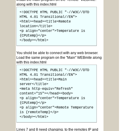
along with this index.html
<!DOCTYPE HTML PUBLIC "-//W3C//DTD
HTML 4.01 Transitional//EN">
<html><head><title>Remote
location</title>
<p align="center">Temperature is
{CPUtemp}</p>
</body></html>
You shold be able to connect with any web browser.
Load the same program on the "Main" WEBmite along
with this index.html
<!DOCTYPE HTML PUBLIC "-//W3C//DTD
HTML 4.01 Transitional//EN">
<html><head><title>Main
server</title>
<meta http-equiv="Refresh"
content="15"></head><body>
<p align="center">Temperature is
{CPUtemp}</p>
<p align="center">Remote Temperature
is {remoteTemp}</p>
</body></html>
Lines 7 and 8 need changing. to the remotes IP and