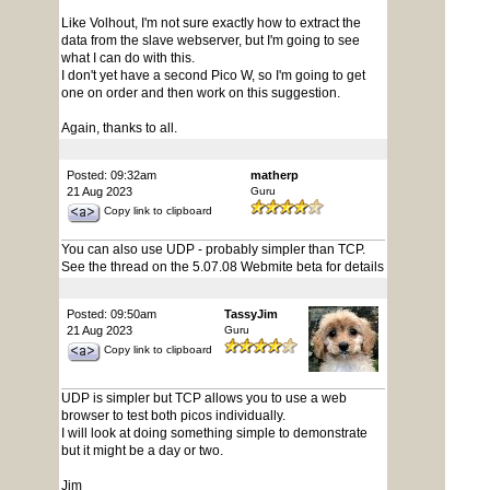
Like Volhout, I'm not sure exactly how to extract the
data from the slave webserver, but I'm going to see
what I can do with this.
I don't yet have a second Pico W, so I'm going to get
one on order and then work on this suggestion.
Again, thanks to all.
Posted: 09:32am
matherp
21 Aug 2023
Guru
Copy link to clipboard
You can also use UDP - probably simpler than TCP.
See the thread on the 5.07.08 Webmite beta for details
Posted: 09:50am
TassyJim
21 Aug 2023
Guru
Copy link to clipboard
UDP is simpler but TCP allows you to use a web
browser to test both picos individually.
I will look at doing something simple to demonstrate
but it might be a day or two.
Jim