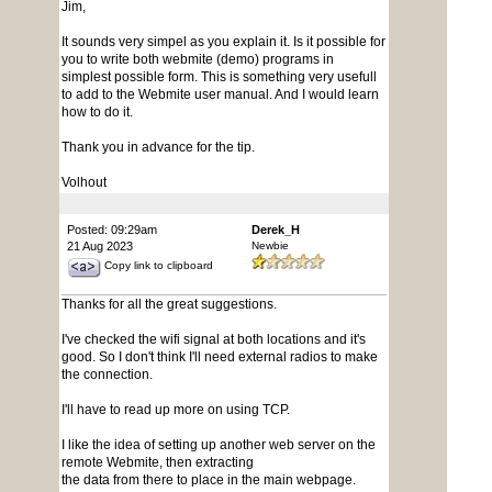
Jim,
It sounds very simpel as you explain it. Is it possible for
you to write both webmite (demo) programs in
simplest possible form. This is something very usefull
to add to the Webmite user manual. And I would learn
how to do it.
Thank you in advance for the tip.
Volhout
Posted: 09:29am
Derek_H
21 Aug 2023
Newbie
Copy link to clipboard
Thanks for all the great suggestions.
I've checked the wifi signal at both locations and it's
good. So I don't think I'll need external radios to make
the connection.
I'll have to read up more on using TCP.
I like the idea of setting up another web server on the
remote Webmite, then extracting
the data from there to place in the main webpage.