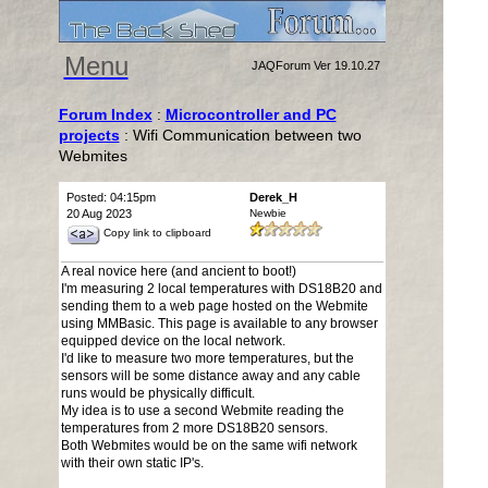
Menu
JAQForum Ver 19.10.27
Forum Index
:
Microcontroller and PC
projects
: Wifi Communication between two
Webmites
Posted: 04:15pm
Derek_H
20 Aug 2023
Newbie
Copy link to clipboard
A real novice here (and ancient to boot!)
I'm measuring 2 local temperatures with DS18B20 and
sending them to a web page hosted on the Webmite
using MMBasic. This page is available to any browser
equipped device on the local network.
I'd like to measure two more temperatures, but the
sensors will be some distance away and any cable
runs would be physically difficult.
My idea is to use a second Webmite reading the
temperatures from 2 more DS18B20 sensors.
Both Webmites would be on the same wifi network
with their own static IP's.