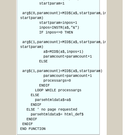
startparam=1
arg$(0,paramcount)=MID$(a$,startparam,inpos-
startparam)
startparam=inpos+1
inpos=INSTR(a$,"&")
IF inpos<>0 THEN
arg$(1,paramcount)=MID$(a$,startparam,inpos-
startparam)
a$=MID$(a$,inpos+1)
paramcount=paramcount+1
ELSE
arg$(1,paramcount)=MID$(a$,startparam)
paramcount=paramcount+1
processargs=0
ENDIF
LOOP WHILE processargs
ELSE
parsehtmldata$=a$
ENDIF
ELSE ' no page requested
parsehtmldata$= html_def$
ENDIF
ENDIF
END FUNCTION