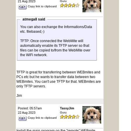
21 Aug 2023
Guru
Copy link to clipboard
atmega8 said
You can also exchange the Informations/Data
etc. filebased;-)
TFTP: Once connected the WebMite will
automatically enable its TFTP server so that
files can be copied to/from the WebMite over
the WiFi network.
TFTP is great for transferring between WEBmites and
PCs etc but he wants to transfer data between two
WEBmites. You can't use TFTP for that. WEBmites are
only TFTP servers.
Jim
Posted: 05:57am
TassyJim
22 Aug 2023
Guru
Copy link to clipboard
Install the main program on the "remote" WEBmite.