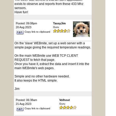
exists to observe and reports from these 433 Mhz
sensors.
Have fun!
Posted: 09:08pm
TassyJim
20 Aug 2023
Guru
Copy link to clipboard
On the 'slave' WEBmite, set up a web server with a
simple page giving the required temperature readings.
On the main WEBmite use WEB TCP CLIENT
REQUEST to fetch that page.
Once you have it, extract the data and insert it into the
main WEBmite's web pages.
Simple and no other hardware needed.
It also keeps the HTML simple.
Jim
Posted: 06:38am
Volhout
21 Aug 2023
Guru
Copy link to clipboard