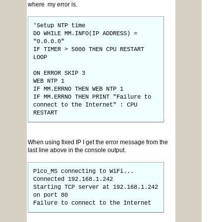
where my error is.
'Setup NTP time
DO WHILE MM.INFO(IP ADDRESS) =
"0.0.0.0"
IF TIMER > 5000 THEN CPU RESTART
LOOP
ON ERROR SKIP 3
WEB NTP 1
IF MM.ERRNO THEN WEB NTP 1
IF MM.ERRNO THEN PRINT "Failure to
connect to the Internet" : CPU
RESTART
When using fixed IP I get the error message from the
last line above in the console output.
Pico_MS connecting to WiFi...
Connected 192.168.1.242
Starting TCP server at 192.168.1.242
on port 80
Failure to connect to the Internet