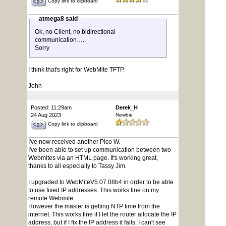
Copy link to clipboard
atmega8 said
Ok, no Client, no bidirectional
communication…..
Sorry
I think that's right for WebMite TFTP.
John
Posted: 11:29am
Derek_H
24 Aug 2023
Newbie
Copy link to clipboard
I've now received another Pico W.
I've been able to set up communication between two
Webmites via an HTML page. It's working great,
thanks to all especially to Tassy Jim.
I upgraded to WebMiteV5.07.08b4 in order to be able
to use fixed IP addresses. This works fine on my
remote Webmite.
However the master is getting NTP time from the
internet. This works fine if I let the router allocate the IP
address, but if I fix the IP address it fails. I can't see