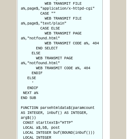
WEB TRANSMIT FILE
a%,page$,"application/x-httpd-cgi"
CASE ""
WEB TRANSMIT FILE
a%,page$,"text/plain"
CASE ELSE
WEB TRANSMIT PAGE
a%,"notfound.html"
WEB TRANSMIT CODE a%, 404
END SELECT
ELSE
WEB TRANSMIT PAGE
a%,"notfound.html"
WEB TRANSMIT CODE a%, 404
ENDIF
ELSE
'
ENDIF
NEXT a%
END SUB
FUNCTION parsehtmldata$(paramcount
AS INTEGER, inbuf() AS INTEGER,
arg$())
CONST starttext$="HTTP"
LOCAL a$,b$, post
LOCAL INTEGER buf(BOUND(inbuf()))
LOCAL INTEGER