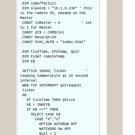
DIM inBuff%(512)
DIM slaves$ = "10.1.0.230" ' this
is the remote IP, needed on the
Master
CONST isMaster = 0 ' set
to 1 for Master
CONST qt$ = CHR$(34)
CONST Maxargs=20
CONST html_def$ = "index.html"
DIM tickTime, CPUtemp, Quit
DIM FLOAT remoteTemp
DIM k$
SETTICK 10000, ticker '
reading temperature at 10 second
interval
WEB TCP INTERRUPT gotrequest
ticker
DO
IF tickTime THEN dotick
k$ = INKEY$
IF k$ <>"" THEN
SELECT CASE k$
CASE "X","x"
OPTION AUTORUN OFF
WATCHDOG hw OFF
Quit = 1