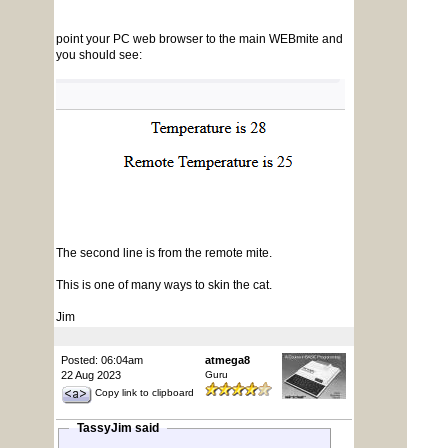
point your PC web browser to the main WEBmite and
you should see:
The second line is from the remote mite.
This is one of many ways to skin the cat.
Jim
Posted: 06:04am
atmega8
22 Aug 2023
Guru
Copy link to clipboard
TassyJim said