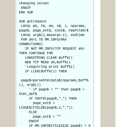
changing values
ENDIF
END SUB
SUB gotrequest
LOCAL p%, t%, a%, s$, i, nparams,
page$, page_ext$, cons$, newfolder$
LOCAL arg$(1,maxargs-1), endtime
FOR a%=1 TO MM.INFO(MAX
CONNECTIONS)
IF NOT MM.INFO(TCP REQUEST a%)
THEN CONTINUE FOR
LONGSTRING CLEAR Buff%()
WEB TCP READ a%,Buff%()
'Longstring print Buff%()
IF LLEN(Buff%()) THEN
page$=parsehtmldata$(nparams,Buff%
(), arg$())
' if page$ = "" then page$ =
html_def$
IF INSTR(page$,".") THEN
page_ext$ =
LCASE$(FIELD$(page$,2,"."))
ELSE
page_ext$ = ""
ENDIF
IF MM.INFO$(FILESIZE page$) > 0