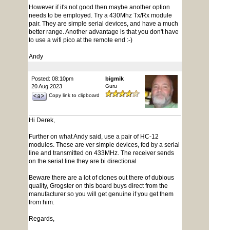
However if it's not good then maybe another option
needs to be employed. Try a 430Mhz Tx/Rx module
pair. They are simple serial devices, and have a much
better range. Another advantage is that you don't have
to use a wifi pico at the remote end :-)
Andy
Posted: 08:10pm
bigmik
20 Aug 2023
Guru
Copy link to clipboard
Hi Derek,
Further on what Andy said, use a pair of HC-12
modules. These are ver simple devices, fed by a serial
line and transmitted on 433MHz. The receiver sends
on the serial line they are bi directional
Beware there are a lot of clones out there of dubious
quality, Grogster on this board buys direct from the
manufacturer so you will get genuine if you get them
from him.
Regards,