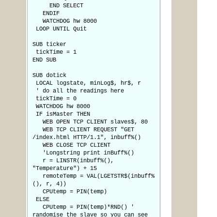
END SELECT
ENDIF
WATCHDOG hw 8000
LOOP UNTIL Quit
SUB ticker
tickTime = 1
END SUB
SUB dotick
LOCAL logstate, minLog$, hr$, r
' do all the readings here
tickTime = 0
WATCHDOG hw 8000
IF isMaster THEN
WEB OPEN TCP CLIENT slaves$, 80
WEB TCP CLIENT REQUEST "GET
/index.html HTTP/1.1", inbuff%()
WEB CLOSE TCP CLIENT
'Longstring print inBuff%()
r = LINSTR(inbuff%(),
"Temperature") + 15
remoteTemp = VAL(LGETSTR$(inbuff%
(), r, 4))
CPUtemp = PIN(temp)
ELSE
CPUtemp = PIN(temp)*RND() '
randomise the slave so you can see