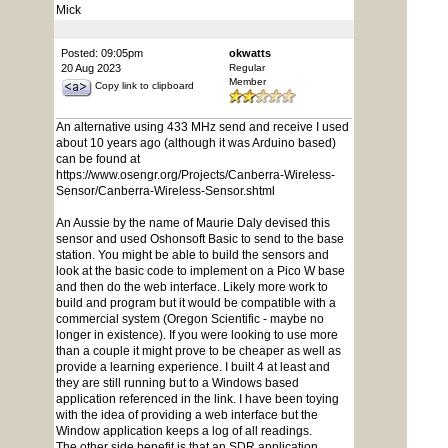
Mick
Posted: 09:05pm
okwatts
20 Aug 2023
Regular
Member
Copy link to clipboard
An alternative using 433 MHz send and receive I used
about 10 years ago (although it was Arduino based)
can be found at
https://www.osengr.org/Projects/Canberra-Wireless-
Sensor/Canberra-Wireless-Sensor.shtml
An Aussie by the name of Maurie Daly devised this
sensor and used Oshonsoft Basic to send to the base
station. You might be able to build the sensors and
look at the basic code to implement on a Pico W base
and then do the web interface. Likely more work to
build and program but it would be compatible with a
commercial system (Oregon Scientific - maybe no
longer in existence). If you were looking to use more
than a couple it might prove to be cheaper as well as
provide a learning experience. I built 4 at least and
they are still running but to a Windows based
application referenced in the link. I have been toying
with the idea of providing a web interface but the
Window application keeps a log of all readings.
The other side benefit is that an SDR application