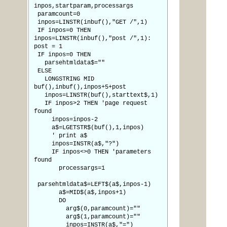
inpos,startparam,processargs
paramcount=0
inpos=LINSTR(inbuf(),"GET /",1)
IF inpos=0 THEN
inpos=LINSTR(inbuf(),"post /",1):
post = 1
IF inpos=0 THEN
parsehtmldata$=""
ELSE
LONGSTRING MID
buf(),inbuf(),inpos+5+post
inpos=LINSTR(buf(),starttext$,1)
IF inpos>2 THEN 'page request
found
inpos=inpos-2
a$=LGETSTR$(buf(),1,inpos)
' print a$
inpos=INSTR(a$,"?")
IF inpos<>0 THEN 'parameters
found
processargs=1
parsehtmldata$=LEFT$(a$,inpos-1)
a$=MID$(a$,inpos+1)
DO
arg$(0,paramcount)=""
arg$(1,paramcount)=""
inpos=INSTR(a$,"=")