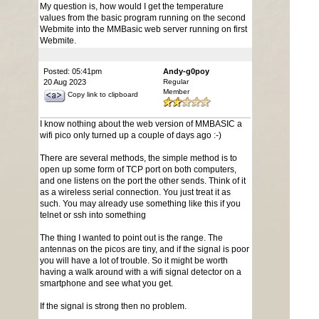
My question is, how would I get the temperature
values from the basic program running on the second
Webmite into the MMBasic web server running on first
Webmite.
Posted: 05:41pm
Andy-g0poy
20 Aug 2023
Regular
Member
Copy link to clipboard
I know nothing about the web version of MMBASIC a
wifi pico only turned up a couple of days ago :-)
There are several methods, the simple method is to
open up some form of TCP port on both computers,
and one listens on the port the other sends. Think of it
as a wireless serial connection. You just treat it as
such. You may already use something like this if you
telnet or ssh into something
The thing I wanted to point out is the range. The
antennas on the picos are tiny, and if the signal is poor
you will have a lot of trouble. So it might be worth
having a walk around with a wifi signal detector on a
smartphone and see what you get.
If the signal is strong then no problem.