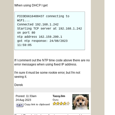
When using DHCP I get
PICOE6616408437 connecting to
WiFi...
Connected 192.168.1.242
Starting TCP server at 192.168.1.242
on port 80
ntp address 162.159.200.1
got ntp response: 24/08/2023
11:59:05
If I comment out the NTP time code above there are no
error messages when using fixed IP address.
I'm sure it must be some rookie error, but I'm not
seeing it.
Derek
Posted: 11:33am
TassyJim
24 Aug 2023
Guru
Copy link to clipboard