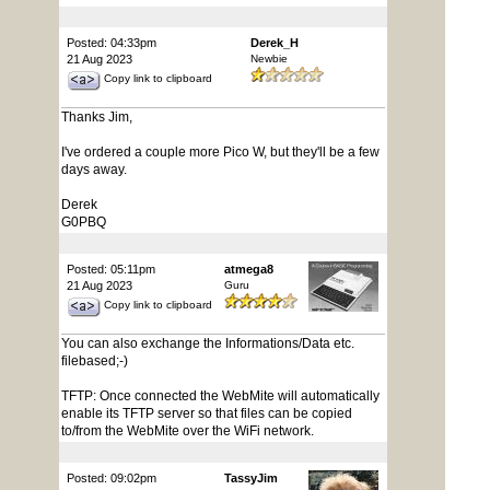
Posted: 04:33pm
Derek_H
21 Aug 2023
Newbie
Copy link to clipboard
Thanks Jim,
I've ordered a couple more Pico W, but they'll be a few
days away.
Derek
G0PBQ
Posted: 05:11pm
atmega8
21 Aug 2023
Guru
Copy link to clipboard
You can also exchange the Informations/Data etc.
filebased;-)
TFTP: Once connected the WebMite will automatically
enable its TFTP server so that files can be copied
to/from the WebMite over the WiFi network.
Posted: 09:02pm
TassyJim