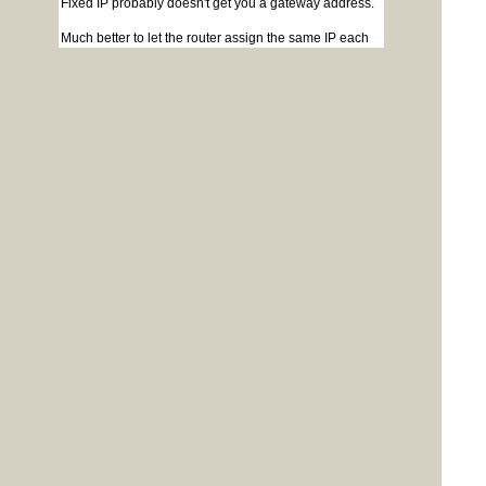
Fixed IP probably doesn't get you a gateway address.
Much better to let the router assign the same IP each
time.
Jim
Posted: 02:59pm
Derek_H
24 Aug 2023
Newbie
Copy link to clipboard
OK, thanks Jim, I'll stick with DHCP then.
Cheers, Derek
G0PBQ
Posted: 03:27pm
matherp
24 Aug 2023
Guru
Copy link to clipboard
Quote
Fixed IP probably doesn't get you a gateway
address.