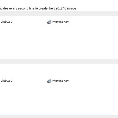
cates every second line to create the 320x240 image
 clipboard
Print this post
 clipboard
Print this post