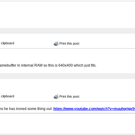
 clipboard
Print this post
amebuffer in internal RAM so this is 640x400 which just fits.
 clipboard
Print this post
ems he has ironed some thing out.
https://www.youtube.com/watch?v=muuhgrige