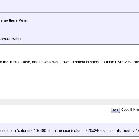
 demo there Peter.
etween writes
ed the 10ms pause, and now slowed down identical in speed. But the ESP32-S3 has hig
S
Copy link to
solution (color in 640x400) than the pico (color in 320x240) so it paints roughly 4x