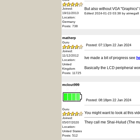
But also without VGA "Graphics"
Joined:
19/11/2013
Edited 2024-01-23 03:38 by atmega8
Location:
Germany
Posts: 738
matherp
Guru
Posted: 07:13pm 22 Jan 2024
Joined:
11/12/2012
Ive made a bit of progress see
h
Location:
United
Basically the LCD peripheral work
Kingdom
Posts: 11725
mclout999
Posted: 08:18pm 22 Jan 2024
Guru
You might want to look at this v
Joined:
They call me Shai-Hulud (The m
05/07/2020
Location:
United States
Posts: 512