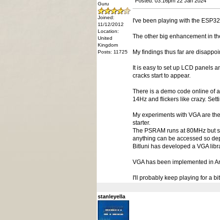
Posted: 03:16pm 22 Jan 2024
Guru
Joined:
I've been playing with the ESP32
11/12/2012
Location:
The other big enhancement in the
United
Kingdom
My findings thus far are disappoi
Posts: 11725
It is easy to set up LCD panels a
cracks start to appear.
There is a demo code online of a 
14Hz and flickers like crazy. Set
My experiments with VGA are the s
starter.
The PSRAM runs at 80MHz but sha
anything can be accessed so dep
Bitluni has developed a VGA libra
VGA has been implemented in Annex
I'll probably keep playing for a 
stanleyella