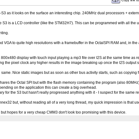
Copy link to
-S3 as it looks on the surface an interesting chip. 240MHz dual processors + exter
 S3 is a LCD controller (like the STM32H7). This can be programmed with all the us
nting.
nd VGA to quite high resolutions with a framebuffer in the OctalSPI RAM and, in the 
800x480 display with touch input playing a mp3 file over I2S at the same time as re
ting the pixel clock any higher results in the image breaking up once the I2S output
ame. Nice static images but as soon as other bus activity starts, such as copying f
res the Octal SPI but with the flash memory containing the program (also 80MHz)
ending on the application this can create a big overhead.
ry for the S3 but hasn't really progressed anything with it - I suspect for the same r
32 but, without reading all of a very long thread, my quick impression is that user
bit but hopes for a very cheap CMM3 don't look too promising with this device.