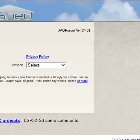
JAQForum Ver 24.01
Privacy Policy
Jump to
ng to miss a few functions and look a bit ugly for a while, but I'm
ble. Couple days, all good. If you notice any issues, please
contact
C projects
: ESP32-S3 some comments