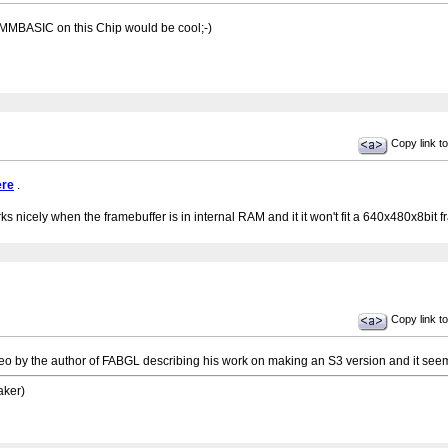
 MMBASIC on this Chip would be cool;-)
Copy link to
ere
.
s nicely when the framebuffer is in internal RAM and it it won't fit a 640x480x8bit fr
Copy link to
ideo by the author of FABGL describing his work on making an S3 version and it se
aker)