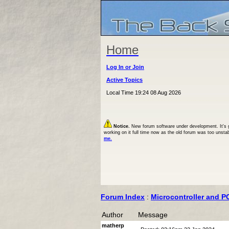
Home
Log In or Join
Active Topics
Local Time 19:24 08 Aug 2026
Notice.
New forum software under development. It's goi
working on it full time now as the old forum was too unsta
me.
Forum Index
:
Microcontroller and P
Author
Message
matherp