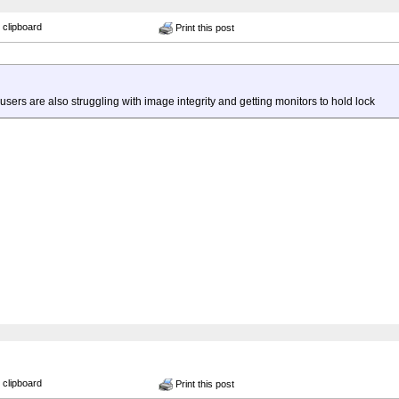
 clipboard
Print this post
sers are also struggling with image integrity and getting monitors to hold lock
 clipboard
Print this post