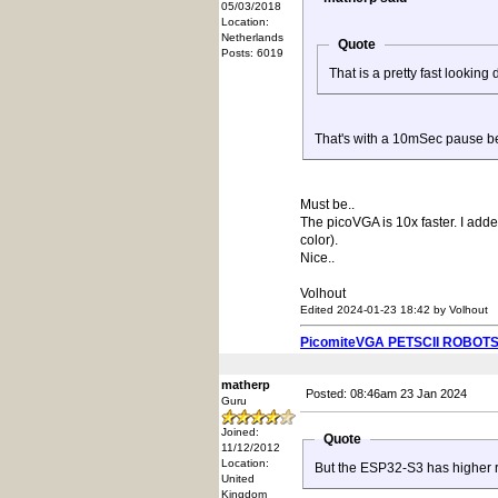
05/03/2018
Location:
Netherlands
Quote
Posts: 6019
That is a pretty fast looking
That's with a 10mSec pause b
Must be..
The picoVGA is 10x faster. I add
color).
Nice..
Volhout
Edited 2024-01-23 18:42 by Volhout
PicomiteVGA PETSCII ROBOT
matherp
Posted: 08:46am 23 Jan 2024
Guru
Joined:
Quote
11/12/2012
Location:
But the ESP32-S3 has higher re
United
Kingdom