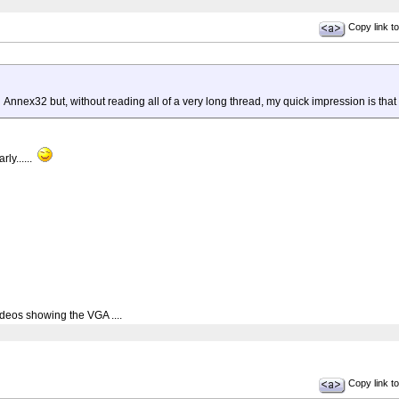
Copy link to
nex32 but, without reading all of a very long thread, my quick impression is that u
rly......
deos showing the VGA ....
Copy link to