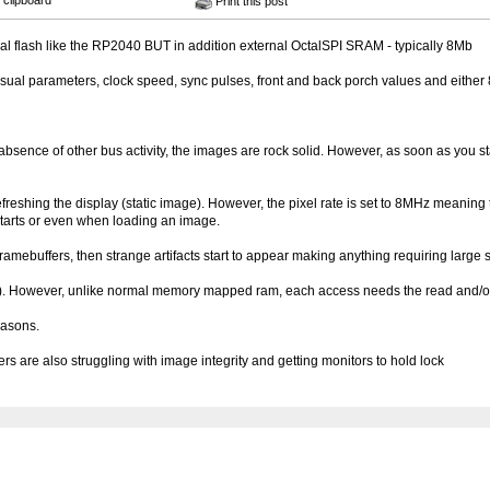
 clipboard
Print this post
nal flash like the RP2040 BUT in addition external OctalSPI SRAM - typically 8Mb
ual parameters, clock speed, sync pulses, front and back porch values and either 
absence of other bus activity, the images are rock solid. However, as soon as you s
freshing the display (static image). However, the pixel rate is set to 8MHz meaning 
 starts or even when loading an image.
ramebuffers, then strange artifacts start to appear making anything requiring large 
. However, unlike normal memory mapped ram, each access needs the read and/or wr
easons.
s are also struggling with image integrity and getting monitors to hold lock