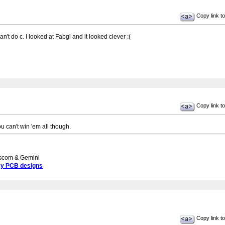
Copy link to
't do c. I looked at Fabgl and it looked clever :(
Copy link to
u can't win 'em all though.
scom & Gemini
my PCB designs
Copy link to