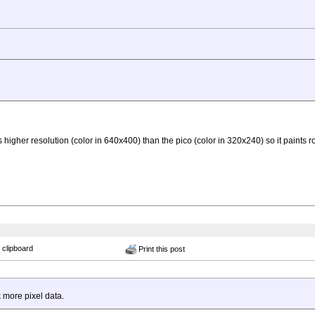
her resolution (color in 640x400) than the pico (color in 320x240) so it paints ro
 clipboard
Print this post
 more pixel data.