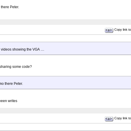
 there Peter.
Copy link to
 videos showing the VGA ....
 sharing some code?
emo there Peter.
ween writes
Copy link to