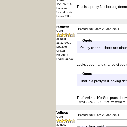
Joined:
15/07/2016
That is a pretty fast looking demo
Location:
United States
Posts: 233
matherp
Posted: 08:23am 23 Jan 2024
Guru
Joined:
Quote
11/12/2012
Location:
On my channel there are other
United
Kingdom
Posts: 11725
Looks good - any chance of you
Quote
That is a pretty fast looking d
That's with a 10mSec pause bet
Edited 2024-01-23 18:25 by matherp
Volhout
Posted: 08:41am 23 Jan 2024
Guru
Joined:
matherp said