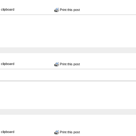
 clipboard
Print this post
 clipboard
Print this post
 clipboard
Print this post