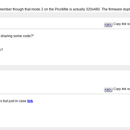
mber though that mode 2 on the PicoMite is actually 320x480. The firmware dupli
Copy link to
u sharing some code?"
e?
Copy link to
s but just in case
link