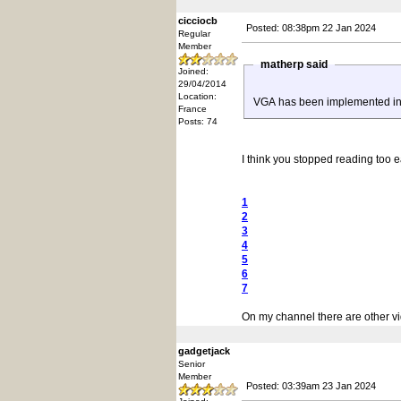
cicciocb
Posted: 08:38pm 22 Jan 2024
Regular
Member
matherp said
Joined:
29/04/2014
Location:
VGA has been implemented in An
France
Posts: 74
I think you stopped reading too ea
1
2
3
4
5
6
7
On my channel there are other vi
gadgetjack
Senior
Member
Posted: 03:39am 23 Jan 2024