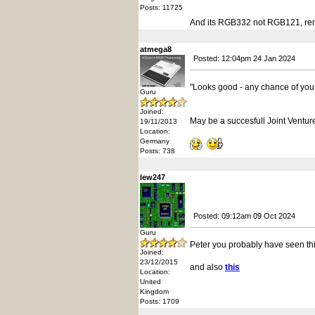
Posts: 11725
And its RGB332 not RGB121, reme
atmega8
Posted: 12:04pm 24 Jan 2024
"Looks good - any chance of yo
Guru
Joined:
May be a succesfull Joint Ventur
19/11/2013
Location:
Germany
Posts: 738
lew247
Posted: 09:12am 09 Oct 2024
Guru
Peter you probably have seen thi
Joined:
23/12/2015
and also
this
Location:
United
Kingdom
Posts: 1709