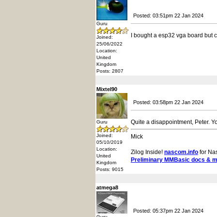
Posted: 03:51pm 22 Jan 2024
Guru
I bought a esp32 vga board but can
Joined:
25/06/2022
Location:
United
Kingdom
Posts: 2807
Mixtel90
Posted: 03:58pm 22 Jan 2024
Quite a disappointment, Peter. Yo
Guru
Joined:
Mick
05/10/2019
Location:
Zilog Inside!
nascom.info
for Na
United
Preliminary MMBasic docs & 
Kingdom
Posts: 9015
atmega8
Posted: 05:37pm 22 Jan 2024
Guru