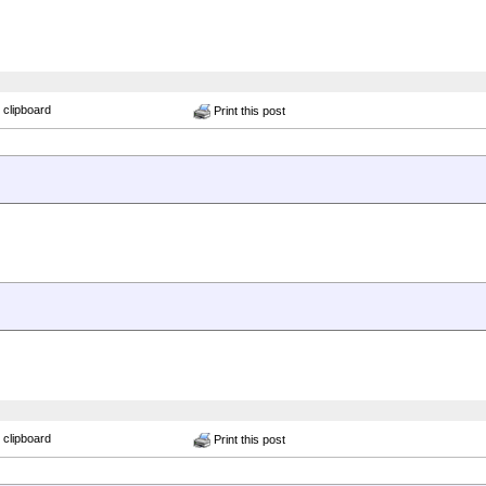
 clipboard
Print this post
 clipboard
Print this post