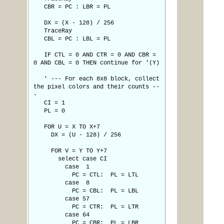
CBR = PC : LBR = PL
DX = (X - 128) / 256
TraceRay
CBL = PC : LBL = PL
IF CTL = 0 AND CTR = 0 AND CBR =
0 AND CBL = 0 THEN continue for '(Y)
' --- For each 8x8 block, collect
the pixel colors and their counts --
-
CI = 1
PL = 0
FOR U = X TO X+7
DX = (U - 128) / 256
FOR V = Y TO Y+7
select case CI
case 1
PC = CTL: PL = LTL
case 8
PC = CBL: PL = LBL
case 57
PC = CTR: PL = LTR
case 64
PC = CBR: PL = LBR