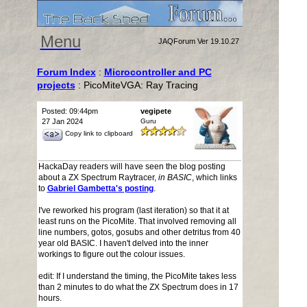
Menu
JAQForum Ver 19.10.27
Forum Index
:
Microcontroller and PC
projects
: PicoMiteVGA: Ray Tracing
Posted: 09:44pm
vegipete
27 Jan 2024
Guru
Copy link to clipboard
HackaDay readers will have seen the blog posting
about a ZX Spectrum Raytracer,
in BASIC
, which links
to
Gabriel Gambetta's posting
.
I've reworked his program (last iteration) so that it at
least runs on the PicoMite. That involved removing all
line numbers, gotos, gosubs and other detritus from 40
year old BASIC. I haven't delved into the inner
workings to figure out the colour issues.
edit: If I understand the timing, the PicoMite takes less
than 2 minutes to do what the ZX Spectrum does in 17
hours.