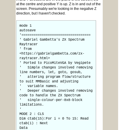
at the centre and positive Y is up. Z is in and out of the
screen. Presumably we're looking in the negative Z
direction, but I haven't checked.
mode 1
autosave
'==================================
' Gabriel Gambetta's ZX Spectrum
Raytracer
' from
<https://gabrielgambetta.com/zx-
raytracer.html>
' Ported to PicoMiteVGA by Vegipete
' Simple changes involved removing
line numbers, let, goto, gosub,
' altering program flow/structure
to suit MMBasic and adjusting
' variable names.
' Deeper changes involved removing
code to handle the ZX Spectrum
' single-colour-per-8x8-block
limitations.
'
MODE 2 : CLS
Dim ctab(15):For i = 0 To 15: Read
ctab(i) : Next
Data