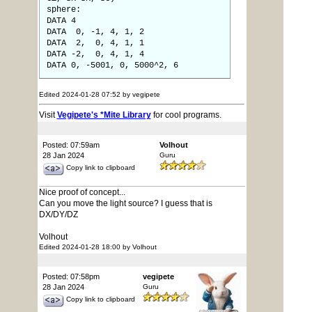
sphere:
DATA 4
DATA 0, -1, 4, 1, 2
DATA 2, 0, 4, 1, 1
DATA -2, 0, 4, 1, 4
DATA 0, -5001, 0, 5000^2, 6
Edited 2024-01-28 07:52 by vegipete
Visit
Vegipete's *Mite Library
for cool programs.
Posted: 07:59am
Volhout
28 Jan 2024
Guru
Copy link to clipboard
Nice proof of concept...
Can you move the light source? I guess that is
DX/DY/DZ
Volhout
Edited 2024-01-28 18:00 by Volhout
Posted: 07:58pm
vegipete
28 Jan 2024
Guru
Copy link to clipboard