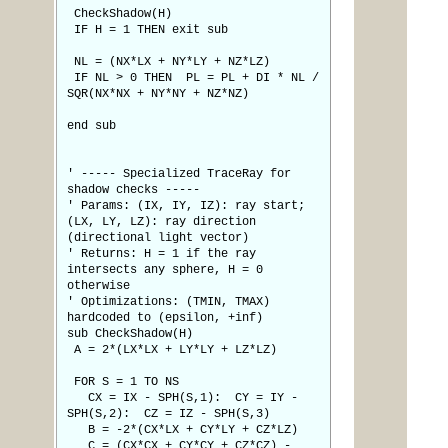
CheckShadow(H)
IF H = 1 THEN exit sub
NL = (NX*LX + NY*LY + NZ*LZ)
IF NL > 0 THEN PL = PL + DI * NL /
SQR(NX*NX + NY*NY + NZ*NZ)
end sub
' ----- Specialized TraceRay for
shadow checks -----
' Params: (IX, IY, IZ): ray start;
(LX, LY, LZ): ray direction
(directional light vector)
' Returns: H = 1 if the ray
intersects any sphere, H = 0
otherwise
' Optimizations: (TMIN, TMAX)
hardcoded to (epsilon, +inf)
sub CheckShadow(H)
A = 2*(LX*LX + LY*LY + LZ*LZ)
FOR S = 1 TO NS
CX = IX - SPH(S,1): CY = IY -
SPH(S,2): CZ = IZ - SPH(S,3)
B = -2*(CX*LX + CY*LY + CZ*LZ)
C = (CX*CX + CY*CY + CZ*CZ) -