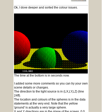
Ok, I dove deeper and sorted the colour issues.
The time at the bottom is in seconds now.
I added some more comments so you can try your own
scene details or changes.
The direction to the light source is in (LX,LY,LZ) (line
24ff).
The location and colours of the spheres is in the data
statements at the very end. Note that the yellow
'ground' is actually a very large sphere.
X and Y directions are in the plane of the screen, 0,0