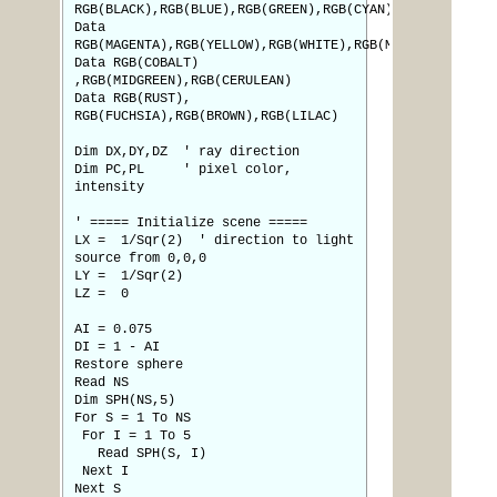
RGB(BLACK),RGB(BLUE),RGB(GREEN),RGB(CYAN),RGB(RED)
Data
RGB(MAGENTA),RGB(YELLOW),RGB(WHITE),RGB(MYRTLE)
Data RGB(COBALT)
,RGB(MIDGREEN),RGB(CERULEAN)
Data RGB(RUST),
RGB(FUCHSIA),RGB(BROWN),RGB(LILAC)
Dim DX,DY,DZ ' ray direction
Dim PC,PL ' pixel color,
intensity
' ===== Initialize scene =====
LX = 1/Sqr(2) ' direction to light
source from 0,0,0
LY = 1/Sqr(2)
LZ = 0
AI = 0.075
DI = 1 - AI
Restore sphere
Read NS
Dim SPH(NS,5)
For S = 1 To NS
For I = 1 To 5
Read SPH(S, I)
Next I
Next S