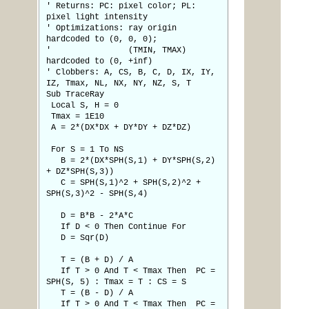
' Returns: PC: pixel color; PL:
pixel light intensity
' Optimizations: ray origin
hardcoded to (0, 0, 0);
' (TMIN, TMAX)
hardcoded to (0, +inf)
' Clobbers: A, CS, B, C, D, IX, IY,
IZ, Tmax, NL, NX, NY, NZ, S, T
Sub TraceRay
Local S, H = 0
Tmax = 1E10
A = 2*(DX*DX + DY*DY + DZ*DZ)
For S = 1 To NS
B = 2*(DX*SPH(S,1) + DY*SPH(S,2)
+ DZ*SPH(S,3))
C = SPH(S,1)^2 + SPH(S,2)^2 +
SPH(S,3)^2 - SPH(S,4)
D = B*B - 2*A*C
If D < 0 Then Continue For
D = Sqr(D)
T = (B + D) / A
If T > 0 And T < Tmax Then PC =
SPH(S, 5) : Tmax = T : CS = S
T = (B - D) / A
If T > 0 And T < Tmax Then PC =