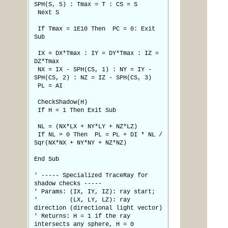
SPH(S, 5) : Tmax = T : CS = S
Next S
If Tmax = 1E10 Then PC = 0: Exit
Sub
IX = DX*Tmax : IY = DY*Tmax : IZ =
DZ*Tmax
NX = IX - SPH(CS, 1) : NY = IY -
SPH(CS, 2) : NZ = IZ - SPH(CS, 3)
PL = AI
CheckShadow(H)
If H = 1 Then Exit Sub
NL = (NX*LX + NY*LY + NZ*LZ)
If NL > 0 Then PL = PL + DI * NL /
Sqr(NX*NX + NY*NY + NZ*NZ)
End Sub
' ----- Specialized TraceRay for
shadow checks -----
' Params: (IX, IY, IZ): ray start;
' (LX, LY, LZ): ray
direction (directional light vector)
' Returns: H = 1 if the ray
intersects any sphere, H = 0