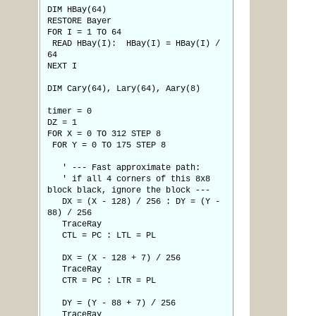
DIM HBay(64)
RESTORE Bayer
FOR I = 1 TO 64
READ HBay(I): HBay(I) = HBay(I) /
64
NEXT I
DIM Cary(64), Lary(64), Aary(8)
timer = 0
DZ = 1
FOR X = 0 TO 312 STEP 8
FOR Y = 0 TO 175 STEP 8
' --- Fast approximate path:
' if all 4 corners of this 8x8
block black, ignore the block ---
DX = (X - 128) / 256 : DY = (Y -
88) / 256
TraceRay
CTL = PC : LTL = PL
DX = (X - 128 + 7) / 256
TraceRay
CTR = PC : LTR = PL
DY = (Y - 88 + 7) / 256
TraceRay