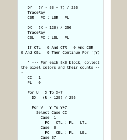
DY = (Y - 88 + 7) / 256
TraceRay
CBR = PC : LBR = PL
DX = (X - 128) / 256
TraceRay
CBL = PC : LBL = PL
If CTL = 0 And CTR = 0 And CBR =
0 And CBL = 0 Then Continue For '(Y)
' --- For each 8x8 block, collect
the pixel colors and their counts --
-
CI = 1
PL = 0
For U = X To X+7
DX = (U - 128) / 256
For V = Y To Y+7
Select Case CI
Case 1
PC = CTL : PL = LTL
Case 8
PC = CBL : PL = LBL
Case 57