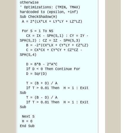
otherwise
' Optimizations: (TMIN, TMAX)
hardcoded to (epsilon, +inf)
Sub CheckShadow(H)
A = 2*(LX*LX + LY*LY + LZ*LZ)
For S = 1 To NS
CX = IX - SPH(S,1) : CY = IY -
SPH(S,2) : CZ = IZ - SPH(S,3)
B = -2*(CX*LX + CY*LY + CZ*LZ)
C = CX*CX + CY*CY + CZ*CZ -
SPH(S,4)
D = B*B - 2*A*C
If D < 0 Then Continue For
D = Sqr(D)
T = (B + D) / A
If T > 0.01 Then H = 1 : Exit
Sub
T = (B - D) / A
If T > 0.01 Then H = 1 : Exit
Sub
Next S
H = 0
End Sub