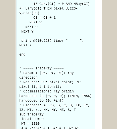
IF Cary(CI) > 0 AND HBay(CI)
<= Lary(CI) THEN pixel U,220-
V,ctab(FC)
CI = CI + 1
NEXT V
NEXT U
NEXT Y
print @(10,225) timer " ";
NEXT X
end
' ===== TraceRay =====
' Params: (DX, DY, DZ): ray
direction
' Returns: PC: pixel color; PL:
pixel light intensity
' Optimizations: ray origin
hardcoded to (0, 0, 0); (TMIN, TMAX)
hardcoded to (0, +inf)
' Clobbers: A, CS, B, C, D, IX, IY,
IZ, MT, NL, NX, NY, NZ, S, T
sub TraceRay
local H = 0
MT = 1E10
A = 2*(DX*DX + DY*DY + DZ*DZ)