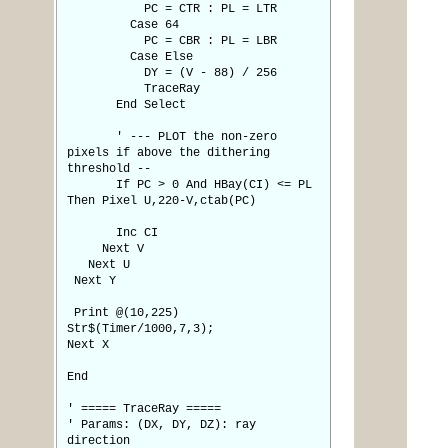
PC = CTR : PL = LTR
Case 64
PC = CBR : PL = LBR
Case Else
DY = (V - 88) / 256
TraceRay
End Select
' --- PLOT the non-zero
pixels if above the dithering
threshold --
If PC > 0 And HBay(CI) <= PL
Then Pixel U,220-V,ctab(PC)
Inc CI
Next V
Next U
Next Y
Print @(10,225)
Str$(Timer/1000,7,3);
Next X
End
' ===== TraceRay =====
' Params: (DX, DY, DZ): ray
direction