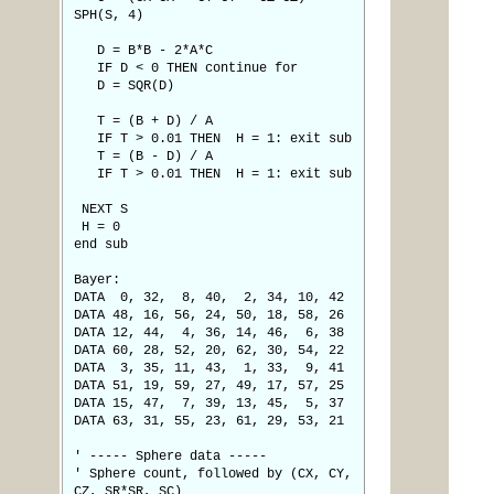
SPH(S, 4)
D = B*B - 2*A*C
IF D < 0 THEN continue for
D = SQR(D)
T = (B + D) / A
IF T > 0.01 THEN H = 1: exit sub
T = (B - D) / A
IF T > 0.01 THEN H = 1: exit sub
NEXT S
H = 0
end sub
Bayer:
DATA 0, 32, 8, 40, 2, 34, 10, 42
DATA 48, 16, 56, 24, 50, 18, 58, 26
DATA 12, 44, 4, 36, 14, 46, 6, 38
DATA 60, 28, 52, 20, 62, 30, 54, 22
DATA 3, 35, 11, 43, 1, 33, 9, 41
DATA 51, 19, 59, 27, 49, 17, 57, 25
DATA 15, 47, 7, 39, 13, 45, 5, 37
DATA 63, 31, 55, 23, 61, 29, 53, 21
' ----- Sphere data -----
' Sphere count, followed by (CX, CY,
CZ, SR*SR, SC)