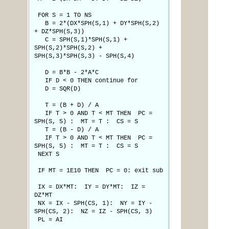
FOR S = 1 TO NS
B = 2*(DX*SPH(S,1) + DY*SPH(S,2)
+ DZ*SPH(S,3))
C = SPH(S,1)*SPH(S,1) +
SPH(S,2)*SPH(S,2) +
SPH(S,3)*SPH(S,3) - SPH(S,4)
D = B*B - 2*A*C
IF D < 0 THEN continue for
D = SQR(D)
T = (B + D) / A
IF T > 0 AND T < MT THEN PC =
SPH(S, 5) : MT = T : CS = S
T = (B - D) / A
IF T > 0 AND T < MT THEN PC =
SPH(S, 5) : MT = T : CS = S
NEXT S
IF MT = 1E10 THEN PC = 0: exit sub
IX = DX*MT: IY = DY*MT: IZ =
DZ*MT
NX = IX - SPH(CS, 1): NY = IY -
SPH(CS, 2): NZ = IZ - SPH(CS, 3)
PL = AI