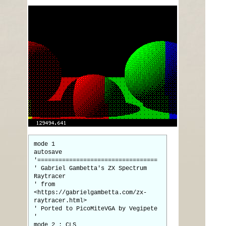
mode 1
autosave
'==================================
' Gabriel Gambetta's ZX Spectrum
Raytracer
' from
<https://gabrielgambetta.com/zx-
raytracer.html>
' Ported to PicoMiteVGA by Vegipete
'
mode 2 : CLS