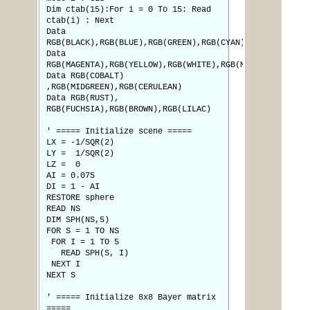
Dim ctab(15):For i = 0 To 15: Read
ctab(i) : Next
Data
RGB(BLACK),RGB(BLUE),RGB(GREEN),RGB(CYAN),RGB(RED)
Data
RGB(MAGENTA),RGB(YELLOW),RGB(WHITE),RGB(MYRTLE)
Data RGB(COBALT)
,RGB(MIDGREEN),RGB(CERULEAN)
Data RGB(RUST),
RGB(FUCHSIA),RGB(BROWN),RGB(LILAC)
' ===== Initialize scene =====
LX = -1/SQR(2)
LY = 1/SQR(2)
LZ = 0
AI = 0.075
DI = 1 - AI
RESTORE sphere
READ NS
DIM SPH(NS,5)
FOR S = 1 TO NS
FOR I = 1 TO 5
READ SPH(S, I)
NEXT I
NEXT S
' ===== Initialize 8x8 Bayer matrix
=====