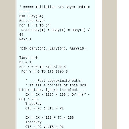
' ===== Initialize 8x8 Bayer matrix
=====
Dim HBay(64)
Restore Bayer
For I = 1 To 64
Read HBay(I) : HBay(I) = HBay(I) /
64
Next I
'DIM Cary(64), Lary(64), Aary(16)
Timer = 0
DZ = 1
For X = 0 To 312 Step 8
For Y = 0 To 175 Step 8
' --- Fast approximate path:
' if all 4 corners of this 8x8
block black, ignore the block ---
DX = (X - 128) / 256 : DY = (Y -
88) / 256
TraceRay
CTL = PC : LTL = PL
DX = (X - 128 + 7) / 256
TraceRay
CTR = PC : LTR = PL