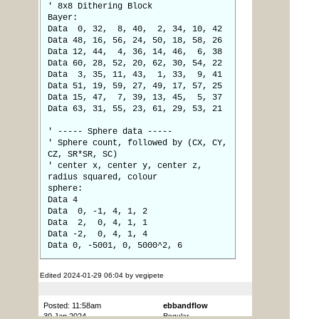
' 8x8 Dithering Block
Bayer:
Data 0, 32, 8, 40, 2, 34, 10, 42
Data 48, 16, 56, 24, 50, 18, 58, 26
Data 12, 44, 4, 36, 14, 46, 6, 38
Data 60, 28, 52, 20, 62, 30, 54, 22
Data 3, 35, 11, 43, 1, 33, 9, 41
Data 51, 19, 59, 27, 49, 17, 57, 25
Data 15, 47, 7, 39, 13, 45, 5, 37
Data 63, 31, 55, 23, 61, 29, 53, 21
' ----- Sphere data -----
' Sphere count, followed by (CX, CY,
CZ, SR*SR, SC)
' center x, center y, center z,
radius squared, colour
sphere:
Data 4
Data 0, -1, 4, 1, 2
Data 2, 0, 4, 1, 1
Data -2, 0, 4, 1, 4
Data 0, -5001, 0, 5000^2, 6
Edited 2024-01-29 06:04 by vegipete
Posted: 11:58am
ebbandflow
30 Jan 2024
Regular