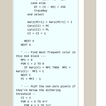
case else
DY = (V - 88) / 256
TraceRay
end select
Aary(PC+1) = Aary(PC+1) + 1
Cary(CI) = PC
Lary(CI) = PL
CI = CI + 1
NEXT V
NEXT U
' --- Find most frequent color in
this 8x8 block ---
MFC = 0
FOR C = 2 TO 8
IF Aary(C) > MFC THEN MFC =
Aary(C): MFI = C
NEXT C
FC = MFI - 1
' --- PLOT the non-zero pixels if
they're below the dithering
threshold --
CI = 1
FOR U = X TO X+7
FOR V = Y TO Y+7