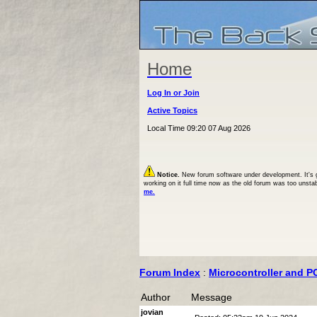
Home
Log In or Join
Active Topics
Local Time 09:20 07 Aug 2026
Notice.
New forum software under development. It's goi
working on it full time now as the old forum was too unsta
me.
Forum Index
:
Microcontroller and P
Author
Message
jovian