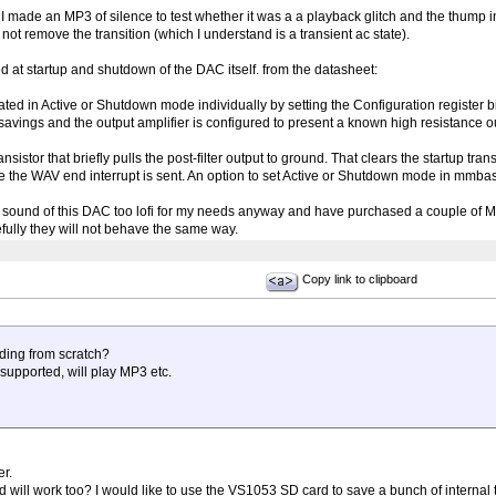
. I made an MP3 of silence to test whether it was a a playback glitch and the thump
 not remove the transition (which I understand is a transient ac state).
d at startup and shutdown of the DAC itself. from the datasheet:
d in Active or Shutdown mode individually by setting the Configuration register bit
savings and the output amplifier is configured to present a known high resistance o
nsistor that briefly pulls the post-filter output to ground. That clears the startup tran
e the WAV end interrupt is sent. An option to set Active or Shutdown mode in mmbas
bit sound of this DAC too lofi for my needs anyway and have purchased a couple of
ully they will not behave the same way.
Copy link to clipboard
ding from scratch?
 supported, will play MP3 etc.
er.
d will work too? I would like to use the VS1053 SD card to save a bunch of internal 