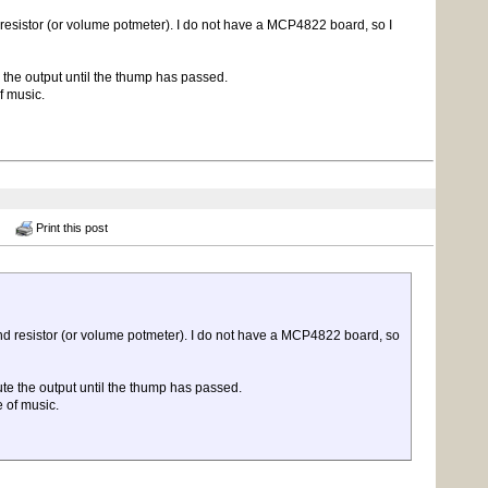
resistor (or volume potmeter). I do not have a MCP4822 board, so I
e the output until the thump has passed.
f music.
Print this post
nd resistor (or volume potmeter). I do not have a MCP4822 board, so
ute the output until the thump has passed.
 of music.