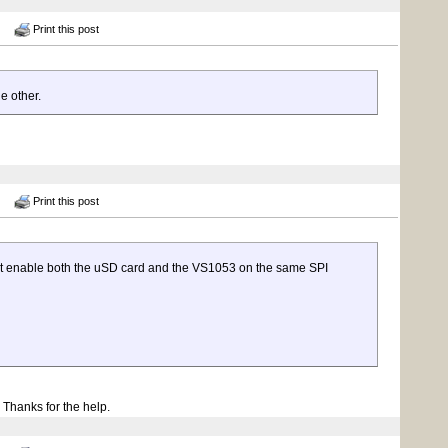
Print this post
e other.
Print this post
can't enable both the uSD card and the VS1053 on the same SPI
. Thanks for the help.