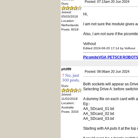
Posted: 07:13am 20 Jun 2024
Guru
Joined:
Hi,
05/03/2018
Location:
I am not sure the module gives ac
Netherlands
Posts: 6018
Also, I am not sure if the picomi
Volhout
Edited 2024-06-20 17:14 by Volhout
PicomiteVGA PETSCII ROBOT
phil99
Posted: 08:06am 20 Jun 2024
Both sockets will appear as Drive 
Guru
Selecting Drive A: before switch
Joined:
A dummy file on each card with a f
11/02/2018
Location:
Eg:-
Australia
AA_SDcard_01.txt
Posts: 3333
AA_SDcard_02.txt
AA_SDcard_03.txt
Starting with AA puts it at the top o