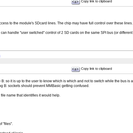
Copy link to clipboard
cess to the module's SDcard lines. The chip may have full control over these lines.
te can handle "user switched" control of 2 SD cards on the same SPI bus (or differen
S
Copy link to clipboard
B: so it is up to the user to know which is which and not to switch while the bus is a
ing B: sockets should prevent MMBasic getting confused.
ile name that identifies it would help.
f "files".