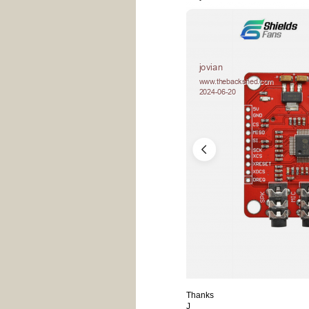
Thanks
J