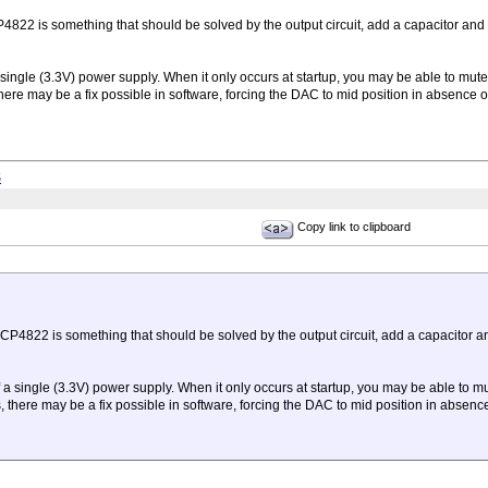
822 is something that should be solved by the output circuit, add a capacitor and 
 single (3.3V) power supply. When it only occurs at startup, you may be able to mut
ere may be a fix possible in software, forcing the DAC to mid position in absence o
S
Copy link to clipboard
CP4822 is something that should be solved by the output circuit, add a capacitor a
f a single (3.3V) power supply. When it only occurs at startup, you may be able to m
there may be a fix possible in software, forcing the DAC to mid position in absence