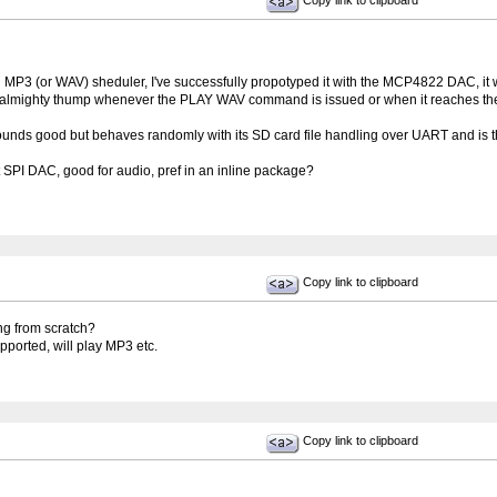
Copy link to clipboard
 MP3 (or WAV) sheduler, I've successfully propotyped it with the MCP4822 DAC, it wo
almighty thump whenever the PLAY WAV command is issued or when it reaches the e
unds good but behaves randomly with its SD card file handling over UART and is t
PI DAC, good for audio, pref in an inline package?
Copy link to clipboard
ng from scratch?
pported, will play MP3 etc.
Copy link to clipboard