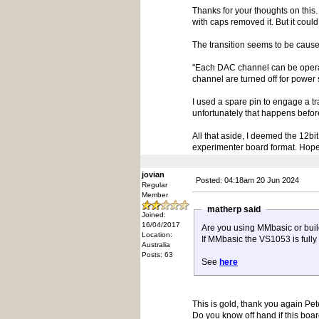
Thanks for your thoughts on this
with caps removed it. But it could
The transition seems to be cause
"Each DAC channel can be operate
channel are turned off for power 
I used a spare pin to engage a tra
unfortunately that happens befor
All that aside, I deemed the 12
experimenter board format. Hopef
jovian
Posted: 04:18am 20 Jun 2024
Regular
Member
matherp said
Joined:
16/04/2017
Are you using MMbasic or buil
Location:
If MMbasic the VS1053 is fully
Australia
Posts: 63
See
here
This is gold, thank you again Pet
Do you know off hand if this boar