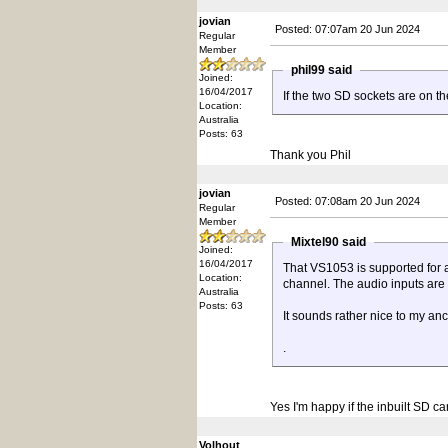
jovian
Posted: 07:07am 20 Jun 2024
Regular
Member
phil99 said
Joined:
16/04/2017
If the two SD sockets are on t
Location:
Australia
Posts: 63
Thank you Phil
jovian
Posted: 07:08am 20 Jun 2024
Regular
Member
Mixtel90 said
Joined:
16/04/2017
That VS1053 is supported for a
Location:
channel. The audio inputs are
Australia
Posts: 63
It sounds rather nice to my anci
.
Yes I'm happy if the inbuilt SD ca
Volhout