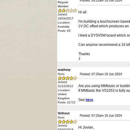
Posted: 05:22am 19 Jun 2024
Regular
Member
Hi all
Joined:
16/04/2017
I'm building a touchscreen based
Location:
1V DC offset which produces an 
Australia
Posts: 63
I tried a DYSV5W board which so
Can anyone recommend a 16 bit S
Thanks
J
matherp
Guru
Posted: 07:25am 19 Jun 2024
Joined:
Are you using MMbasic or buildi
11/12/2012
Location:
If MMbasic the VS1053 is fully su
United
Kingdom
See
here
Posts: 11715
Volhout
Posted: 07:25am 19 Jun 2024
Guru
Joined:
Hi Jovian,
05/03/2018