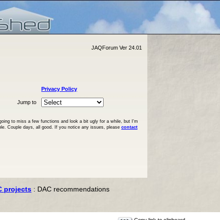
JAQForum Ver 24.01
Privacy Policy
Jump to
ng to miss a few functions and look a bit ugly for a while, but I'm
ble. Couple days, all good. If you notice any issues, please
contact
C projects
: DAC recommendations