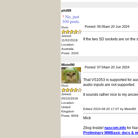
phil99
Posted: 05:05am 20 Jun 2024
Guru
Joined:
If the two SD sockets are on the
11/02/2018
Location:
Australia
Posts: 3333
Mixtel90
Posted: 07:04am 20 Jun 2024
That VS1053 is supported for aud
audio inputs are not supported.
Guru
Joined:
It sounds rather nice to my ancien
05/10/2019
Location:
.
United
Edited 2024-06-20 17:07 by Mixtel90
Kingdom
Posts: 9004
Mick
Zilog Inside!
nascom.info
for Na
Preliminary MMBasic docs & 