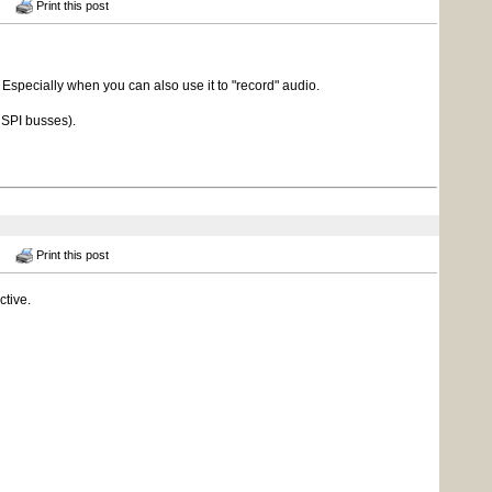
Print this post
 Especially when you can also use it to "record" audio.
t SPI busses).
Print this post
ctive.