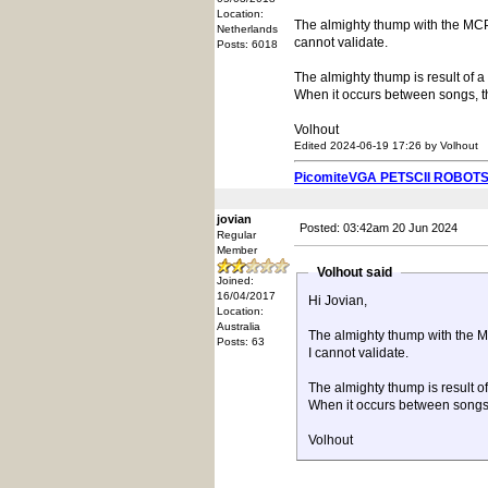
Location:
The almighty thump with the MCP4
Netherlands
cannot validate.
Posts: 6018
The almighty thump is result of a
When it occurs between songs, th
Volhout
Edited 2024-06-19 17:26 by Volhout
PicomiteVGA PETSCII ROBOT
jovian
Posted: 03:42am 20 Jun 2024
Regular
Member
Volhout said
Joined:
16/04/2017
Hi Jovian,
Location:
Australia
The almighty thump with the M
Posts: 63
I cannot validate.
The almighty thump is result o
When it occurs between songs, 
Volhout