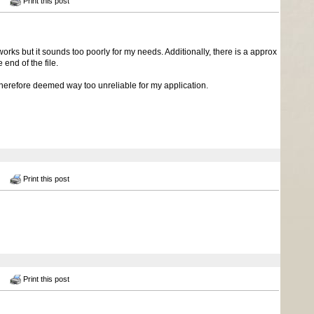
Print this post
rks but it sounds too poorly for my needs. Additionally, there is a approx
nd of the file.
herefore deemed way too unreliable for my application.
Print this post
Print this post