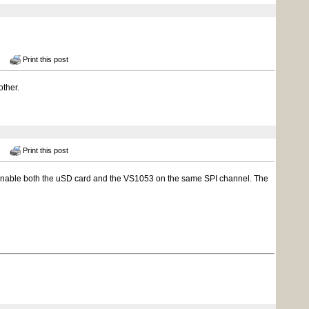
Print this post
other.
Print this post
n't enable both the uSD card and the VS1053 on the same SPI channel. The