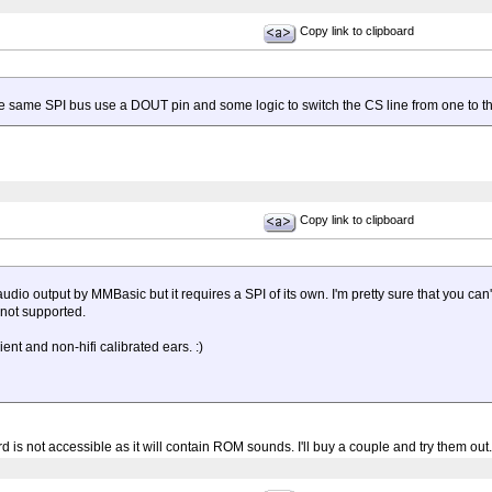
Copy link to clipboard
he same SPI bus use a DOUT pin and some logic to switch the CS line from one to th
Copy link to clipboard
udio output by MMBasic but it requires a SPI of its own. I'm pretty sure that you 
 not supported.
ent and non-hifi calibrated ears. :)
rd is not accessible as it will contain ROM sounds. I'll buy a couple and try them out