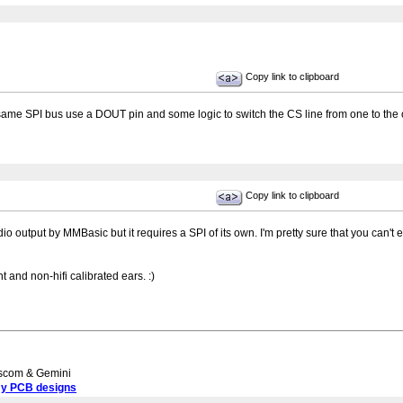
Copy link to clipboard
 same SPI bus use a DOUT pin and some logic to switch the CS line from one to the 
Copy link to clipboard
io output by MMBasic but it requires a SPI of its own. I'm pretty sure that you ca
t and non-hifi calibrated ears. :)
scom & Gemini
my PCB designs