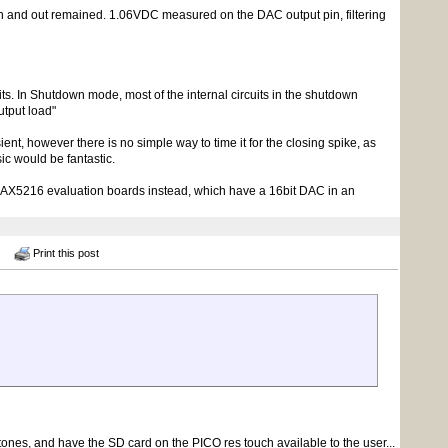
 in and out remained. 1.06VDC measured on the DAC output pin, filtering
s. In Shutdown mode, most of the internal circuits in the shutdown
utput load"
sient, however there is no simple way to time it for the closing spike, as
ic would be fantastic.
 MAX5216 evaluation boards instead, which have a 16bit DAC in an
Print this post
tones, and have the SD card on the PICO res touch available to the user...