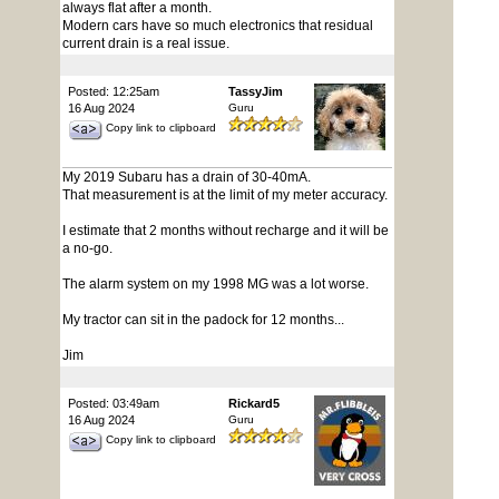
always flat after a month.
Modern cars have so much electronics that residual
current drain is a real issue.
Posted: 12:25am
TassyJim
16 Aug 2024
Guru
Copy link to clipboard
My 2019 Subaru has a drain of 30-40mA.
That measurement is at the limit of my meter accuracy.
I estimate that 2 months without recharge and it will be
a no-go.
The alarm system on my 1998 MG was a lot worse.
My tractor can sit in the padock for 12 months...
Jim
Posted: 03:49am
Rickard5
16 Aug 2024
Guru
Copy link to clipboard