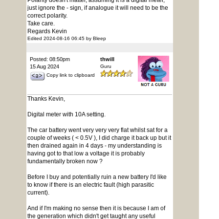
Polarity doesn't matter, assuming it is a digital meter,
just ignore the - sign, if analogue it will need to be the
correct polarity.
Take care.
Regards Kevin
Edited 2024-08-16 06:45 by Bleep
Posted: 08:50pm
thwill
15 Aug 2024
Guru
Copy link to clipboard
Thanks Kevin,
Digital meter with 10A setting.
The car battery went very very very flat whilst sat for a
couple of weeks ( < 0.5V ), I did charge it back up but it
then drained again in 4 days - my understanding is
having got to that low a voltage it is probably
fundamentally broken now ?
Before I buy and potentially ruin a new battery I'd like
to know if there is an electric fault (high parasitic
current).
And if I'm making no sense then it is because I am of
the generation which didn't get taught any useful