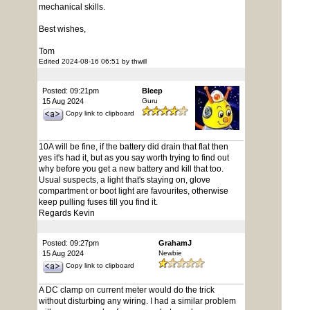
mechanical skills.
Best wishes,
Tom
Edited 2024-08-16 06:51 by thwill
Posted: 09:21pm
Bleep
15 Aug 2024
Guru
Copy link to clipboard
10A will be fine, if the battery did drain that flat then
yes it's had it, but as you say worth trying to find out
why before you get a new battery and kill that too.
Usual suspects, a light that's staying on, glove
compartment or boot light are favourites, otherwise
keep pulling fuses till you find it.
Regards Kevin
Posted: 09:27pm
GrahamJ
15 Aug 2024
Newbie
Copy link to clipboard
A DC clamp on current meter would do the trick
without disturbing any wiring. I had a similar problem