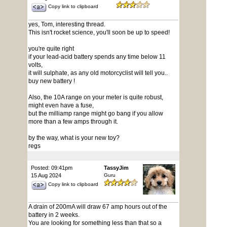
Copy link to clipboard
yes, Tom, interesting thread.
This isn't rocket science, you'll soon be up to speed!
you're quite right
if your lead-acid battery spends any time below 11
volts,
it will sulphate, as any old motorcyclist will tell you..
buy new battery !
Also, the 10A range on your meter is quite robust,
might even have a fuse,
but the milliamp range might go bang if you allow
more than a few amps through it.
by the way, what is your new toy?
regs
Posted: 09:41pm
TassyJim
15 Aug 2024
Guru
Copy link to clipboard
A drain of 200mA will draw 67 amp hours out of the
battery in 2 weeks.
You are looking for something less than that so a