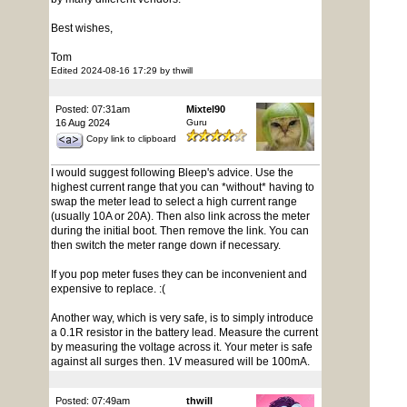
Best wishes,
Tom
Edited 2024-08-16 17:29 by thwill
Posted: 07:31am
Mixtel90
16 Aug 2024
Guru
Copy link to clipboard
I would suggest following Bleep's advice. Use the
highest current range that you can *without* having to
swap the meter lead to select a high current range
(usually 10A or 20A). Then also link across the meter
during the initial boot. Then remove the link. You can
then switch the meter range down if necessary.
If you pop meter fuses they can be inconvenient and
expensive to replace. :(
Another way, which is very safe, is to simply introduce
a 0.1R resistor in the battery lead. Measure the current
by measuring the voltage across it. Your meter is safe
against all surges then. 1V measured will be 100mA.
Posted: 07:49am
thwill