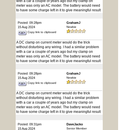
with a car a couple of years ago but my clamp on
meter was only an AC model. The battery would need
to have some charge left in it to give meaningful result
Posted: 09:28pm
GrahamJ
15 Aug 2024
Newbie
Copy link to clipboard
A DC clamp on current meter would do the trick
without disturbing any wiring. I had a similar problem
with a car a couple of years ago but my clamp on
meter was only an AC model. The battery would need
to have some charge left in it to give meaningful result
Posted: 09:28pm
GrahamJ
15 Aug 2024
Newbie
Copy link to clipboard
A DC clamp on current meter would do the trick
without disturbing any wiring. I had a similar problem
with a car a couple of years ago but my clamp on
meter was only an AC model. The battery would need
to have some charge left in it to give meaningful result
Posted: 09:31pm
DaveJacko
15 Aug 2024
Senior Member