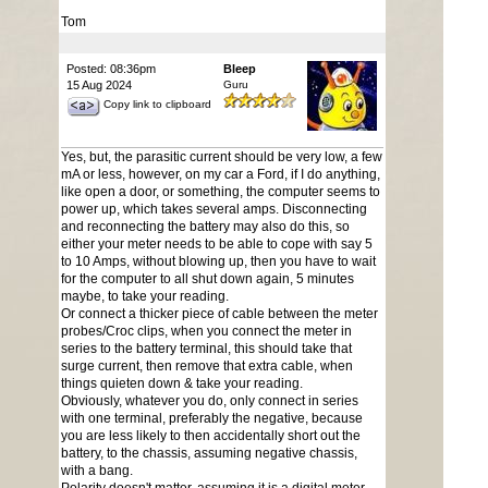
Tom
Posted: 08:36pm
Bleep
15 Aug 2024
Guru
Copy link to clipboard
Yes, but, the parasitic current should be very low, a few
mA or less, however, on my car a Ford, if I do anything,
like open a door, or something, the computer seems to
power up, which takes several amps. Disconnecting
and reconnecting the battery may also do this, so
either your meter needs to be able to cope with say 5
to 10 Amps, without blowing up, then you have to wait
for the computer to all shut down again, 5 minutes
maybe, to take your reading.
Or connect a thicker piece of cable between the meter
probes/Croc clips, when you connect the meter in
series to the battery terminal, this should take that
surge current, then remove that extra cable, when
things quieten down & take your reading.
Obviously, whatever you do, only connect in series
with one terminal, preferably the negative, because
you are less likely to then accidentally short out the
battery, to the chassis, assuming negative chassis,
with a bang.