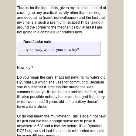
Thanks for the input folks, given my excellent record of
cocking up any practical activity other than cooking
and decorating (paint, not wallpaper) and the fact that
my time is at such a premium I suspect I'll be taking it
around the corner to the mechanics but at least I am
not going in a complete ignoramus now.
DaveJacko said
... by the way, what is your new toy?
New toy ?
Do you mean the car? That's not new, it's my wife's old
Hyundai i10 which she uses for commuting. Because
she is a teacher it is mostly idle during the kids
summer holidays. It's not been a problem before, but
it's also possible nobody has ever changed its battery
which would be 10 years old ... the battery doesn't
have a date sticker.
Or do you mean the multimeter? This is again not new,
it's just that I've had enough sense not to poke it
anywhere > 5 V and a few mA before. It's a Dynatool
DO3144, the sort that I suspect is rebranded and sold
by many different vendors.