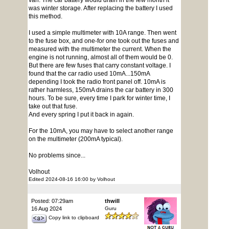
van. The car battery would drain in the few month it
was winter storage. After replacing the battery I used
this method.
I used a simple multimeter with 10A range. Then went
to the fuse box, and one-for one took out the fuses and
measured with the multimeter the current. When the
engine is not running, almost all of them would be 0.
But there are few fuses that carry constant voltage. I
found that the car radio used 10mA...150mA
depending I took the radio front panel off. 10mA is
rather harmless, 150mA drains the car battery in 300
hours. To be sure, every time I park for winter time, I
take out that fuse.
And every spring I put it back in again.
For the 10mA, you may have to select another range
on the multimeter (200mA typical).
No problems since...
Volhout
Edited 2024-08-16 16:00 by Volhout
Posted: 07:29am
thwill
16 Aug 2024
Guru
Copy link to clipboard