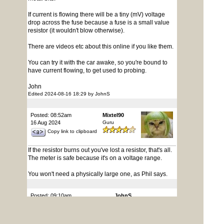
If current is flowing there will be a tiny (mV) voltage
drop across the fuse because a fuse is a small value
resistor (it wouldn't blow otherwise).
There are videos etc about this online if you like them.
You can try it with the car awake, so you're bound to
have current flowing, to get used to probing.
John
Edited 2024-08-16 18:29 by JohnS
Posted: 08:52am
Mixtel90
16 Aug 2024
Guru
Copy link to clipboard
If the resistor burns out you've lost a resistor, that's all.
The meter is safe because it's on a voltage range.
You won't need a physically large one, as Phil says.
Posted: 09:10am
JohnS
16 Aug 2024
Guru
Copy link to clipboard