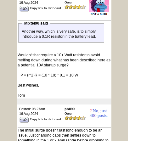
16 Aug 2024
Guru
Copy link to clipboard
Mixtel90 said
Another way, which is very safe, is to simply
introduce a 0.1R resistor in the battery lead.
Wouldn't that require a 10+ Watt resistor to avoid
melting down during what has been described here as
a potential 10A startup surge?
P = (I^2)R = (10 * 10) * 0.1 = 10 W
Best wishes,
Tom
Posted: 08:27am
phil99
16 Aug 2024
Guru
Copy link to clipboard
The initial surge doesn't last long enough to be an
issue. Just charging caps then settles down to
something in the 1 or 2 amp range before dropping to