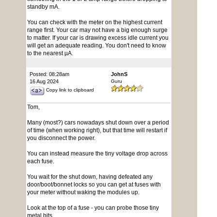
standby mA.
You can check with the meter on the highest current
range first. Your car may not have a big enough surge
to matter. If your car is drawing excess idle current you
will get an adequate reading. You don't need to know
to the nearest µA.
Posted: 08:28am
JohnS
16 Aug 2024
Guru
Copy link to clipboard
Tom,
Many (most?) cars nowadays shut down over a period
of time (when working right), but that time will restart if
you disconnect the power.
You can instead measure the tiny voltage drop across
each fuse.
You wait for the shut down, having defeated any
door/boot/bonnet locks so you can get at fuses with
your meter without waking the modules up.
Look at the top of a fuse - you can probe those tiny
metal bits.