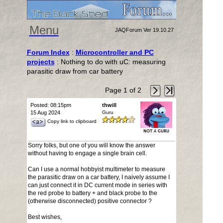
Menu
JAQForum Ver 19.10.27
Forum Index
:
Microcontroller and PC
projects
: Nothing to do with uC: measuring
parasitic draw from car battery
Page 1 of 2
Posted: 08:15pm
thwill
15 Aug 2024
Guru
Copy link to clipboard
Sorry folks, but one of you will know the answer
without having to engage a single brain cell.
Can I use a normal hobbyist multimeter to measure
the parasitic draw on a car battery, I naively assume I
can just connect it in DC current mode in series with
the red probe to battery + and black probe to the
(otherwise disconnected) positive connector ?
Best wishes,