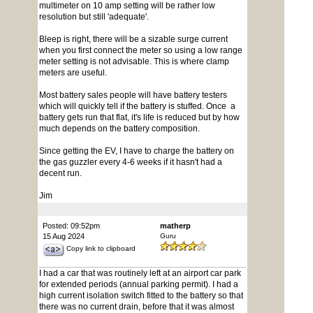
multimeter on 10 amp setting will be rather low
resolution but still 'adequate'.
Bleep is right, there will be a sizable surge current
when you first connect the meter so using a low range
meter setting is not advisable. This is where clamp
meters are useful.
Most battery sales people will have battery testers
which will quickly tell if the battery is stuffed. Once a
battery gets run that flat, it's life is reduced but by how
much depends on the battery composition.
Since getting the EV, I have to charge the battery on
the gas guzzler every 4-6 weeks if it hasn't had a
decent run.
Jim
Posted: 09:52pm
matherp
15 Aug 2024
Guru
Copy link to clipboard
I had a car that was routinely left at an airport car park
for extended periods (annual parking permit). I had a
high current isolation switch fitted to the battery so that
there was no current drain, before that it was almost