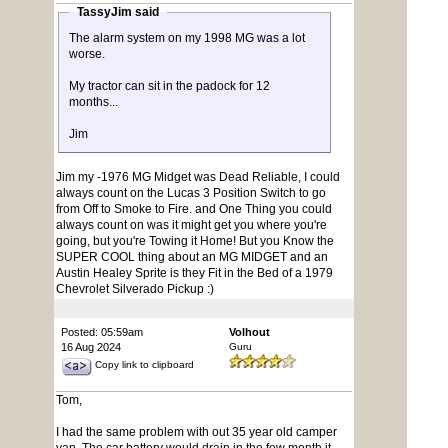
TassyJim said
The alarm system on my 1998 MG was a lot
worse.
My tractor can sit in the padock for 12
months...
Jim
Jim my -1976 MG Midget was Dead Reliable, I could
always count on the Lucas 3 Position Switch to go
from Off to Smoke to Fire. and One Thing you could
always count on was it might get you where you're
going, but you're Towing it Home! But you Know the
SUPER COOL thing about an MG MIDGET and an
Austin Healey Sprite is they Fit in the Bed of a 1979
Chevrolet Silverado Pickup :)
Posted: 05:59am
Volhout
16 Aug 2024
Guru
Copy link to clipboard
Tom,
I had the same problem with out 35 year old camper