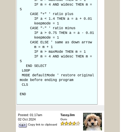
IF m > maxMode THEN m = 1
IF m = 4 AND widesc THEN m =
5
CASE "+" ' ratio plus
IF a < 1.4 THEN a = a + 0.01
keepmode = 1
CASE "-" ' ratio minus
IF a > 0.75 THEN a = a - 0.01
keepmode = 1
CASE ELSE ' same as down arrow
m = m + 1
IF m > maxMode THEN m = 1
IF m = 4 AND widesc THEN m =
5
END SELECT
LOOP
MODE defaultMode ' restore original
mode before ending program
CLS
END
Posted: 01:17am
TassyJim
02 Oct 2024
Guru
Copy link to clipboard