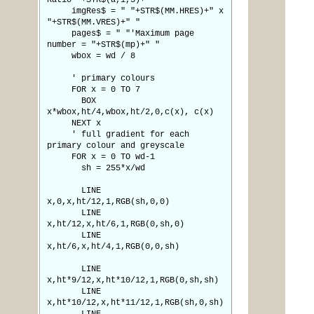
Ratio "+STR$(a,1,3)+" "
imgRes$ = " "+STR$(MM.HRES)+" x
"+STR$(MM.VRES)+" "
pages$ = " "'Maximum page
number = "+STR$(mp)+" "
wbox = wd / 8
' primary colours
FOR x = 0 TO 7
BOX
x*wbox,ht/4,wbox,ht/2,0,c(x), c(x)
NEXT x
' full gradient for each
primary colour and greyscale
FOR x = 0 TO wd-1
sh = 255*x/wd
LINE
x,0,x,ht/12,1,RGB(sh,0,0)
LINE
x,ht/12,x,ht/6,1,RGB(0,sh,0)
LINE
x,ht/6,x,ht/4,1,RGB(0,0,sh)
LINE
x,ht*9/12,x,ht*10/12,1,RGB(0,sh,sh)
LINE
x,ht*10/12,x,ht*11/12,1,RGB(sh,0,sh)