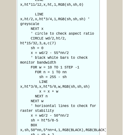
LINE
x,ht*11/12,x,ht,1,RGB(sh,sh,0)
LINE
x,ht/2,x,ht*3/4,1,RGB(sh,sh,sh) '
greyscale
NEXT x
' circle to check aspect ratio
CIRCLE wd/2,ht/2,
ht*15/32,3,a,c(7)
sh = 0
x = wd/2 - 55*nn/2
' black white bars to check
monitor bandwidth
FOR w = 10 TO 1 STEP -1
FOR n = 1 TO nn
sh = 255 - sh
LINE
x,ht*3/8,x,ht*5/8,w,RGB(sh,sh,sh)
x = x + w
NEXT n
NEXT w
' horisontal lines to check for
raster stability
x = wd/2 - 50*nn/2
sh = ht*5/8-5
BOX
x,sh,50*nn,5*nn+4,1,RGB(BLACK),RGB(BLACK)