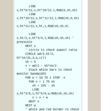
LINE
x,ht*9/12,x,ht*10/12,1,RGB(0,sh,sh)
LINE
x,ht*10/12,x,ht*11/12,1,RGB(sh,0,sh)
LINE
x,ht*11/12,x,ht,1,RGB(sh,sh,0)
LINE
x,ht/2,x,ht*3/4,1,RGB(sh,sh,sh) '
greyscale
NEXT x
' circle to check aspect ratio
CIRCLE wd/2,ht/2,
ht*15/32,3,a,c(7)
sh = 0
x = wd/2 - 55*nn/2
' black white bars to check
monitor bandwidth
FOR w = 10 TO 1 STEP -1
FOR n = 1 TO nn
sh = 255 - sh
LINE
x,ht*3/8,x,ht*5/8,w,RGB(sh,sh,sh)
x = x + w
NEXT n
NEXT w
' white and red border to check