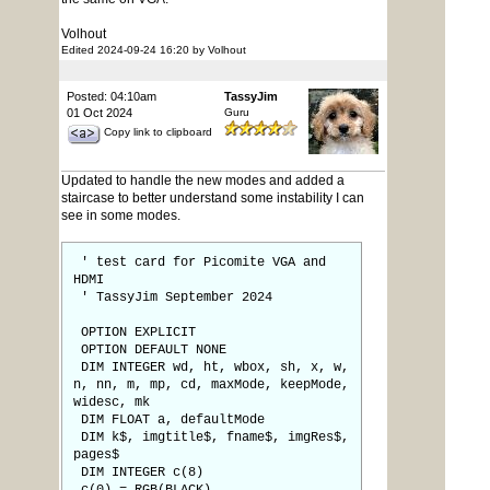
Volhout
Edited 2024-09-24 16:20 by Volhout
Posted: 04:10am
TassyJim
01 Oct 2024
Guru
Copy link to clipboard
Updated to handle the new modes and added a
staircase to better understand some instability I can
see in some modes.
' test card for Picomite VGA and
HDMI
' TassyJim September 2024
OPTION EXPLICIT
OPTION DEFAULT NONE
DIM INTEGER wd, ht, wbox, sh, x, w,
n, nn, m, mp, cd, maxMode, keepMode,
widesc, mk
DIM FLOAT a, defaultMode
DIM k$, imgtitle$, fname$, imgRes$,
pages$
DIM INTEGER c(8)