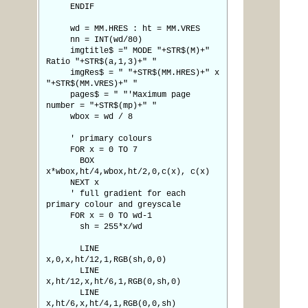
ENDIF
wd = MM.HRES : ht = MM.VRES
nn = INT(wd/80)
imgtitle$ =" MODE "+STR$(M)+"
Ratio "+STR$(a,1,3)+" "
imgRes$ = " "+STR$(MM.HRES)+" x
"+STR$(MM.VRES)+" "
pages$ = " "'Maximum page
number = "+STR$(mp)+" "
wbox = wd / 8
' primary colours
FOR x = 0 TO 7
BOX
x*wbox,ht/4,wbox,ht/2,0,c(x), c(x)
NEXT x
' full gradient for each
primary colour and greyscale
FOR x = 0 TO wd-1
sh = 255*x/wd
LINE
x,0,x,ht/12,1,RGB(sh,0,0)
LINE
x,ht/12,x,ht/6,1,RGB(0,sh,0)
LINE
x,ht/6,x,ht/4,1,RGB(0,0,sh)