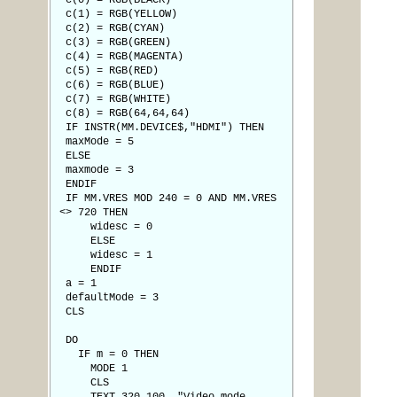
c(0) = RGB(BLACK)
c(1) = RGB(YELLOW)
c(2) = RGB(CYAN)
c(3) = RGB(GREEN)
c(4) = RGB(MAGENTA)
c(5) = RGB(RED)
c(6) = RGB(BLUE)
c(7) = RGB(WHITE)
c(8) = RGB(64,64,64)
IF INSTR(MM.DEVICE$,"HDMI") THEN
maxMode = 5
ELSE
maxmode = 3
ENDIF
IF MM.VRES MOD 240 = 0 AND MM.VRES
<> 720 THEN
widesc = 0
ELSE
widesc = 1
ENDIF
a = 1
defaultMode = 3
CLS
DO
IF m = 0 THEN
MODE 1
CLS