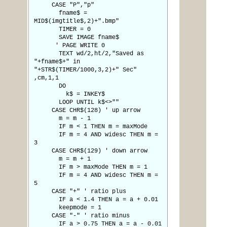
CASE "P","p"
fname$ =
MID$(imgtitle$,2)+".bmp"
TIMER = 0
SAVE IMAGE fname$
' PAGE WRITE 0
TEXT wd/2,ht/2,"Saved as
"+fname$+" in
"+STR$(TIMER/1000,3,2)+" Sec"
,cm,1,1
DO
k$ = INKEY$
LOOP UNTIL k$<>""
CASE CHR$(128) ' up arrow
m = m - 1
IF m < 1 THEN m = maxMode
IF m = 4 AND widesc THEN m =
3
CASE CHR$(129) ' down arrow
m = m + 1
IF m > maxMode THEN m = 1
IF m = 4 AND widesc THEN m =
5
CASE "+" ' ratio plus
IF a < 1.4 THEN a = a + 0.01
keepmode = 1
CASE "-" ' ratio minus
IF a > 0.75 THEN a = a - 0.01