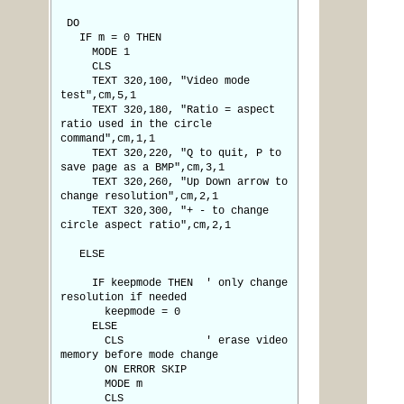
DO
IF m = 0 THEN
MODE 1
CLS
TEXT 320,100, "Video mode
test",cm,5,1
TEXT 320,180, "Ratio = aspect
ratio used in the circle
command",cm,1,1
TEXT 320,220, "Q to quit, P to
save page as a BMP",cm,3,1
TEXT 320,260, "Up Down arrow to
change resolution",cm,2,1
TEXT 320,300, "+ - to change
circle aspect ratio",cm,2,1
ELSE
IF keepmode THEN ' only change
resolution if needed
keepmode = 0
ELSE
CLS ' erase video
memory before mode change
ON ERROR SKIP
MODE m
CLS