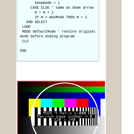
keepmode = 1
CASE ELSE ' same as down arrow
m = m + 1
IF m > maxMode THEN m = 1
END SELECT
LOOP
MODE defaultMode ' restore original
mode before ending program
CLS
END