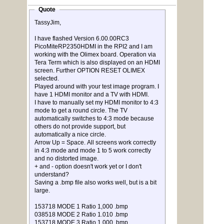
Quote
TassyJim,
I have flashed Version 6.00.00RC3
PicoMiteRP2350HDMI in the RPI2 and I am
working with the Olimex board. Operation via
Tera Term which is also displayed on an HDMI
screen. Further OPTION RESET OLIMEX
selected.
Played around with your test image program. I
have 1 HDMI monitor and a TV with HDMI.
I have to manually set my HDMI monitor to 4:3
mode to get a round circle. The TV
automatically switches to 4:3 mode because
others do not provide support, but
automatically a nice circle.
Arrow Up = Space. All screens work correctly
in 4:3 mode and mode 1 to 5 work correctly
and no distorted image.
+ and - option doesn't work yet or I don't
understand?
Saving a .bmp file also works well, but is a bit
large.
153718 MODE 1 Ratio 1,000 .bmp
038518 MODE 2 Ratio 1.010 .bmp
153718 MODE 3 Ratio 1,000 .bmp