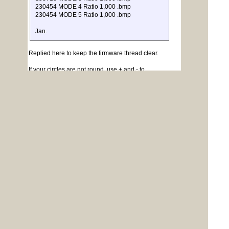
230454 MODE 4 Ratio 1,000 .bmp
230454 MODE 5 Ratio 1,000 .bmp
Jan.
Replied here to keep the firmware thread clear.
If your circles are not round, use + and - to
stretch/shrink the circle until it looks right. Then, in your
programs the circle command has a parameter for
aspect ratio:
Quote
The optional 'a' is a floating point number
which will define the
aspect ratio. If the aspect is not specified the
default is 1.0 which gives a
standard circle.
The size of the BMP files is due to the number of pixels
for each resolution.
BMP is the only format available.
Jim