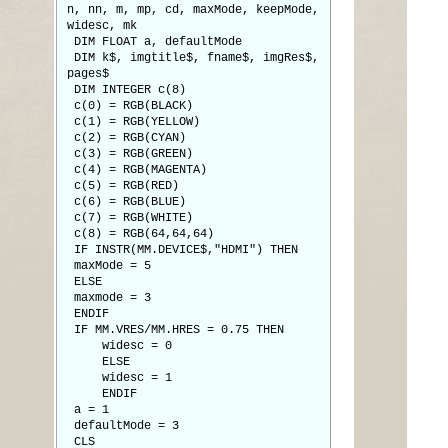
n, nn, m, mp, cd, maxMode, keepMode,
widesc, mk
DIM FLOAT a, defaultMode
DIM k$, imgtitle$, fname$, imgRes$,
pages$
DIM INTEGER c(8)
c(0) = RGB(BLACK)
c(1) = RGB(YELLOW)
c(2) = RGB(CYAN)
c(3) = RGB(GREEN)
c(4) = RGB(MAGENTA)
c(5) = RGB(RED)
c(6) = RGB(BLUE)
c(7) = RGB(WHITE)
c(8) = RGB(64,64,64)
IF INSTR(MM.DEVICE$,"HDMI") THEN
maxMode = 5
ELSE
maxmode = 3
ENDIF
IF MM.VRES/MM.HRES = 0.75 THEN
widesc = 0
ELSE
widesc = 1
ENDIF
a = 1
defaultMode = 3
CLS