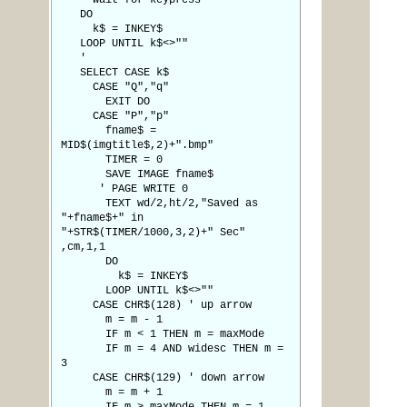
' wait for keypress
DO
k$ = INKEY$
LOOP UNTIL k$<>""
'
SELECT CASE k$
CASE "Q","q"
EXIT DO
CASE "P","p"
fname$ =
MID$(imgtitle$,2)+".bmp"
TIMER = 0
SAVE IMAGE fname$
' PAGE WRITE 0
TEXT wd/2,ht/2,"Saved as
"+fname$+" in
"+STR$(TIMER/1000,3,2)+" Sec"
,cm,1,1
DO
k$ = INKEY$
LOOP UNTIL k$<>""
CASE CHR$(128) ' up arrow
m = m - 1
IF m < 1 THEN m = maxMode
IF m = 4 AND widesc THEN m =
3
CASE CHR$(129) ' down arrow
m = m + 1