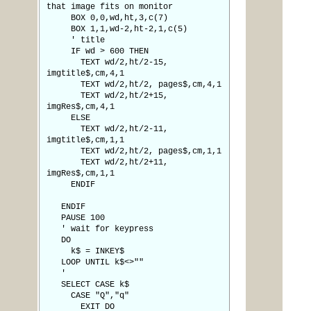
that image fits on monitor
BOX 0,0,wd,ht,3,c(7)
BOX 1,1,wd-2,ht-2,1,c(5)
' title
IF wd > 600 THEN
TEXT wd/2,ht/2-15,
imgtitle$,cm,4,1
TEXT wd/2,ht/2, pages$,cm,4,1
TEXT wd/2,ht/2+15,
imgRes$,cm,4,1
ELSE
TEXT wd/2,ht/2-11,
imgtitle$,cm,1,1
TEXT wd/2,ht/2, pages$,cm,1,1
TEXT wd/2,ht/2+11,
imgRes$,cm,1,1
ENDIF
ENDIF
PAUSE 100
' wait for keypress
DO
k$ = INKEY$
LOOP UNTIL k$<>""
'
SELECT CASE k$
CASE "Q","q"
EXIT DO