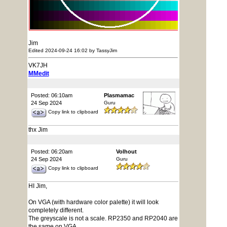
Jim
Edited 2024-09-24 16:02 by TassyJim
VK7JH
MMedit
Posted: 06:10am
Plasmamac
24 Sep 2024
Guru
Copy link to clipboard
thx Jim
Posted: 06:20am
Volhout
24 Sep 2024
Guru
Copy link to clipboard
HI Jim,
On VGA (with hardware color palette) it will look
completely different.
The greyscale is not a scale. RP2350 and RP2040 are
the same on VGA.