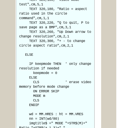
TEXT 320,100, "Video mode
test",cm,5,1
TEXT 320,180, "Ratio = aspect
ratio used in the circle
command",cm,1,1
TEXT 320,220, "Q to quit, P to
save page as a BMP",cm,3,1
TEXT 320,260, "Up Down arrow to
change resolution",cm,2,1
TEXT 320,300, "+ - to change
circle aspect ratio",cm,2,1
ELSE
IF keepmode THEN ' only change
resolution if needed
keepmode = 0
ELSE
CLS ' erase video
memory before mode change
ON ERROR SKIP
MODE m
CLS
ENDIF
wd = MM.HRES : ht = MM.VRES
nn = INT(wd/80)
imgtitle$ =" MODE "+STR$(M)+"