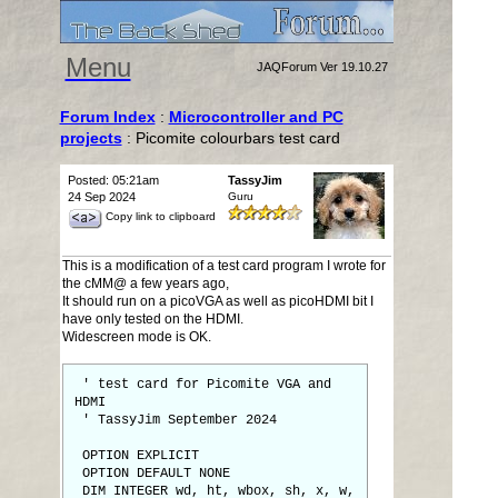
Menu
JAQForum Ver 19.10.27
Forum Index
:
Microcontroller and PC
projects
: Picomite colourbars test card
Posted: 05:21am
TassyJim
24 Sep 2024
Guru
Copy link to clipboard
This is a modification of a test card program I wrote for
the cMM@ a few years ago,
It should run on a picoVGA as well as picoHDMI bit I
have only tested on the HDMI.
Widescreen mode is OK.
' test card for Picomite VGA and
HDMI
' TassyJim September 2024
OPTION EXPLICIT
OPTION DEFAULT NONE
DIM INTEGER wd, ht, wbox, sh, x, w,