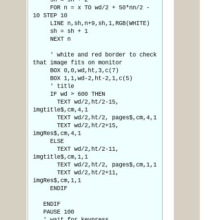
sh = sh + 2
FOR n = x TO wd/2 + 50*nn/2 -
10 STEP 10
LINE n,sh,n+9,sh,1,RGB(WHITE)
sh = sh + 1
NEXT n
' white and red border to check
that image fits on monitor
BOX 0,0,wd,ht,3,c(7)
BOX 1,1,wd-2,ht-2,1,c(5)
' title
IF wd > 600 THEN
TEXT wd/2,ht/2-15,
imgtitle$,cm,4,1
TEXT wd/2,ht/2, pages$,cm,4,1
TEXT wd/2,ht/2+15,
imgRes$,cm,4,1
ELSE
TEXT wd/2,ht/2-11,
imgtitle$,cm,1,1
TEXT wd/2,ht/2, pages$,cm,1,1
TEXT wd/2,ht/2+11,
imgRes$,cm,1,1
ENDIF
ENDIF
PAUSE 100