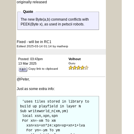
originally released
Quote
The new Byte(a,b) command conflicts with
PEEK(Byte x), as used in petscii robots.
Fixed - will be in RC1
Edited 2025-03-14 01:14 by matherp
Posted: 03:43pm
Volhout
13 Mar 2025
Guru
Copy link to clipboard
@Peter,
Just as some extra info:
'uses tiles stored in library to
build up playfield in layer N
Sub writeworld_n(xm,ym)
local xsn,xpn,spn
For xn=-xm To xm
xsn=xs+xn*24:xpn=xp+xn+1+lva
For yn=-ym To ym