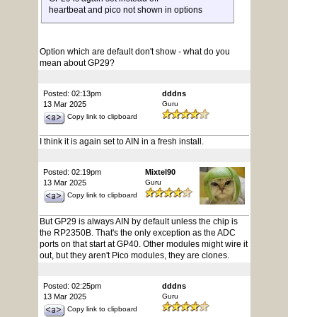
heartbeat and pico not shown in options
Option which are default don't show - what do you
mean about GP29?
Posted: 02:13pm
dddns
13 Mar 2025
Guru
Copy link to clipboard
I think it is again set to AIN in a fresh install.
Posted: 02:19pm
Mixtel90
13 Mar 2025
Guru
Copy link to clipboard
But GP29 is always AIN by default unless the chip is
the RP2350B. That's the only exception as the ADC
ports on that start at GP40. Other modules might wire it
out, but they aren't Pico modules, they are clones.
Posted: 02:25pm
dddns
13 Mar 2025
Guru
Copy link to clipboard