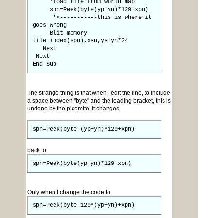
'load tile from world map
spn=Peek(byte(yp+yn)*129+xpn)
'<-----------this is where it
goes wrong
Blit memory
tile_index(spn),xsn,ys+yn*24
Next
Next
End Sub
The strange thing is that when I edit the line, to include
a space between "byte" and the leading bracket, this is
undone by the picomite. It changes
spn=Peek(byte (yp+yn)*129+xpn)
back to
spn=Peek(byte(yp+yn)*129+xpn)
Only when I change the code to
spn=Peek(byte 129*(yp+yn)+xpn)