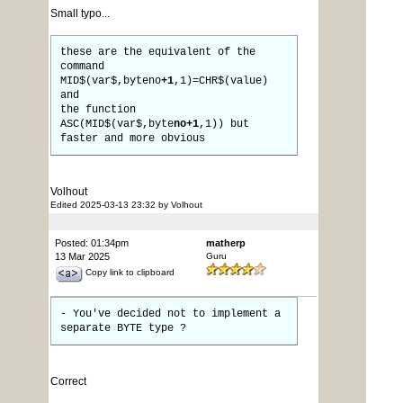
Small typo...
these are the equivalent of the
command
MID$(var$,byteno
+1
,1)=CHR$(value)
and
the function
ASC(MID$(var$,byte
no+1
,1)) but
faster and more obvious
Volhout
Edited 2025-03-13 23:32 by Volhout
Posted: 01:34pm
matherp
13 Mar 2025
Guru
Copy link to clipboard
- You've decided not to implement a
separate BYTE type ?
Correct