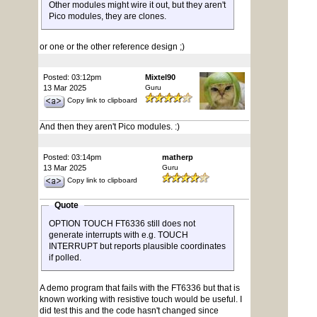
Other modules might wire it out, but they aren't
Pico modules, they are clones.
or one or the other reference design ;)
Posted: 03:12pm
Mixtel90
13 Mar 2025
Guru
Copy link to clipboard
And then they aren't Pico modules. :)
Posted: 03:14pm
matherp
13 Mar 2025
Guru
Copy link to clipboard
Quote
OPTION TOUCH FT6336 still does not
generate interrupts with e.g. TOUCH
INTERRUPT but reports plausible coordinates
if polled.
A demo program that fails with the FT6336 but that is
known working with resistive touch would be useful. I
did test this and the code hasn't changed since