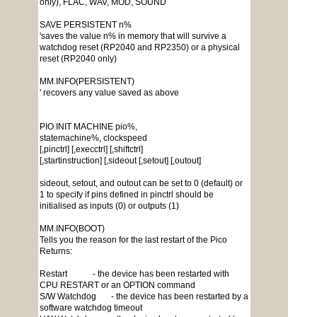
only), FLAC, WAV, MOD, SOUND
SAVE PERSISTENT n%
'saves the value n% in memory that will survive a
watchdog reset (RP2040 and RP2350) or a physical
reset (RP2040 only)
MM.INFO(PERSISTENT)
' recovers any value saved as above
PIO INIT MACHINE pio%,
statemachine%, clockspeed
[,pinctrl] [,execctrl] [,shiftctrl]
[,startinstruction] [,sideout [,setout] [,outout]
sideout, setout, and outout can be set to 0 (default) or
1 to specify if pins defined in pinctrl should be
initialised as inputs (0) or outputs (1)
MM.INFO(BOOT)
Tells you the reason for the last restart of the Pico
Returns:
Restart - the device has been restarted with
CPU RESTART or an OPTION command
S/W Watchdog - the device has been restarted by a
software watchdog timeout