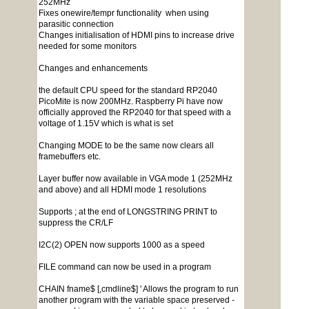
252MHz
Fixes onewire/tempr functionality when using
parasitic connection
Changes initialisation of HDMI pins to increase drive
needed for some monitors
Changes and enhancements
the default CPU speed for the standard RP2040
PicoMite is now 200MHz. Raspberry Pi have now
officially approved the RP2040 for that speed with a
voltage of 1.15V which is what is set
Changing MODE to be the same now clears all
framebuffers etc.
Layer buffer now available in VGA mode 1 (252MHz
and above) and all HDMI mode 1 resolutions
Supports ; at the end of LONGSTRING PRINT to
suppress the CR/LF
I2C(2) OPEN now supports 1000 as a speed
FILE command can now be used in a program
CHAIN fname$ [,cmdline$] ' Allows the program to run
another program with the variable space preserved -