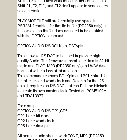
SHIFT-F3 to F10 now work for computer console. NB:
Shift-F1, F2, F11, and F12 don't appear to send codes
so can't work
PLAY MODFILE will preferentially use space in
PSRAM if enabled for the file buffer (RP2350 only). In
this case a modbuffer does not need to be enabled
with the OPTION command
OPTION AUDIO I2S BCLKpin, DATApin
This allows a I2S DAC to be used to provide high
quality Audio. The firmware transmits the data in 32-bit
mode and FLAC, MP3 (RP2350 only), and WAV data
is output with no loss of information.
This command reserves BCLKpin and BCLKpin+1 for
the bit clock and word clock and Datapin for the I2S
data. It requires an I2S DAC that can PLL the bitclock
to create its own master clock. Tested on PCM5102A
and TDA1387T .
For example:
OPTION AUDIO I2S GP1,GP5
GP1 is the bit clock
GP2 is the word clock
GP5 is the data pin
All normal audio should work TONE, MP3 (RP2350