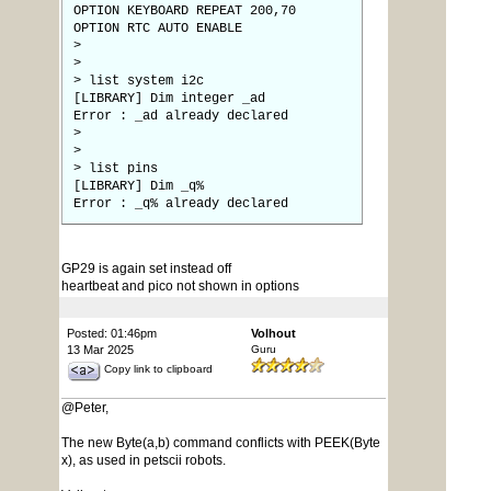
OPTION KEYBOARD REPEAT 200,70
OPTION RTC AUTO ENABLE
>
>
> list system i2c
[LIBRARY] Dim integer _ad
Error : _ad already declared
>
>
> list pins
[LIBRARY] Dim _q%
Error : _q% already declared
GP29 is again set instead off
heartbeat and pico not shown in options
Posted: 01:46pm
Volhout
13 Mar 2025
Guru
Copy link to clipboard
@Peter,
The new Byte(a,b) command conflicts with PEEK(Byte
x), as used in petscii robots.