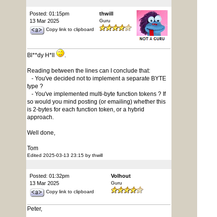
Posted: 01:15pm
thwill
13 Mar 2025
Guru
Copy link to clipboard
Bl**dy H*ll
.
Reading between the lines can I conclude that:
- You've decided not to implement a separate BYTE
type ?
- You've implemented multi-byte function tokens ? If
so would you mind posting (or emailing) whether this
is 2-bytes for each function token, or a hybrid
approach.
Well done,
Tom
Edited 2025-03-13 23:15 by thwill
Posted: 01:32pm
Volhout
13 Mar 2025
Guru
Copy link to clipboard
Peter,