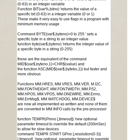
(0-63) in an integer variable
Function BIT(var%,bitno) 'returns the value of a
specific bit (0-63) in a integer variable (0 or 1)
These make it very easy to use flags in a program with
minimum memory usage
Command BYTE(var$,byteno)=0 to 255 ' sets a
specific byte in a string to an integer value
function byte(var$,byteno) 'returns the integer value of
a specific byte in a string (0-255)
these are the equivalent of the command
MID$(var$,byteno,1)=CHR$(value) and
the function ASC(MID$(var$,bytebo,1)) but faster and
more obvious
Functions MM.HRES, MM.VRES, MM.VER, M.I2C,
MM.FONTHEIGHT, MM.FONTWIDTH, MM.PS2,
MM.HPOS, MM.VPOS, MM.ONEWIRE, MM.Errno,
MM.ErrMsg$, MM.WATCHDOG, MM.DEVICE$
are now all implemented as written and none of them
are converted to MM.INFO calls by the pre-processor
function TEMPR(Pinno [,timeout]) 'new optional
parameter timeout to override the default (200mSec)
to allow for slow devices
command TEMPR START GPno [,resolution(0-3)]
[,timeout] 'new optional parameter timeout to override