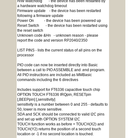
H/W Watchdog - the device has been restarted by
a hardware watchdog timeout
Firmware update - the device has been restarted
following a firmware update
Power On - the device has been powered up
Reset Switch - the device has been restarted using
the reset switch
Unknown code &Hn - unknown reason - please
report the code and version RP2040/2350
LIST PINS - lists the current status of all pins on the
processor
PIO code can now be inserted directly into Basic
between a call to PIO ASSEMBLE and .end program.
All PIO instructions are included as MMBasic
commands including the 6 directives
Includes support for FT6336 capacitive touch chip
OPTION TOUCH FT6336 IRQpin, RESETpin
[,BEEPpin] [,sensitivity]
sensitivity is a number between 0 and 255 - defaults to
50, lower is more sensitive.
SDA and SCK should be connected to valid I2C pins
and set up with OPTION SYSTEM I2C
TOUCH function works as before + TOUCH(X2) and
TOUCH(Y2) returns the position of a second touch
location or -1 if no second location is touched.