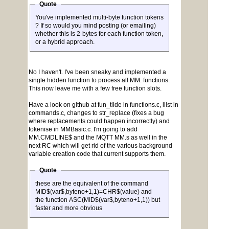
Quote
You've implemented multi-byte function tokens
? If so would you mind posting (or emailing)
whether this is 2-bytes for each function token,
or a hybrid approach.
No I haven't. I've been sneaky and implemented a
single hidden function to process all MM. functions.
This now leave me with a few free function slots.
Have a look on github at fun_tilde in functions.c, llist in
commands.c, changes to str_replace (fixes a bug
where replacements could happen incorrectly) and
tokenise in MMBasic.c. I'm going to add
MM.CMDLINE$ and the MQTT MM.s as well in the
next RC which will get rid of the various background
variable creation code that current supports them.
Quote
these are the equivalent of the command
MID$(var$,byteno+1,1)=CHR$(value) and
the function ASC(MID$(var$,byteno+1,1)) but
faster and more obvious