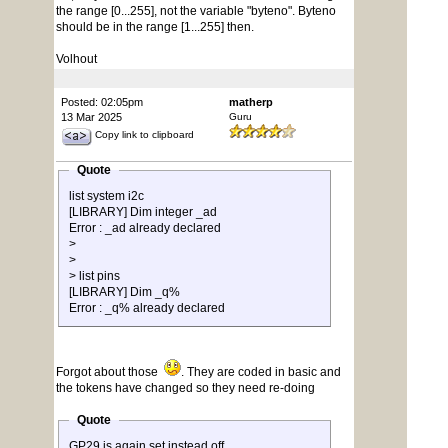
the range [0...255], not the variable "byteno". Byteno
should be in the range [1...255] then.
Volhout
Posted: 02:05pm
matherp
13 Mar 2025
Guru
Copy link to clipboard
Quote
list system i2c
[LIBRARY] Dim integer _ad
Error : _ad already declared
>
>
> list pins
[LIBRARY] Dim _q%
Error : _q% already declared
Forgot about those
. They are coded in basic and
the tokens have changed so they need re-doing
Quote
GP29 is again set instead off