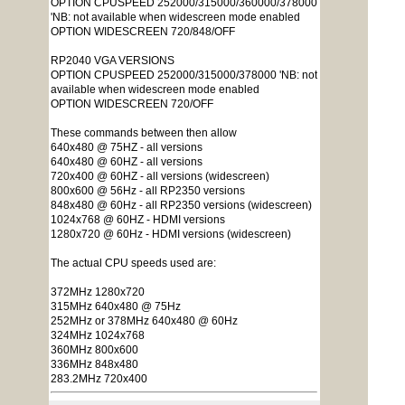
OPTION CPUSPEED 252000/315000/360000/378000
'NB: not available when widescreen mode enabled
OPTION WIDESCREEN 720/848/OFF
RP2040 VGA VERSIONS
OPTION CPUSPEED 252000/315000/378000 'NB: not
available when widescreen mode enabled
OPTION WIDESCREEN 720/OFF
These commands between then allow
640x480 @ 75HZ - all versions
640x480 @ 60HZ - all versions
720x400 @ 60HZ - all versions (widescreen)
800x600 @ 56Hz - all RP2350 versions
848x480 @ 60Hz - all RP2350 versions (widescreen)
1024x768 @ 60HZ - HDMI versions
1280x720 @ 60Hz - HDMI versions (widescreen)
The actual CPU speeds used are:
372MHz 1280x720
315MHz 640x480 @ 75Hz
252MHz or 378MHz 640x480 @ 60Hz
324MHz 1024x768
360MHz 800x600
336MHz 848x480
283.2MHz 720x400