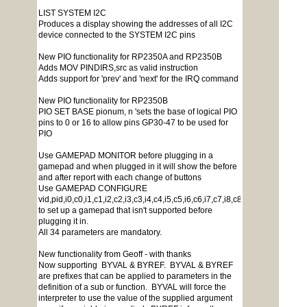
LIST SYSTEM I2C
Produces a display showing the addresses of all I2C
device connected to the SYSTEM I2C pins
New PIO functionality for RP2350A and RP2350B
Adds MOV PINDIRS,src as valid instruction
Adds support for 'prev' and 'next' for the IRQ command
New PIO functionality for RP2350B
PIO SET BASE pionum, n 'sets the base of logical PIO
pins to 0 or 16 to allow pins GP30-47 to be used for
PIO
Use GAMEPAD MONITOR before plugging in a
gamepad and when plugged in it will show the before
and after report with each change of buttons
Use GAMEPAD CONFIGURE
vid,pid,i0,c0,i1,c1,i2,c2,i3,c3,i4,c4,i5,c5,i6,c6,i7,c7,i8,c8,i9,c9,i10,c10,i
to set up a gamepad that isn't supported before
plugging it in.
All 34 parameters are mandatory.
New functionality from Geoff - with thanks
Now supporting BYVAL & BYREF. BYVAL & BYREF
are prefixes that can be applied to parameters in the
definition of a sub or function. BYVAL will force the
interpreter to use the value of the supplied argument