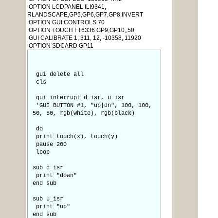
OPTION LCDPANEL ILI9341,
RLANDSCAPE,GP5,GP6,GP7,GP8,INVERT
OPTION GUI CONTROLS 70
OPTION TOUCH FT6336 GP9,GP10,,50
GUI CALIBRATE 1, 311, 12, -10358, 11920
OPTION SDCARD GP11
gui delete all
cls
gui interrupt d_isr, u_isr
'GUI BUTTON #1, "up|dn", 100, 100,
50, 50, rgb(white), rgb(black)
do
print touch(x), touch(y)
pause 200
loop
sub d_isr
print "down"
end sub
sub u_isr
print "up"
end sub