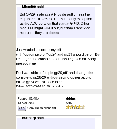
Mixtel90 said
But GP29 is always AIN by default unless the
chip is the RP2350B. That's the only exception
as the ADC ports on that start at GP40. Other
modules might wire it out, but they aren't Pico
modules, they are clones.
Just wanted to correct myself:
with "option pico off" gp24 and gp29 should be off. But
I changed the console before issuing pico off. Sorry
messed it up
But I was able to "setpin gp29,off" and change the
console to gp28/29 without setting option pico to
off..so gp24 was still occupied
Edited 2025-03-14 00:28 by dddns
Posted: 02:40pm
dddns
13 Mar 2025
Guru
Copy link to clipboard
matherp said