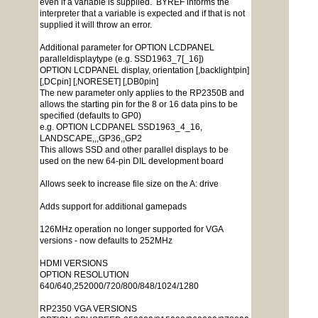
even if a variable is supplied. BYREF informs the
interpreter that a variable is expected and if that is not
supplied it will throw an error.
Additional parameter for OPTION LCDPANEL
paralleldisplaytype (e.g. SSD1963_7[_16])
OPTION LCDPANEL display, orientation [,backlightpin]
[,DCpin] [,NORESET] [,DB0pin]
The new parameter only applies to the RP2350B and
allows the starting pin for the 8 or 16 data pins to be
specified (defaults to GP0)
e.g. OPTION LCDPANEL SSD1963_4_16,
LANDSCAPE,,,GP36,,GP2
This allows SSD and other parallel displays to be
used on the new 64-pin DIL development board
Allows seek to increase file size on the A: drive
Adds support for additional gamepads
126MHz operation no longer supported for VGA
versions - now defaults to 252MHz
HDMI VERSIONS
OPTION RESOLUTION
640/640,252000/720/800/848/1024/1280
RP2350 VGA VERSIONS