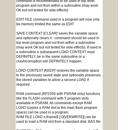
command is recommended to be used in top level
program and not from within a subroutine (may work
OK but not tested for side-effects)
EDIT FILE command used in a program will now only
be memory limited the same as EDIT
SAVE CONTEXT [CLEAR]' saves the variable space
and optionally clears it - command should be used in
top level program and not from within a subroutine
(may work OK but not tested for side-effects). If used in
a subroutine a subsequent LOAD CONTEXT must
DEFINITELY be in the same subroutine or a
crash/corruption will DEFINITELY happen.
LOAD CONTEXT [KEEP]' restores the variable space
to the previously saved state and optionally preserves
the stored variables to allow a second LOAD if
required.
RAM command (RP2350 with PSRAM only) functions
like the FLASH command with 5 program slots
available in PSRAM. All commands except RAM
LOAD (copies a RAM slot to the main flash program
space) can be used in a program.
RAM FILE LOAD n,fname$ [,O[VERWRITE]] can be
used to load a RAM slot from a standard disk .BAS file