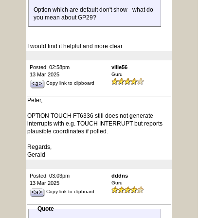
Option which are default don't show - what do
you mean about GP29?
I would find it helpful and more clear
Posted: 02:58pm
ville56
13 Mar 2025
Guru
Copy link to clipboard
Peter,
OPTION TOUCH FT6336 still does not generate
interrupts with e.g. TOUCH INTERRUPT but reports
plausible coordinates if polled.
Regards,
Gerald
Posted: 03:03pm
dddns
13 Mar 2025
Guru
Copy link to clipboard
Quote