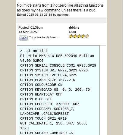
No: mid$ starts from 1 not zero like all string functions
as does my new command unless there is a bug.
Edited 2025-03-13 23:38 by matherp
Posted: 01:39pm
dddns
13 Mar 2025
Guru
Copy link to clipboard
> option list
PicoMite MMBasic USB RP2040 Edition
V6.00.02RC0
OPTION SERIAL CONSOLE COM1,GP28,GP29
OPTION SYSTEM SPI GP22,GP23,GP20
OPTION SYSTEM I2C GP24,GP25
OPTION FLASH SIZE 16777216
OPTION COLOURCODE ON
OPTION KEYBOARD US, 0, 0, 200, 70
OPTION HEARTBEAT OFF
OPTION PICO OFF
OPTION CPUSPEED 378000 'KHz
OPTION LCDPANEL SSD1963_7,
LANDSCAPE,,GP16,NORESET
OPTION TOUCH GP21,GP19
GUI CALIBRATE 1, 130, 347, 2058,
1320
OPTION SDCARD COMBINED CS