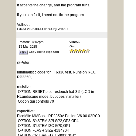
it accepts the change, and the program runs.
If you can fix it, I need not fix the program...
Volhout
Edited 2025-03-14 01:44 by Volhout
Posted: 04:02pm
ville56
13 Mar 2025
Guru
Copy link to clipboard
@Peter:
minimalistic code for FT6336 test. Runs on RC0,
RP2350,
resistive:
OPTION RESET pico-restouch-lcd-3.5 (LCD in
RLandscape mode, but doesn't matter)
Option gui controls 70
capacitive:
PicoMite MMBasic RP2350A Edition V6.00.02RC0
OPTION SYSTEM SPI GP2,GP3,GP4
OPTION SYSTEM I2C GP0,GP1
OPTION FLASH SIZE 4194304
OPTION CPUSPEED 150000 'KHz