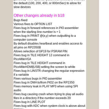
the default (100, 200, 400, or 800mSec) to allow for
slow devices
Other changes already in b18
Bugs fixed
Various fixes to OPTION LIST
Fixes bug in forward references in PIO assembler
when the starting line number is > 1
Fixes bug in PRINT @(x,y) when outputting to a
computer console
By default disables heartbeat and enables access to
all pins on RP2350B
Allows selection of GP19 for PSRAM PIN
Fixes bug in TILE HEIGHT 12 command in
PicoMiteVGA
Fixes bug in TILE HEIGHT command in
PicoMiteHDMI[USB] setting the screen to white
Fixes bug in LINSTR changing the regular expression
if a variable
Fixes various bugs in PIO assembler
Fixes bug in DMA to/from PIO2 on the RP2350
Fixes memory leak in PLAY MP3 when using SPI
audio
Fixes bug causing crash when trying to play all audio
files in a directory if the number exceeds 20
Fixes bug in LINE PLOT
Fixes bug with ADC when system clock is above about