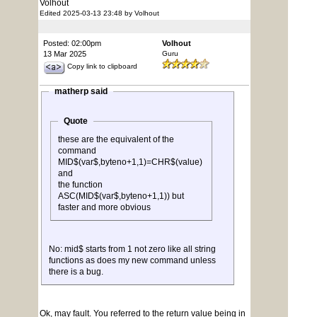
Volhout
Edited 2025-03-13 23:48 by Volhout
Posted: 02:00pm
Volhout
13 Mar 2025
Guru
Copy link to clipboard
matherp said
Quote
these are the equivalent of the
command
MID$(var$,byteno+1,1)=CHR$(value)
and
the function
ASC(MID$(var$,byteno+1,1)) but
faster and more obvious
No: mid$ starts from 1 not zero like all string
functions as does my new command unless
there is a bug.
Ok, may fault. You referred to the return value being in