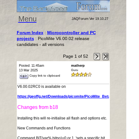
Menu
JAQForum Ver 19.10.27
Forum Index
:
Microcontroller and PC
projects
: PicoMite V6.00.02 release
candidates - all versions
Page 1 of 52
Posted: 11:45am
matherp
13 Mar 2025
Guru
Copy link to clipboard
V6.00.02RC0 is available on
https://geoffg.net/Downloads/picomite/PicoMite_Beta.zip
Changes from b18
Installing this will re-initialise all flash and options etc.
New Commands and Functions
Command BIT(var%,bitno)=0 or 1 'sets a specific bit