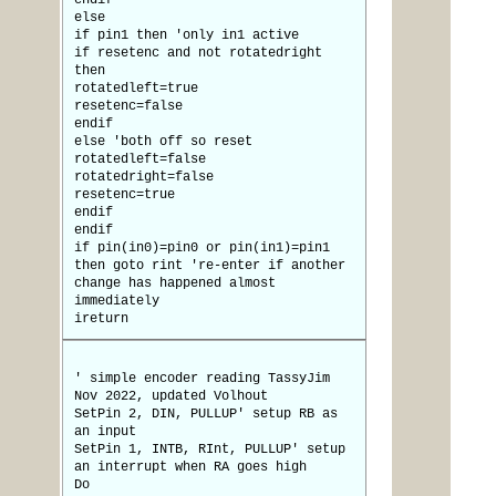
endif
else
if pin1 then 'only in1 active
if resetenc and not rotatedright
then
rotatedleft=true
resetenc=false
endif
else 'both off so reset
rotatedleft=false
rotatedright=false
resetenc=true
endif
endif
if pin(in0)=pin0 or pin(in1)=pin1
then goto rint 're-enter if another
change has happened almost
immediately
ireturn
' simple encoder reading TassyJim
Nov 2022, updated Volhout
SetPin 2, DIN, PULLUP' setup RB as
an input
SetPin 1, INTB, RInt, PULLUP' setup
an interrupt when RA goes high
Do