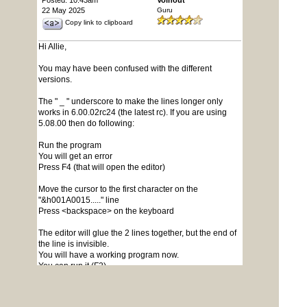
Posted: 10:43am
Volhout
22 May 2025
Guru
Copy link to clipboard
Hi Allie,
You may have been confused with the different
versions.
The " _ " underscore to make the lines longer only
works in 6.00.02rc24 (the latest rc). If you are using
5.08.00 then do following:
Run the program
You will get an error
Press F4 (that will open the editor)
Move the cursor to the first character on the
"&h001A0015....." line
Press <backspace> on the keyboard
The editor will glue the 2 lines together, but the end of
the line is invisible.
You will have a working program now.
You can run it (F2).
I would suggest you save the program
Press F1