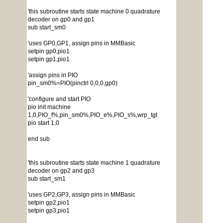
'this subroutine starts state machine 0 quadrature
decoder on gp0 and gp1
sub start_sm0
'uses GP0,GP1, assign pins in MMBasic
setpin gp0,pio1
setpin gp1,pio1
'assign pins in PIO
pin_sm0%=PIO(pinctrl 0,0,0,gp0)
'configure and start PIO
pio init machine
1,0,PIO_f%,pin_sm0%,PIO_e%,PIO_s%,wrp_tgt
pio start 1,0
end sub
'this subroutine starts state machine 1 quadrature
decoder on gp2 and gp3
sub start_sm1
'uses GP2,GP3, assign pins in MMBasic
setpin gp2,pio1
setpin gp3,pio1