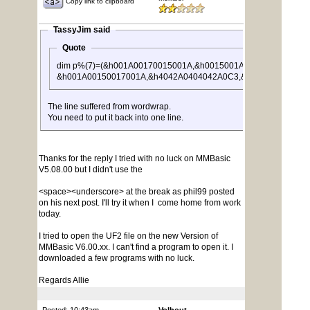
Copy link to clipboard
TassyJim said
Quote
dim p%(7)=(&h001A00170015001A,&h0015001A001A0017,&h00
&h001A00150017001A,&h4042A0404042A0C3,&hA029001A005A
The line suffered from wordwrap.
You need to put it back into one line.
Thanks for the reply I tried with no luck on MMBasic
V5.08.00 but I didn't use the
<space><underscore> at the break as phil99 posted
on his next post. I'll try it when I come home from work
today.
I tried to open the UF2 file on the new Version of
MMBasic V6.00.xx. I can't find a program to open it. I
downloaded a few programs with no luck.
Regards Allie