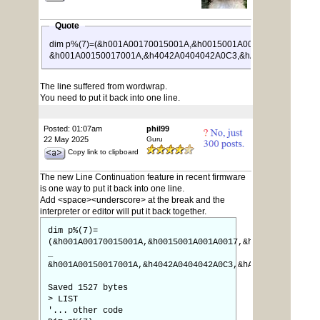
Quote
dim p%(7)=(&h001A00170015001A,&h0015001A001A0017,&h0017
&h001A00150017001A,&h4042A0404042A0C3,&hA029001A005AA0
The line suffered from wordwrap.
You need to put it back into one line.
Posted: 01:07am
phil99
22 May 2025
Guru
Copy link to clipboard
The new Line Continuation feature in recent firmware
is one way to put it back into one line.
Add <space><underscore> at the break and the
interpreter or editor will put it back together.
dim p%(7)=
(&h001A00170015001A,&h0015001A001A0017,&h0017001A001A0
_
&h001A00150017001A,&h4042A0404042A0C3,&hA029001A005AA0
Saved 1527 bytes
> LIST
'... other code