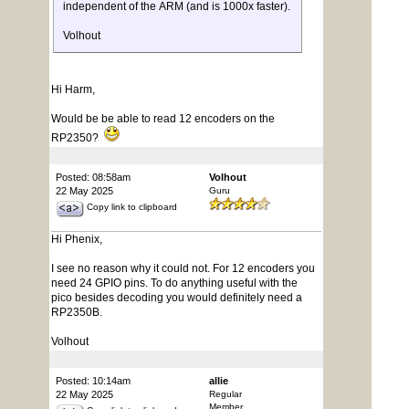
independent of the ARM (and is 1000x faster).
Volhout
Hi Harm,
Would be be able to read 12 encoders on the
RP2350?
Posted: 08:58am
Volhout
22 May 2025
Guru
Copy link to clipboard
Hi Phenix,
I see no reason why it could not. For 12 encoders you
need 24 GPIO pins. To do anything useful with the
pico besides decoding you would definitely need a
RP2350B.
Volhout
Posted: 10:14am
allie
22 May 2025
Regular
Member