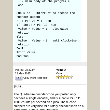
' < main body of the program >
Loop
Sub RInt ' Interrupt to decode the
encoder output
' If Pin(2) = 1 Then
If Pin(2) = Pin(1) Then
Value = Value + 1 ' clockwise
rotation
Else
Value = Value - 1 ' anti clockwise
rotation
EndIf
Print Value
End Sub
Posted: 08:27am
Volhout
22 May 2025
Guru
Copy link to clipboard
@phill,
The Quadrature decoder code you posted only
decodes a single encoder, and is suitable for up to
1000 counts per second on a pico. These code
snippets are very nice for a rotary encoder knob on a