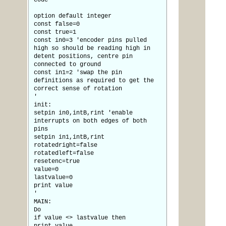
code
option default integer
const false=0
const true=1
const in0=3 'encoder pins pulled
high so should be reading high in
detent positions, centre pin
connected to ground
const in1=2 'swap the pin
definitions as required to get the
correct sense of rotation
'
init:
setpin in0,intB,rint 'enable
interrupts on both edges of both
pins
setpin in1,intB,rint
rotatedright=false
rotatedleft=false
resetenc=true
value=0
lastvalue=0
print value
'
MAIN:
Do
if value <> lastvalue then