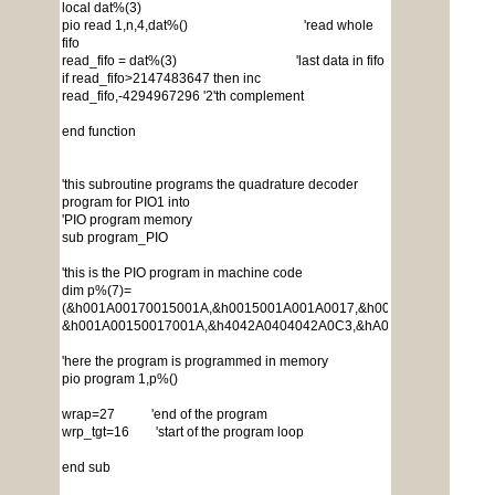
local dat%(3)
pio read 1,n,4,dat%() 'read whole
fifo
read_fifo = dat%(3) 'last data in fifo
if read_fifo>2147483647 then inc
read_fifo,-4294967296 '2'th complement
end function
'this subroutine programs the quadrature decoder
program for PIO1 into
'PIO program memory
sub program_PIO
'this is the PIO program in machine code
dim p%(7)=
(&h001A00170015001A,&h0015001A001A0017,&h0017001A001A001
&h001A00150017001A,&h4042A0404042A0C3,&hA029001A005AA0A6
'here the program is programmed in memory
pio program 1,p%()
wrap=27 'end of the program
wrp_tgt=16 'start of the program loop
end sub