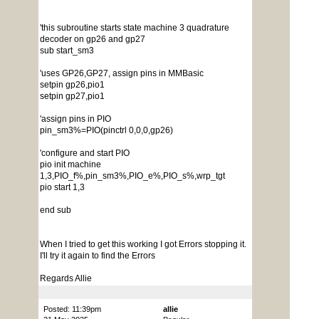
'this subroutine starts state machine 3 quadrature
decoder on gp26 and gp27
sub start_sm3
'uses GP26,GP27, assign pins in MMBasic
setpin gp26,pio1
setpin gp27,pio1
'assign pins in PIO
pin_sm3%=PIO(pinctrl 0,0,0,gp26)
'configure and start PIO
pio init machine
1,3,PIO_f%,pin_sm3%,PIO_e%,PIO_s%,wrp_tgt
pio start 1,3
end sub
When I tried to get this working I got Errors stopping it.
I'll try it again to find the Errors
Regards Allie
Posted: 11:39pm
allie