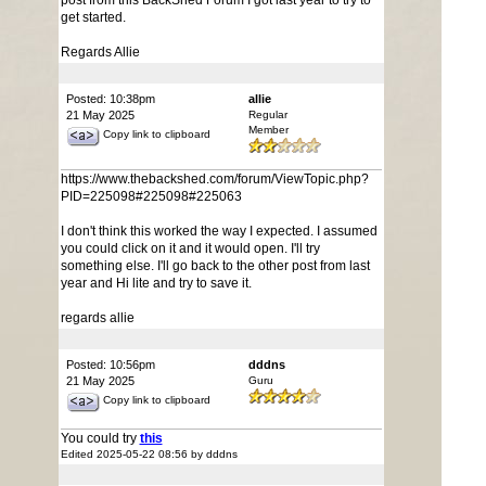
post from this BackShed Forum I got last year to try to
get started.
Regards Allie
Posted: 10:38pm
allie
21 May 2025
Regular
Member
Copy link to clipboard
https://www.thebackshed.com/forum/ViewTopic.php?
PID=225098#225098#225063
I don't think this worked the way I expected. I assumed
you could click on it and it would open. I'll try
something else. I'll go back to the other post from last
year and Hi lite and try to save it.
regards allie
Posted: 10:56pm
dddns
21 May 2025
Guru
Copy link to clipboard
You could try
this
Edited 2025-05-22 08:56 by dddns