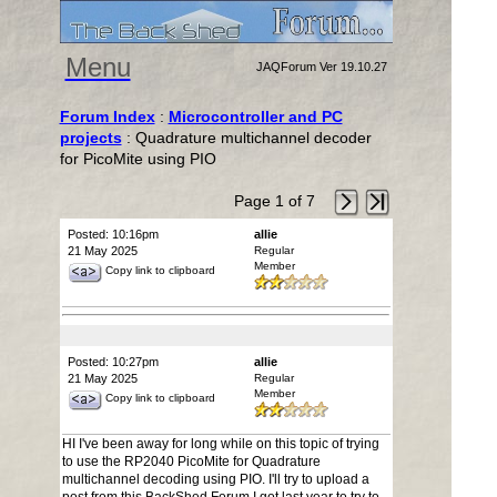
Menu
JAQForum Ver 19.10.27
Forum Index
:
Microcontroller and PC
projects
: Quadrature multichannel decoder
for PicoMite using PIO
Page 1 of 7
Posted: 10:16pm
allie
21 May 2025
Regular
Member
Copy link to clipboard
Posted: 10:27pm
allie
21 May 2025
Regular
Member
Copy link to clipboard
HI I've been away for long while on this topic of trying
to use the RP2040 PicoMite for Quadrature
multichannel decoding using PIO. I'll try to upload a