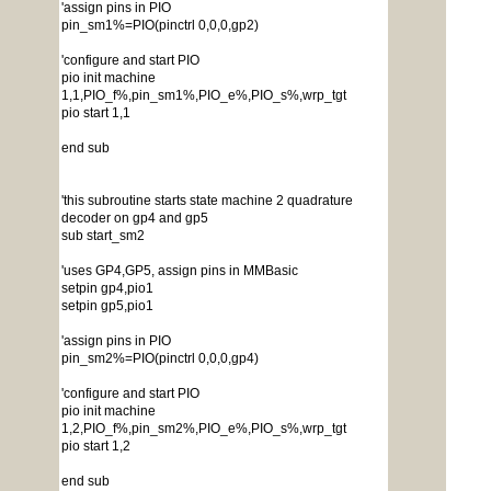
'assign pins in PIO
pin_sm1%=PIO(pinctrl 0,0,0,gp2)
'configure and start PIO
pio init machine
1,1,PIO_f%,pin_sm1%,PIO_e%,PIO_s%,wrp_tgt
pio start 1,1
end sub
'this subroutine starts state machine 2 quadrature
decoder on gp4 and gp5
sub start_sm2
'uses GP4,GP5, assign pins in MMBasic
setpin gp4,pio1
setpin gp5,pio1
'assign pins in PIO
pin_sm2%=PIO(pinctrl 0,0,0,gp4)
'configure and start PIO
pio init machine
1,2,PIO_f%,pin_sm2%,PIO_e%,PIO_s%,wrp_tgt
pio start 1,2
end sub