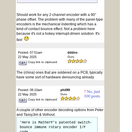
Should work for any 2-channel encoder with a 90°
phase offset. The problem with many of the panel-type
encoders is the mechanical indenting which has a
kind-of contact bounce effect. Not a problem here
because it's not a hokey interrupt-driven solution. It's
fast
Posted: 07:51am
dddns
22 May 2025
Guru
Copy link to clipboard
The (china) ones that are soldered on a PCB, typically
have some sort of hardware denouncing already
Posted: 08:10am
phil99
22 May 2025
Guru
Copy link to clipboard
A couple of other encoder decoding options from Peter
and TassyJim & Volhout.
'Here is MatherP's patented switch-
bounce immune rotary encoder I/F