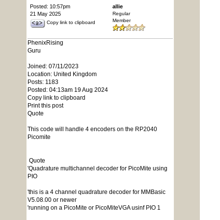
Posted: 10:57pm
allie
21 May 2025
Regular
Member
Copy link to clipboard
PhenixRising
Guru
Joined: 07/11/2023
Location: United Kingdom
Posts: 1183
Posted: 04:13am 19 Aug 2024
Copy link to clipboard
Print this post
Quote
This code will handle 4 encoders on the RP2040
Picomite
Quote
'Quadrature multichannel decoder for PicoMite using
PIO
'this is a 4 channel quadrature decoder for MMBasic
V5.08.00 or newer
'running on a PicoMite or PicoMiteVGA usinf PIO 1