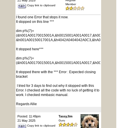
21 May 2025
Regular
Member
Copy link to clipboard
I found one Error that stops it now.
It stopped on this line ***
dim p%(7)=
(&h001A00170015001A,&h0015001A001A0017,&h0017001A001A001
&h001A00150017001A,&h4042A0404042A0C3,&hA029001A005AA0A6
It stopped here***
dim p%(7)=
(&h001A00170015001A,&h0015001A001A0017,&h0017001A001A001
It stopped there with the *** Error : Expected closing
bracket
I tried for 3 days to find out why it stopped with this
Error. I checked all the code with no luck of getting it to
work. I checked mmbasic manual.
Regards Allie
Posted: 11:49pm
TassyJim
21 May 2025
Guru
Copy link to clipboard