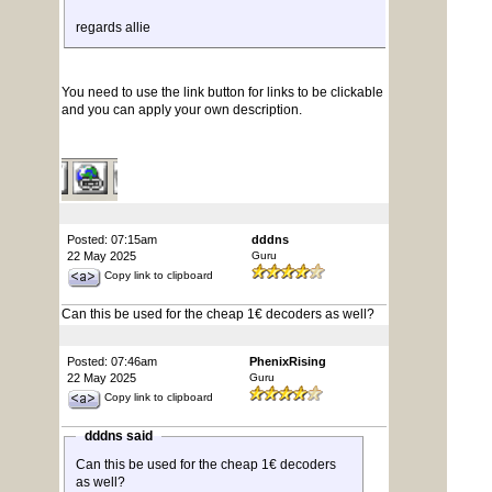
regards allie
You need to use the link button for links to be clickable
and you can apply your own description.
Posted: 07:15am
dddns
22 May 2025
Guru
Copy link to clipboard
Can this be used for the cheap 1€ decoders as well?
Posted: 07:46am
PhenixRising
22 May 2025
Guru
Copy link to clipboard
dddns said
Can this be used for the cheap 1€ decoders
as well?