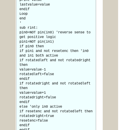
print value
lastvalue=value
endif
Loop
end
'
sub rint:
pin0=NOT pin(in0) 'reverse sense to
get positive logic
pin1=NOT pin(in1)
if pin0 then
if pin1 and not resetenc then 'in0
and in1 both active
if rotatedleft and not rotatedright
then
value=value-1
rotatedleft=false
endif
if rotatedright and not rotatedleft
then
value=value+1
rotatedright=false
endif
else 'only in0 active
if resetenc and not rotatedleft then
rotatedright=true
resetenc=false
endif