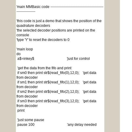
'main MMBasic code ---------------------------------------------
----------------
'this code is just a demo that shows the position of the
quadrature decoders
'the selected decoder positions are printed on the
console
'type "r" to reset the decoders to 0
'main loop
do
a$=inkey$ 'just for control
'get the data from the fifo and print
if sm0 then print str$(read_fifo(0),12,0); 'get data
from decoder
if sm1 then print str$(read_fifo(1),12,0); 'get data
from decoder
if sm2 then print str$(read_fifo(2),12,0); 'get data
from decoder
if sm3 then print str$(read_fifo(3),12,0); 'get data
from decoder
print
'just some pause
pause 100 'any delay needed