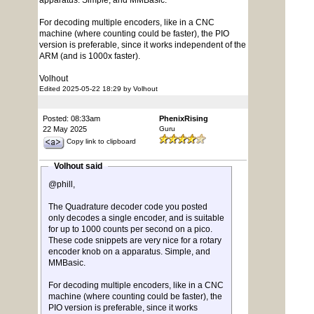
apparatus. Simple, and MMBasic.
For decoding multiple encoders, like in a CNC
machine (where counting could be faster), the PIO
version is preferable, since it works independent of the
ARM (and is 1000x faster).
Volhout
Edited 2025-05-22 18:29 by Volhout
Posted: 08:33am
PhenixRising
22 May 2025
Guru
Copy link to clipboard
Volhout said
@phill,
The Quadrature decoder code you posted
only decodes a single encoder, and is suitable
for up to 1000 counts per second on a pico.
These code snippets are very nice for a rotary
encoder knob on a apparatus. Simple, and
MMBasic.
For decoding multiple encoders, like in a CNC
machine (where counting could be faster), the
PIO version is preferable, since it works