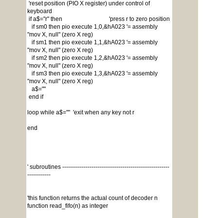
'reset position (PIO X register) under control of
keyboard
if a$="r" then 'press r to zero position
if sm0 then pio execute 1,0,&hA023 '= assembly
"mov X, null" (zero X reg)
if sm1 then pio execute 1,1,&hA023 '= assembly
"mov X, null" (zero X reg)
if sm2 then pio execute 1,2,&hA023 '= assembly
"mov X, null" (zero X reg)
if sm3 then pio execute 1,3,&hA023 '= assembly
"mov X, null" (zero X reg)
a$=""
end if
loop while a$="" 'exit when any key not r
end
' subroutines -------------------------------------------------------
------------
'this function returns the actual count of decoder n
function read_fifo(n) as integer