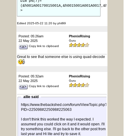
Dim p%(7)=
(&h001A00170015001A,&h0015001A001A0017,&h0017001A001A0
>
Edited 2025-05-22 11:20 by phil99
Posted: 05:26am
PhenixRising
22 May 2025
Guru
Copy link to clipboard
Great to see that someone else is using quad-decode
Posted: 05:32am
PhenixRising
22 May 2025
Guru
Copy link to clipboard
allie said
https://www.thebackshed.com/forum/ViewTopic.php?
PID=225098#225098#225063
I don't think this worked the way I expected. I
assumed you could click on it and it would open. I'll
try something else. I'll go back to the other post from
last year and Hi lite and try to save it.