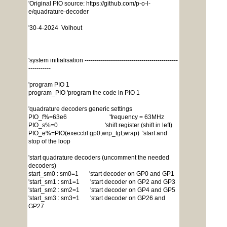
'Original PIO source: https://github.com/p-o-l-
e/quadrature-decoder
'30-4-2024 Volhout
'system initialisation ----------------------------------------------
-----------
'program PIO 1
program_PIO 'program the code in PIO 1
'quadrature decoders generic settings
PIO_f%=63e6 'frequency = 63MHz
PIO_s%=0 'shift register (shift in left)
PIO_e%=PIO(execctrl gp0,wrp_tgt,wrap) 'start and
stop of the loop
'start quadrature decoders (uncomment the needed
decoders)
start_sm0 : sm0=1 'start decoder on GP0 and GP1
'start_sm1 : sm1=1 'start decoder on GP2 and GP3
'start_sm2 : sm2=1 'start decoder on GP4 and GP5
'start_sm3 : sm3=1 'start decoder on GP26 and
GP27