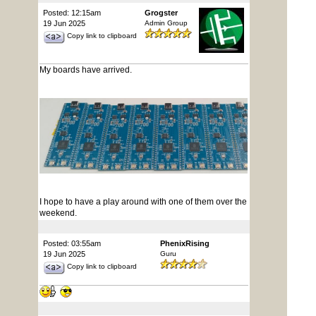
Posted: 12:15am
Grogster
19 Jun 2025
Admin Group
Copy link to clipboard
My boards have arrived.
I hope to have a play around with one of them over the
weekend.
Posted: 03:55am
PhenixRising
19 Jun 2025
Guru
Copy link to clipboard