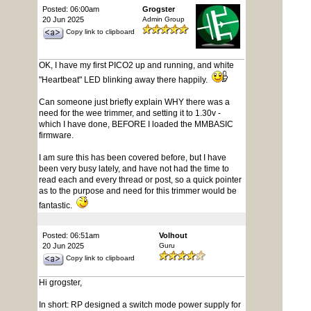
Posted: 06:00am
Grogster
20 Jun 2025
Admin Group
Copy link to clipboard
OK, I have my first PICO2 up and running, and white
"Heartbeat" LED blinking away there happily.
Can someone just briefly explain WHY there was a
need for the wee trimmer, and setting it to 1.30v -
which I have done, BEFORE I loaded the MMBASIC
firmware.
I am sure this has been covered before, but I have
been very busy lately, and have not had the time to
read each and every thread or post, so a quick pointer
as to the purpose and need for this trimmer would be
fantastic.
Posted: 06:51am
Volhout
20 Jun 2025
Guru
Copy link to clipboard
Hi grogster,
In short: RP designed a switch mode power supply for