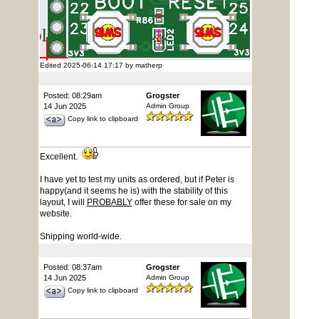
Edited 2025-06-14 17:17 by matherp
Posted: 08:29am
Grogster
14 Jun 2025
Admin Group
Copy link to clipboard
Excellent.
I have yet to test my units as ordered, but if Peter is
happy(and it seems he is) with the stability of this
layout, I will
PROBABLY
offer these for sale on my
website.
Shipping world-wide.
Posted: 08:37am
Grogster
14 Jun 2025
Admin Group
Copy link to clipboard