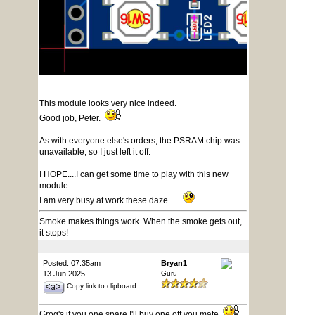
This module looks very nice indeed.
Good job, Peter.
As with everyone else's orders, the PSRAM chip was
unavailable, so I just left it off.
I HOPE....I can get some time to play with this new
module.
I am very busy at work these daze.....
Smoke makes things work. When the smoke gets out,
it stops!
Posted: 07:35am
Bryan1
13 Jun 2025
Guru
Copy link to clipboard
Grog's if you one spare I'll buy one off you mate