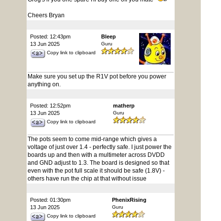
Cheers Bryan
Posted: 12:43pm
Bleep
13 Jun 2025
Guru
Copy link to clipboard
Make sure you set up the R1V pot before you power
anything on.
Posted: 12:52pm
matherp
13 Jun 2025
Guru
Copy link to clipboard
The pots seem to come mid-range which gives a
voltage of just over 1.4 - perfectly safe. I just power the
boards up and then with a multimeter across DVDD
and GND adjust to 1.3. The board is designed so that
even with the pot full scale it should be safe (1.8V) -
others have run the chip at that without issue
Posted: 01:30pm
PhenixRising
13 Jun 2025
Guru
Copy link to clipboard