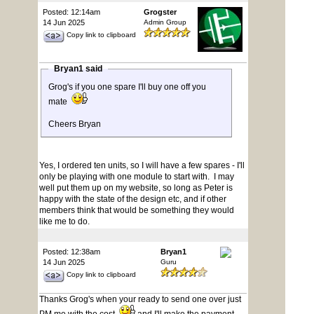
Posted: 12:14am
Grogster
14 Jun 2025
Admin Group
Copy link to clipboard
Bryan1 said
Grog's if you one spare I'll buy one off you
mate
Cheers Bryan
Yes, I ordered ten units, so I will have a few spares - I'll
only be playing with one module to start with. I may
well put them up on my website, so long as Peter is
happy with the state of the design etc, and if other
members think that would be something they would
like me to do.
Posted: 12:38am
Bryan1
14 Jun 2025
Guru
Copy link to clipboard
Thanks Grog's when your ready to send one over just