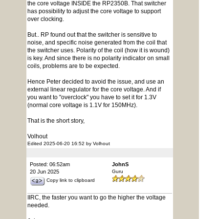
the core voltage INSIDE the RP2350B. That switcher
has possibility to adjust the core voltage to support
over clocking.
But.. RP found out that the switcher is sensitive to
noise, and specific noise generated from the coil that
the switcher uses. Polarity of the coil (how it is wound)
is key. And since there is no polarity indicator on small
coils, problems are to be expected.
Hence Peter decided to avoid the issue, and use an
external linear regulator for the core voltage. And if
you want to "overclock" you have to set it for 1.3V
(normal core voltage is 1.1V for 150MHz).
That is the short story,
Volhout
Edited 2025-06-20 16:52 by Volhout
Posted: 06:52am
JohnS
20 Jun 2025
Guru
Copy link to clipboard
IIRC, the faster you want to go the higher the voltage
needed.