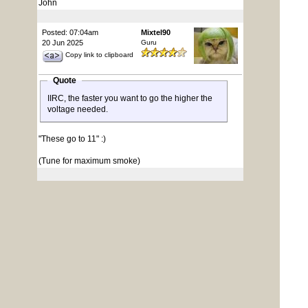
John
Posted: 07:04am
Mixtel90
20 Jun 2025
Guru
Copy link to clipboard
Quote
IIRC, the faster you want to go the higher the
voltage needed.
"These go to 11" :)
(Tune for maximum smoke)
Posted: 07:24am
Grogster
20 Jun 2025
Admin Group
Copy link to clipboard
@ Volhout: Thanks a bunch. Explains it exactly.
EDIT: Should I be setting the default core voltage to
1.10v then?
1.30v might be needed for HDMI support etc.
Edited 2025-06-20 17:28 by Grogster