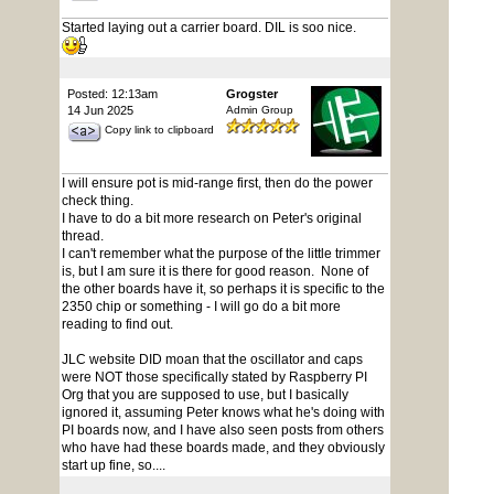
Started laying out a carrier board. DIL is soo nice.
Posted: 12:13am
Grogster
14 Jun 2025
Admin Group
Copy link to clipboard
I will ensure pot is mid-range first, then do the power
check thing.
I have to do a bit more research on Peter's original
thread.
I can't remember what the purpose of the little trimmer
is, but I am sure it is there for good reason. None of
the other boards have it, so perhaps it is specific to the
2350 chip or something - I will go do a bit more
reading to find out.
JLC website DID moan that the oscillator and caps
were NOT those specifically stated by Raspberry PI
Org that you are supposed to use, but I basically
ignored it, assuming Peter knows what he's doing with
PI boards now, and I have also seen posts from others
who have had these boards made, and they obviously
start up fine, so....