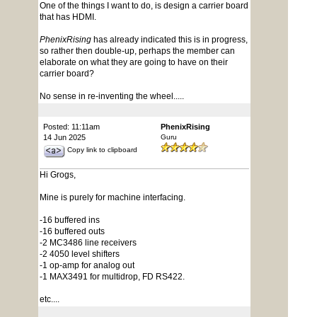
One of the things I want to do, is design a carrier board
that has HDMI.
PhenixRising
has already indicated this is in progress,
so rather then double-up, perhaps the member can
elaborate on what they are going to have on their
carrier board?
No sense in re-inventing the wheel.....
Posted: 11:11am
PhenixRising
14 Jun 2025
Guru
Copy link to clipboard
Hi Grogs,
Mine is purely for machine interfacing.
-16 buffered ins
-16 buffered outs
-2 MC3486 line receivers
-2 4050 level shifters
-1 op-amp for analog out
-1 MAX3491 for multidrop, FD RS422.
etc....