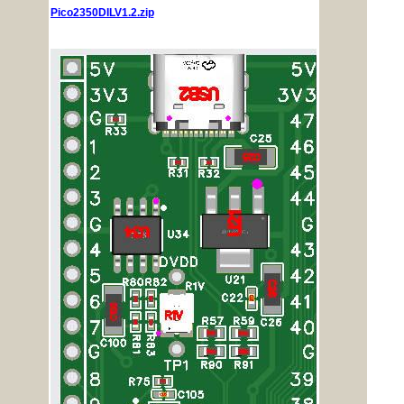
Pico2350DILV1.2.zip