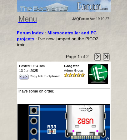
Menu
JAQForum Ver 19.10.27
Forum Index
:
Microcontroller and PC
projects
: I've now jumped on the PICO2
train...
Page 1 of 2
Posted: 06:41am
Grogster
13 Jun 2025
Admin Group
Copy link to clipboard
I have some on order.