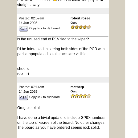
PM me with the cost
and I'll make the payment
straight away.
Posted: 02:57am
robert.rozee
14 Jun 2025
Guru
Copy link to clipboard
is the unused end of R1V tied to the wiper?
i'd be interested in seeing both sides of the PCB with
parts unpopulated so all tracks are visible.
cheers,
rob :-)
Posted: 07:14am
matherp
14 Jun 2025
Guru
Copy link to clipboard
Grogster et al
I have done a trivial update to include GPIO numbers
on the top silkscreen of the board. No other changes.
The board as you have ordered seems rock solid.