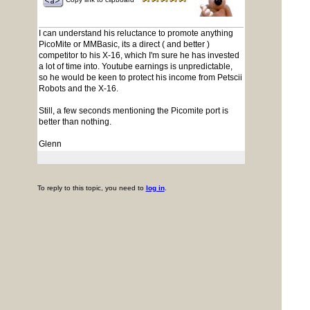
I can understand his reluctance to promote anything
PicoMite or MMBasic, its a direct ( and better )
competitor to his X-16, which I'm sure he has invested
a lot of time into. Youtube earnings is unpredictable,
so he would be keen to protect his income from Petscii
Robots and the X-16.
Still, a few seconds mentioning the Picomite port is
better than nothing.
Glenn
To reply to this topic, you need to
log in
.