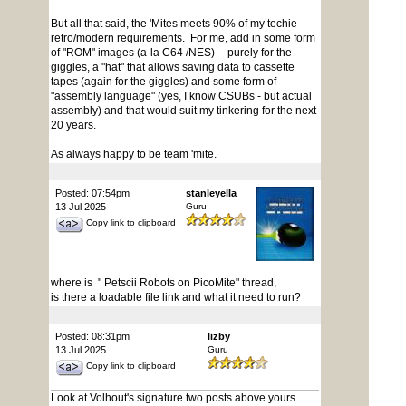
But all that said, the 'Mites meets 90% of my techie
retro/modern requirements. For me, add in some form
of "ROM" images (a-la C64 /NES) -- purely for the
giggles, a "hat" that allows saving data to cassette
tapes (again for the giggles) and some form of
"assembly language" (yes, I know CSUBs - but actual
assembly) and that would suit my tinkering for the next
20 years.
As always happy to be team 'mite.
Posted: 07:54pm
stanleyella
13 Jul 2025
Guru
Copy link to clipboard
where is " Petscii Robots on PicoMite" thread,
is there a loadable file link and what it need to run?
Posted: 08:31pm
lizby
13 Jul 2025
Guru
Copy link to clipboard
Look at Volhout's signature two posts above yours.