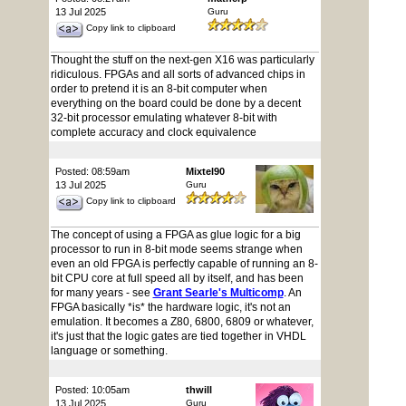
13 Jul 2025
Guru
Copy link to clipboard
Thought the stuff on the next-gen X16 was particularly
ridiculous. FPGAs and all sorts of advanced chips in
order to pretend it is an 8-bit computer when
everything on the board could be done by a decent
32-bit processor emulating whatever 8-bit with
complete accuracy and clock equivalence
Posted: 08:59am
Mixtel90
13 Jul 2025
Guru
Copy link to clipboard
The concept of using a FPGA as glue logic for a big
processor to run in 8-bit mode seems strange when
even an old FPGA is perfectly capable of running an 8-
bit CPU core at full speed all by itself, and has been
for many years - see
Grant Searle's Multicomp
. An
FPGA basically *is* the hardware logic, it's not an
emulation. It becomes a Z80, 6800, 6809 or whatever,
it's just that the logic gates are tied together in VHDL
language or something.
Posted: 10:05am
thwill
13 Jul 2025
Guru