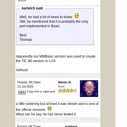
karlelch said
Well, he had a lot of news to share
Still, he mentioned that it is probably the only
port implemented in Basic.
Best
Thomas
Apparently our MMBasic version was used to create
the TIC-80 version in LUA.
Volhout
Posted: 08:23am
Martin H.
13 Jul 2025
Guru
Copy link to clipboard
a little sobering but at least it was shown and is one of
the official versions.
What can he say, he has never tested it.
Posted: 08:27am
matherp