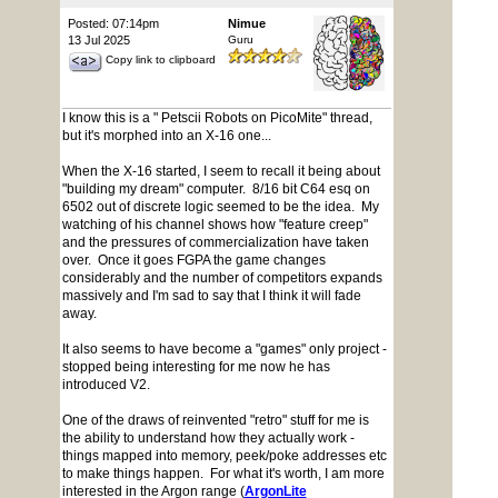
Posted: 07:14pm
Nimue
13 Jul 2025
Guru
Copy link to clipboard
I know this is a " Petscii Robots on PicoMite" thread,
but it's morphed into an X-16 one...
When the X-16 started, I seem to recall it being about
"building my dream" computer. 8/16 bit C64 esq on
6502 out of discrete logic seemed to be the idea. My
watching of his channel shows how "feature creep"
and the pressures of commercialization have taken
over. Once it goes FGPA the game changes
considerably and the number of competitors expands
massively and I'm sad to say that I think it will fade
away.
It also seems to have become a "games" only project -
stopped being interesting for me now he has
introduced V2.
One of the draws of reinvented "retro" stuff for me is
the ability to understand how they actually work -
things mapped into memory, peek/poke addresses etc
to make things happen. For what it's worth, I am more
interested in the Argon range (
ArgonLite