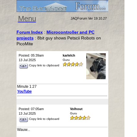
Menu
JAQForum Ver 19.10.27
Forum Index
:
Microcontroller and PC
projects
: 8bit guy shows Petscii Robots on
PicoMite
Posted: 05:39am
karlelch
13 Jul 2025
Guru
Copy link to clipboard
Minute 1:27
YouTube
Posted: 07:05am
Volhout
13 Jul 2025
Guru
Copy link to clipboard
Wauw...