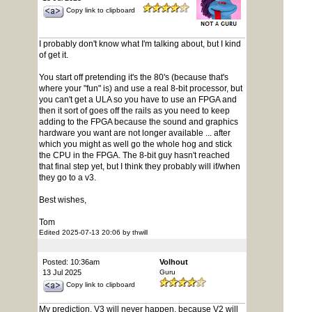
Copy link to clipboard
I probably don't know what I'm talking about, but I kind
of get it.
You start off pretending it's the 80's (because that's
where your "fun" is) and use a real 8-bit processor, but
you can't get a ULA so you have to use an FPGA and
then it sort of goes off the rails as you need to keep
adding to the FPGA because the sound and graphics
hardware you want are not longer available ... after
which you might as well go the whole hog and stick
the CPU in the FPGA. The 8-bit guy hasn't reached
that final step yet, but I think they probably will if/when
they go to a v3.
Best wishes,
Tom
Edited 2025-07-13 20:06 by thwill
Posted: 10:36am
Volhout
13 Jul 2025
Guru
Copy link to clipboard
My prediction. V3 will never happen, because V2 will