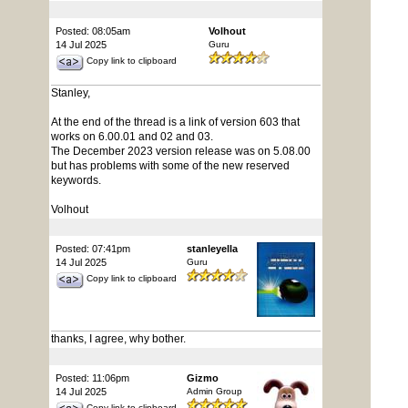
Posted: 08:05am
Volhout
14 Jul 2025
Guru
Copy link to clipboard
Stanley,
At the end of the thread is a link of version 603 that
works on 6.00.01 and 02 and 03.
The December 2023 version release was on 5.08.00
but has problems with some of the new reserved
keywords.
Volhout
Posted: 07:41pm
stanleyella
14 Jul 2025
Guru
Copy link to clipboard
thanks, I agree, why bother.
Posted: 11:06pm
Gizmo
14 Jul 2025
Admin Group
Copy link to clipboard