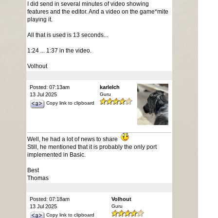
I did send in several minutes of video showing
features and the editor. And a video on the game*mite
playing it.
All that is used is 13 seconds...
1:24 ... 1:37 in the video.
Volhout
Posted: 07:13am
karlelch
13 Jul 2025
Guru
Copy link to clipboard
Well, he had a lot of news to share
Still, he mentioned that it is probably the only port
implemented in Basic.
Best
Thomas
Posted: 07:18am
Volhout
13 Jul 2025
Guru
Copy link to clipboard