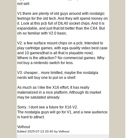
not sell.
V1:there are plenty of old guys around with nostalgic
feelings for the old tech. And they will spend money on
it. Look at this pcb full of DIL40 socket chips. And it is
expandable, and just that bit better than the C64. But
oh-so familiar with V2.0 basic.
V2: a few surface mount chips on a pcb. Intended to
play cartridge games, with ega quality video best case
and 10 games(that is all that is playable now).
Where is the attraction? No commercial games. Why
not buy a nintendo switch for less.
V3: cheaper... more limitted, maybe the nostalgia
nerds will buy one to put on a shelf.
As much as I like the X16 effort, It has really
materialized in a nice platform. Although its market
may be satutated already.
Sorry.. I dont see a future for X16 V2.
The nostalgia guys will go for V1, and a new audience
is hard to attract.
Volhout
Edited 2025-07-13 20:40 by Volhout