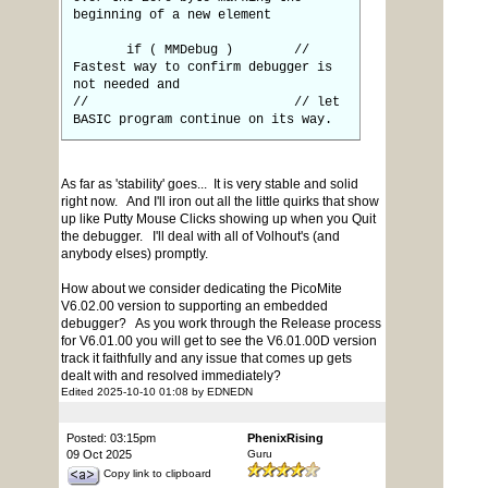
beginning of a new element
if ( MMDebug ) //
Fastest way to confirm debugger is
not needed and
// // let
BASIC program continue on its way.
As far as 'stability' goes... It is very stable and solid
right now. And I'll iron out all the little quirks that show
up like Putty Mouse Clicks showing up when you Quit
the debugger. I'll deal with all of Volhout's (and
anybody elses) promptly.
How about we consider dedicating the PicoMite
V6.02.00 version to supporting an embedded
debugger? As you work through the Release process
for V6.01.00 you will get to see the V6.01.00D version
track it faithfully and any issue that comes up gets
dealt with and resolved immediately?
Edited 2025-10-10 01:08 by EDNEDN
Posted: 03:15pm
PhenixRising
09 Oct 2025
Guru
Copy link to clipboard