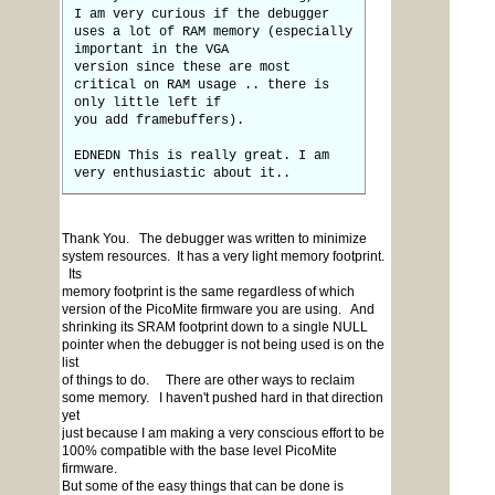
I am very curious if the debugger
uses a lot of RAM memory (especially
important in the VGA
version since these are most
critical on RAM usage .. there is
only little left if
you add framebuffers).
EDNEDN This is really great. I am
very enthusiastic about it..
Thank You. The debugger was written to minimize
system resources. It has a very light memory footprint.
Its
memory footprint is the same regardless of which
version of the PicoMite firmware you are using. And
shrinking its SRAM footprint down to a single NULL
pointer when the debugger is not being used is on the
list
of things to do. There are other ways to reclaim
some memory. I haven't pushed hard in that direction
yet
just because I am making a very conscious effort to be
100% compatible with the base level PicoMite
firmware.
But some of the easy things that can be done is