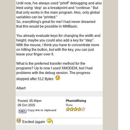
Until now, I've always used “printf” debugging and also
tried using ‘stop’ as a breakpoint and “continue.” But
that only works in the main program. Also, only global
variables can be “printed.”
So, everything's great for me! I had never dreamed
that this would be possible in MMBasic.
You already evaluate keys for changing the width and
height, maybe you could also add a key for “step”.
With the mouse, I think you have to concentrate more
on hitting the button, but with the key, you can just
leave your finger over it.
What is the preferred transfer method for the
programs? Up to now I used XMODEM, but I had
problems with the debug version. The progress
stopped after 512 Bytes
Albert
Posted: 05:40pm
PhenixRising
09 Oct 2025
Guru
Copy link to clipboard
Excited (again
)