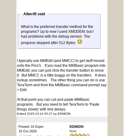
AlbertR said
What is the preferred transfer method for the
programs? Up to now I used XMODEM, but I
had problems with the debug version. The
progress stopped after 512 Bytes
I typically use MMEdit (and MMCC) to get stuff moved
onto the Pico's. If you load the MMBasic program into
MMEdit, you can just click the transfer button to move
it. But MMCC is a little buggy on the transfers. It does
lockup sometimes. The other thing you can do is use
TeraTerm and from the MMBasic command prompt say
> Edit
At that point you can cut and paste MMBasic
programs. But you need to tell TeraTerm to 'Paste
things slowly' with line delays.
Edited 2025-10-10 05:27 by EDNEDN
Posted: 01:51pm
EDNEDN
10 Oct 2025
Guru