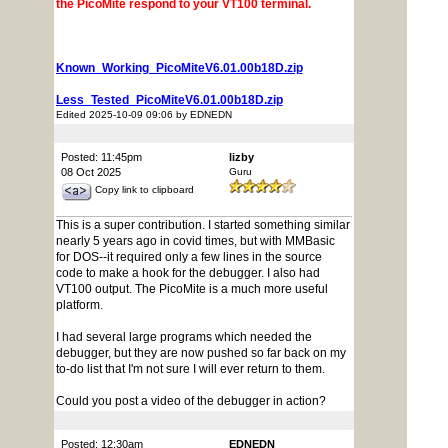
the PicoMite respond to your VT100 terminal.
Known_Working_PicoMiteV6.01.00b18D.zip
Less_Tested_PicoMiteV6.01.00b18D.zip
Edited 2025-10-09 09:06 by EDNEDN
Posted: 11:45pm
lizby
08 Oct 2025
Guru
Copy link to clipboard
This is a super contribution. I started something similar
nearly 5 years ago in covid times, but with MMBasic
for DOS--it required only a few lines in the source
code to make a hook for the debugger. I also had
VT100 output. The PicoMite is a much more useful
platform.
I had several large programs which needed the
debugger, but they are now pushed so far back on my
to-do list that I'm not sure I will ever return to them.
Could you post a video of the debugger in action?
Posted: 12:30am
EDNEDN