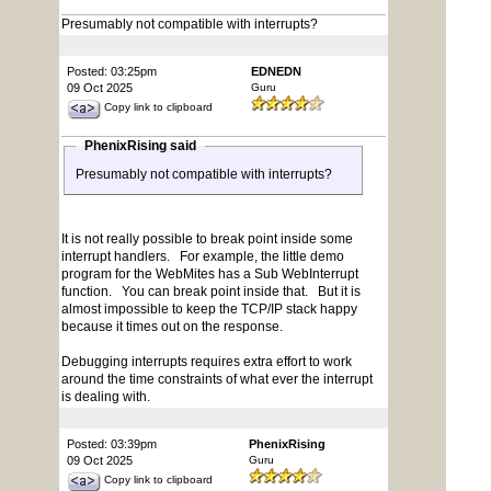
Presumably not compatible with interrupts?
Posted: 03:25pm
EDNEDN
09 Oct 2025
Guru
Copy link to clipboard
PhenixRising said
Presumably not compatible with interrupts?
It is not really possible to break point inside some
interrupt handlers. For example, the little demo
program for the WebMites has a Sub WebInterrupt
function. You can break point inside that. But it is
almost impossible to keep the TCP/IP stack happy
because it times out on the response.
Debugging interrupts requires extra effort to work
around the time constraints of what ever the interrupt
is dealing with.
Posted: 03:39pm
PhenixRising
09 Oct 2025
Guru
Copy link to clipboard