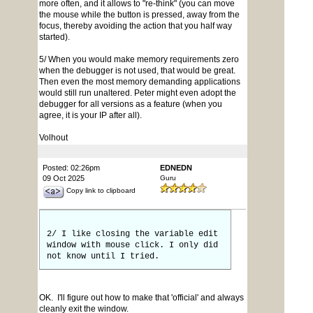
more often, and it allows to "re-think" (you can move
the mouse while the button is pressed, away from the
focus, thereby avoiding the action that you half way
started).
5/ When you would make memory requirements zero
when the debugger is not used, that would be great.
Then even the most memory demanding applications
would still run unaltered. Peter might even adopt the
debugger for all versions as a feature (when you
agree, it is your IP after all).
Volhout
Posted: 02:26pm
EDNEDN
09 Oct 2025
Guru
Copy link to clipboard
2/ I like closing the variable edit
window with mouse click. I only did
not know until I tried.
OK. I'll figure out how to make that 'official' and always
cleanly exit the window.