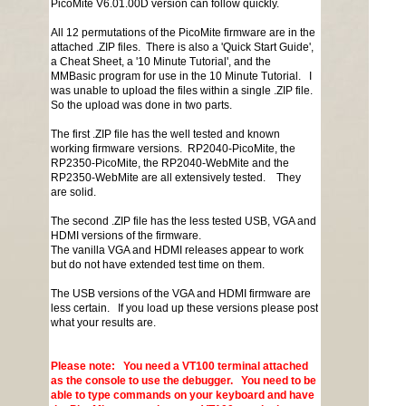
PicoMite V6.01.00D version can follow quickly.
All 12 permutations of the PicoMite firmware are in the
attached .ZIP files. There is also a 'Quick Start Guide',
a Cheat Sheet, a '10 Minute Tutorial', and the
MMBasic program for use in the 10 Minute Tutorial. I
was unable to upload the files within a single .ZIP file.
So the upload was done in two parts.
The first .ZIP file has the well tested and known
working firmware versions. RP2040-PicoMite, the
RP2350-PicoMite, the RP2040-WebMite and the
RP2350-WebMite are all extensively tested. They
are solid.
The second .ZIP file has the less tested USB, VGA and
HDMI versions of the firmware.
The vanilla VGA and HDMI releases appear to work
but do not have extended test time on them.
The USB versions of the VGA and HDMI firmware are
less certain. If you load up these versions please post
what your results are.
Please note: You need a VT100 terminal attached
as the console to use the debugger. You need to be
able to type commands on your keyboard and have