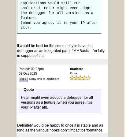
applications would still run
unaltered. Peter might even adopt
the debugger for all versions as a
feature
(when you agree, it is your IP after
all).
It would be best for the community to have the
debugger as an integrated part of MMBasic. I'm fully
in support of this.
Posted: 02:27pm
matherp
09 Oct 2025
Guru
Copy link to clipboard
Quote
Peter might even adopt the debugger for all
versions as a feature (when you agree, it is
your IP after all).
Definitely would be happy to once it is stable and as
long as the various hooks don't impact performance