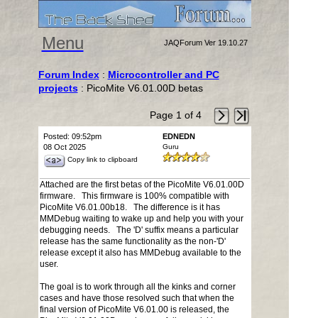
Menu
JAQForum Ver 19.10.27
Forum Index
:
Microcontroller and PC
projects
: PicoMite V6.01.00D betas
Page 1 of 4
Posted: 09:52pm
EDNEDN
08 Oct 2025
Guru
Copy link to clipboard
Attached are the first betas of the PicoMite V6.01.00D
firmware. This firmware is 100% compatible with
PicoMite V6.01.00b18. The difference is it has
MMDebug waiting to wake up and help you with your
debugging needs. The 'D' suffix means a particular
release has the same functionality as the non-'D'
release except it also has MMDebug available to the
user.
The goal is to work through all the kinks and corner
cases and have those resolved such that when the
final version of PicoMite V6.01.00 is released, the