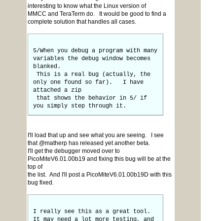
interesting to know what the Linux version of
MMCC and TeraTerm do. It would be good to find a
complete solution that handles all cases.
5/When you debug a program with many
variables the debug window becomes
blanked.
This is a real bug (actually, the
only one found so far). I have
attached a zip
that shows the behavior in 5/ if
you simply step through it.
I'll load that up and see what you are seeing. I see
that @matherp has released yet another beta.
I'll get the debugger moved over to
PicoMiteV6.01.00b19 and fixing this bug will be at the
top of
the list. And I'll post a PicoMiteV6.01.00b19D with this
bug fixed.
I really see this as a great tool.
It may need a lot more testing, and