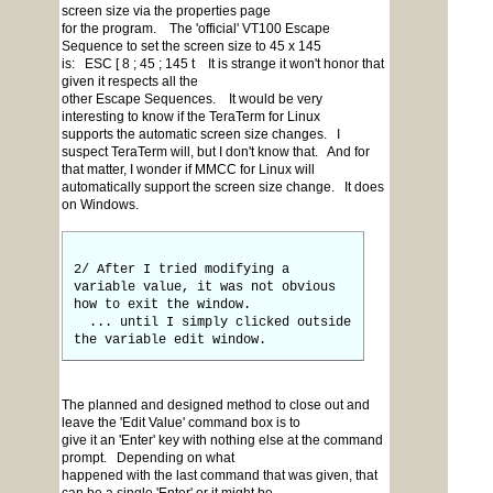
screen size via the properties page
for the program. The 'official' VT100 Escape
Sequence to set the screen size to 45 x 145
is: ESC [ 8 ; 45 ; 145 t It is strange it won't honor that
given it respects all the
other Escape Sequences. It would be very
interesting to know if the TeraTerm for Linux
supports the automatic screen size changes. I
suspect TeraTerm will, but I don't know that. And for
that matter, I wonder if MMCC for Linux will
automatically support the screen size change. It does
on Windows.
2/ After I tried modifying a
variable value, it was not obvious
how to exit the window.
... until I simply clicked outside
the variable edit window.
The planned and designed method to close out and
leave the 'Edit Value' command box is to
give it an 'Enter' key with nothing else at the command
prompt. Depending on what
happened with the last command that was given, that