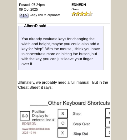
Posted: 07:24pm
EDNEDN
09 Oct 2025
Guru
Copy link to clipboard
AlbertR said
You already evaluate keys for changing the
width and height, maybe you could also add a
key for “step”. With the mouse, I think you have
to concentrate more on hitting the button, but
with the key, you can just leave your finger
over it.
Ultimately, we probably need a full manual. But in the
'Cheat Sheet' it says: