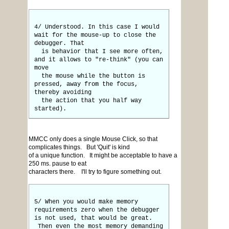
4/ Understood. In this case I would
wait for the mouse-up to close the
debugger. That
is behavior that I see more often,
and it allows to "re-think" (you can
move
the mouse while the button is
pressed, away from the focus,
thereby avoiding
the action that you half way
started).
MMCC only does a single Mouse Click, so that
complicates things. But 'Quit' is kind
of a unique function. It might be acceptable to have a
250 ms. pause to eat
characters there. I'll try to figure something out.
5/ When you would make memory
requirements zero when the debugger
is not used, that would be great.
Then even the most memory demanding