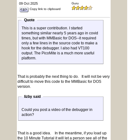
09 Oct 2025
Guru
Copy link to clipboard
Quote
This is a super contribution. I started
something similar nearly 5 years ago in covid
times, but with MMBasic for DOS--it required
only a few lines in the source code to make a
hook for the debugger. I also had VT100
output. The PicoMite is a much more useful
platform.
That is probably the next thing to do. It will not be very
difficult to move this code to the MMBasic for DOS
version.
lizby said
Could you post a video of the debugger in
action?
That is a good idea. In the meantime, if you load up
the 10 Minute Tutorial it will let a person see all of the