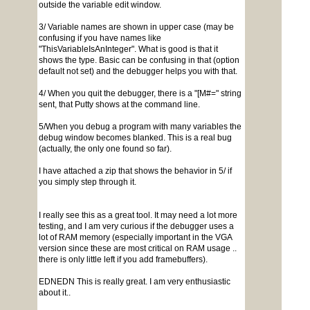
outside the variable edit window.
3/ Variable names are shown in upper case (may be
confusing if you have names like
"ThisVariableIsAnInteger". What is good is that it
shows the type. Basic can be confusing in that (option
default not set) and the debugger helps you with that.
4/ When you quit the debugger, there is a "[M#=" string
sent, that Putty shows at the command line.
5/When you debug a program with many variables the
debug window becomes blanked. This is a real bug
(actually, the only one found so far).
I have attached a zip that shows the behavior in 5/ if
you simply step through it.
I really see this as a great tool. It may need a lot more
testing, and I am very curious if the debugger uses a
lot of RAM memory (especially important in the VGA
version since these are most critical on RAM usage ..
there is only little left if you add framebuffers).
EDNEDN This is really great. I am very enthusiastic
about it..