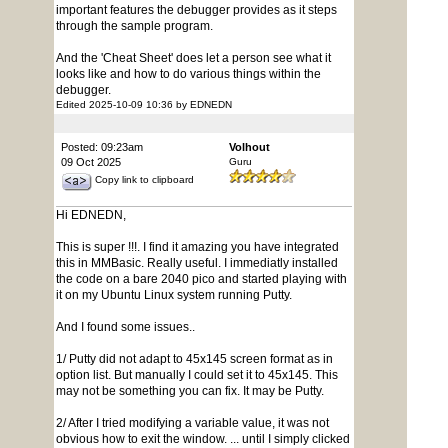
important features the debugger provides as it steps
through the sample program.
And the 'Cheat Sheet' does let a person see what it
looks like and how to do various things within the
debugger.
Edited 2025-10-09 10:36 by EDNEDN
Posted: 09:23am
Volhout
09 Oct 2025
Guru
Copy link to clipboard
Hi EDNEDN,
This is super !!!. I find it amazing you have integrated
this in MMBasic. Really useful. I immediatly installed
the code on a bare 2040 pico and started playing with
it on my Ubuntu Linux system running Putty.
And I found some issues..
1/ Putty did not adapt to 45x145 screen format as in
option list. But manually I could set it to 45x145. This
may not be something you can fix. It may be Putty.
2/ After I tried modifying a variable value, it was not
obvious how to exit the window. ... until I simply clicked