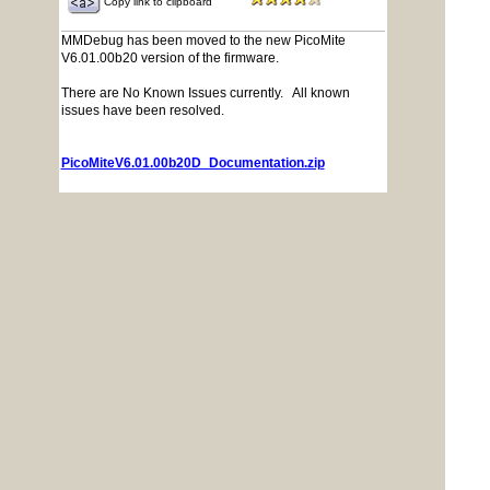
Copy link to clipboard
MMDebug has been moved to the new PicoMite
V6.01.00b20 version of the firmware.
There are No Known Issues currently. All known
issues have been resolved.
PicoMiteV6.01.00b20D_Documentation.zip
PicoMiteV6.01.00b20D_Firmware.zip
Posted: 05:06pm
PhenixRising
10 Oct 2025
Guru
Copy link to clipboard
Priority #1 distraction for tomorrow morning
Is there no-end to PicoMite awesomeness
Posted: 02:34pm
Mixtel90
11 Oct 2025
Guru
Copy link to clipboard