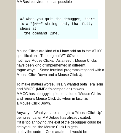
MMBasic environment as possible.
4/ When you quit the debugger, there
is a "[M#=" string sent, that Putty
shows at
the command line.
Mouse Clicks are kind of a Linux add on to the VT100
specification. The original VT100's did
not have Mouse Clicks. As a result, Mouse Clicks
have been kind of implemented in different
rogue ways. Some terminal programs respond with a
Mouse Click Down and a Mouse Click Up.
To make matters worse, I really wanted both TeraTerm
and MMCC (MMEdit's companion) to work.
MMCC has a buggy implementation of Mouse Clicks
and reports Mouse Click Up when in fact it is
a Mouse Click Down.
Anyway... What you are seeing is a 'Mouse Click Up'
being sent after MMDebug has already exited.
If it is too annoying, the exit of the debugger could be
delayed until the Mouse Click Up gets
ate by the code. Once again... It would be