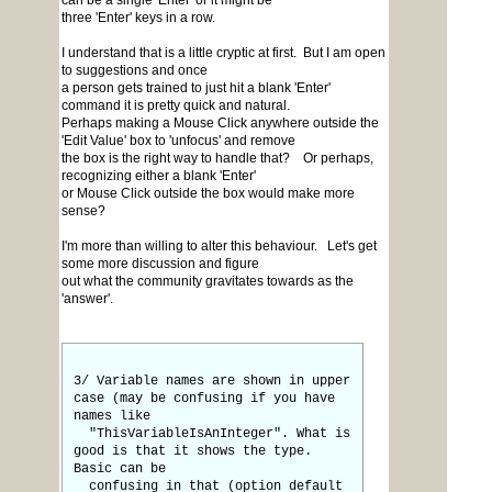
can be a single 'Enter' or it might be
three 'Enter' keys in a row.
I understand that is a little cryptic at first. But I am open
to suggestions and once
a person gets trained to just hit a blank 'Enter'
command it is pretty quick and natural.
Perhaps making a Mouse Click anywhere outside the
'Edit Value' box to 'unfocus' and remove
the box is the right way to handle that? Or perhaps,
recognizing either a blank 'Enter'
or Mouse Click outside the box would make more
sense?
I'm more than willing to alter this behaviour. Let's get
some more discussion and figure
out what the community gravitates towards as the
'answer'.
3/ Variable names are shown in upper
case (may be confusing if you have
names like
"ThisVariableIsAnInteger". What is
good is that it shows the type.
Basic can be
confusing in that (option default