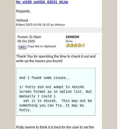
fm_vt100_noVGA_02031_bf.zip
Regards,
Volhout
Edited 2025-10-09 19:25 by Volhout
Posted: 01:45pm
EDNEDN
09 Oct 2025
Guru
Copy link to clipboard
Thank You for spending the time to check it out and
write up the issues you found!
And I found some issues..
1/ Putty did not adapt to 45x145
screen format as in option list. But
manually I could i
set it to 45x145. This may not be
something you can fix. It may be
Putty.
Putty seems to think it is best for the user to set the