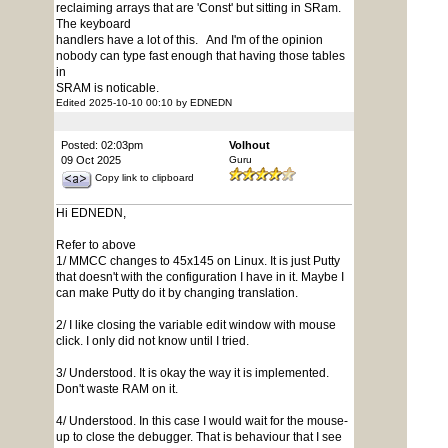
reclaiming arrays that are 'Const' but sitting in SRam.
The keyboard
handlers have a lot of this. And I'm of the opinion
nobody can type fast enough that having those tables
in
SRAM is noticable.
Edited 2025-10-10 00:10 by EDNEDN
Posted: 02:03pm
Volhout
09 Oct 2025
Guru
Copy link to clipboard
Hi EDNEDN,
Refer to above
1/ MMCC changes to 45x145 on Linux. It is just Putty
that doesn't with the configuration I have in it. Maybe I
can make Putty do it by changing translation.
2/ I like closing the variable edit window with mouse
click. I only did not know until I tried.
3/ Understood. It is okay the way it is implemented.
Don't waste RAM on it.
4/ Understood. In this case I would wait for the mouse-
up to close the debugger. That is behaviour that I see