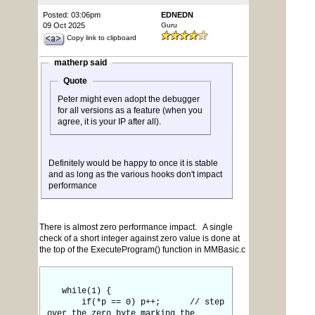
Posted: 03:06pm
EDNEDN
09 Oct 2025
Guru
Copy link to clipboard
matherp said
Quote
Peter might even adopt the debugger
for all versions as a feature (when you
agree, it is your IP after all).
Definitely would be happy to once it is stable
and as long as the various hooks don't impact
performance
There is almost zero performance impact. A single
check of a short integer against zero value is done at
the top of the ExecuteProgram() function in MMBasic.c
while(1) {
if(*p == 0) p++; // step
over the zero byte marking the