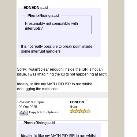
EDNEDN said
PhenixRising said
Presumably not compatible with
interrupts?
It is not really possible to break point inside
some interrupt handlers.
Sorry, I wasn't clear enough; Inside the ISR is not an
issue, I was imagining the ISRs not happening at all(?)
Ideally, I'd like my MATH PID ISR to run whilst
debugging the main code.
Posted: 03:53pm
EDNEDN
09 Oct 2025
Guru
Copy link to clipboard
PhenixRising said
Ideally, I'd like my MATH PID ISR to run whilst