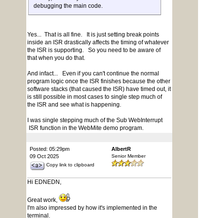
debugging the main code.
Yes... That is all fine. It is just setting break points
inside an ISR drastically affects the timing of whatever
the ISR is supporting. So you need to be aware of
that when you do that.
And infact... Even if you can't continue the normal
program logic once the ISR finishes because the other
software stacks (that caused the ISR) have timed out, it
is still possible in most cases to single step much of
the ISR and see what is happening.
I was single stepping much of the Sub WebInterrupt
ISR function in the WebMite demo program.
Posted: 05:29pm
AlbertR
09 Oct 2025
Senior Member
Copy link to clipboard
Hi EDNEDN,
Great work,
I'm also impressed by how it's implemented in the
terminal.