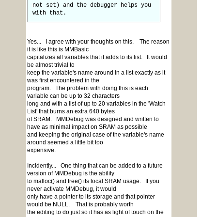
not set) and the debugger helps you
with that.
Yes... I agree with your thoughts on this. The reason
it is like this is MMBasic
capitalizes all variables that it adds to its list. It would
be almost trivial to
keep the variable's name around in a list exactly as it
was first encountered in the
program. The problem with doing this is each
variable can be up to 32 characters
long and with a list of up to 20 variables in the 'Watch
List' that burns an extra 640 bytes
of SRAM. MMDebug was designed and written to
have as minimal impact on SRAM as possible
and keeping the original case of the variable's name
around seemed a little bit too
expensive.
Incidently... One thing that can be added to a future
version of MMDebug is the ability
to malloc() and free() its local SRAM usage. If you
never activate MMDebug, it would
only have a pointer to its storage and that pointer
would be NULL. That is probably worth
the editing to do just so it has as light of touch on the