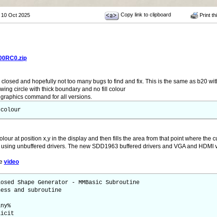
Copy link to clipboard
 10 Oct 2025
Print th
00RC0.zip
closed and hopefully not too many bugs to find and fix. This is the same as b20 wi
wing circle with thick boundary and no fill colour
raphics command for all versions.
 colour
olour at position x,y in the display and then fills the area from that point where the c
 using unbuffered drivers. The new SDD1963 buffered drivers and VGA and HDMI ve
le
video
losed Shape Generator - MMBasic Subroutine
ness and subroutine
iny%
licit