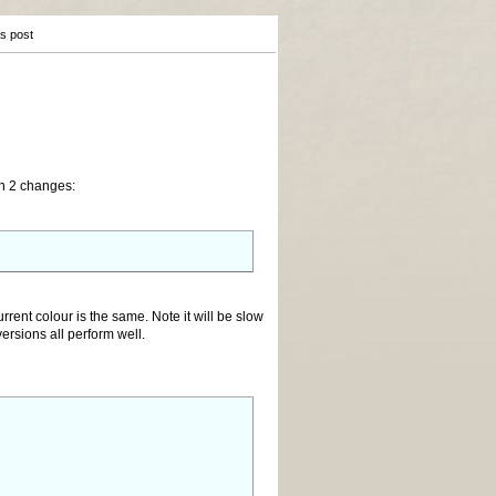
is post
th 2 changes:
urrent colour is the same. Note it will be slow
rsions all perform well.