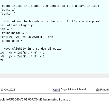
oint inside the shape (use center as it's always inside)
centerX)
centerY)
t's not on the boundary by checking if it's a white pixel
s, offset slightly
de = 0
foundInside = 0
x%, y%) <> RGB(WHITE) Then
nside = 1
e
lightly in a random direction
 + Int(Rnd * 5) - 2
 + Int(Rnd * 5) - 2
f
Copy link to clipboard
 10 Oct 2025
Print th
icoMiteRP2040V6.01.00RC0.uf2 but missing from .zip.