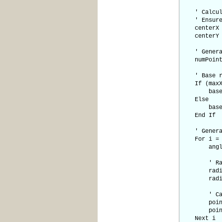
' Calculat
' Ensure e
centerX = 
centerY = 
' Generate
numPoints 
' Base rad
If (maxX -
baseRadi
Else
baseRadi
End If
' Generate
For i = 0
angle = (
' Random 
radiusVar
radius = 
' Calcul
pointX(i)
pointY(i)
Next i