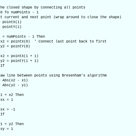
 closed shape by connecting all points
 To numPoints - 1
rent and next point (wrap around to close the shape)
intX(i)
intY(i)
umPoints - 1 Then
ntX(0) ' Connect last point back to first
ointY(0)
e
ointX(i + 1)
ointY(i + 1)
f
ne between points using Bresenham's algorithm
s(x2 - x1)
s(y2 - y1)
 x2 Then
= 1
e
 -1
f
 y2 Then
= 1
e