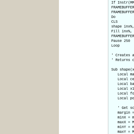
If Instr(M
FRAMEBUFFE
FRAMEBUFFE
Do
CLS
shape inx%
Fill inx%,
FRAMEBUFFE
Pause 250
Loop
' Creates 
' Returns 
Sub shape(
Local marg
Local cen
Local base
Local x1, 
Local fou
Local poin
' Get scre
margin =
minX = m
maxX = MM
minY = m
maxY = MM