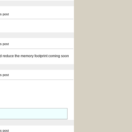
is post
is post
and reduce the memory footprint coming soon
is post
is post