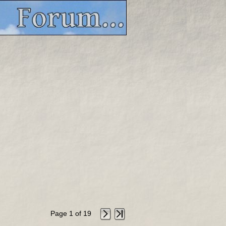
Page 1 of 19