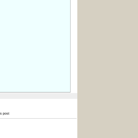
is post