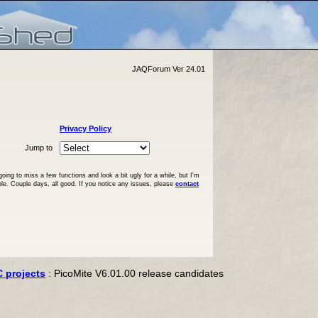
JAQForum Ver 24.01
Privacy Policy
Jump to
ng to miss a few functions and look a bit ugly for a while, but I'm
ble. Couple days, all good. If you notice any issues, please
contact
C projects
: PicoMite V6.01.00 release candidates