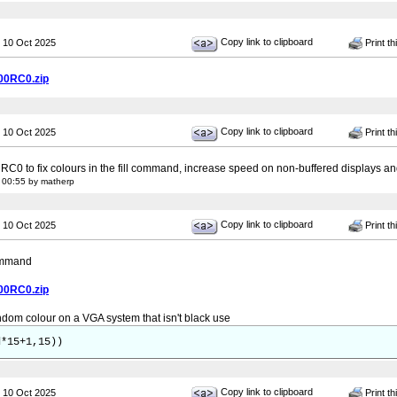
Copy link to clipboard
 10 Oct 2025
Print th
00RC0.zip
Copy link to clipboard
 10 Oct 2025
Print th
 RC0 to fix colours in the fill command, increase speed on non-buffered displays 
 00:55 by matherp
Copy link to clipboard
 10 Oct 2025
Print th
command
00RC0.zip
ndom colour on a VGA system that isn't black use
d*15+1,15))
Copy link to clipboard
 10 Oct 2025
Print th