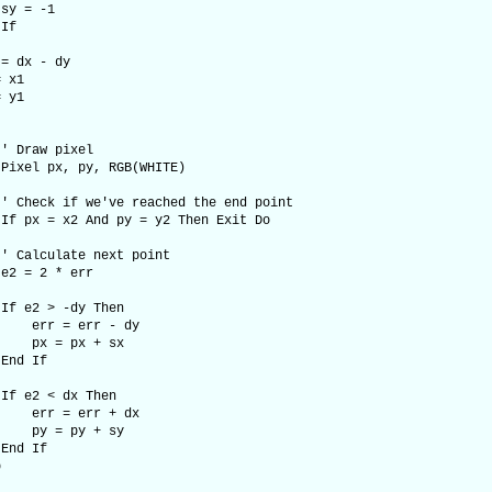
 -1
f
x - dy
x1
y1
w pixel
x, py, RGB(WHITE)
if we've reached the end point
x2 And py = y2 Then Exit Do
late next point
2 * err
> -dy Then
 err - dy
 px + sx
 If
< dx Then
 err + dx
 py + sy
 If
p