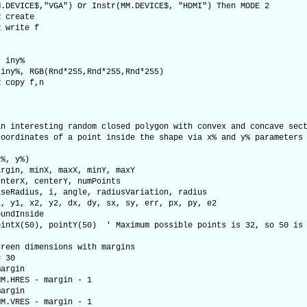
M.DEVICE$,"VGA") Or Instr(MM.DEVICE$, "HDMI") Then MODE 2
R create
R write f
, iny%
 iny%, RGB(Rnd*255,Rnd*255,Rnd*255)
R copy f,n
an interesting random closed polygon with convex and concave sec
coordinates of a point inside the shape via x% and y% parameters
x%, y%)
in, minX, maxX, minY, maxY
terX, centerY, numPoints
Radius, i, angle, radiusVariation, radius
y1, x2, y2, dx, dy, sx, sy, err, px, py, e2
ndInside
tX(50), pointY(50) ' Maximum possible points is 32, so 50 is 
en dimensions with margins
 30
argin
.HRES - margin - 1
argin
.VRES - margin - 1