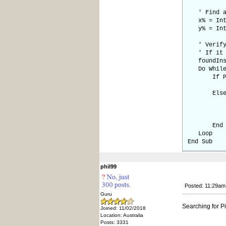
' Find a p
x% = Int(
y% = Int(
' Verify i
' If it i
foundInsi
Do While 
If Pixel(
foundI
Els
' Move s
x% = x%
y% = y%
End I
Loop
End Sub
phil99
Posted: 11:29am
Guru
Searching for P
Joined: 11/02/2018
Location: Australia
Posts: 3331