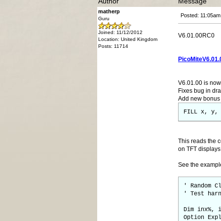
Author
Message
matherp
Posted: 11:05am
Guru
Joined: 11/12/2012
V6.01.00RC0
Location: United Kingdom
Posts: 11714
PicoMiteV6.01.
V6.01.00 is now 
Fixes bug in dra
Add new bonus g
FILL x, y,
This reads the c
on TFT displays
See the examp
' Random C
' Test har
Dim inx%, 
Option Exp