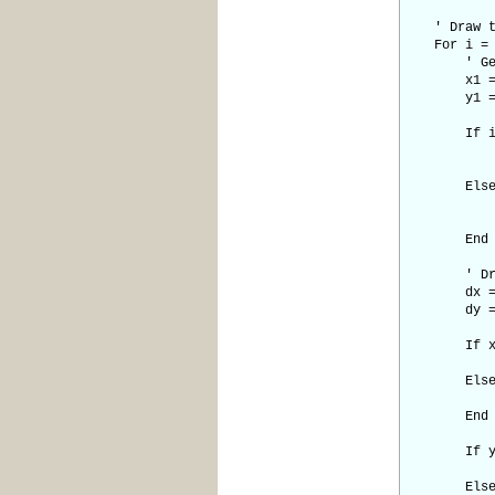
' Draw the
For i = 0
' Get cur
x1 = po
y1 = po
If i = n
x2 = poi
y2 = p
Els
x2 = p
y2 = p
End I
' Draw li
dx = Ab
dy = Ab
If x1 <
sx 
Els
sx =
End I
If y1 <
sy 
Els