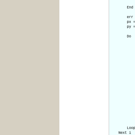
sy =
End I
err = d
px = 
py = 
Do
' Dra
Pixel p
' Check 
If px = 
' Calcu
e2 = 
If e2 
err =
px =
End
If e2 
err =
py =
End
Loo
Next i