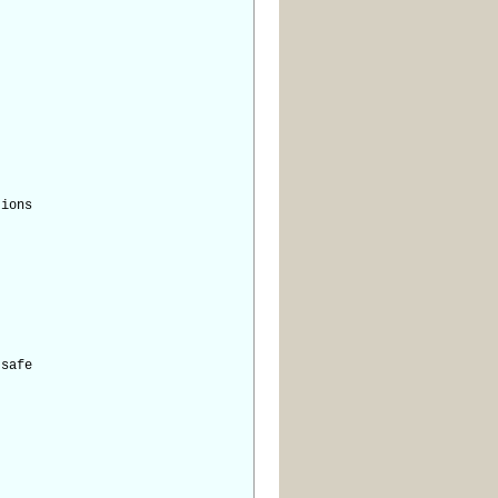
tions
safe