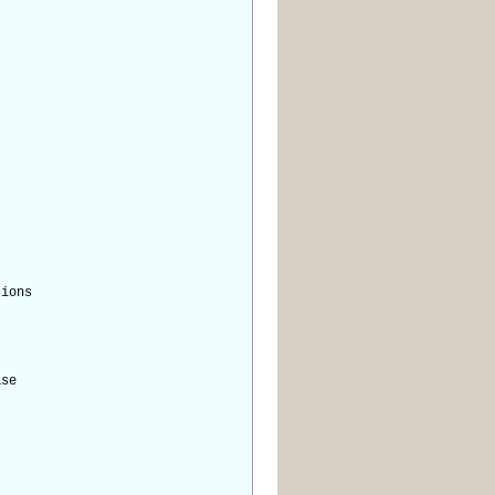
ions
se