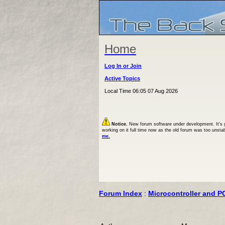
Home
Log In or Join
Active Topics
Local Time 06:05 07 Aug 2026
Notice.
New forum software under development. It's goi
working on it full time now as the old forum was too unsta
me.
Forum Index
:
Microcontroller and P