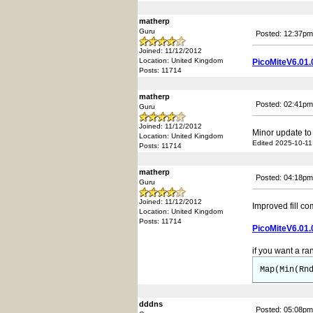
matherp
Guru
Posted: 12:37pm
Joined: 11/12/2012
Location: United Kingdom
PicoMiteV6.01.
Posts: 11714
matherp
Posted: 02:41pm
Guru
Joined: 11/12/2012
Minor update to
Location: United Kingdom
Edited 2025-10-11
Posts: 11714
matherp
Posted: 04:18pm
Guru
Joined: 11/12/2012
Improved fill 
Location: United Kingdom
Posts: 11714
PicoMiteV6.01.
if you want a ra
Map(Min(Rn
dddns
Posted: 05:08pm