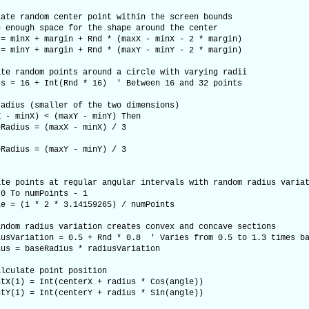
e random center point within the screen bounds
nough space for the shape around the center
minX + margin + Rnd * (maxX - minX - 2 * margin)
minY + margin + Rnd * (maxY - minY - 2 * margin)
 random points around a circle with varying radii
= 16 + Int(Rnd * 16) ' Between 16 and 32 points
ius (smaller of the two dimensions)
 minX) < (maxY - minY) Then
us = (maxX - minX) / 3
us = (maxY - minY) / 3
 points at regular angular intervals with random radius variat
 To numPoints - 1
i * 2 * 3.14159265) / numPoints
radius variation creates convex and concave sections
iation = 0.5 + Rnd * 0.8 ' Varies from 0.5 to 1.3 times ba
baseRadius * radiusVariation
ate point position
 = Int(centerX + radius * Cos(angle))
 = Int(centerY + radius * Sin(angle))