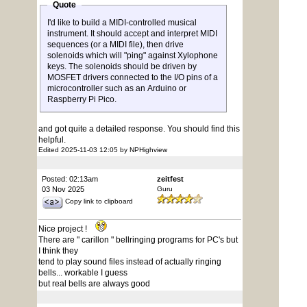
Quote
I'd like to build a MIDI-controlled musical
instrument. It should accept and interpret MIDI
sequences (or a MIDI file), then drive
solenoids which will "ping" against Xylophone
keys. The solenoids should be driven by
MOSFET drivers connected to the I/O pins of a
microcontroller such as an Arduino or
Raspberry Pi Pico.
and got quite a detailed response. You should find this
helpful.
Edited 2025-11-03 12:05 by NPHighview
Posted: 02:13am
zeitfest
03 Nov 2025
Guru
Copy link to clipboard
Nice project !
There are " carillon " bellringing programs for PC's but
I think they
tend to play sound files instead of actually ringing
bells... workable I guess
but real bells are always good