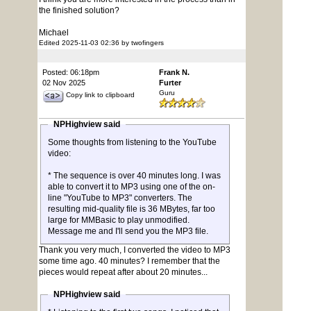
the finished solution?
Michael
Edited 2025-11-03 02:36 by twofingers
Posted: 06:18pm
Frank N.
02 Nov 2025
Furter
Guru
Copy link to clipboard
NPHighview said
Some thoughts from listening to the YouTube
video:
* The sequence is over 40 minutes long. I was
able to convert it to MP3 using one of the on-
line "YouTube to MP3" converters. The
resulting mid-quality file is 36 MBytes, far too
large for MMBasic to play unmodified.
Message me and I'll send you the MP3 file.
Thank you very much, I converted the video to MP3
some time ago. 40 minutes? I remember that the
pieces would repeat after about 20 minutes...
NPHighview said