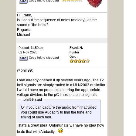
Copy link to clipboard
Hi Frank,
is it about the sequence of notes (melody), or the
sound of the bells?
Regards
Michael
Posted: 11:59am
Frank N.
02 Nov 2025
Furter
Guru
Copy link to clipboard
@phill99:
I had already opened it up several years ago. The 12
bell signals are simply routed to a ULN2003 or similar.
I would have no problem soldering the appropriate
voltage dividers to the µC lines to tap the signals.
phil99 said
Or if you can capture the audio from that video
you could use Audacity to find the tone and
timing of each bell.
That's a great idea! Unfortunately, I have no idea how
to do that with Audacity...