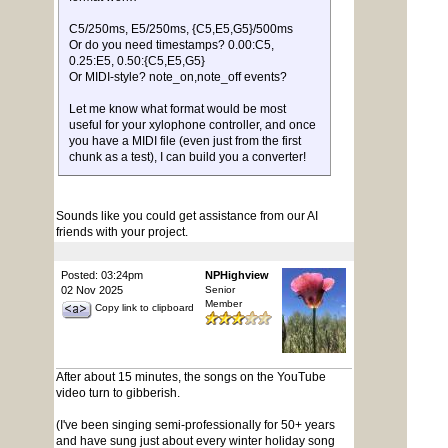
C5/250ms, E5/250ms, {C5,E5,G5}/500ms
Or do you need timestamps? 0.00:C5,
0.25:E5, 0.50:{C5,E5,G5}
Or MIDI-style? note_on,note_off events?
Let me know what format would be most
useful for your xylophone controller, and once
you have a MIDI file (even just from the first
chunk as a test), I can build you a converter!
Sounds like you could get assistance from our AI
friends with your project.
Posted: 03:24pm
NPHighview
02 Nov 2025
Senior
Member
Copy link to clipboard
After about 15 minutes, the songs on the YouTube
video turn to gibberish.
(I've been singing semi-professionally for 50+ years
and have sung just about every winter holiday song