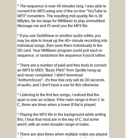
* The sequence is over 40 minutes long. I was able to
convert it to MP3 using one of the on-line "YouTube to
MP3" converters. The resulting mid-quality file is 36
MBytes, far too large for MMBasic to play unmodified.
Message me and I'll send you the MP3 file.
* If you use GoldWave or another audio editor, you
may be able to break up the 40+ minute recording into
individual songs, then save them individually to the
SD card. Your MMBasic program could pull each in
sequence, or randomize the sequence if you'd rather.
* There are a number of paid and free tools to convert
an MP3 to MIDI; "Basic Pitch" from Spotify hung up
and never completed. I didn't download
"AnthemScore" - it's free trial only will do 30 seconds
of audio, and I don't have a use for this otherwise.
* Listening to the first two songs, I noticed that the
span is over an octave. If the main range is from C to
C, there are times when a lower B flat is played.
* Playing the MP3 file in the background while writing
this, I hear that most are in the key of C, but some
aren't, with an even broader range of notes.
* There are also times when multiple notes are played