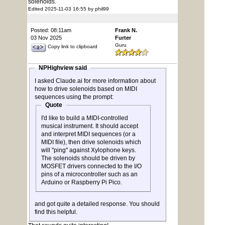
solenoids.
Edited 2025-11-03 16:55 by phil99
Posted: 08:11am
Frank N.
03 Nov 2025
Furter
Guru
Copy link to clipboard
NPHighview said
I asked Claude.ai for more information about
how to drive solenoids based on MIDI
sequences using the prompt:
Quote
I'd like to build a MIDI-controlled
musical instrument. It should accept
and interpret MIDI sequences (or a
MIDI file), then drive solenoids which
will "ping" against Xylophone keys.
The solenoids should be driven by
MOSFET drivers connected to the I/O
pins of a microcontroller such as an
Arduino or Raspberry Pi Pico.
and got quite a detailed response. You should
find this helpful.