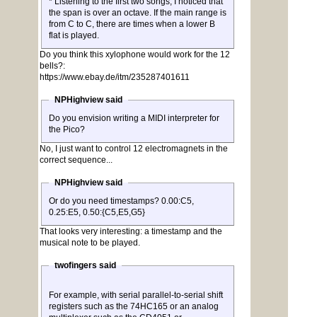
* Listening to the first two songs, I noticed that
the span is over an octave. If the main range is
from C to C, there are times when a lower B
flat is played.
Do you think this xylophone would work for the 12
bells?:
https://www.ebay.de/itm/235287401611
NPHighview said
Do you envision writing a MIDI interpreter for
the Pico?
No, I just want to control 12 electromagnets in the
correct sequence...
NPHighview said
Or do you need timestamps? 0.00:C5,
0.25:E5, 0.50:{C5,E5,G5}
That looks very interesting: a timestamp and the
musical note to be played.
twofingers said
For example, with serial parallel-to-serial shift
registers such as the 74HC165 or an analog