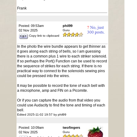
Frank
Posted: 09:53am
phil99
02 Nov 2025
Guru
Copy link to clipboard
In the photo the wire bundle appears to get thinner as
it goes along each string of bells, so I am guessing
there is a common plus 1 wire to each striker solenoid.
If so perhaps the Port() Function can be used to record
the sequence of strikes for each string. If there is no
practical way to connect to the solenoids sewing pins
could be pressed into the wires.
It may be possible to record the tone of each bell with
a microphone, amp and FIN on a Picomite.
Or if you can capture the audio from that video you
could use Audacity to find the tone and timing of each
bell.
Edited 2025-11-02 19:57 by phil99
Posted: 10:09am
twofingers
02 Nov 2025
Guru