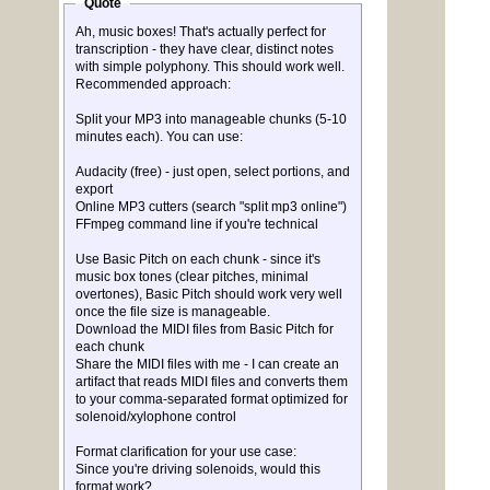
Quote
Ah, music boxes! That's actually perfect for
transcription - they have clear, distinct notes
with simple polyphony. This should work well.
Recommended approach:
Split your MP3 into manageable chunks (5-10
minutes each). You can use:
Audacity (free) - just open, select portions, and
export
Online MP3 cutters (search "split mp3 online")
FFmpeg command line if you're technical
Use Basic Pitch on each chunk - since it's
music box tones (clear pitches, minimal
overtones), Basic Pitch should work very well
once the file size is manageable.
Download the MIDI files from Basic Pitch for
each chunk
Share the MIDI files with me - I can create an
artifact that reads MIDI files and converts them
to your comma-separated format optimized for
solenoid/xylophone control
Format clarification for your use case:
Since you're driving solenoids, would this
format work?