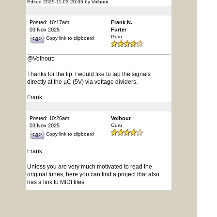
Edited 2025-11-03 20:05 by Volhout
Posted: 10:17am
Frank N.
03 Nov 2025
Furter
Guru
Copy link to clipboard
@Volhout:
Thanks for the tip. I would like to tap the signals
directly at the µC (5V) via voltage dividers.
Frank
Posted: 10:26am
Volhout
03 Nov 2025
Guru
Copy link to clipboard
Frank,
Unless you are very much motivated to read the
original tunes, here you can find a project that also
has a link to MIDI files.
Starting from a MIDI file is a lot easier, since you have
timing and note information available already.