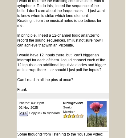
I want to recreate the carolling christmas bells with a
xylophone. To do this, I need the sequence of the
bells. I don't care about the frequencies — I just want
to know when to strike which tone element.
Reading it from the musical notes is too tedious for
me.
In principle, I need a 12-channel logic analyzer to
record the sound sequences. I'm just not sure how I
can achieve that with an Picomite.
I would have 12 inputs there, but I can't trigger an
interrupt for each of them. I could connect each of the
12 inputs to an additional input via diodes and trigger
an interrupt there. ...or should I just poll the inputs?
Can I read in all the pins at once?
Frank
Posted: 03:08pm
NPHighview
02 Nov 2025
Senior
Member
Copy link to clipboard
Some thoughts from listening to the YouTube video: