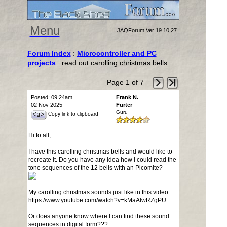
Menu
JAQForum Ver 19.10.27
Forum Index
:
Microcontroller and PC
projects
: read out carolling christmas bells
Page 1 of 7
Posted: 09:24am
Frank N.
02 Nov 2025
Furter
Guru
Copy link to clipboard
Hi to all,
I have this carolling christmas bells and would like to
recreate it. Do you have any idea how I could read the
tone sequences of the 12 bells with an Picomite?
My carolling christmas sounds just like in this video.
https://www.youtube.com/watch?v=kMaAlwRZgPU
Or does anyone know where I can find these sound
sequences in digital form???