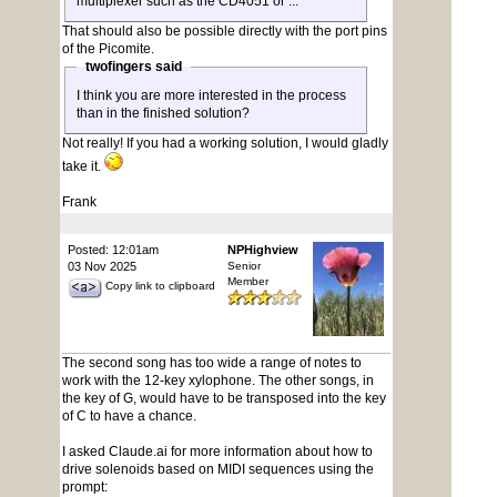
multiplexer such as the CD4051 or ...
That should also be possible directly with the port pins
of the Picomite.
twofingers said
I think you are more interested in the process
than in the finished solution?
Not really! If you had a working solution, I would gladly
take it.
Frank
Posted: 12:01am
NPHighview
03 Nov 2025
Senior
Member
Copy link to clipboard
The second song has too wide a range of notes to
work with the 12-key xylophone. The other songs, in
the key of G, would have to be transposed into the key
of C to have a chance.
I asked Claude.ai for more information about how to
drive solenoids based on MIDI sequences using the
prompt: