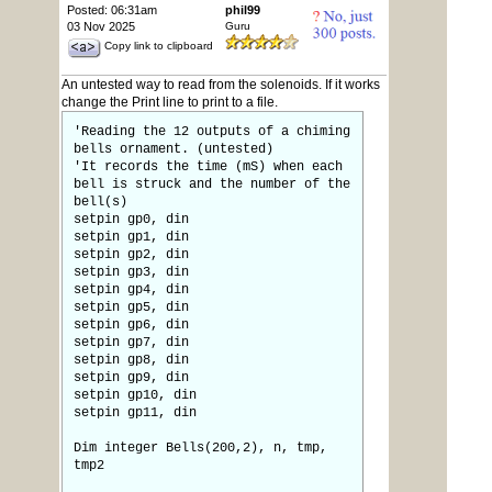
Posted: 06:31am
phil99
03 Nov 2025
Guru
Copy link to clipboard
An untested way to read from the solenoids. If it works
change the Print line to print to a file.
'Reading the 12 outputs of a chiming
bells ornament. (untested)
'It records the time (mS) when each
bell is struck and the number of the
bell(s)
setpin gp0, din
setpin gp1, din
setpin gp2, din
setpin gp3, din
setpin gp4, din
setpin gp5, din
setpin gp6, din
setpin gp7, din
setpin gp8, din
setpin gp9, din
setpin gp10, din
setpin gp11, din
Dim integer Bells(200,2), n, tmp,
tmp2