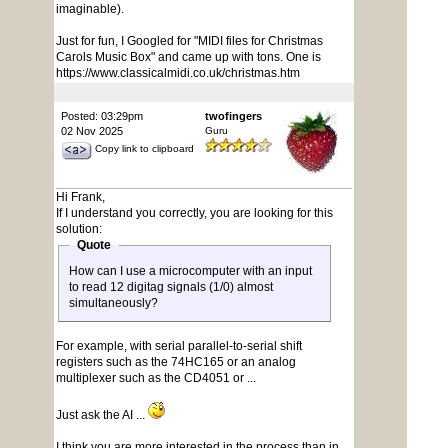
imaginable).
Just for fun, I Googled for "MIDI files for Christmas
Carols Music Box" and came up with tons. One is
https://www.classicalmidi.co.uk/christmas.htm
Posted: 03:29pm
twofingers
02 Nov 2025
Guru
Copy link to clipboard
Hi Frank,
If I understand you correctly, you are looking for this
solution:
Quote
How can I use a microcomputer with an input
to read 12 digitag signals (1/0) almost
simultaneously?
For example, with serial parallel-to-serial shift
registers such as the 74HC165 or an analog
multiplexer such as the CD4051 or ...
Just ask the AI ...
I think you are more interested in the process than in