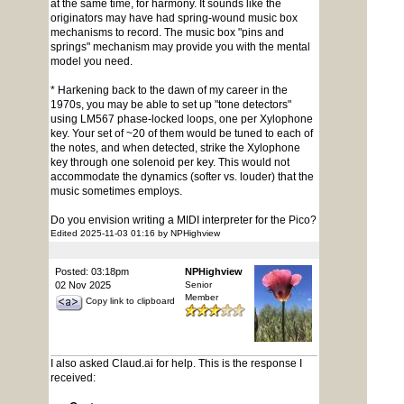
at the same time, for harmony. It sounds like the
originators may have had spring-wound music box
mechanisms to record. The music box "pins and
springs" mechanism may provide you with the mental
model you need.
* Harkening back to the dawn of my career in the
1970s, you may be able to set up "tone detectors"
using LM567 phase-locked loops, one per Xylophone
key. Your set of ~20 of them would be tuned to each of
the notes, and when detected, strike the Xylophone
key through one solenoid per key. This would not
accommodate the dynamics (softer vs. louder) that the
music sometimes employs.
Do you envision writing a MIDI interpreter for the Pico?
Edited 2025-11-03 01:16 by NPHighview
Posted: 03:18pm
NPHighview
02 Nov 2025
Senior
Member
Copy link to clipboard
I also asked Claud.ai for help. This is the response I
received: