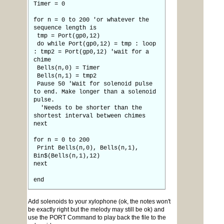
Timer = 0
for n = 0 to 200 'or whatever the
sequence length is
tmp = Port(gp0,12)
do while Port(gp0,12) = tmp : loop
: tmp2 = Port(gp0,12) 'wait for a
chime
Bells(n,0) = Timer
Bells(n,1) = tmp2
Pause 50 'Wait for solenoid pulse
to end. Make longer than a solenoid
pulse.
'Needs to be shorter than the
shortest interval between chimes
next
for n = 0 to 200
Print Bells(n,0), Bells(n,1),
Bin$(Bells(n,1),12)
next
end
Add solenoids to your xylophone (ok, the notes won't
be exactly right but the melody may still be ok) and
use the PORT Command to play back the file to the