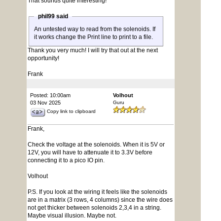
That sounds quite interesting!
phil99 said
An untested way to read from the solenoids. If
it works change the Print line to print to a file.
Thank you very much! I will try that out at the next
opportunity!
Frank
Posted: 10:00am
Volhout
03 Nov 2025
Guru
Copy link to clipboard
Frank,
Check the voltage at the solenoids. When it is 5V or
12V, you will have to attenuate it to 3.3V before
connecting it to a pico IO pin.
Volhout
P.S. If you look at the wiring it feels like the solenoids
are in a matrix (3 rows, 4 columns) since the wire does
not get thicker between solenoids 2,3,4 in a string.
Maybe visual illusion. Maybe not.