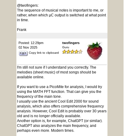
@twofingers:
The sequence of musical notes is important to me, or
rather, when which µC output is switched at what point
in time.
Frank
Posted: 12:29pm
twofingers
02 Nov 2025
Guru
Copy link to clipboard
I'm still not sure if I understand you correctly. The
melodies (sheet music) of most songs should be
available online.
If you want to use a PicoMite for analysis, I would try
using the MATH FFT function. That can give you the
frequency of the main tone.
I usually use the ancient Cool Edit 2000 for sound
analysis, which also offers comprehensive frequency
analysis. However, Cool Edit is probably over 30 years
old and is no longer officially available.
Another option is, for example, ChatGPT (or similar).
ChatGPT also analyzes the main frequency, and
perhaps even more. Modern times.