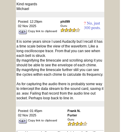
Kind regards
Michael
Posted: 12:29pm
phil99
02 Nov 2025
Guru
Copy link to clipboard
It is some years since I used Audacity but I recall it has
a time scale below the view of the waveform. Like a
long oscilloscope trace. From that you can see when
each bell is struck.
By magnifying the timescale and scrolling along it you
should be able to see the envelope of each chime.
By magnifying the timescale further still you can see
the cycles within each chime to calculate its frequency.
As for capturing the audio there is probably some way
to intercept the data stream to the sound card, saving it
as .wav. Failing that record from the audio line out
socket. Perhaps loop back to line in.
Posted: 01:45pm
Frank N.
02 Nov 2025
Furter
Guru
Copy link to clipboard