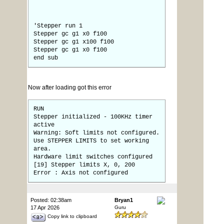
'Stepper run 1
Stepper gc g1 x0 f100
Stepper gc g1 x100 f100
Stepper gc g1 x0 f100
end sub
Now after loading got this error
RUN
Stepper initialized - 100KHz timer
active
Warning: Soft limits not configured.
Use STEPPER LIMITS to set working
area.
Hardware limit switches configured
[19] Stepper limits X, 0, 200
Error : Axis not configured
Posted: 02:38am
Bryan1
17 Apr 2026
Guru
Copy link to clipboard