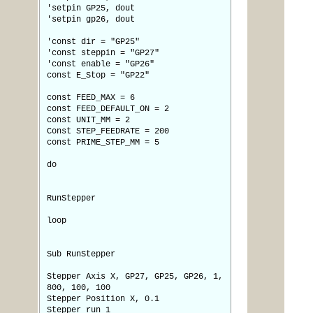
'setpin GP25, dout
'setpin gp26, dout
'const dir = "GP25"
'const steppin = "GP27"
'const enable = "GP26"
const E_Stop = "GP22"
const FEED_MAX = 6
const FEED_DEFAULT_ON = 2
const UNIT_MM = 2
Const STEP_FEEDRATE = 200
const PRIME_STEP_MM = 5
do
RunStepper
loop
Sub RunStepper
Stepper Axis X, GP27, GP25, GP26, 1,
800, 100, 100
Stepper Position X, 0.1
Stepper run 1