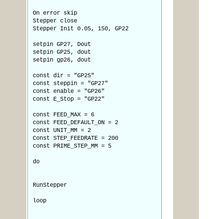
On error skip
Stepper close
Stepper Init 0.05, 150, GP22
setpin GP27, Dout
setpin GP25, dout
setpin gp26, dout
const dir = "GP25"
const steppin = "GP27"
const enable = "GP26"
const E_Stop = "GP22"
const FEED_MAX = 6
const FEED_DEFAULT_ON = 2
const UNIT_MM = 2
Const STEP_FEEDRATE = 200
const PRIME_STEP_MM = 5
do
RunStepper
loop