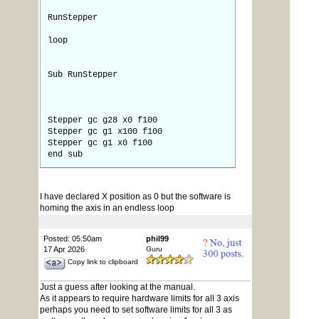
RunStepper
loop
Sub RunStepper
Stepper gc g28 x0 f100
Stepper gc g1 x100 f100
Stepper gc g1 x0 f100
end sub
I have declared X position as 0 but the software is
homing the axis in an endless loop
Posted: 05:50am
phil99
17 Apr 2026
Guru
Copy link to clipboard
Just a guess after looking at the manual.
As it appears to require hardware limits for all 3 axis
perhaps you need to set software limits for all 3 as