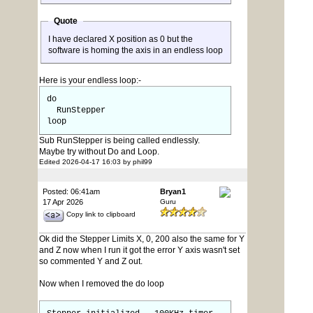
Quote
I have declared X position as 0 but the
software is homing the axis in an endless loop
Here is your endless loop:-
do
RunStepper
loop
Sub RunStepper is being called endlessly.
Maybe try without Do and Loop.
Edited 2026-04-17 16:03 by phil99
Posted: 06:41am
Bryan1
17 Apr 2026
Guru
Copy link to clipboard
Ok did the Stepper Limits X, 0, 200 also the same for Y
and Z now when I run it got the error Y axis wasn't set
so commented Y and Z out.
Now when I removed the do loop