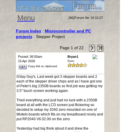
Menu
JAQForum Ver 19.10.27
Forum Index
:
Microcontroller and PC
projects
: Stepper Project
Page 1 of 22
Posted: 06:50am
Bryan1
15 Apr 2026
Guru
Copy link to clipboard
G'day Guy's, Last week got 3 stepper boards and 2
each of the stepper driver chips and as I have got one
of Peter's big 2350B boards so first job was getting my
3.5" touch screen working again.
Tried everything and just had no luck with a 2350B
board at all with the LCD screen just flickering so
decided to setup my 2040 zero mounted on one of
Mixtels boards which fits on my breadboard nicely and
put RP2040 V6.02.00 on the zero.
Yesterday had big think about it and drew the