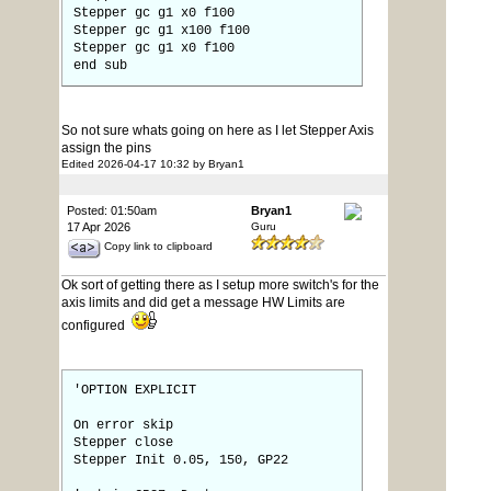
Stepper gc g1 x0 f100
Stepper gc g1 x100 f100
Stepper gc g1 x0 f100
end sub
So not sure whats going on here as I let Stepper Axis
assign the pins
Edited 2026-04-17 10:32 by Bryan1
Posted: 01:50am
Bryan1
17 Apr 2026
Guru
Copy link to clipboard
Ok sort of getting there as I setup more switch's for the
axis limits and did get a message HW Limits are
configured
'OPTION EXPLICIT
On error skip
Stepper close
Stepper Init 0.05, 150, GP22