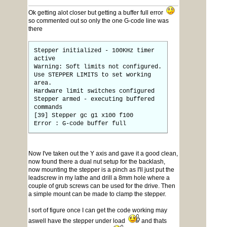
Ok getting alot closer but getting a buffer full error
so commented out so only the one G-code line was
there
Stepper initialized - 100KHz timer
active
Warning: Soft limits not configured.
Use STEPPER LIMITS to set working
area.
Hardware limit switches configured
Stepper armed - executing buffered
commands
[39] Stepper gc g1 x100 f100
Error : G-code buffer full
Now I've taken out the Y axis and gave it a good clean,
now found there a dual nut setup for the backlash,
now mounting the stepper is a pinch as I'll just put the
leadscrew in my lathe and drill a 8mm hole where a
couple of grub screws can be used for the drive. Then
a simple mount can be made to clamp the stepper.
I sort of figure once I can get the code working may
aswell have the stepper under load
and thats