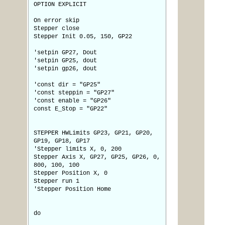
OPTION EXPLICIT
On error skip
Stepper close
Stepper Init 0.05, 150, GP22
'setpin GP27, Dout
'setpin GP25, dout
'setpin gp26, dout
'const dir = "GP25"
'const steppin = "GP27"
'const enable = "GP26"
const E_Stop = "GP22"
STEPPER HWLimits GP23, GP21, GP20,
GP19, GP18, GP17
'Stepper limits X, 0, 200
Stepper Axis X, GP27, GP25, GP26, 0,
800, 100, 100
Stepper Position X, 0
Stepper run 1
'Stepper Position Home
do