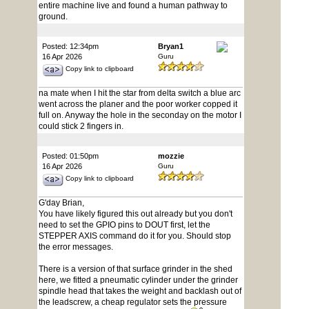
entire machine live and found a human pathway to
ground.
Posted: 12:34pm
Bryan1
16 Apr 2026
Guru
Copy link to clipboard
na mate when I hit the star from delta switch a blue arc
went across the planer and the poor worker copped it
full on. Anyway the hole in the seconday on the motor I
could stick 2 fingers in.
Posted: 01:50pm
mozzie
16 Apr 2026
Guru
Copy link to clipboard
G'day Brian,
You have likely figured this out already but you don't
need to set the GPIO pins to DOUT first, let the
STEPPER AXIS command do it for you. Should stop
the error messages.
There is a version of that surface grinder in the shed
here, we fitted a pneumatic cylinder under the grinder
spindle head that takes the weight and backlash out of
the leadscrew, a cheap regulator sets the pressure