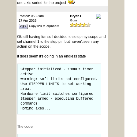
one axis sorted for the project.
Posted: 05:22am
Bryan1
17 Apr 2026
Guru
Copy link to clipboard
Ok still having fun so I decided to setup my scope and
set channel 1 to the step pin but haven't seen any
action on the scope.
It does seem it's going in an endless state
Stepper initialized - 100KHz timer
active
Warning: Soft limits not configured.
Use STEPPER LIMITS to set working
area.
Hardware limit switches configured
Stepper armed - executing buffered
commands
Homing axes...
The code