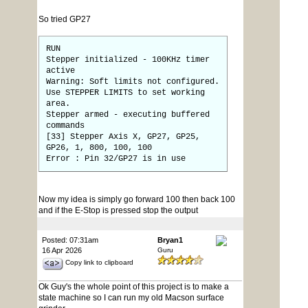
So tried GP27
RUN
Stepper initialized - 100KHz timer
active
Warning: Soft limits not configured.
Use STEPPER LIMITS to set working
area.
Stepper armed - executing buffered
commands
[33] Stepper Axis X, GP27, GP25,
GP26, 1, 800, 100, 100
Error : Pin 32/GP27 is in use
Now my idea is simply go forward 100 then back 100
and if the E-Stop is pressed stop the output
Posted: 07:31am
Bryan1
16 Apr 2026
Guru
Copy link to clipboard
Ok Guy's the whole point of this project is to make a
state machine so I can run my old Macson surface