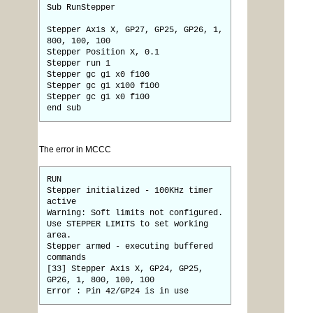
Sub RunStepper
Stepper Axis X, GP27, GP25, GP26, 1,
800, 100, 100
Stepper Position X, 0.1
Stepper run 1
Stepper gc g1 x0 f100
Stepper gc g1 x100 f100
Stepper gc g1 x0 f100
end sub
The error in MCCC
RUN
Stepper initialized - 100KHz timer
active
Warning: Soft limits not configured.
Use STEPPER LIMITS to set working
area.
Stepper armed - executing buffered
commands
[33] Stepper Axis X, GP24, GP25,
GP26, 1, 800, 100, 100
Error : Pin 42/GP24 is in use