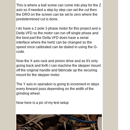
This is where a ball screw can come into play for the Z
axis so if needed a step by step can set the cut then
the DRO on the screen can be set to zero where the
predetermined cut is done.
I do have a 2 pole 3 phase motor for this project and a
Delta VFD so the motor can run off single phase and
the best part the Delta VFD does have a serial
interface where the hertz can be changed so the
speed once calibrated can be dialed in using the G-
code.
Now the X axis rack and pinion drive and as it's only
going back and forth I can machine the stepper mount
off the original handle and fabricate up the securing
mount for the stepper motor.
The Y axis in operation is going to increment in steps
every forward pass depending on the width of the
grinding wheel.
Now here is a pic of my test setup