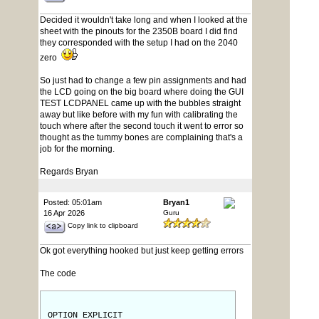
Decided it wouldn't take long and when I looked at the
sheet with the pinouts for the 2350B board I did find
they corresponded with the setup I had on the 2040
zero
So just had to change a few pin assignments and had
the LCD going on the big board where doing the GUI
TEST LCDPANEL came up with the bubbles straight
away but like before with my fun with calibrating the
touch where after the second touch it went to error so
thought as the tummy bones are complaining that's a
job for the morning.
Regards Bryan
Posted: 05:01am
Bryan1
16 Apr 2026
Guru
Copy link to clipboard
Ok got everything hooked but just keep getting errors
The code
OPTION EXPLICIT