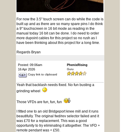
For now the 3.5" touch screen can do while the code is
built up and as there are so many spare pins I do think
a 9" touchscreen in 16 bit mode as reading in the
manual today 16 bit can be done. I do need to order
more dupoint cables for this project so no rush as I
have been thinking about this project for a long time.
Regards Bryan
Posted: 09:06am
PhenixRising
16 Apr 2026
Guru
Copy link to clipboard
Yeah that backlash needs fixed. No fun busting a
grinding wheel
Those VFDs are fun, fun, fun
I fitted one to an old Bridgeport knee mill and it runs
beautifully. The original fwd/rev selector failed and it
was £70 for a replacement. This was a good
opportunity to try eliminating it altogether. The VFD +
remote pendant was < £50.