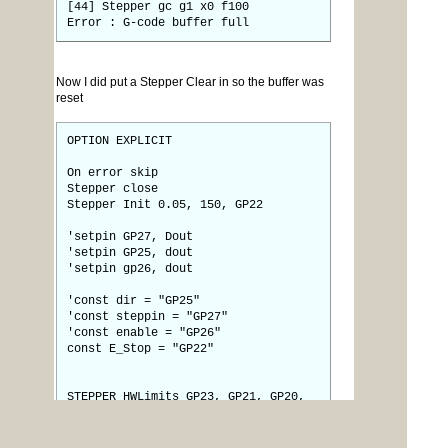
[44] Stepper gc g1 x0 f100
Error : G-code buffer full
Now I did put a Stepper Clear in so the buffer was
reset
OPTION EXPLICIT
On error skip
Stepper close
Stepper Init 0.05, 150, GP22
'setpin GP27, Dout
'setpin GP25, dout
'setpin gp26, dout
'const dir = "GP25"
'const steppin = "GP27"
'const enable = "GP26"
const E_Stop = "GP22"
STEPPER HWLimits GP23, GP21, GP20,
GP19, GP18, GP17
Stepper Axis X, GP27, GP25, GP26, 0,