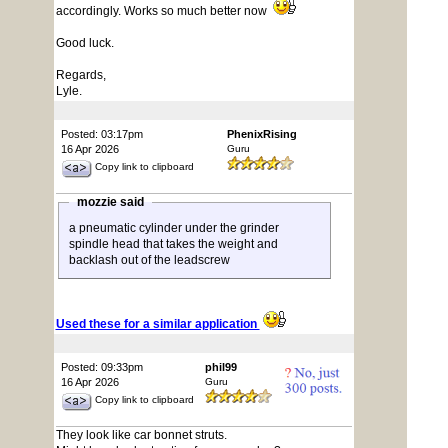
accordingly. Works so much better now
Good luck.
Regards,
Lyle.
Posted: 03:17pm
PhenixRising
16 Apr 2026
Guru
Copy link to clipboard
mozzie said
a pneumatic cylinder under the grinder
spindle head that takes the weight and
backlash out of the leadscrew
Used these for a similar application
Posted: 09:33pm
phil99
16 Apr 2026
Guru
Copy link to clipboard
They look like car bonnet struts.