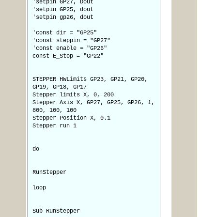
'setpin GP27, Dout
'setpin GP25, dout
'setpin gp26, dout
'const dir = "GP25"
'const steppin = "GP27"
'const enable = "GP26"
const E_Stop = "GP22"
STEPPER HWLimits GP23, GP21, GP20,
GP19, GP18, GP17
Stepper limits X, 0, 200
Stepper Axis X, GP27, GP25, GP26, 1,
800, 100, 100
Stepper Position X, 0.1
Stepper run 1
do
RunStepper
loop
Sub RunStepper