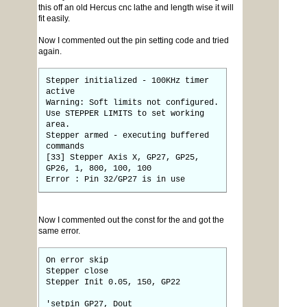
this off an old Hercus cnc lathe and length wise it will
fit easily.
Now I commented out the pin setting code and tried
again.
Stepper initialized - 100KHz timer
active
Warning: Soft limits not configured.
Use STEPPER LIMITS to set working
area.
Stepper armed - executing buffered
commands
[33] Stepper Axis X, GP27, GP25,
GP26, 1, 800, 100, 100
Error : Pin 32/GP27 is in use
Now I commented out the const for the and got the
same error.
On error skip
Stepper close
Stepper Init 0.05, 150, GP22
'setpin GP27, Dout