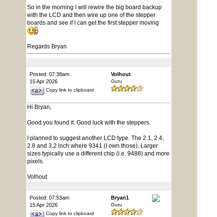
So in the morning I will rewire the big board backup
with the LCD and then wire up one of the stepper
boards and see if I can get the first stepper moving
Regards Bryan
Posted: 07:38am
Volhout
15 Apr 2026
Guru
Copy link to clipboard
Hi Bryan,
Good you found it. Good luck with the steppers.
I planned to suggest another LCD type. The 2.1, 2.4,
2.8 and 3.2 inch where 9341 (I own those). Larger
sizes typically use a different chip (i.e. 9488) and more
pixels.
Volhout
Posted: 07:53am
Bryan1
15 Apr 2026
Guru
Copy link to clipboard