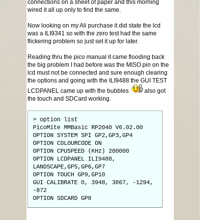
connections on a sheet of paper and this morning
wired it all up only to find the same.
Now looking on my Ali purchase it did state the lcd
was a ILI9341 so with the zero test had the same
flickering problem so just set it up for later.
Reading thru the pico manual it came flooding back
the big problem I had before was the MISO pin on the
lcd must not be connected and sure enough clearing
the options and going with the ILI9488 the GUI TEST
LCDPANEL came up with the bubbles
also got
the touch and SDCard working.
> option list
PicoMite MMBasic RP2040 V6.02.00
OPTION SYSTEM SPI GP2,GP3,GP4
OPTION COLOURCODE ON
OPTION CPUSPEED (KHz) 200000
OPTION LCDPANEL ILI9488,
LANDSCAPE,GP5,GP6,GP7
OPTION TOUCH GP9,GP10
GUI CALIBRATE 0, 3948, 3867, -1294,
-872
OPTION SDCARD GP8