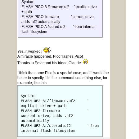
Syntax:
FLASH PICO B:/firmware.uf2 ' explicit drive
+ path
FLASH PICO firmware ' current drive,
adds .uf2 automatically
FLASH PICO A:/stored.uf2 ' from internal
flash filesystem
Yes, it worked!
A miracle happened, Pico flashes Pico!
Thanks to Peter and his friend Claude
I think the name Pico is a special case, and it would be
better to specify it in the command something else, for
example, like this
Syntax:
FLASH UF2 B:/firmware.uf2 '
explicit drive + path
FLASH UF2 firmware '
current drive, adds .uf2
automatically
FLASH UF2 A:/stored.uf2 ' from
internal flash filesystem