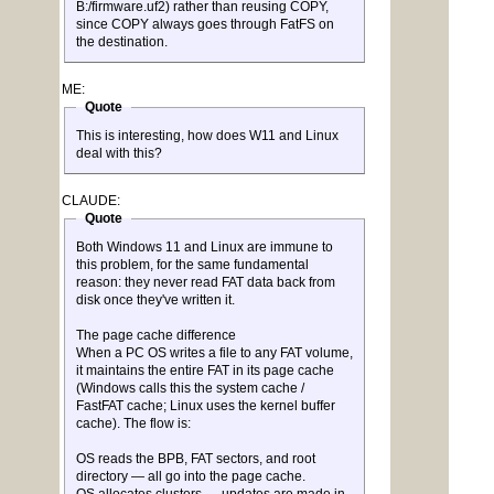
B:/firmware.uf2) rather than reusing COPY,
since COPY always goes through FatFS on
the destination.
ME:
Quote
This is interesting, how does W11 and Linux
deal with this?
CLAUDE:
Quote
Both Windows 11 and Linux are immune to
this problem, for the same fundamental
reason: they never read FAT data back from
disk once they've written it.
The page cache difference
When a PC OS writes a file to any FAT volume,
it maintains the entire FAT in its page cache
(Windows calls this the system cache /
FastFAT cache; Linux uses the kernel buffer
cache). The flow is:
OS reads the BPB, FAT sectors, and root
directory — all go into the page cache.