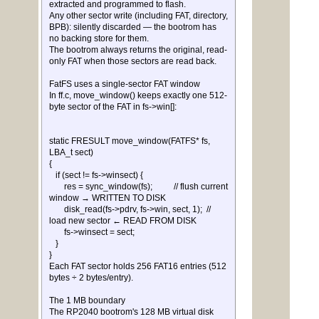
extracted and programmed to flash.
Any other sector write (including FAT, directory,
BPB): silently discarded — the bootrom has
no backing store for them.
The bootrom always returns the original, read-
only FAT when those sectors are read back.
FatFS uses a single-sector FAT window
In ff.c, move_window() keeps exactly one 512-
byte sector of the FAT in fs->win[]:
static FRESULT move_window(FATFS* fs,
LBA_t sect)
{
if (sect != fs->winsect) {
res = sync_window(fs); // flush current
window → WRITTEN TO DISK
disk_read(fs->pdrv, fs->win, sect, 1); //
load new sector ← READ FROM DISK
fs->winsect = sect;
}
}
Each FAT sector holds 256 FAT16 entries (512
bytes ÷ 2 bytes/entry).
The 1 MB boundary
The RP2040 bootrom's 128 MB virtual disk