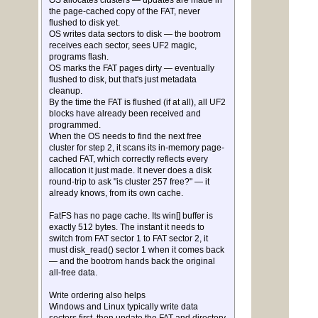
OS allocates clusters — updates are made in
the page-cached copy of the FAT, never
flushed to disk yet.
OS writes data sectors to disk — the bootrom
receives each sector, sees UF2 magic,
programs flash.
OS marks the FAT pages dirty — eventually
flushed to disk, but that's just metadata
cleanup.
By the time the FAT is flushed (if at all), all UF2
blocks have already been received and
programmed.
When the OS needs to find the next free
cluster for step 2, it scans its in-memory page-
cached FAT, which correctly reflects every
allocation it just made. It never does a disk
round-trip to ask "is cluster 257 free?" — it
already knows, from its own cache.
FatFS has no page cache. Its win[] buffer is
exactly 512 bytes. The instant it needs to
switch from FAT sector 1 to FAT sector 2, it
must disk_read() sector 1 when it comes back
— and the bootrom hands back the original
all-free data.
Write ordering also helps
Windows and Linux typically write data