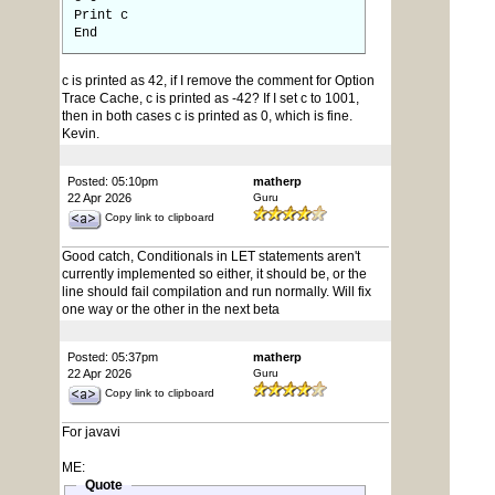
Print c
End
c is printed as 42, if I remove the comment for Option
Trace Cache, c is printed as -42? If I set c to 1001,
then in both cases c is printed as 0, which is fine.
Kevin.
Posted: 05:10pm
matherp
22 Apr 2026
Guru
Copy link to clipboard
Good catch, Conditionals in LET statements aren't
currently implemented so either, it should be, or the
line should fail compilation and run normally. Will fix
one way or the other in the next beta
Posted: 05:37pm
matherp
22 Apr 2026
Guru
Copy link to clipboard
For javavi
ME:
Quote