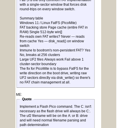
FatFS is the only common FAT implementation
with a single-sector window that forces disk
round-trips on every window switch.
Summary table
Windows 11 / Linux FatFS (PicoMite)
FAT backing store Page cache (entire FAT in
RAM) Single 512-byte win[]
Re-reads own FAT writes? Never — reads
from cache Yes — disk_read() on window
switch
Immune to bootrom's non-persistent FAT? Yes
No, breaks at 256 clusters
Large UF2 files Always work Fail above 1
cluster-sector boundary
The fix for PicoMite is to bypass FatFS for the
write direction on the boot drive, writing raw
UF2 sectors directly via disk_write() so there's
no FAT chain management at all.
ME:
Quote
Implement a Flash Pico command. The C: isn't
necessary as the flash drive will always be C:.
The uf2 filename will be on the A: or B: drive
and will need normal filename parsing and
path determination