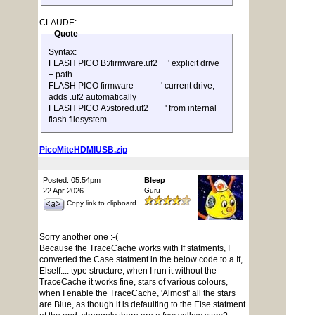
CLAUDE:
Quote
Syntax:
FLASH PICO B:/firmware.uf2 ' explicit drive
+ path
FLASH PICO firmware ' current drive,
adds .uf2 automatically
FLASH PICO A:/stored.uf2 ' from internal
flash filesystem
PicoMiteHDMIUSB.zip
Posted: 05:54pm
Bleep
22 Apr 2026
Guru
Copy link to clipboard
Sorry another one :-(
Because the TraceCache works with If statments, I
converted the Case statment in the below code to a If,
ElseIf.... type structure, when I run it without the
TraceCache it works fine, stars of various colours,
when I enable the TraceCache, 'Almost' all the stars
are Blue, as though it is defaulting to the Else statment