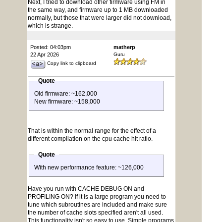
Next, I tried to download other firmware using FM in
the same way, and firmware up to 1 MB downloaded
normally, but those that were larger did not download,
which is strange.
Posted: 04:03pm
matherp
22 Apr 2026
Guru
Copy link to clipboard
Quote
Old firmware: ~162,000
New firmware: ~158,000
That is within the normal range for the effect of a
different compilation on the cpu cache hit ratio.
Quote
With new performance feature: ~126,000
Have you run with CACHE DEBUG ON and
PROFILING ON? If it is a large program you need to
tune which subroutines are included and make sure
the number of cache slots specified aren't all used.
This functionality isn't so easy to use. Simple programs