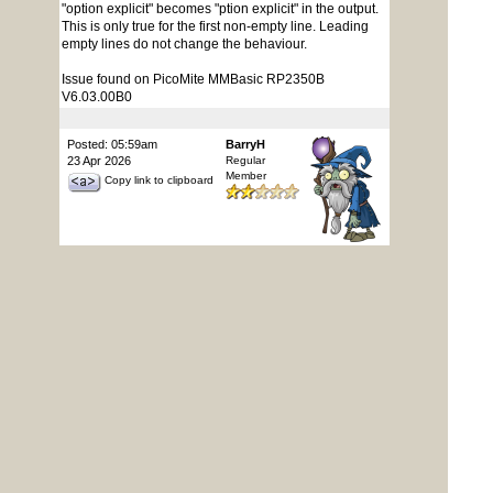
"option explicit" becomes "ption explicit" in the output.
This is only true for the first non-empty line. Leading
empty lines do not change the behaviour.
Issue found on PicoMite MMBasic RP2350B
V6.03.00B0
Posted: 05:59am
BarryH
23 Apr 2026
Regular
Member
Copy link to clipboard
Performance profiling and management are not
working for a Webmite (RP2350B Pimoroni PPP2W)
with v6.03.00B0.
OPTION PROFILING ON only works if listed near the
top within a program, but does not generate an error if
entered on the command line.
OPTION TRACECACHE & OPTION DEBUG..., if
entered on the command line generate an "Error :
Invalid Option", and within a program "Error : Invalid in
a program"
The older List Collisions in v6.02.02B8 works from the
command line or within a program
Edited 2026-04-23 16:42 by BarryH