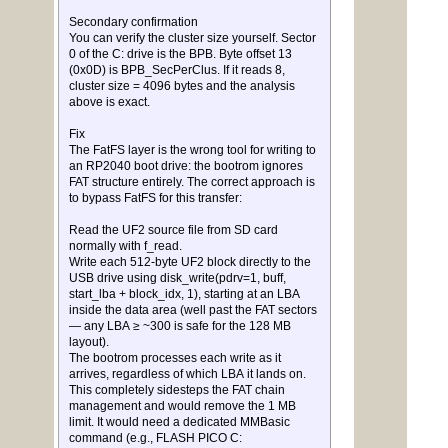
Secondary confirmation
You can verify the cluster size yourself. Sector
0 of the C: drive is the BPB. Byte offset 13
(0x0D) is BPB_SecPerClus. If it reads 8,
cluster size = 4096 bytes and the analysis
above is exact.
Fix
The FatFS layer is the wrong tool for writing to
an RP2040 boot drive: the bootrom ignores
FAT structure entirely. The correct approach is
to bypass FatFS for this transfer:
Read the UF2 source file from SD card
normally with f_read.
Write each 512-byte UF2 block directly to the
USB drive using disk_write(pdrv=1, buff,
start_lba + block_idx, 1), starting at an LBA
inside the data area (well past the FAT sectors
— any LBA ≥ ~300 is safe for the 128 MB
layout).
The bootrom processes each write as it
arrives, regardless of which LBA it lands on.
This completely sidesteps the FAT chain
management and would remove the 1 MB
limit. It would need a dedicated MMBasic
command (e.g., FLASH PICO C: