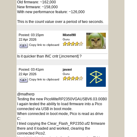
Old firmware: ~162,000
New firmware: ~158,000
With new performance feature: ~126,000
This is the count value over a period of two seconds.
Posted: 03:15pm
Mixtel90
22 Apr 2026
Guru
Copy link to clipboard
Is it quicker than INC cntr [,increment] ?
Posted: 03:41pm
javavi
22 Apr 2026
Guru
Copy link to clipboard
@matherp
Testing the new PicoMiteRP2350VGAUSBV6.03.00B0
I again tested the ability to load firmware into a Pico
connected via USB in boot mode.
When connected in boot mode, Pico is read as drive
C:
I tried copying the Clear_Flash_RP2350.uf2 firmware
there and it loaded and worked, clearing the
connected Pico2.