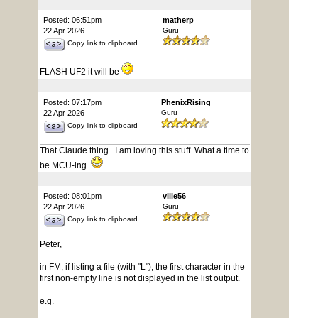
Posted: 06:51pm
matherp
22 Apr 2026
Guru
Copy link to clipboard
FLASH UF2 it will be
Posted: 07:17pm
PhenixRising
22 Apr 2026
Guru
Copy link to clipboard
That Claude thing...I am loving this stuff. What a time to
be MCU-ing
Posted: 08:01pm
ville56
22 Apr 2026
Guru
Copy link to clipboard
Peter,
in FM, if listing a file (with "L"), the first character in the
first non-empty line is not displayed in the list output.
e.g.