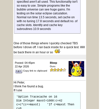
specified aren't all used. This functionality isn't
so easy to use. Simple programs like the
bubble universe can see huge gains. I'm
testing on the solar eclipse calculation.
Normal run time 13.5 seconds, set cache on
with no tuning 17.8 seconds and default no. of
cache slots. Identify and cache key
subroutines 10.9 seconds
One of those things where I quickly checked TBS
before I drove off. I ran back inside for a quick test. Will
be back there in an hour or so
Posted: 04:45pm
Bleep
22 Apr 2026
Guru
Copy link to clipboard
Hi Peter,
I think I've found a bug.
If I use
'Option Tracecache on 16
Dim Integer maxst=1000:c=42
c=c*(c<=maxst) 'If c>maxst Then
c=0