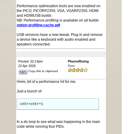
Performance optimisation tools are now enabled on
the PICO, PICORP2350, VGA, VGARP2350, HDMI
and HDMIUSB builds
NB: Performance profiling is available on all builds
option-profiling-cache.pdf
USB versions have a new tweak. Plug in and remove
a device like a keyboard with audio enabled and
speakers connected.
Posted: 02:14pm
PhenixRising
22 Apr 2026
Guru
Copy link to clipboard
Hmm, bit of a performance hit for me.
Just a bunch of:
cntr=cntr+1
In a do loop to see what was happening in the main
code while running four PIDs.