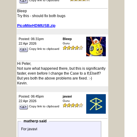
Copy link to clipboard
Bleep
Try this - should fix both bugs
PicoMiteHDMIUSB.zip
Posted: 06:31pm
Bleep
22 Apr 2026
Guru
Copy link to clipboard
Hi Peter,
Not sure what happened there, but this is significantly
faster, even before I change the Case to a If,ElseIf?
But yes both the above problems are fixed. :-)
Kevin.
Posted: 06:45pm
javavi
22 Apr 2026
Guru
Copy link to clipboard
matherp said
For javavi