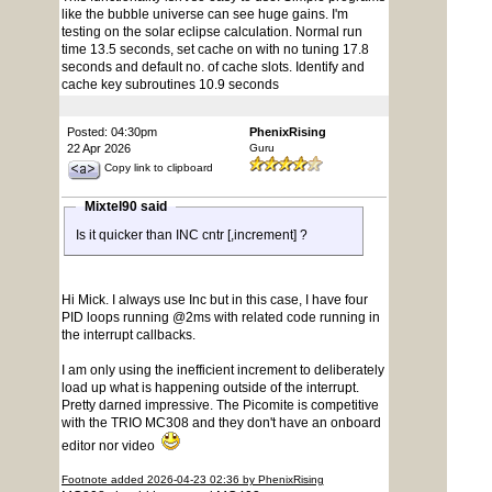
like the bubble universe can see huge gains. I'm
testing on the solar eclipse calculation. Normal run
time 13.5 seconds, set cache on with no tuning 17.8
seconds and default no. of cache slots. Identify and
cache key subroutines 10.9 seconds
Posted: 04:30pm
PhenixRising
22 Apr 2026
Guru
Copy link to clipboard
Mixtel90 said
Is it quicker than INC cntr [,increment] ?
Hi Mick. I always use Inc but in this case, I have four
PID loops running @2ms with related code running in
the interrupt callbacks.
I am only using the inefficient increment to deliberately
load up what is happening outside of the interrupt.
Pretty darned impressive. The Picomite is competitive
with the TRIO MC308 and they don't have an onboard
editor nor video
Footnote added 2026-04-23 02:36 by PhenixRising