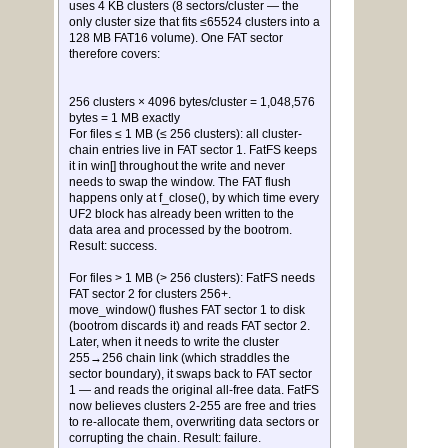
uses 4 KB clusters (8 sectors/cluster — the
only cluster size that fits ≤65524 clusters into a
128 MB FAT16 volume). One FAT sector
therefore covers:
256 clusters × 4096 bytes/cluster = 1,048,576
bytes = 1 MB exactly
For files ≤ 1 MB (≤ 256 clusters): all cluster-
chain entries live in FAT sector 1. FatFS keeps
it in win[] throughout the write and never
needs to swap the window. The FAT flush
happens only at f_close(), by which time every
UF2 block has already been written to the
data area and processed by the bootrom.
Result: success.
For files > 1 MB (> 256 clusters): FatFS needs
FAT sector 2 for clusters 256+.
move_window() flushes FAT sector 1 to disk
(bootrom discards it) and reads FAT sector 2.
Later, when it needs to write the cluster
255→256 chain link (which straddles the
sector boundary), it swaps back to FAT sector
1 — and reads the original all-free data. FatFS
now believes clusters 2-255 are free and tries
to re-allocate them, overwriting data sectors or
corrupting the chain. Result: failure.