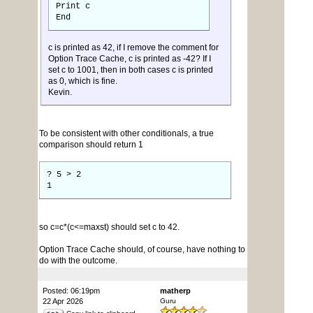
Print c
End
c is printed as 42, if I remove the comment for
Option Trace Cache, c is printed as -42? If I
set c to 1001, then in both cases c is printed
as 0, which is fine.
Kevin.
To be consistent with other conditionals, a true
comparison should return 1
? 5 > 2
1
so c=c*(c<=maxst) should set c to 42.
Option Trace Cache should, of course, have nothing to
do with the outcome.
Posted: 06:19pm
matherp
22 Apr 2026
Guru