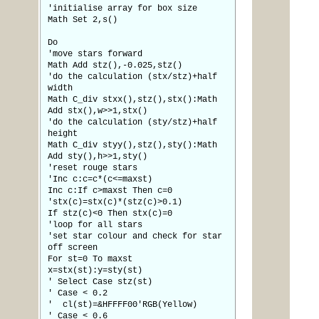
'initialise array for box size
Math Set 2,s()
Do
'move stars forward
Math Add stz(),-0.025,stz()
'do the calculation (stx/stz)+half
width
Math C_div stxx(),stz(),stx():Math
Add stx(),w>>1,stx()
'do the calculation (sty/stz)+half
height
Math C_div styy(),stz(),sty():Math
Add sty(),h>>1,sty()
'reset rouge stars
'Inc c:c=c*(c<=maxst)
Inc c:If c>maxst Then c=0
'stx(c)=stx(c)*(stz(c)>0.1)
If stz(c)<0 Then stx(c)=0
'loop for all stars
'set star colour and check for star
off screen
For st=0 To maxst
x=stx(st):y=sty(st)
' Select Case stz(st)
' Case < 0.2
' cl(st)=&HFFFF00'RGB(Yellow)
' Case < 0.6