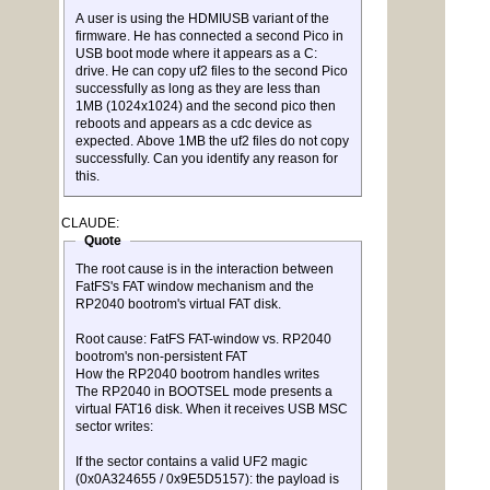
A user is using the HDMIUSB variant of the
firmware. He has connected a second Pico in
USB boot mode where it appears as a C:
drive. He can copy uf2 files to the second Pico
successfully as long as they are less than
1MB (1024x1024) and the second pico then
reboots and appears as a cdc device as
expected. Above 1MB the uf2 files do not copy
successfully. Can you identify any reason for
this.
CLAUDE:
Quote
The root cause is in the interaction between
FatFS's FAT window mechanism and the
RP2040 bootrom's virtual FAT disk.
Root cause: FatFS FAT-window vs. RP2040
bootrom's non-persistent FAT
How the RP2040 bootrom handles writes
The RP2040 in BOOTSEL mode presents a
virtual FAT16 disk. When it receives USB MSC
sector writes:
If the sector contains a valid UF2 magic
(0x0A324655 / 0x9E5D5157): the payload is