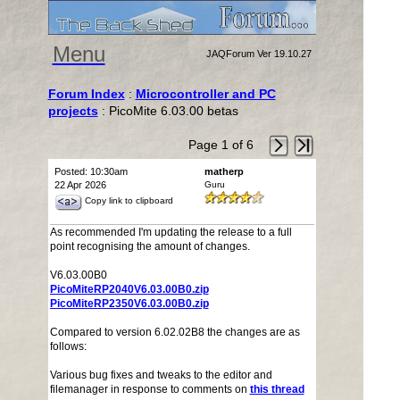
Menu
JAQForum Ver 19.10.27
Forum Index
:
Microcontroller and PC
projects
: PicoMite 6.03.00 betas
Page 1 of 6
Posted: 10:30am
matherp
22 Apr 2026
Guru
Copy link to clipboard
As recommended I'm updating the release to a full
point recognising the amount of changes.
V6.03.00B0
PicoMiteRP2040V6.03.00B0.zip
PicoMiteRP2350V6.03.00B0.zip
Compared to version 6.02.02B8 the changes are as
follows:
Various bug fixes and tweaks to the editor and
filemanager in response to comments on
this thread