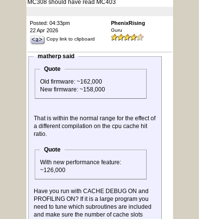
MC308 should have read MC403
Posted: 04:33pm
PhenixRising
22 Apr 2026
Guru
Copy link to clipboard
matherp said
Quote
Old firmware: ~162,000
New firmware: ~158,000
That is within the normal range for the effect of
a different compilation on the cpu cache hit
ratio.
Quote
With new performance feature:
~126,000
Have you run with CACHE DEBUG ON and
PROFILING ON? If it is a large program you
need to tune which subroutines are included
and make sure the number of cache slots