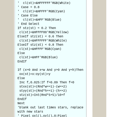
' cl(st)=&HFFFFFF'RGB(White)
' Case < 0.8
' cl(st)=&HFFFF'RGB(Cyan)
' Case Else
' cl(st)=&HFF'RGB(Blue)
' End Select
If stz(st) < 0.2 Then
cl(st)=&HFFFF00'RGB(Yellow)
ElseIf stz(st) < 0.6 Then
cl(st)=&HFFFFFF'RGB(White)
ElseIf stz(st) < 0.8 Then
cl(st)=&HFFFF'RGB(Cyan)
Else
cl(st)=&HFF'RGB(Blue)
EndIf
If (x>0 And x<w And y>0 And y<h)Then
ox(st)=x:oy(st)=y
Else
Inc f,0.025:If f>0.09 Then f=0
stxx(st)=(Rnd*w>>1)-(w>>2)
styy(st)=(Rnd*h>>1)-(h>>2)
stz(st)=Int(Rnd*5+5)/10+f
EndIf
Next
'blank out last times stars, replace
with new stars
' Pixel oxl(),oyl(),0:Pixel