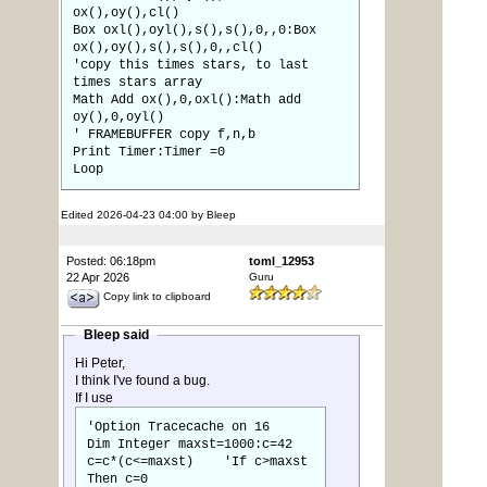
ox(),oy(),cl()
Box oxl(),oyl(),s(),s(),0,,0:Box
ox(),oy(),s(),s(),0,,cl()
'copy this times stars, to last
times stars array
Math Add ox(),0,oxl():Math add
oy(),0,oyl()
' FRAMEBUFFER copy f,n,b
Print Timer:Timer =0
Loop
Edited 2026-04-23 04:00 by Bleep
Posted: 06:18pm
toml_12953
22 Apr 2026
Guru
Copy link to clipboard
Bleep said
Hi Peter,
I think I've found a bug.
If I use
'Option Tracecache on 16
Dim Integer maxst=1000:c=42
c=c*(c<=maxst) 'If c>maxst
Then c=0