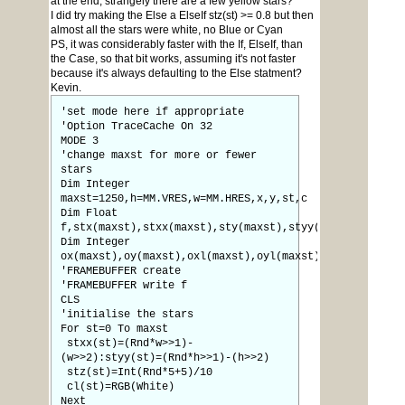
at the end, strangely there are a few yellow stars?
I did try making the Else a ElseIf stz(st) >= 0.8 but then
almost all the stars were white, no Blue or Cyan
PS, it was considerably faster with the If, ElseIf, than
the Case, so that bit works, assuming it's not faster
because it's always defaulting to the Else statment?
Kevin.
'set mode here if appropriate
'Option TraceCache On 32
MODE 3
'change maxst for more or fewer
stars
Dim Integer
maxst=1250,h=MM.VRES,w=MM.HRES,x,y,st,c
Dim Float
f,stx(maxst),stxx(maxst),sty(maxst),styy(maxst),stz(ma
Dim Integer
ox(maxst),oy(maxst),oxl(maxst),oyl(maxst),cl(maxst),s(
'FRAMEBUFFER create
'FRAMEBUFFER write f
CLS
'initialise the stars
For st=0 To maxst
stxx(st)=(Rnd*w>>1)-
(w>>2):styy(st)=(Rnd*h>>1)-(h>>2)
stz(st)=Int(Rnd*5+5)/10
cl(st)=RGB(White)
Next