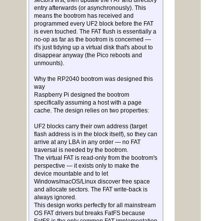
sectors first, then update the FAT and directory
entry afterwards (or asynchronously). This
means the bootrom has received and
programmed every UF2 block before the FAT
is even touched. The FAT flush is essentially a
no-op as far as the bootrom is concerned —
it's just tidying up a virtual disk that's about to
disappear anyway (the Pico reboots and
unmounts).
Why the RP2040 bootrom was designed this
way
Raspberry Pi designed the bootrom
specifically assuming a host with a page
cache. The design relies on two properties:
UF2 blocks carry their own address (target
flash address is in the block itself), so they can
arrive at any LBA in any order — no FAT
traversal is needed by the bootrom.
The virtual FAT is read-only from the bootrom's
perspective — it exists only to make the
device mountable and to let
Windows/macOS/Linux discover free space
and allocate sectors. The FAT write-back is
always ignored.
This design works perfectly for all mainstream
OS FAT drivers but breaks FatFS because