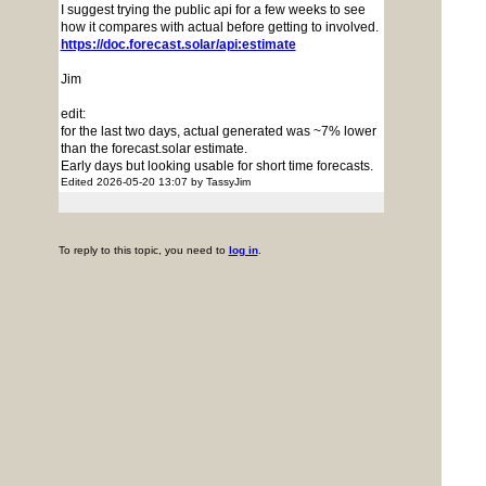
I suggest trying the public api for a few weeks to see
how it compares with actual before getting to involved.
https://doc.forecast.solar/api:estimate
Jim
edit:
for the last two days, actual generated was ~7% lower
than the forecast.solar estimate.
Early days but looking usable for short time forecasts.
Edited 2026-05-20 13:07 by TassyJim
To reply to this topic, you need to
log in
.