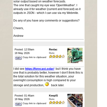
solar output based on weather forecasts.
The one that caught my eye was 'OpenWeather'. I
already use it for weather (current and forecast) as it
outputs in JSON - which I can use via my Webmite.
Do any of you have any comments or suggestions?
Cheers,
Andrew
Posted: 12:59am
Revlac
18 May 2026
Guru
Copy link to clipboard
I did see
https://forecast.solar/
but I think you have
one that is probably better, however I don't think this is
the total solution for this weather situation, your
overnight consumption is high compared to your
storage and production,
back later.
Posted: 01:46am
KeepIS
18 May 2026
Guru
Copy link to clipboard