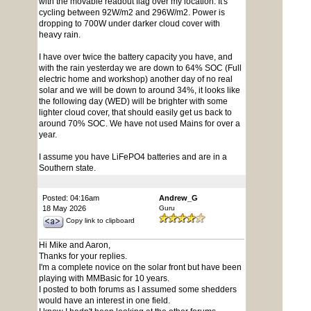
with the movable readout flag over my location. It's
cycling between 92W/m2 and 296W/m2. Power is
dropping to 700W under darker cloud cover with
heavy rain.
I have over twice the battery capacity you have, and
with the rain yesterday we are down to 64% SOC (Full
electric home and workshop) another day of no real
solar and we will be down to around 34%, it looks like
the following day (WED) will be brighter with some
lighter cloud cover, that should easily get us back to
around 70% SOC. We have not used Mains for over a
year.
I assume you have LiFePO4 batteries and are in a
Southern state.
Posted: 04:16am
Andrew_G
18 May 2026
Guru
Copy link to clipboard
Hi Mike and Aaron,
Thanks for your replies.
I'm a complete novice on the solar front but have been
playing with MMBasic for 10 years.
I posted to both forums as I assumed some shedders
would have an interest in one field.