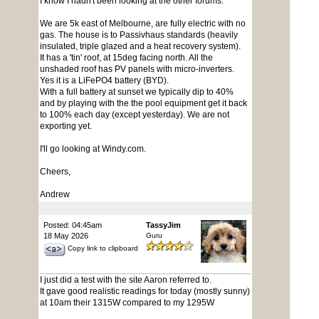
I know I hadn't been looking at the other forums.
We are 5k east of Melbourne, are fully electric with no
gas. The house is to Passivhaus standards (heavily
insulated, triple glazed and a heat recovery system).
It has a 'tin' roof, at 15deg facing north. All the
unshaded roof has PV panels with micro-inverters.
Yes it is a LiFePO4 battery (BYD).
With a full battery at sunset we typically dip to 40%
and by playing with the the pool equipment get it back
to 100% each day (except yesterday). We are not
exporting yet.
I'll go looking at Windy.com.
Cheers,
Andrew
Posted: 04:45am
TassyJim
18 May 2026
Guru
Copy link to clipboard
I just did a test with the site Aaron referred to.
It gave good realistic readings for today (mostly sunny)
at 10am their 1315W compared to my 1295W