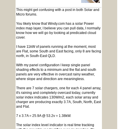
This might get confusing with a post in both Solar and
Micro forums.
You likely know that Windy.com has a solar Power
index map layer, I believe you can pull data, I normally
know how we will go by looking at predicated cloud
cover.
I have 11kW of panels running at the moment, most
are Flat, some South and East facing, only 8 are facing
north, in South-East QLD.
With my panel configuration I keep single panel
shading effects to a minimum and the flat and south
panels are very effective in overcast rainy weather,
where slope and direction are meaningless.
There are 7 solar chargers, one for each 4 panel array,
it's raining and completely overcast today, currently
solar index indicates 130W/m2, each solar array and
charger are producing exactly 3.7A, South, North, East
and Flat.
7 x 3.7A = 25.9A @ 53.2v = 1.38kW.
The solar index level indicator is real time tracking