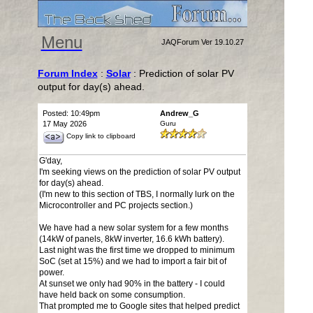
Menu
JAQForum Ver 19.10.27
Forum Index
:
Solar
: Prediction of solar PV
output for day(s) ahead.
Posted: 10:49pm
Andrew_G
17 May 2026
Guru
Copy link to clipboard
G'day,
I'm seeking views on the prediction of solar PV output
for day(s) ahead.
(I'm new to this section of TBS, I normally lurk on the
Microcontroller and PC projects section.)
We have had a new solar system for a few months
(14kW of panels, 8kW inverter, 16.6 kWh battery).
Last night was the first time we dropped to minimum
SoC (set at 15%) and we had to import a fair bit of
power.
At sunset we only had 90% in the battery - I could
have held back on some consumption.
That prompted me to Google sites that helped predict