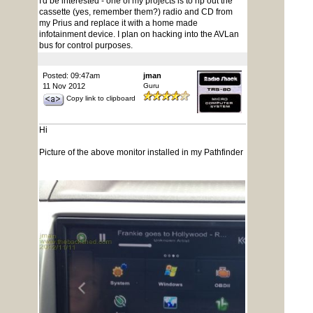
I'd be interested - one of my projects is to rip out the
cassette (yes, remember them?) radio and CD from
my Prius and replace it with a home made
infotainment device. I plan on hacking into the AVLan
bus for control purposes.
Posted: 09:47am
jman
11 Nov 2012
Guru
Copy link to clipboard
Hi
Picture of the above monitor installed in my Pathfinder