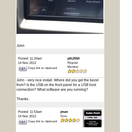
John
Posted: 11:20am
jdh2550
14 Nov 2012
Regular
Member
Copy link to clipboard
John - very nice install. Where did you get the bezel
from? Is the USB on the front panel for a USB host
connection? What software are you running?
Thanks.
Posted: 11:53am
jman
14 Nov 2012
Guru
Copy link to clipboard