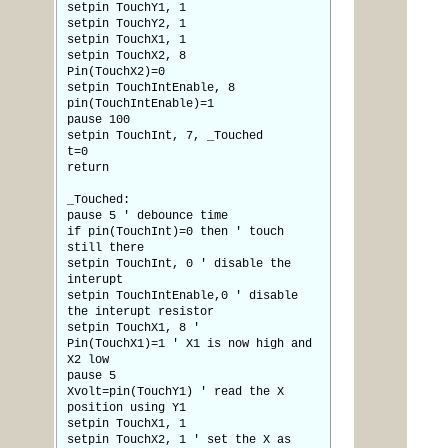
setpin TouchY1, 1
setpin TouchY2, 1
setpin TouchX1, 1
setpin TouchX2, 8
Pin(TouchX2)=0
setpin TouchIntEnable, 8
pin(TouchIntEnable)=1
pause 100
setpin TouchInt, 7, _Touched
t=0
return
_Touched:
pause 5 ' debounce time
if pin(TouchInt)=0 then ' touch
still there
setpin TouchInt, 0 ' disable the
interupt
setpin TouchIntEnable,0 ' disable
the interupt resistor
setpin TouchX1, 8 '
Pin(TouchX1)=1 ' X1 is now high and
X2 low
pause 5
Xvolt=pin(TouchY1) ' read the X
position using Y1
setpin TouchX1, 1
setpin TouchX2, 1 ' set the X as