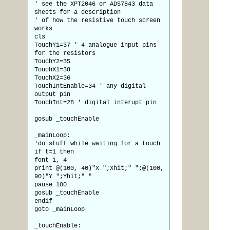
' see the XPT2046 or ADS7843 data
sheets for a description
' of how the resistive touch screen
works
cls
TouchY1=37 ' 4 analogue input pins
for the resistors
TouchY2=35
TouchX1=38
TouchX2=36
TouchIntEnable=34 ' any digital
output pin
TouchInt=28 ' digital interupt pin
gosub _touchEnable
_mainLoop:
'do stuff while waiting for a touch
if t=1 then
font 1, 4
print @(100, 40)"X ";Xhit;" ";@(100,
90)"Y ";Yhit;" "
pause 100
gosub _touchEnable
endif
goto _mainLoop
_touchEnable: