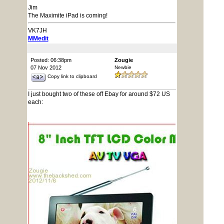
Jim
The Maximite iPad is coming!
VK7JH
MMedit
Posted: 06:38pm
Zougie
07 Nov 2012
Newbie
Copy link to clipboard
I just bought two of these off Ebay for around $72 US
each: