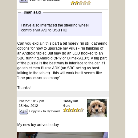
jman said
I have also interfaced the steering wheel
controls via A/D to USB HID
Can you explain this part a bit more? I'm still gathering
options for how to upgrade my Prius - I'm thinking of
an Android tablet. But may do an LCD hooked to an
SBC running Android (rPI? or Olimex A13?). A big part
of the puzzle is the best way to interface to the car. If I
go tablet then I'll use ADK (an SBC acting as host
talking to the tablet) - this will work but it seems like
"one processor too many".
Thanks!
Posted: 10:55pm
TassyJim
15 Nov 2012
Guru
Copy link to clipboard
My new toy arrived today.