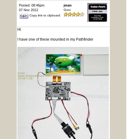
Posted: 08:46pm
jman
07 Nov 2012
Guru
Copy link to clipboard
Hi
I have one of these mounted in my Pathfinder