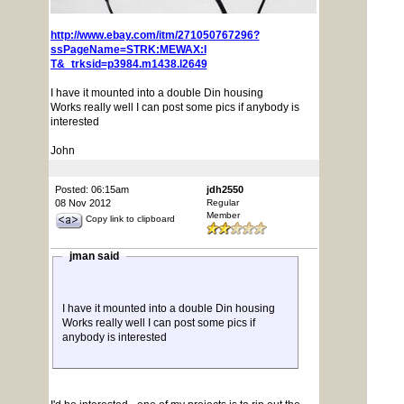
http://www.ebay.com/itm/271050767296?
ssPageName=STRK:MEWAX:I
T&_trksid=p3984.m1438.l2649
I have it mounted into a double Din housing
Works really well I can post some pics if anybody is
interested
John
Posted: 06:15am
jdh2550
08 Nov 2012
Regular
Member
Copy link to clipboard
jman said
I have it mounted into a double Din housing
Works really well I can post some pics if
anybody is interested