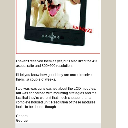
I haven't received them as yet, but I also liked the 4:3
aspect ratio and 800x600 resolution.
I'll let you know how good they are once I receive
them....a couple of weeks.
I too was was quite excited about the LCD modules,
but was concerned with mounting strategies and the
fact that they're weren't that much cheaper than a
complete housed unit. Resolution of these modules
looks to be decent though.
Cheers,
George