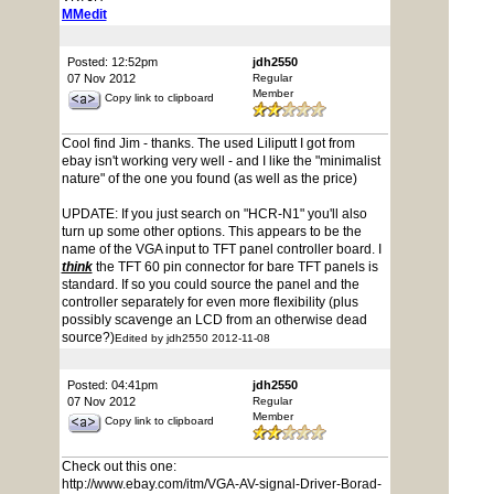
MMedit
Posted: 12:52pm
jdh2550
07 Nov 2012
Regular
Member
Copy link to clipboard
Cool find Jim - thanks. The used Liliputt I got from
ebay isn't working very well - and I like the "minimalist
nature" of the one you found (as well as the price)
UPDATE: If you just search on "HCR-N1" you'll also
turn up some other options. This appears to be the
name of the VGA input to TFT panel controller board. I
think
the TFT 60 pin connector for bare TFT panels is
standard. If so you could source the panel and the
controller separately for even more flexibility (plus
possibly scavenge an LCD from an otherwise dead
source?)
Edited by jdh2550 2012-11-08
Posted: 04:41pm
jdh2550
07 Nov 2012
Regular
Member
Copy link to clipboard
Check out this one:
http://www.ebay.com/itm/VGA-AV-signal-Driver-Borad-