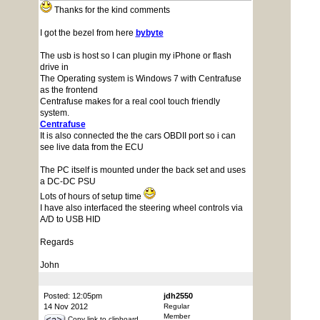
Thanks for the kind comments
I got the bezel from here
bybyte
The usb is host so I can plugin my iPhone or flash
drive in
The Operating system is Windows 7 with Centrafuse
as the frontend
Centrafuse makes for a real cool touch friendly
system.
Centrafuse
It is also connected the the cars OBDII port so i can
see live data from the ECU
The PC itself is mounted under the back set and uses
a DC-DC PSU
Lots of hours of setup time
I have also interfaced the steering wheel controls via
A/D to USB HID
Regards
John
Posted: 12:05pm
jdh2550
14 Nov 2012
Regular
Member
Copy link to clipboard