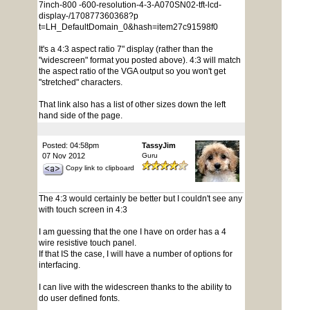
7inch-800 -600-resolution-4-3-A070SN02-tft-lcd-
display-/170877360368?p
t=LH_DefaultDomain_0&hash=item27c91598f0
It's a 4:3 aspect ratio 7" display (rather than the
"widescreen" format you posted above). 4:3 will match
the aspect ratio of the VGA output so you won't get
"stretched" characters.
That link also has a list of other sizes down the left
hand side of the page.
Posted: 04:58pm
TassyJim
07 Nov 2012
Guru
Copy link to clipboard
The 4:3 would certainly be better but I couldn't see any
with touch screen in 4:3
I am guessing that the one I have on order has a 4
wire resistive touch panel.
If that IS the case, I will have a number of options for
interfacing.
I can live with the widescreen thanks to the ability to
do user defined fonts.