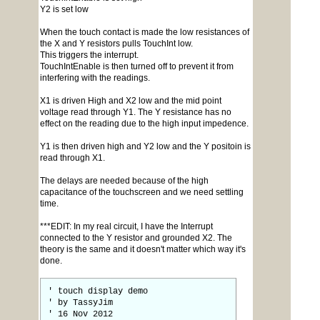
Y2 is set low
When the touch contact is made the low resistances of
the X and Y resistors pulls TouchInt low.
This triggers the interrupt.
TouchIntEnable is then turned off to prevent it from
interfering with the readings.
X1 is driven High and X2 low and the mid point
voltage read through Y1. The Y resistance has no
effect on the reading due to the high input impedence.
Y1 is then driven high and Y2 low and the Y positoin is
read through X1.
The delays are needed because of the high
capacitance of the touchscreen and we need settling
time.
***EDIT: In my real circuit, I have the Interrupt
connected to the Y resistor and grounded X2. The
theory is the same and it doesn't matter which way it's
done.
' touch display demo
' by TassyJim
' 16 Nov 2012