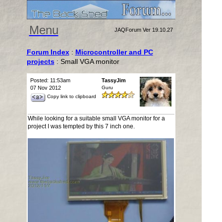
Menu
JAQForum Ver 19.10.27
Forum Index
:
Microcontroller and PC
projects
: Small VGA monitor
Posted: 11:53am
TassyJim
07 Nov 2012
Guru
Copy link to clipboard
While looking for a suitable small VGA monitor for a
project I was tempted by this 7 inch one.