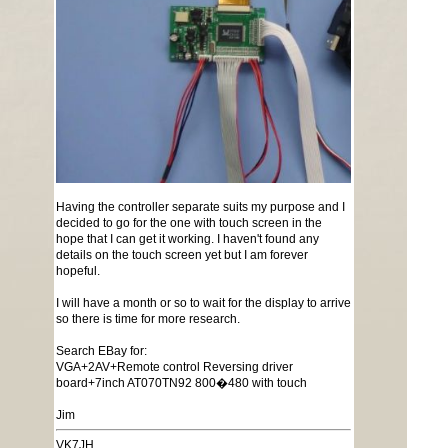
Having the controller separate suits my purpose and I
decided to go for the one with touch screen in the
hope that I can get it working. I haven't found any
details on the touch screen yet but I am forever
hopeful.
I will have a month or so to wait for the display to arrive
so there is time for more research.
Search EBay for:
VGA+2AV+Remote control Reversing driver
board+7inch AT070TN92 800�480 with touch
Jim
VK7JH