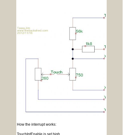
How the interrupt works:
TouchIntEnable is set high