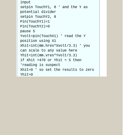
input
setpin TouchY1, 8 ' and the Y as
potential divider
setpin TouchY2, 8
Pin(TouchY1)=1
Pin(TouchY2)=0
pause 5
Yvolt=pin(TouchX1) ' read the Y
position using X1
Xhit=int(mm.hres*Xvolt/3.3) ' you
can scale to any value here
Yhit=int(mm.vres*Yvolt/3.3)
if Xhit >470 or Yhit < 5 then
'reading is suspect
Xhit=0 ' so set the results to zero
Yhit=0
endif
t=1 ' flag to indicate a touch
decoded
endif
ireturn
The next job is to get some working menus
(and work out where in the caravan it is going to live)
Jim