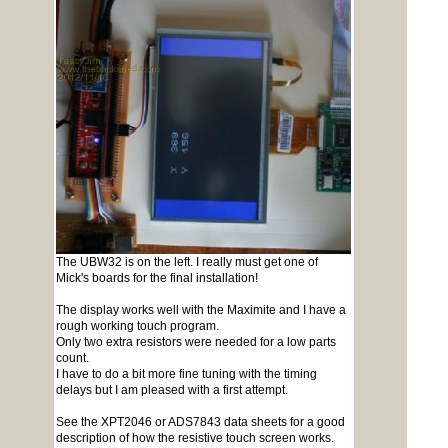
The UBW32 is on the left. I really must get one of
Mick's boards for the final installation!
The display works well with the Maximite and I have a
rough working touch program.
Only two extra resistors were needed for a low parts
count.
I have to do a bit more fine tuning with the timing
delays but I am pleased with a first attempt.
See the XPT2046 or ADS7843 data sheets for a good
description of how the resistive touch screen works.