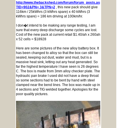
http://www.thebackshed.com/forum/forum_posts.asp?
TID=902&PN= 3&TPN=2
, this new pack should give
116km / 25kWhrs (3 kWhrs spare) x 40 kWhrs (3
kWhrs spare) = 186 km driving at 100km/hr.
I don�t intend to be making any range testing, I am
sure that every deep discharge some cycles are lost.
Cost of the new pack at current retail $1.40/ah x 260ah
x 52 cells = $18928
Here are some pictures of the new alloy battery box. It
has been changed to alloy so that the box can still be
sealed, keeping out dust, water and mud, but is a
massive heat sink, letting out any heat generated. So
far the highest temperature I have seen is 26 degrees
C. The box is made from 3mm alloy checker plate. The
hydraulic pan brake I used did not have a deep throat
so some sections had to be bent by hand with steel
clamped near the bend lines. The box was made up in
4 sections and TIG welded together. Apologies for the
poor quality pictures.