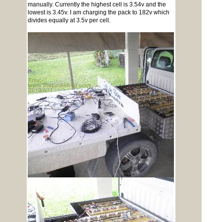
manually. Currently the highest cell is 3.54v and the
lowest is 3.45v. I am charging the pack to 182v which
divides equally at 3.5v per cell.