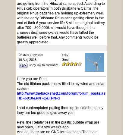
are getting from the Hilux at same speed. According to
Prius cab operators in both Brisbane & Cairns, the
original Prius batteries are holding up extremely well,
with the early Brisbane Prius cabs getting close to the
end of their 6 year service life & still on original battery
after 700 - 800,000km. I would have thought the
charge / discharge cycles would have killed the
batteries well before that. Any comments would be
greatly appreciated.
Posted: 01:28am
Trev
19 Aug 2013
Guru
Copy link to clipboard
Here you are Pete,
The old lithium pack is now fitted to my wind and solar
system.
http://www.thebackshed.com/forum/forum_posts.asp?
TID=6010&PN =1&TPN=1
I had contemplated putting them up for sale but really
they are too good to give away yet.
Pete, the Relativities in the plastic bubble wrap are
new ones, just a few weeks ago.
And no, there are no GND terminations. The main