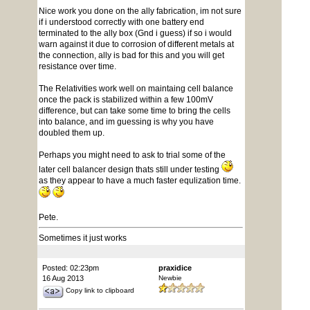
Nice work you done on the ally fabrication, im not sure
if i understood correctly with one battery end
terminated to the ally box (Gnd i guess) if so i would
warn against it due to corrosion of different metals at
the connection, ally is bad for this and you will get
resistance over time.
The Relativities work well on maintaing cell balance
once the pack is stabilized within a few 100mV
difference, but can take some time to bring the cells
into balance, and im guessing is why you have
doubled them up.
Perhaps you might need to ask to trial some of the
later cell balancer design thats still under testing
as they appear to have a much faster equlization time.
Pete.
Sometimes it just works
Posted: 02:23pm
praxidice
16 Aug 2013
Newbie
Copy link to clipboard