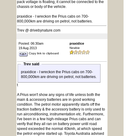
pack voltage is floating, it cannot be connected to the
chassis or body of the vehicle.
praxidice - I wreckon the Prius cabs on 700-
800,000km are driving on petrol, not batteries.
Trev @ drivebynature.com
Posted: 06:30am
praxidice
19 Aug 2013
Newbie
Copy link to clipboard
Trev said
praxidice - I wreckon the Prius cabs on 700-
800,000km are driving on petrol, not batteries.
t
A Prius won't show any signs of life unless both the
main & accessory batteries are in good working
condition. The petrol motor apparently starts off the
traction battery & the accessory battery is only used to
run airconditioning, instrumentation etc. Furthermore,
I've been in a few high-mileage Prius cabs and can
verify that they all ran on battery power until road
speed exceeded the normal 40kmh, at which speed
the petrol engine started up. Toyota Australia advised