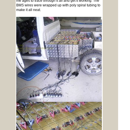
me ages to trace through it all and get it working. The
BMS wires were wrapped up with poly spiral tubing to
make it all neat.