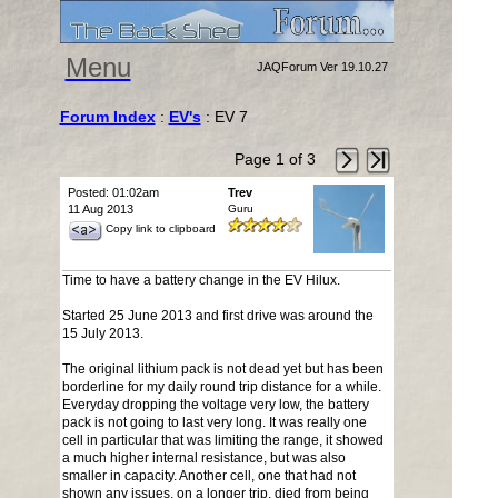
Menu
JAQForum Ver 19.10.27
Forum Index
:
EV's
: EV 7
Page 1 of 3
Posted: 01:02am
Trev
11 Aug 2013
Guru
Copy link to clipboard
Time to have a battery change in the EV Hilux.
Started 25 June 2013 and first drive was around the
15 July 2013.
The original lithium pack is not dead yet but has been
borderline for my daily round trip distance for a while.
Everyday dropping the voltage very low, the battery
pack is not going to last very long. It was really one
cell in particular that was limiting the range, it showed
a much higher internal resistance, but was also
smaller in capacity. Another cell, one that had not
shown any issues, on a longer trip, died from being