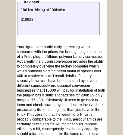
Trev said
186 km driving at 100km/hr.
$18928
Your figures are particularly interesting when
compared with the prices I've been getting in respect
of a Prius plug-in / lithium polymer battery conversion.
Apparently the plug-in conversion provides the ability
to completely over-ride the factory computer which
would normally start the petrol motor at speeds over
40k or whatever. I can't recall details of battery
capacity however I have been assured by several
different supposedly professional conversion
businesses that $15000 will pay for installation of both
the plug-in bits & sufficient batteries for 200k EV only
range at 75 - 80k. Obviously I'll need to go back to
them and check how many batteries are involved, but
presumably its something less than you have in the
Hilux. I'm guessing that the weight of a Prius is
probably comparable to the Hilux, aerodynamics are
certainly better, and the AC motor should improve
efficiency a bit, consequently less battery capacity
should return something like the same range as you