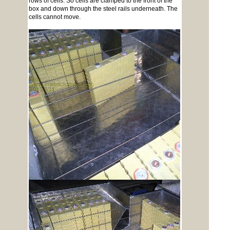
rows of cells. So cells are clamped to the front of the
box and down through the steel rails underneath. The
cells cannot move.