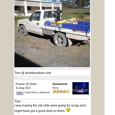
Trev @ drivebynature.com
Posted: 05:30am
Downwind
11 Aug 2013
Guru
Copy link to clipboard
Trev,
I was hoping the old cells were going for scrap and i
might have got a good deal on them.