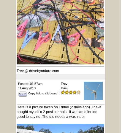
Trev @ drivebynature.com
Posted: 01:57am
Trev
11 Aug 2013
Guru
Copy link to clipboard
Here is a picture taken on Friday (2 days ago). I have
bought myself a 2 post car hoist. It was an offer too
good to say no. The ute needs a wash too.