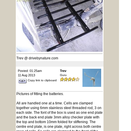
Trev @ drivebynature.com
Posted: 01:25am
Trev
11 Aug 2013
Guru
Copy link to clipboard
Pictures of fitting the batteries.
All are handled one at a time. Cells are clamped
together using 6mm stainless steel threaded rod, 3 on
each side. The font of the box is used as one end plate
and the back end plate 3mm alloy checker plate with
the top and bottom 10mm folded for stiffening. The
centre end plate, is one plate, right across both centre