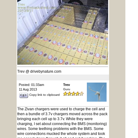
Trev @ drivebynature.com
Posted: 01:33am
Trev
11 Aug 2013
Guru
Copy link to clipboard
The Zivan chargers were used to charge the cell and
then a bundle of 3.7v chargers moved across the pack
bringing each cell up to 3.7v. While they were
charging, I set about connecting the BMS (monitoring)
wires. Some teething problems with the BMS. Some
wire connections mucked the whole system and took