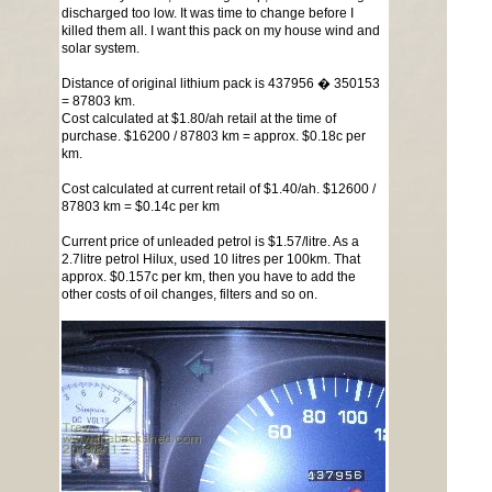
discharged too low. It was time to change before I
killed them all. I want this pack on my house wind and
solar system.
Distance of original lithium pack is 437956 � 350153
= 87803 km.
Cost calculated at $1.80/ah retail at the time of
purchase. $16200 / 87803 km = approx. $0.18c per
km.
Cost calculated at current retail of $1.40/ah. $12600 /
87803 km = $0.14c per km
Current price of unleaded petrol is $1.57/litre. As a
2.7litre petrol Hilux, used 10 litres per 100km. That
approx. $0.157c per km, then you have to add the
other costs of oil changes, filters and so on.