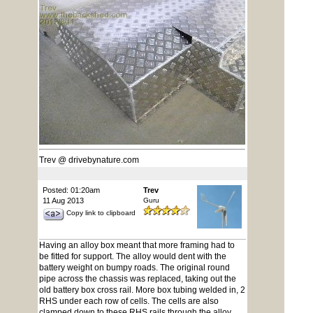
Trev @ drivebynature.com
Posted: 01:20am
Trev
11 Aug 2013
Guru
Copy link to clipboard
Having an alloy box meant that more framing had to
be fitted for support. The alloy would dent with the
battery weight on bumpy roads. The original round
pipe across the chassis was replaced, taking out the
old battery box cross rail. More box tubing welded in, 2
RHS under each row of cells. The cells are also
clamped down to these RHS rails through the alloy