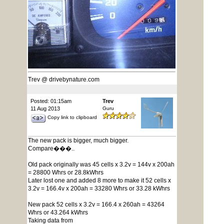
Trev @ drivebynature.com
Posted: 01:15am
Trev
11 Aug 2013
Guru
Copy link to clipboard
The new pack is bigger, much bigger.
Compare���..
Old pack originally was 45 cells x 3.2v = 144v x 200ah
= 28800 Whrs or 28.8kWhrs
Later lost one and added 8 more to make it 52 cells x
3.2v = 166.4v x 200ah = 33280 Whrs or 33.28 kWhrs
New pack 52 cells x 3.2v = 166.4 x 260ah = 43264
Whrs or 43.264 kWhrs
Taking data from