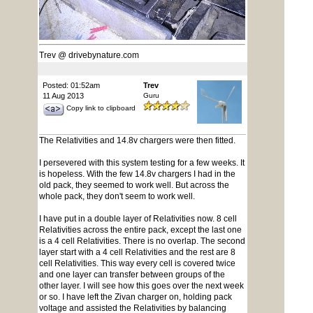
Trev @ drivebynature.com
Posted: 01:52am
Trev
11 Aug 2013
Guru
Copy link to clipboard
The Relativities and 14.8v chargers were then fitted.
I persevered with this system testing for a few weeks. It
is hopeless. With the few 14.8v chargers I had in the
old pack, they seemed to work well. But across the
whole pack, they don't seem to work well.
I have put in a double layer of Relativities now. 8 cell
Relativities across the entire pack, except the last one
is a 4 cell Relativities. There is no overlap. The second
layer start with a 4 cell Relativities and the rest are 8
cell Relativities. This way every cell is covered twice
and one layer can transfer between groups of the
other layer. I will see how this goes over the next week
or so. I have left the Zivan charger on, holding pack
voltage and assisted the Relativities by balancing