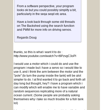
From a software perspective, your program
looks ok but you could possibly simplify a bit,
particularly in the seqa seqd etc area.
Have a look back through some old threads
on The Backshed using the search function
and PWM for more info on driving servos.
Regards Doug
thanks, so this is what i want it to do :
http://www.youtube.com/watch?v=t9PzvgC3oPI
I would use a motor which i could do and use the
program i made but i have a servo so i would like to
use it, and i think the arm between the motor and the
"pole" (to turn the pump inside the tank) will be alot
simpler to do. I at first wanted it to go back and forth all
day long but thought, hey? i have a program which i
can modify which will enable me to have variable and
random sequences replicating more of a natural
ocean current. (Some people are probably asking
themselves why i take so much trouble for a fish tank
lol)