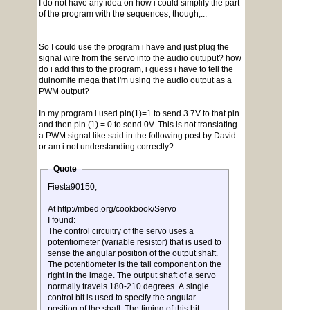
I do not have any idea on how i could simplify the part
of the program with the sequences, though,...
So I could use the program i have and just plug the
signal wire from the servo into the audio outuput? how
do i add this to the program, i guess i have to tell the
duinomite mega that i'm using the audio output as a
PWM output?
In my program i used pin(1)=1 to send 3.7V to that pin
and then pin (1) = 0 to send 0V. This is not translating
a PWM signal like said in the following post by David...
or am i not understanding correctly?
Quote
Fiesta90150,
At http://mbed.org/cookbook/Servo
I found:
The control circuitry of the servo uses a
potentiometer (variable resistor) that is used to
sense the angular position of the output shaft.
The potentiometer is the tall component on the
right in the image. The output shaft of a servo
normally travels 180-210 degrees. A single
control bit is used to specify the angular
position of the shaft. The timing of this bit