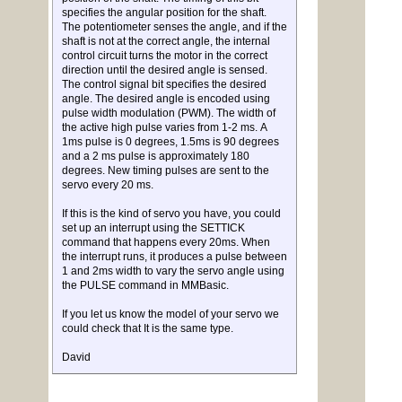
specifies the angular position for the shaft.
The potentiometer senses the angle, and if the
shaft is not at the correct angle, the internal
control circuit turns the motor in the correct
direction until the desired angle is sensed.
The control signal bit specifies the desired
angle. The desired angle is encoded using
pulse width modulation (PWM). The width of
the active high pulse varies from 1-2 ms. A
1ms pulse is 0 degrees, 1.5ms is 90 degrees
and a 2 ms pulse is approximately 180
degrees. New timing pulses are sent to the
servo every 20 ms.
If this is the kind of servo you have, you could
set up an interrupt using the SETTICK
command that happens every 20ms. When
the interrupt runs, it produces a pulse between
1 and 2ms width to vary the servo angle using
the PULSE command in MMBasic.
If you let us know the model of your servo we
could check that It is the same type.
David