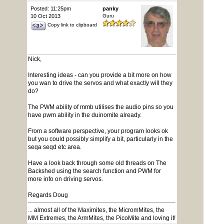
Posted: 11:25pm
panky
10 Oct 2013
Guru
Copy link to clipboard
Nick,
Interesting ideas - can you provide a bit more on how
you wan to drive the servos and what exactly will they
do?
The PWM ability of mmb utilises the audio pins so you
have pwm ability in the duinomite already.
From a software perspective, your program looks ok
but you could possibly simplify a bit, particularly in the
seqa seqd etc area.
Have a look back through some old threads on The
Backshed using the search function and PWM for
more info on driving servos.
Regards Doug
... almost all of the Maximites, the MicromMites, the
MM Extremes, the ArmMites, the PicoMite and loving it!