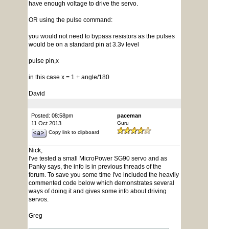
have enough voltage to drive the servo.
OR using the pulse command:
you would not need to bypass resistors as the pulses
would be on a standard pin at 3.3v level
pulse pin,x
in this case x = 1 + angle/180
David
Posted: 08:58pm
paceman
11 Oct 2013
Guru
Copy link to clipboard
Nick,
I've tested a small MicroPower SG90 servo and as
Panky says, the info is in previous threads of the
forum. To save you some time I've included the heavily
commented code below which demonstrates several
ways of doing it and gives some info about driving
servos.
Greg