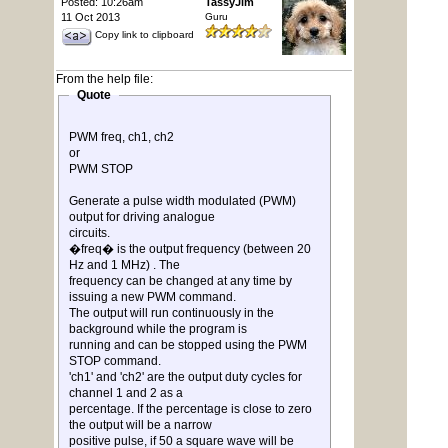
Posted: 10:26am
TassyJim
11 Oct 2013
Guru
Copy link to clipboard
From the help file:
Quote
PWM freq, ch1, ch2
or
PWM STOP
Generate a pulse width modulated (PWM)
output for driving analogue
circuits.
�freq� is the output frequency (between 20
Hz and 1 MHz) . The
frequency can be changed at any time by
issuing a new PWM command.
The output will run continuously in the
background while the program is
running and can be stopped using the PWM
STOP command.
'ch1' and 'ch2' are the output duty cycles for
channel 1 and 2 as a
percentage. If the percentage is close to zero
the output will be a narrow
positive pulse, if 50 a square wave will be