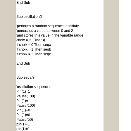
End Sub
Sub oscillation()
'performs a random sequence to initiate
'generates a value between 0 and 2
'and stores this value in the variable range
choix = Int(Rnd*3)
If choix = 0 Then seqa
If choix = 1 Then seqb
If choix = 2 Then seqc
End Sub
Sub seqa()
'oscillation sequence a
Pin(1)=1
Pause(100)
Pin(1)=1
Pause(100)
Pin(1)=0
Pin(1)=0
Pause(50)
pin(1)=1
pin(1)=1