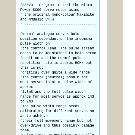
'SERVO - Program to test the Micro
Power SG90 servo motor using
' the original mono-colour Maximite
and MMBasic V4.4
' ----------------------------------
------------
'Normal analogue servos hold
position dependant on the incoming
pulse width on
'the control lead. The pulse stream
needs to be maintained to hold servo
'position and the normal pulse
repetition rate is approx 50Hz but
this is not
'critical over quite a wide range.
'The centre (neutral) posn'n for
most servos is at a pulse width of
approx.
'1.5mS and the full pulse width
range for most servos is approx 1mS
to 2mS.
'The pulse width range needs
calibrating for different servos so
as to achieve
'their full movement range but not
over-drive and thus possibly damage
them.