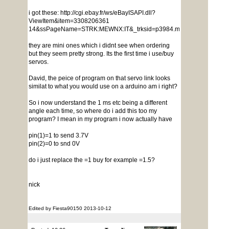
i got these: http://cgi.ebay.fr/ws/eBayISAPI.dll?
ViewItem&item=3308206361
14&ssPageName=STRK:MEWNX:IT&_trksid=p3984.m1439.l2649
they are mini ones which i didnt see when ordering
but they seem pretty strong. Its the first time i use/buy
servos.
David, the peice of program on that servo link looks
similat to what you would use on a arduino am i right?
So i now understand the 1 ms etc being a different
angle each time, so where do i add this too my
program? I mean in my program i now actually have
pin(1)=1 to send 3.7V
pin(2)=0 to snd 0V
do i just replace the =1 buy for example =1.5?
nick
Edited by Fiesta90150 2013-10-12