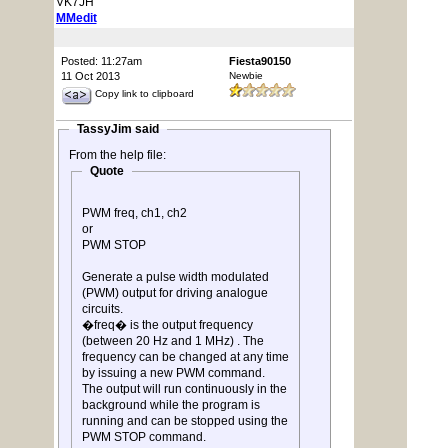
VK7JH
MMedit
Posted: 11:27am
Fiesta90150
11 Oct 2013
Newbie
Copy link to clipboard
TassyJim said
From the help file:
Quote
PWM freq, ch1, ch2
or
PWM STOP
Generate a pulse width modulated
(PWM) output for driving analogue
circuits.
�freq� is the output frequency
(between 20 Hz and 1 MHz) . The
frequency can be changed at any time
by issuing a new PWM command.
The output will run continuously in the
background while the program is
running and can be stopped using the
PWM STOP command.