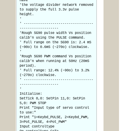
have
'the voltage divider network removed
to supply the full 3.3v pulse
height.
'
' ----------------------------------
-------------------
'Rough SG90 pulse width Vs position
calib'n using the PULSE command.
' Full range on the SG90 is: 2.4 mS
(~90o) to 0.6mS (~270o) clockwise.
'
'Rough SG90 PWM command Vs position
calib'n when running at 50Hz (20mS
period).
' Full range: 12.4% (~90o) to 3.2%
(~270o) clockwise.
' ----------------------------------
-------------------
'
Initialise:
SetTick 0,0: SetPin 11,0: SetPin
5,0: PWM STOP
Print "Input type of servo control
to use:"
Print "1=Keybd_PULSE, 2=Keybd_PWM,
3=Pot_PULSE, 4=Pot_PWM"
Input controltype