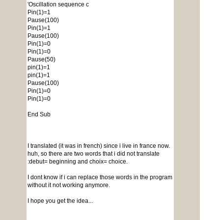
'Oscillation sequence c
Pin(1)=1
Pause(100)
Pin(1)=1
Pause(100)
Pin(1)=0
Pin(1)=0
Pause(50)
pin(1)=1
pin(1)=1
Pause(100)
Pin(1)=0
Pin(1)=0
End Sub
I translated (it was in french) since i live in france now.
huh, so there are two words that i did not translate
:debut= beginning and choix= choice.
I dont know if i can replace those words in the program
without it not working anymore.
I hope you get the idea...