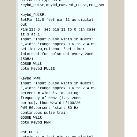
On controltype GoTo
Keybd_PULSE,Keybd_PWM,Pot_PULSE,Pot_PWM
Keybd_PULSE:
SetPin 11,8 'set pin 11 as digital
out
Pin(11)=0 'set pin 11 to 0 (in case
it's at 1)
Input "Input pulse width in mSecs:
",width 'range approx 0.6 to 2.4 mS
SetTick 20,Pulseout 'set timer
interrupt for pulse out every 20mS
(50Hz)
GOSUB Wait
goto Keybd_PULSE
Keybd_PWM:
Input "Input pulse width in mSecs:
",width 'range approx 0.6 to 2.4 mS
percent = width*5 'assuming
frequency of 50Hz (i.e. 20mS
period), thus %=width*100/20
PWM 50,percent 'start 50 Hz
continuous pulse train
GOSUB Wait
goto Keybd_PWM
Pot_PULSE: