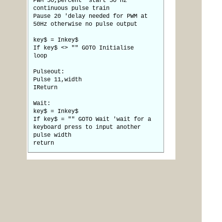
PWM 50,percent 'start 50 Hz
continuous pulse train
Pause 20 'delay needed for PWM at
50Hz otherwise no pulse output
key$ = Inkey$
If key$ <> "" GOTO Initialise
loop
Pulseout:
Pulse 11,width
IReturn
Wait:
key$ = Inkey$
If key$ = "" GOTO Wait 'wait for a
keyboard press to input another
pulse width
return
Posted: 12:50pm
bigmik
12 Oct 2013
Guru
Copy link to clipboard