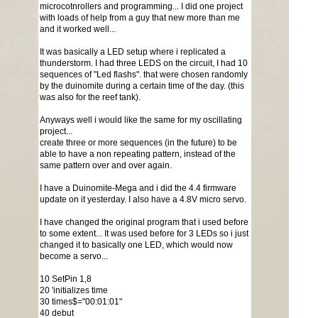
microcotnrollers and programming... I did one project
with loads of help from a guy that new more than me
and it worked well...
It was basically a LED setup where i replicated a
thunderstorm. I had three LEDS on the circuit, I had 10
sequences of "Led flashs". that were chosen randomly
by the duinomite during a certain time of the day. (this
was also for the reef tank).
Anyways well i would like the same for my oscillating
project...
create three or more sequences (in the future) to be
able to have a non repeating pattern, instead of the
same pattern over and over again.
I have a Duinomite-Mega and i did the 4.4 firmware
update on it yesterday. I also have a 4.8V micro servo.
I have changed the original program that i used before
to some extent... It was used before for 3 LEDs so i just
changed it to basically one LED, which would now
become a servo...
10 SetPin 1,8
20 'initializes time
30 times$="00:01:01"
40 debut