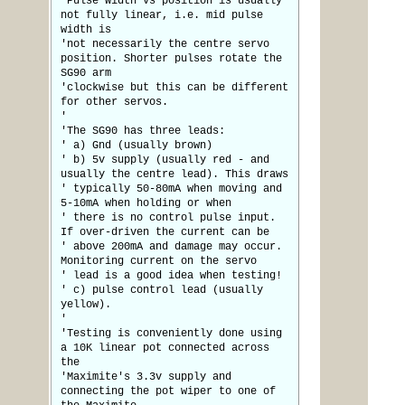
'Pulse width Vs position is usually
not fully linear, i.e. mid pulse
width is
'not necessarily the centre servo
position. Shorter pulses rotate the
SG90 arm
'clockwise but this can be different
for other servos.
'
'The SG90 has three leads:
' a) Gnd (usually brown)
' b) 5v supply (usually red - and
usually the centre lead). This draws
' typically 50-80mA when moving and
5-10mA when holding or when
' there is no control pulse input.
If over-driven the current can be
' above 200mA and damage may occur.
Monitoring current on the servo
' lead is a good idea when testing!
' c) pulse control lead (usually
yellow).
'
'Testing is conveniently done using
a 10K linear pot connected across
the
'Maximite's 3.3v supply and
connecting the pot wiper to one of