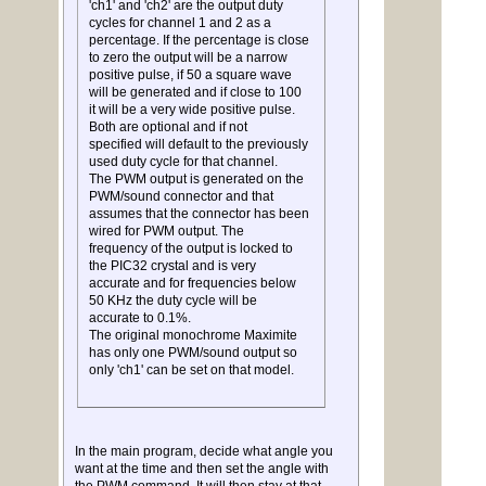
'ch1' and 'ch2' are the output duty
cycles for channel 1 and 2 as a
percentage. If the percentage is close
to zero the output will be a narrow
positive pulse, if 50 a square wave
will be generated and if close to 100
it will be a very wide positive pulse.
Both are optional and if not
specified will default to the previously
used duty cycle for that channel.
The PWM output is generated on the
PWM/sound connector and that
assumes that the connector has been
wired for PWM output. The
frequency of the output is locked to
the PIC32 crystal and is very
accurate and for frequencies below
50 KHz the duty cycle will be
accurate to 0.1%.
The original monochrome Maximite
has only one PWM/sound output so
only 'ch1' can be set on that model.
In the main program, decide what angle you
want at the time and then set the angle with