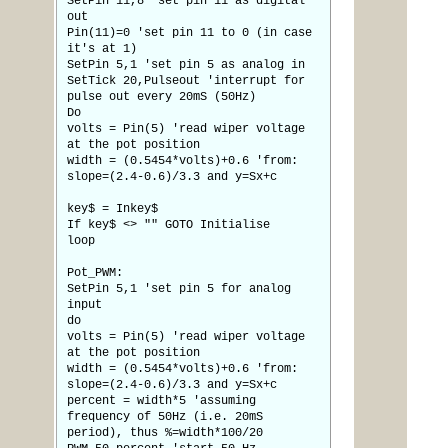
SetPin 11,8 'set pin 11 as digital
out
Pin(11)=0 'set pin 11 to 0 (in case
it's at 1)
SetPin 5,1 'set pin 5 as analog in
SetTick 20,Pulseout 'interrupt for
pulse out every 20mS (50Hz)
Do
volts = Pin(5) 'read wiper voltage
at the pot position
width = (0.5454*volts)+0.6 'from:
slope=(2.4-0.6)/3.3 and y=Sx+c
key$ = Inkey$
If key$ <> "" GOTO Initialise
loop
Pot_PWM:
SetPin 5,1 'set pin 5 for analog
input
do
volts = Pin(5) 'read wiper voltage
at the pot position
width = (0.5454*volts)+0.6 'from:
slope=(2.4-0.6)/3.3 and y=Sx+c
percent = width*5 'assuming
frequency of 50Hz (i.e. 20mS
period), thus %=width*100/20