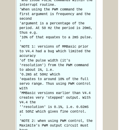
'and issue PULSE commands within the
interrupt routine.
'When using the PWM command the
first argument is frequency and the
second
'argument is a percentage of the
period. At 50 Hz the period is 20mS,
thus e.g.
'10% of that equates to a 2mS pulse.
'
'NOTE 1: versions of MMBasic prior
to V4.4 had a bug which limited the
accuracy
'of the pulse width (it's
'resolution') from the PWM command
to about 1%, i.e.
'0.2mS at 50Hz which
'equates to around 10% of the full
servo range. Thus using PWM control
with
'MMBasic versions earlier than V4.4
creates very 'stepped' output. With
V4.4 the
''resolution' is 0.1%, i.e. 0.02mS
at 50hZ which gives fine control.
'
'NOTE 2: when using PWM control, the
Maximite's PWM output circuit must