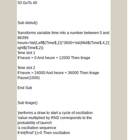
50 GoTo 40
Sub debut()
'transforms variable time into a number between 0 and
86399
heure=Val(Left$(Time$,2))*3600+Val(Mid$(Time$,4,2))*60+Val(R
ight$(Time$,2))
'time slot 1
If heure > 0 And heure < 12000 Then tirage
'time slot 2
If heure > 24000 And heure < 36000 Then tirage
Pause(1000)
End Sub
Sub tirage()
'performs a draw to start a cycle of oscillation
'value multiplied by RND corresponds to the
probability of launch
'a oscillation sequence
If Int(Rnd*1)=0 Then oscillation