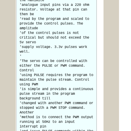
the Maximite
'analogue input pins via a 220 ohm
resistor. Voltage at that pin can
then be
'read by the program and scaled to
provide the control pulses. The
amplitude
'of the control pulses is not
critical but should not exceed the
5v servo
'supply voltage. 3.3v pulses work
well.
'
'The servo can be controlled with
either the PULSE or PWM command.
Control
'using PULSE requires the program to
maintain the pulse stream. Control
using PWM
'is simple and provides a continuous
pulse stream in the program
background till
'changed with another PWM command or
stopped with a PWM STOP command.
Another
'method is to connect the PWM output
running at 50Hz to an input
interrupt pin