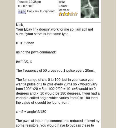
Posted: 12:38pm
crez
11 Oct 2013
Senior
Member
Copy link to clipboard
Nick,
Your Ebay link doesn't work for me so I am still not
sure if your servo is the same type.
IF IT IS then
using the pwm command:
pwm 50, x
The frequency of 50 gives you 1 pulse every 20ms.
The full range of x is 0 to 100, but in your case you
want a pulse of 1 to 2ms every 20ms so x would vary
from 100*1/20 = 5 to 100*2/20 = 10. x=5 would be 0
degrees and x=10 would be 180 degrees. If you had a
variable called angle which varies from 0 to 180 then
the value of x could be found from:
x = 5 + angle*5/180
The pwm at the audio connector is reduced in level by
some resistors. You would have to bypass these to