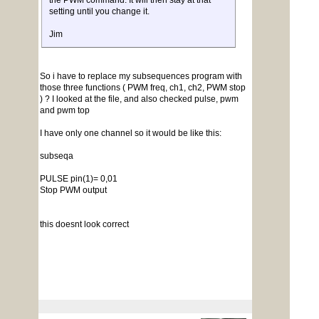
the PWM command. It will then stay at that
setting until you change it.
Jim
So i have to replace my subsequences program with
those three functions ( PWM freq, ch1, ch2, PWM stop
) ? I looked at the file, and also checked pulse, pwm
and pwm top
I have only one channel so it would be like this:
subseqa
PULSE pin(1)= 0,01
Stop PWM output
this doesnt look correct