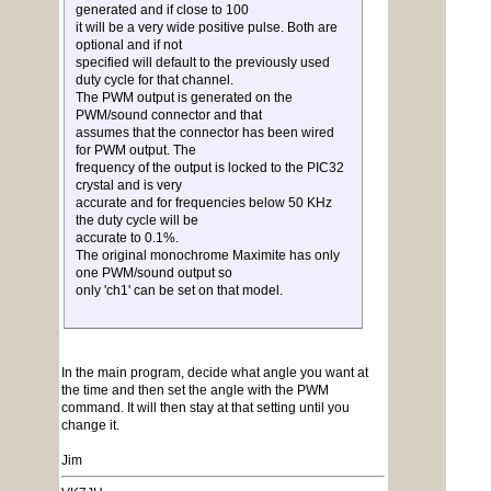
generated and if close to 100
it will be a very wide positive pulse. Both are
optional and if not
specified will default to the previously used
duty cycle for that channel.
The PWM output is generated on the
PWM/sound connector and that
assumes that the connector has been wired
for PWM output. The
frequency of the output is locked to the PIC32
crystal and is very
accurate and for frequencies below 50 KHz
the duty cycle will be
accurate to 0.1%.
The original monochrome Maximite has only
one PWM/sound output so
only 'ch1' can be set on that model.
In the main program, decide what angle you want at
the time and then set the angle with the PWM
command. It will then stay at that setting until you
change it.
Jim