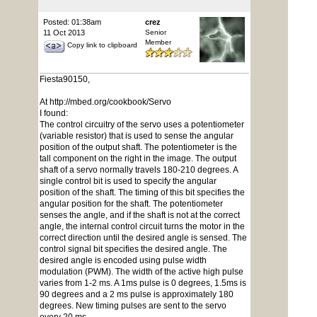
Posted: 01:38am
crez
11 Oct 2013
Senior
Member
Copy link to clipboard
Fiesta90150,
At http://mbed.org/cookbook/Servo
I found:
The control circuitry of the servo uses a potentiometer
(variable resistor) that is used to sense the angular
position of the output shaft. The potentiometer is the
tall component on the right in the image. The output
shaft of a servo normally travels 180-210 degrees. A
single control bit is used to specify the angular
position of the shaft. The timing of this bit specifies the
angular position for the shaft. The potentiometer
senses the angle, and if the shaft is not at the correct
angle, the internal control circuit turns the motor in the
correct direction until the desired angle is sensed. The
control signal bit specifies the desired angle. The
desired angle is encoded using pulse width
modulation (PWM). The width of the active high pulse
varies from 1-2 ms. A 1ms pulse is 0 degrees, 1.5ms is
90 degrees and a 2 ms pulse is approximately 180
degrees. New timing pulses are sent to the servo