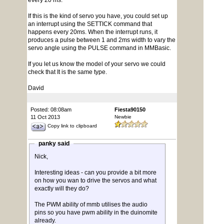
every 20 ms.
If this is the kind of servo you have, you could set up
an interrupt using the SETTICK command that
happens every 20ms. When the interrupt runs, it
produces a pulse between 1 and 2ms width to vary the
servo angle using the PULSE command in MMBasic.
If you let us know the model of your servo we could
check that It is the same type.
David
Posted: 08:08am
Fiesta90150
11 Oct 2013
Newbie
Copy link to clipboard
panky said
Nick,
Interesting ideas - can you provide a bit more
on how you wan to drive the servos and what
exactly will they do?
The PWM ability of mmb utilises the audio
pins so you have pwm ability in the duinomite
already.