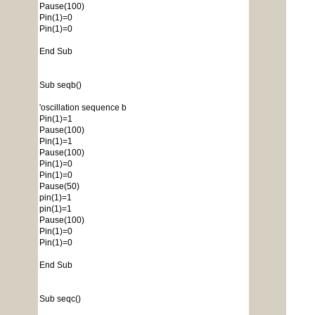
Pause(100)
Pin(1)=0
Pin(1)=0
End Sub
Sub seqb()
'oscillation sequence b
Pin(1)=1
Pause(100)
Pin(1)=1
Pause(100)
Pin(1)=0
Pin(1)=0
Pause(50)
pin(1)=1
pin(1)=1
Pause(100)
Pin(1)=0
Pin(1)=0
End Sub
Sub seqc()