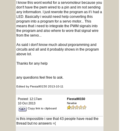
I know this wont workd for a servomoteur because you
don't have the pwm wired to a pin and im not sending
any information. I just rewrote the program as if i had a
LED. Basically i would need help converting this
program into a program for a servo motor... This
means that i need to integrate the PWM signals into
the program and also where to wore that signal wire
from the servo...
As said i don't know much about prgoramming and
circuits and all and it probably shows in the program
above lol.
Thanks for any help
any questions feel free to ask.
Edited by Fiesta90150 2013-10-11
Posted: 12:17am
Fiesta90150
10 Oct 2013
Newbie
Copy link to clipboard
is this impossible i see that 43 people have read the
thread but no answers =(