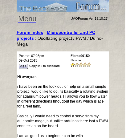
Menu
JAQForum Ver 19.10.27
Forum Index
:
Microcontroller and PC
projects
: Oscillating project / PWM / Duino-
Mega
Posted: 07:23pm
Fiesta90150
09 Oct 2013
Newbie
Copy link to clipboard
Hi everyone,
i have been on the look out for help on a small simple
project i would like to do, Its basically a rotating system
for aqaurium power heads. IT allows you to flow water
in different directions trhougout the day which is ace
for a reef tank.
Basically I would need to control a servo from my
duinomite-mega, but unlike arduinos there isnt a PWM
connection on the board.
I am as good as a beginner can be with