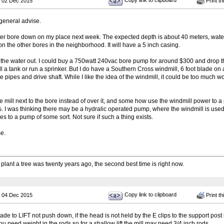
Copy link to clipboard
 02 Dec 2015
Print th
general advise.
ater bore down on my place next week. The expected depth is about 40 meters, water 
n the other bores in the neighborhood. It will have a 5 inch casing.
 the water out. I could buy a 750watt 240vac bore pump for around $300 and drop tha
 fill a tank or run a sprinker. But I do have a Southern Cross windmill, 6 foot blade 
he pipes and drive shaft. While I like the idea of the windmill, it could be too mu
he mill next to the bore instead of over it, and some how use the windmill power to a
 I was thinking there may be a hydralic operated pump, where the windmill is use
es to a pump of some sort. Not sure if such a thing exists.
e.
 plant a tree was twenty years ago, the second best time is right now.
Copy link to clipboard
 04 Dec 2015
Print th
de to LIFT not push down, if the head is not held by the E clips to the support post i
 need weight in the rods so for a shallow lift the mill may need 3/4 inch rods.