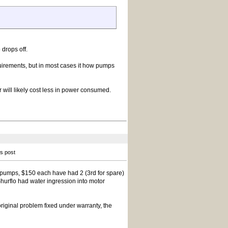
 drops off.
quirements, but in most cases it how pumps
 will likely cost less in power consumed.
is post
pumps, $150 each have had 2 (3rd for spare)
Shurflo had water ingression into motor
riginal problem fixed under warranty, the