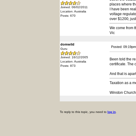
places where the
Joined: 06/02/2011
I have been rea
Location: Australia
voltage regulato
Posts: 670
over $1200, just
We come from t
Vic
domwild
Posted: 09:19pm
Guru
Joined: 16/12/2005
Been told the re
Location: Australia
certificate. The
Posts: 873
And that is apar
Taxation as a me
Winston Churchi
To reply to this topic, you need to
log in
.