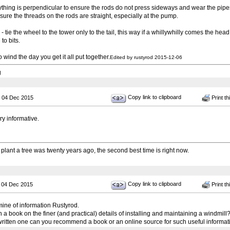
thing is perpendicular to ensure the rods do not press sideways and wear the pipe
sure the threads on the rods are straight, especially at the pump.
e the wheel to the tower only to the tail, this way if a whillywhilly comes the he
to bits.
 no wind the day you get it all put together.
Edited by rustyrod 2015-12-06
g
Copy link to clipboard
 04 Dec 2015
Print th
ry informative.
 plant a tree was twenty years ago, the second best time is right now.
Copy link to clipboard
 04 Dec 2015
Print th
mine of information Rustyrod.
a book on the finer (and practical) details of installing and maintaining a windmill? I
 written one can you recommend a book or an online source for such useful informat