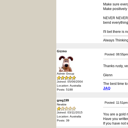
Make sure every
Make positively 
NEVER NEVER - ti
bend everything 
I'll bet there is
Always Thinkin
Gizmo
Posted: 08:55pm
Thanks rusty, ve
Admin Group
Glenn
Joined: 05/06/2004
The best time to
Location: Australia
JAQ
Posts: 5188
greg199
Posted: 11:51pm
Newbie
Joined: 03/11/2015
You are a gold 
Location: Australia
Have you written 
Posts: 39
If you have not