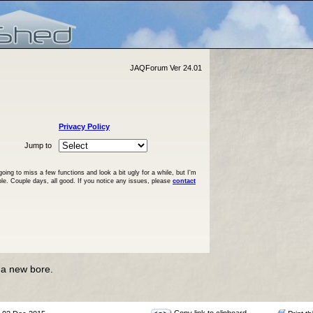
JAQForum Ver 24.01
Privacy Policy
Jump to
ng to miss a few functions and look a bit ugly for a while, but I'm
ble. Couple days, all good. If you notice any issues, please
contact
 a new bore.