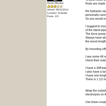
Senior Member
Rods are made f
Joined: 08/11/2014
Re hydraulic op
Location: Australia
personally cann
Posts: 121
So you would ne
I suggest to mou
of the stand pip
The force pump e
Always have abo
the wood length 
By mounting offs
I see some 48 v
check their oute
I have a 30ft to
I also have a la
I have one leng
There is 1 1/2 in
Wrap the outside
electrolysis on t
Use brass coupli