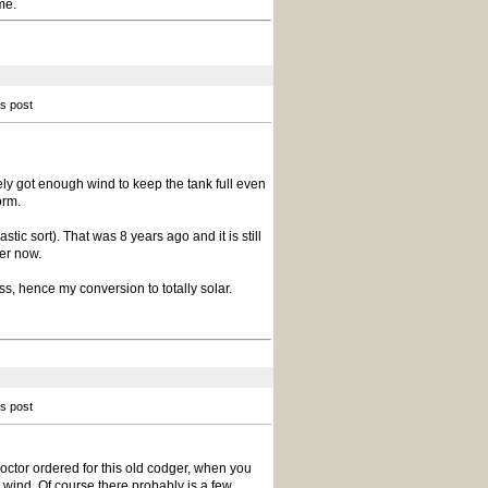
me.
is post
ly got enough wind to keep the tank full even
orm.
tic sort). That was 8 years ago and it is still
per now.
s, hence my conversion to totally solar.
is post
 doctor ordered for this old codger, when you
 wind. Of course there probably is a few