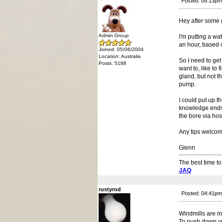
Posted: 05:13pm
Hey after some 
Admin Group
I'm putting a w
an hour, based o
Joined: 05/06/2004
Location: Australia
So I need to get
Posts: 5188
want to, like to
gland, but not t
pump.
I could put up t
knowledge ends.
the bore via hos
Any tips welcom
Glenn
The best time to
JAQ
rustyrod
Posted: 04:41pm
Windmills are ma
To push down you