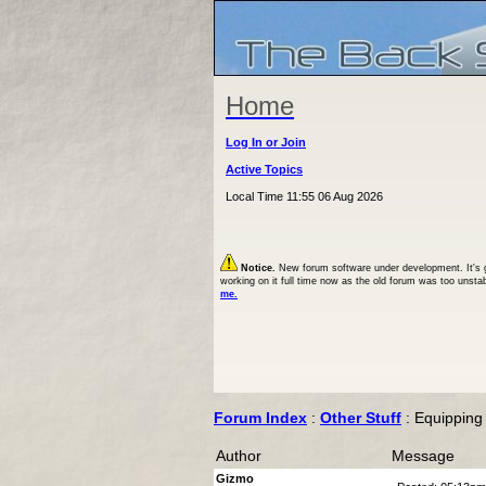
Home
Log In or Join
Active Topics
Local Time 11:55 06 Aug 2026
Notice.
New forum software under development. It's goi
working on it full time now as the old forum was too unsta
me.
Forum Index
:
Other Stuff
: Equipping
Author
Message
Gizmo