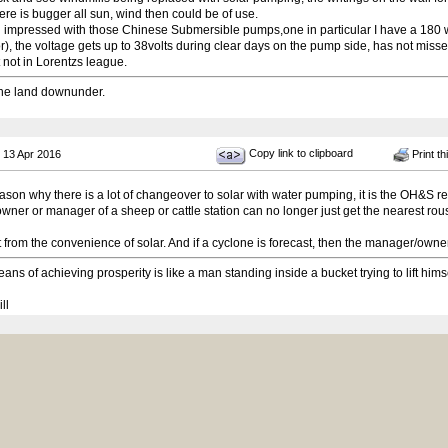
re is bugger all sun, wind then could be of use.
l impressed with those Chinese Submersible pumps,one in particular I have a 180 
r), the voltage gets up to 38volts during clear days on the pump side, has not miss
 not in Lorentzs league.
he land downunder.
Copy link to clipboard
 13 Apr 2016
Print th
ason why there is a lot of changeover to solar with water pumping, it is the OH&S req
 owner or manager of a sheep or cattle station can no longer just get the nearest ro
t from the convenience of solar. And if a cyclone is forecast, then the manager/owner ha
ans of achieving prosperity is like a man standing inside a bucket trying to lift hims
ll