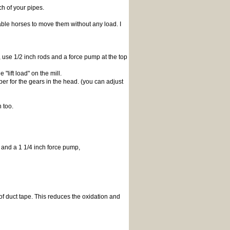
h of your pipes.
ble horses to move them without any load. I
g, use 1/2 inch rods and a force pump at the top
lift load" on the mill.
r for the gears in the head. (you can adjust
 too.
pe and a 1 1/4 inch force pump,
 of duct tape. This reduces the oxidation and