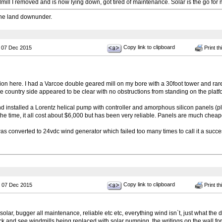
mill I removed and is now lying down, got tired of maintenance. Solar is the go for 
he land downunder.
Copy link to clipboard
 07 Dec 2015
Print th
ion here. I had a Varcoe double geared mill on my bore with a 30foot tower and rare
 country side appeared to be clear with no obstructions from standing on the platf
 and installed a Lorentz helical pump with controller and amorphous silicon panels (plas
 the time, it all cost about $6,000 but has been very reliable. Panels are much chea
as converted to 24vdc wind generator which failed too many times to call it a succes
Copy link to clipboard
 07 Dec 2015
Print th
 solar, bugger all maintenance, reliable etc etc, everything wind isn`t, just what the
ck and see windmills being replaced with solar pumping, the writings on the wall for