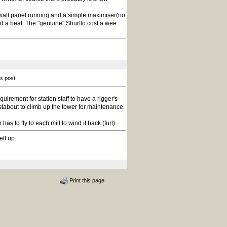
watt panel running and a simple maximiser(no
ed a beat. The "genuine" Shurflo cost a wee
is post
uirement for station staff to have a rigger's
ustabout to climb up the tower for maintenance.
s to fly to each mill to wind it back (furl).
elf up.
Print this page