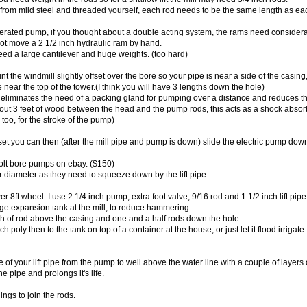
rom mild steel and threaded yourself, each rod needs to be the same length as eac
erated pump, if you thought about a double acting system, the rams need considera
ot move a 2 1/2 inch hydraulic ram by hand.
ed a large cantilever and huge weights. (too hard)
nt the windmill slightly offset over the bore so your pipe is near a side of the casin
e near the top of the tower.(I think you will have 3 lengths down the hole)
liminates the need of a packing gland for pumping over a distance and reduces the "
ut 3 feet of wood between the head and the pump rods, this acts as a shock absorbe
too, for the stroke of the pump)
et you can then (after the mill pipe and pump is down) slide the electric pump down
olt bore pumps on ebay. ($150)
r diameter as they need to squeeze down by the lift pipe.
wer 8ft wheel. I use 2 1/4 inch pump, extra foot valve, 9/16 rod and 1 1/2 inch lift pi
rge expansion tank at the mill, to reduce hammering.
th of rod above the casing and one and a half rods down the hole.
ch poly then to the tank on top of a container at the house, or just let it flood irrigate.
 of your lift pipe from the pump to well above the water line with a couple of layers
he pipe and prolongs it's life.
ngs to join the rods.