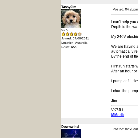
TassyJim
Posted: 04:26pm
I can't help you
Depth to the wate
Guru
My 240V electric
Joined: 07/08/2011
Location: Australia
We are having a 
Posts: 6558
automatically re
By the end of t
First run starts
After an hour or
I pump at full fl
I chart the pump
Jim
VK7JH
MMedit
Downwind
Posted: 02:20am