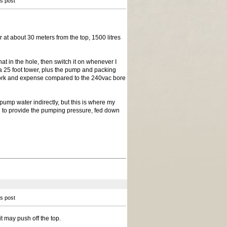
is post
at about 30 meters from the top, 1500 litres
t in the hole, then switch it on whenever I
on a 25 foot tower, plus the pump and packing
ch work and expense compared to the 240vac bore
 pump water indirectly, but this is where my
d to provide the pumping pressure, fed down
is post
t may push off the top.