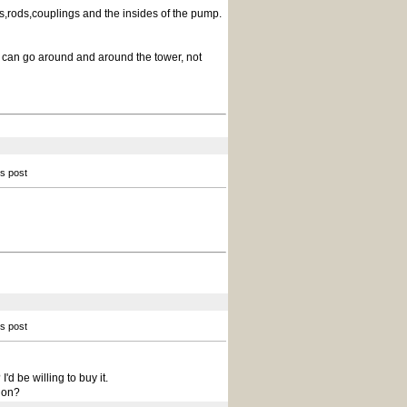
s,rods,couplings and the insides of the pump.
ad can go around and around the tower, not
is post
is post
'd be willing to buy it.
ion?