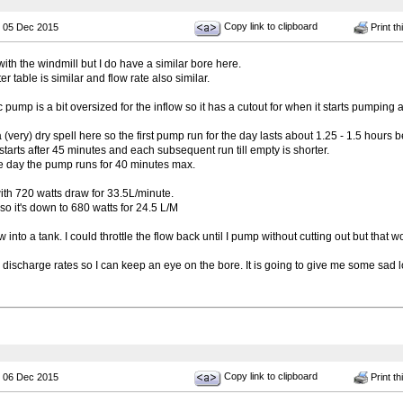
Copy link to clipboard
 05 Dec 2015
Print th
 with the windmill but I do have a similar bore here.
r table is similar and flow rate also similar.
 pump is a bit oversized for the inflow so it has a cutout for when it starts pumping ai
(very) dry spell here so the first pump run for the day lasts about 1.25 - 1.5 hours b
starts after 45 minutes and each subsequent run till empty is shorter.
he day the pump runs for 40 minutes max.
 with 720 watts draw for 33.5L/minute.
 so it's down to 680 watts for 24.5 L/M
ow into a tank. I could throttle the flow back until I pump without cutting out but that wo
 discharge rates so I can keep an eye on the bore. It is going to give me some sad
Copy link to clipboard
 06 Dec 2015
Print th