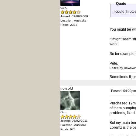
Quote
Guru
I could thrott
Joined: 09/09/2009
Location: Australia
Posts: 2333
You might be wro
it might seem st
work.
So for example t
Pete.
Edited by Downwi
Sometimes it ju
norcold
Posted: 04:22pm
Purchased 12mon
of them pumping 
Guru
problems, fixed
Joined: 06/02/2011
But my main bore
Location: Australia
Lorentz is the 
Posts: 670