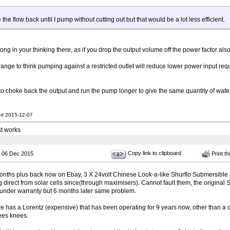
le the flow back until I pump without cutting out but that would be a lot less efficient.
ng in your thinking there, as if you drop the output volume off the power factor also
range to think pumping against a restricted outlet will reduce lower power input re
o choke back the output and run the pump longer to give the same quantity of water
nd 2015-12-07
st works
Copy link to clipboard
 06 Dec 2015
Print th
ths plus back now on Ebay, 3 X 24volt Chinese Look-a-like Shurflo Submersible 
direct from solar cells since(through maximisers). Cannot fault them, the original 
 under warranty but 6 months later same problem.
 has a Lorentz (expensive) that has been operating for 9 years now, other than a o
bees knees.