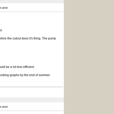
is post
r.
efore the cutout does it's thing. The pump
uld be a lot less efficient.
 looking graphs by the end of summer.
is post