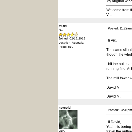
My original wind
We come from t
Vic
MOBI
Posted: 11:22am
Guru
Joined: 02/12/2012
Hi Vic,
Location: Australia
Posts: 819
The same situat
though the whole
I bit the bullet
running fine. At
The mill tower w
David M
David M.
norcold
Posted: 04:31pm
Hi David,
Yeah, tis boring
Guru
travel the outba