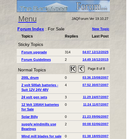
Menu
JAQForum Ver 19.10.27
Forum Index
: For Sale
New Topic
Topics
Replies
Last Post
Sticky Topics
Forum upgrade
314
04:07 12/12/2025
Forum Guidelines
2
14:49 16/12/2015
Page 8 of 8
Normal Topics
200L drum
0
03:36 15/08/2007
2 volt 500ah batteries -
4
07:52 30/07/2007
Suit 12V 24V 48V
24 volt gen sets
3
11:29 24/07/2007
12 Volt 100AH batteries
0
11:24 11/07/2007
for Sale
Solar Billy
0
21:23 09/06/2007
supply windmills use
2
00:08 02/06/2007
Bearings
Wind mill blades for sale
0
01:38 18/05/2007