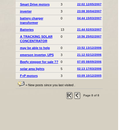
Smart Drive motors
3
22:02 12/05/2007
inverter
3
23:08 30/04/2007
battery charger
0
04:44 15/03/2007
transformer
Batteries
13
21:44 02/03/2007
A TRACKING SOLAR
0
10:56 25/02/2007
CONCENTRATOR
may be able to help
0
23:52 13/12/2006
emerson inverter, UPS
3
21:12 02/12/2006
Beefy stepper for sale ??
0
07:05 08/09/2006
solar area lights
5
02:13 17/03/2006
F+P motors
3
03:09 10/12/2005
= New posts since you last visited .
Page 8 of 8