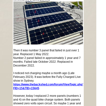
Then it was number 3 panel that failed in just over 1
year. Replaced 1 May 2022.
Number 2 panel failed in approximately 1 year and 7
months. Failed late October 2022. Replaced in
December 2022.
I noticed not charging maybe a month ago (Late
February 2023). It was before the Fully Charged Live
show in Sydney.
https://www.thebackshed.com/forum/ViewTopic.php?
FID=15&TID=15645
However, today I replaced 2 more panels (numbers 1
and 4) on the quad bike charge system. Both panels
showed zero volts open circuit. So maybe 1 year and