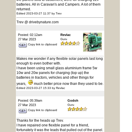
batteries. All in Caravan's and Campers. A lot of them
returned.
Edited 2023-03-27 11:37 by Trev
Trev @ drivebynature.com
Posted: 02:12am
Revlac
27 Mar 2023
Guru
Copy link to clipboard
Makes me wonder if any flexible solar panels last long
enough to even bother with.
I have been using small glass aluminium frame 5w
10w and 20w panels for charging (top up) the
batteries in tractors, vehicles and other things for
years,
much better price now than they used to be.
Edited 2023-03-27 15:33 by Revlac
Posted: 05:39am
Godoh
27 Mar 2023
Guru
Copy link to clipboard
Thanks for the heads up Trev.
I have repaired one flexible panel for a friend,
fortunately it was the leads that pulled out of the panel.