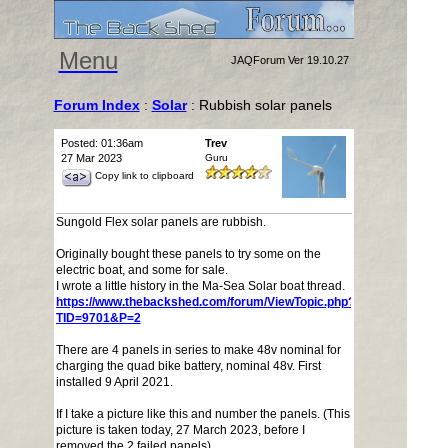
Menu
JAQForum Ver 19.10.27
Forum Index
:
Solar
: Rubbish solar panels
Posted: 01:36am
Trev
27 Mar 2023
Guru
Copy link to clipboard
Sungold Flex solar panels are rubbish.
Originally bought these panels to try some on the
electric boat, and some for sale.
I wrote a little history in the Ma-Sea Solar boat thread.
https://www.thebackshed.com/forum/ViewTopic.php?
TID=9701&P=2
There are 4 panels in series to make 48v nominal for
charging the quad bike battery, nominal 48v. First
installed 9 April 2021.
If I take a picture like this and number the panels. (This
picture is taken today, 27 March 2023, before I
removed the 2 failed panels)