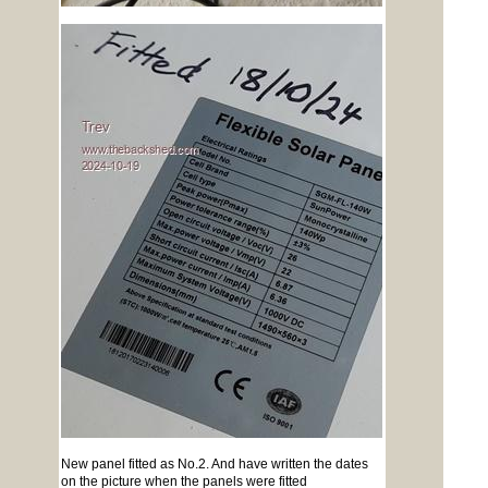
New panel fitted as No.2. And have written the dates
on the picture when the panels were fitted