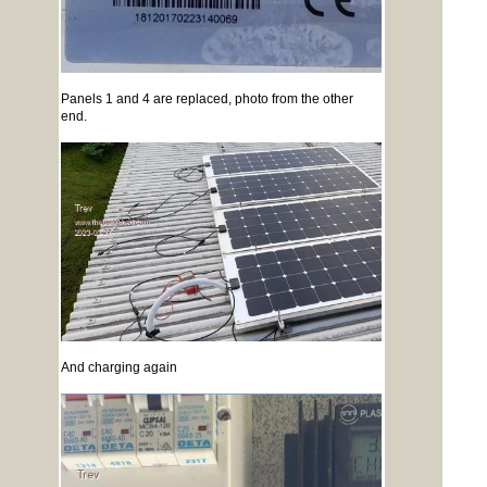
Panels 1 and 4 are replaced, photo from the other
end.
And charging again