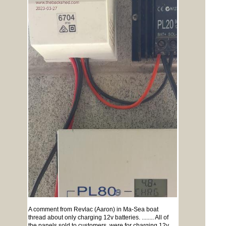
A comment from Revlac (Aaron) in Ma-Sea boat
thread about only charging 12v batteries. ........ All of
the panels sold to customers, were for charging 12v