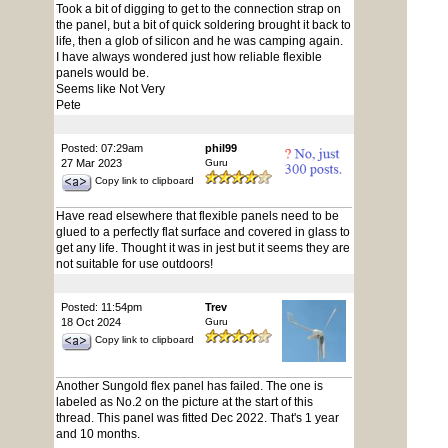
Took a bit of digging to get to the connection strap on
the panel, but a bit of quick soldering brought it back to
life, then a glob of silicon and he was camping again.
I have always wondered just how reliable flexible
panels would be.
Seems like Not Very
Pete
Posted: 07:29am
phil99
27 Mar 2023
Guru
Copy link to clipboard
Have read elsewhere that flexible panels need to be
glued to a perfectly flat surface and covered in glass to
get any life. Thought it was in jest but it seems they are
not suitable for use outdoors!
Posted: 11:54pm
Trev
18 Oct 2024
Guru
Copy link to clipboard
Another Sungold flex panel has failed. The one is
labeled as No.2 on the picture at the start of this
thread. This panel was fitted Dec 2022. That's 1 year
and 10 months.