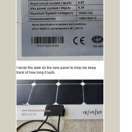
I wrote the date on the new panel to help me keep
track of how long it lasts.