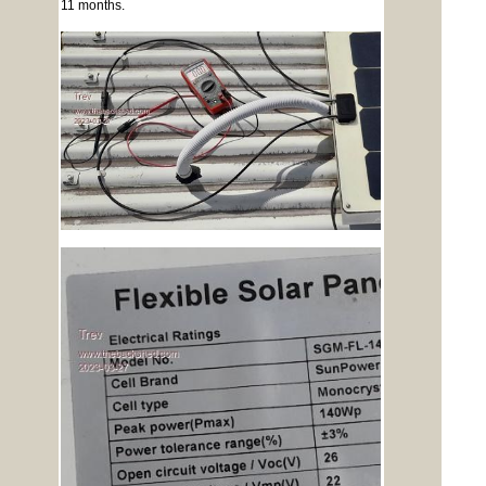
11 months.