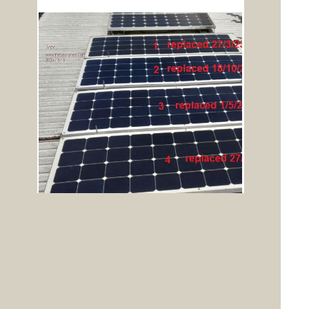
To reply to this topic, you need to
log in
.