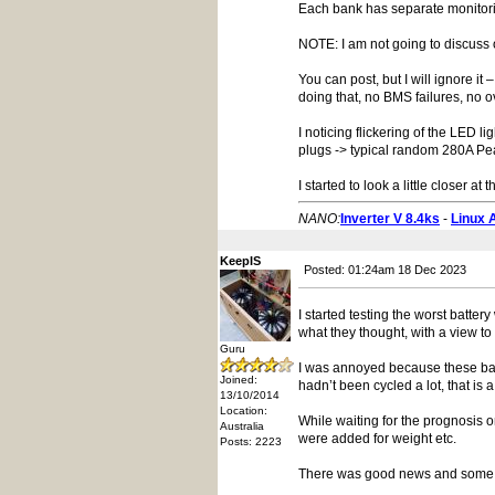
Each bank has separate monitorin
NOTE: I am not going to discuss 
You can post, but I will ignore i
doing that, no BMS failures, no o
I noticing flickering of the LED
plugs -> typical random 280A Pea
I started to look a little closer 
NANO:
Inverter V 8.4ks
-
Linux 
KeepIS
Posted: 01:24am 18 Dec 2023
I started testing the worst batte
what they thought, with a view to
Guru
I was annoyed because these ban
Joined:
hadn’t been cycled a lot, that i
13/10/2014
Location:
While waiting for the prognosis o
Australia
were added for weight etc.
Posts: 2223
There was good news and some 