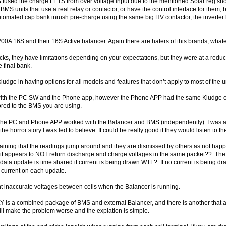
used the charge FETS from over voltage input due to the mentioned Solar reg short –
MS units that use a real relay or contactor, or have the control interface for them, b
 automated cap bank inrush pre-charge using the same big HV contactor, the inverter 
S and their 16S Active balancer. Again there are haters of this brands, whatever
sucks, they have limitations depending on your expectations, but they were at a reduce
 final bank.
kludge in having options for all models and features that don’t apply to most of the u
with the PC SW and the Phone app, however the Phone APP had the same Kludge of 
lored to the BMS you are using.
the PC and Phone APP worked with the Balancer and BMS (independently) I was abl
the horror story I was led to believe. It could be really good if they would listen to t
aining that the readings jump around and they are dismissed by others as not happ
n, it appears to NOT return discharge and charge voltages in the same packet?? T
data update is time shared if current is being drawn WTF? If no current is being draw
/O current on each update.
t inaccurate voltages between cells when the Balancer is running.
Y is a combined package of BMS and external Balancer, and there is another that a
ill make the problem worse and the expiation is simple.