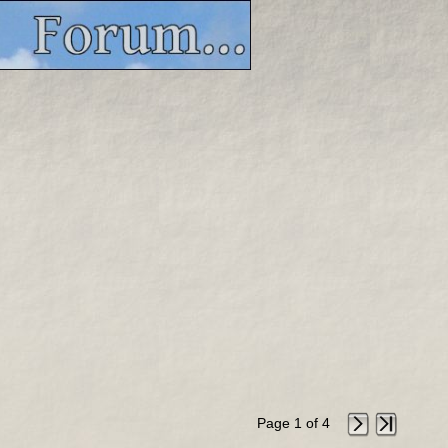
Page 1 of 4