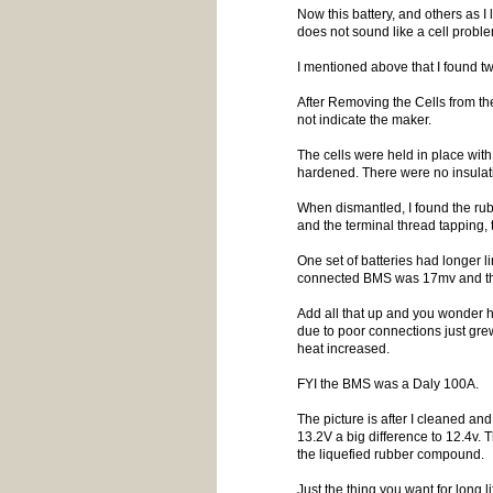
Now this battery, and others as I
does not sound like a cell probl
I mentioned above that I found tw
After Removing the Cells from the 
not indicate the maker.
The cells were held in place with
hardened. There were no insulatin
When dismantled, I found the rub
and the terminal thread tapping,
One set of batteries had longer 
connected BMS was 17mv and the 
Add all that up and you wonder h
due to poor connections just gre
heat increased.
FYI the BMS was a Daly 100A.
The picture is after I cleaned an
13.2V a big difference to 12.4v.
the liquefied rubber compound.
Just the thing you want for long l