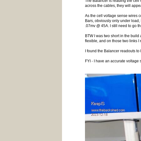
The Balancer is reading the cell 
across the cables, they will appe
As the cell voltage sense wires c
Bars, obviously only under load,
.07mv @ 45A. I still need to go t
BTW I was two short in the buil
flexible, and on those two link
I found the Balancer readouts to
FYI - I have an accurate voltage