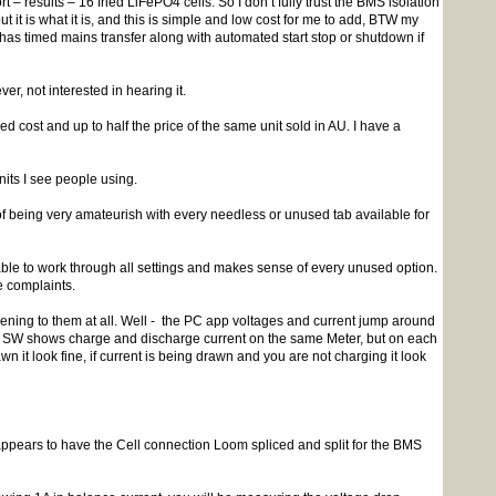
 results – 16 fried LiFePO4 cells. So I don’t fully trust the BMS isolation
ut it is what it is, and this is simple and low cost for me to add, BTW my
has timed mains transfer along with automated start stop or shutdown if
, not interested in hearing it.
d cost and up to half the price of the same unit sold in AU. I have a
nits I see people using.
being very amateurish with every needless or unused tab available for
e to work through all settings and makes sense of every unused option.
he complaints.
ening to them at all. Well - the PC app voltages and current jump around
he SW shows charge and discharge current on the same Meter, but on each
n it look fine, if current is being drawn and you are not charging it look
ppears to have the Cell connection Loom spliced and split for the BMS