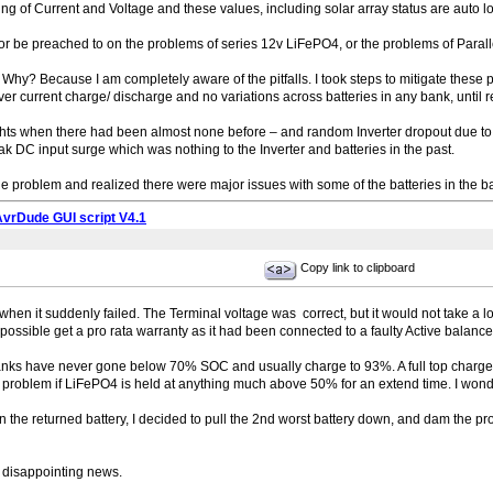
g of Current and Voltage and these values, including solar array status are auto 
or be preached to on the problems of series 12v LiFePO4, or the problems of Parall
t – Why? Because I am completely aware of the pitfalls. I took steps to mitigate thes
ver current charge/ discharge and no variations across batteries in any bank, until r
 lights when there had been almost none before – and random Inverter dropout due to
k DC input surge which was nothing to the Inverter and batteries in the past.
at the problem and realized there were major issues with some of the batteries in the ba
AvrDude GUI script V4.1
Copy link to clipboard
ry when it suddenly failed. The Terminal voltage was correct, but it would not take a 
 possible get a pro rata warranty as it had been connected to a faulty Active balance
ks have never gone below 70% SOC and usually charge to 93%. A full top charge c
s a problem if LiFePO4 is held at anything much above 50% for an extend time. I won
n the returned battery, I decided to pull the 2nd worst battery down, and dam the p
disappointing news.