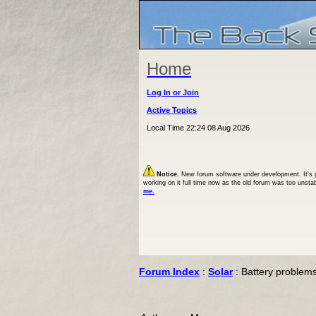
Home
Log In or Join
Active Topics
Local Time 22:24 08 Aug 2026
Notice.
New forum software under development. It's goi
working on it full time now as the old forum was too unsta
me.
Forum Index
:
Solar
: Battery problem