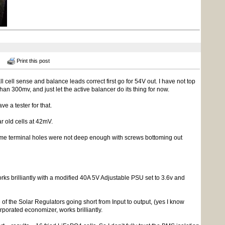
Print this post
cell sense and balance leads correct first go for 54V out. I have not top
han 300mv, and just let the active balancer do its thing for now.
ve a tester for that.
r old cells at 42mV.
 some terminal holes were not deep enough with screws bottoming out
rks brilliantly with a modified 40A 5V Adjustable PSU set to 3.6v and
of the Solar Regulators going short from Input to output, (yes I know
rporated economizer, works brilliantly.