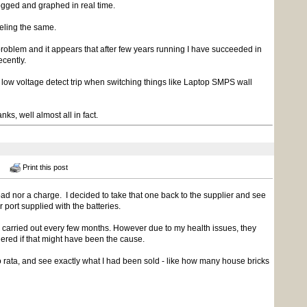
logged and graphed in real time.
eling the same.
e problem and it appears that after few years running I have succeeded in
ecently.
 low voltage detect trip when switching things like Laptop SMPS wall
nks, well almost all in fact.
Print this post
load nor a charge. I decided to take that one back to the supplier and see
r port supplied with the batteries.
arried out every few months. However due to my health issues, they
dered if that might have been the cause.
ro rata, and see exactly what I had been sold - like how many house bricks