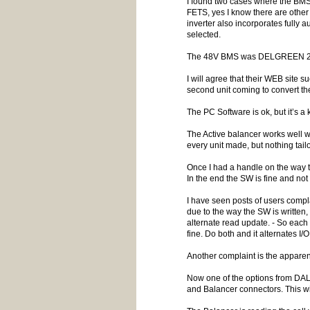
I found two cases where the BMS f
FETS, yes I know there are other B
inverter also incorporates fully
selected.
The 48V BMS was DELGREEN 200A 16
I will agree that their WEB site 
second unit coming to convert the
The PC Software is ok, but it’s a 
The Active balancer works well 
every unit made, but nothing tai
Once I had a handle on the way 
In the end the SW is fine and not 
I have seen posts of users compl
due to the way the SW is writte
alternate read update. - So each 
fine. Do both and it alternates I
Another complaint is the apparen
Now one of the options from DAL
and Balancer connectors. This w