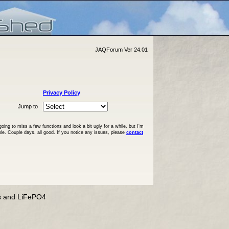
JAQForum Ver 24.01
Privacy Policy
Jump to
ng to miss a few functions and look a bit ugly for a while, but I'm
ble. Couple days, all good. If you notice any issues, please
contact
s and LiFePO4