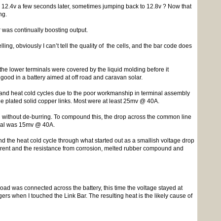
p to 12.4v a few seconds later, sometimes jumping back to 12.8v ? Now that
ng.
r was continually boosting output.
ling, obviously I can’t tell the quality of the cells, and the bar code does
the lower terminals were covered by the liquid molding before it
 good in a battery aimed at off road and caravan solar.
on and heat cold cycles due to the poor workmanship in terminal assembly
e plated solid copper links. Most were at least 25mv @ 40A.
on without de-burring. To compound this, the drop across the common line
inal was 15mv @ 40A.
d the heat cold cycle through what started out as a smallish voltage drop
urrent and the resistance from corrosion, melted rubber compound and
load was connected across the battery, this time the voltage stayed at
rs when I touched the Link Bar. The resulting heat is the likely cause of