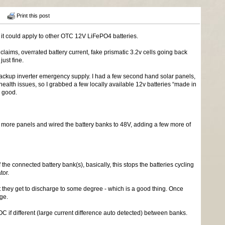
Print this post
 it could apply to other OTC 12V LiFePO4 batteries.
laims, overrated battery current, fake prismatic 3.2v cells going back
ust fine.
V backup inverter emergency supply. I had a few second hand solar panels,
 health issues, so I grabbed a few locally available 12v batteries “made in
n good.
more panels and wired the battery banks to 48V, adding a few more of
the connected battery bank(s), basically, this stops the batteries cycling
tor.
ght they get to discharge to some degree - which is a good thing. Once
age.
 if different (large current difference auto detected) between banks.