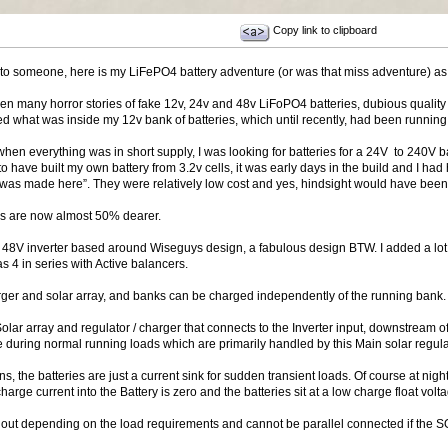
Copy link to clipboard
est to someone, here is my LiFePO4 battery adventure (or was that miss adventure) as
n many horror stories of fake 12v, 24v and 48v LiFoPO4 batteries, dubious quality c
ed what was inside my 12v bank of batteries, which until recently, had been running j
k when everything was in short supply, I was looking for batteries for a 24V to 240
o have built my own battery from 3.2v cells, it was early days in the build and I had
se was made here”. They were relatively low cost and yes, hindsight would have bee
ies are now almost 50% dearer.
48V inverter based around Wiseguys design, a fabulous design BTW. I added a lot 
 4 in series with Active balancers.
rger and solar array, and banks can be charged independently of the running bank.
lar array and regulator / charger that connects to the Inverter input, downstream of 
e during normal running loads which are primarily handled by this Main solar regula
ons, the batteries are just a current sink for sudden transient loads. Of course at ni
harge current into the Battery is zero and the batteries sit at a low charge float volt
out depending on the load requirements and cannot be parallel connected if the SOC