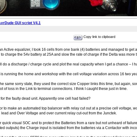
AvrDude GUI script V4.1
Copy link to clipboard
ctive equalizer, I took 16 cells from one bank (4) batteries and managed to get all 
 to charge the 54v battery at 25A and slow the rate of charge if the Delta was more t
ill do a discharge / charge cycle and plot the real capacity when I get a chance – I ha
 is running the home and workshop with the cell voltage variation across 16 two yea
e same sorry state, they used the correct size Copper links this time, but again,
ot of loss in the Link to terminal connections. I think I caught these just in time.
for the faulty dead unit. Apparently one cell had failed?
 to make an automated top balancer with relay cut out at a precise cell voltage, wo
 lead and Over Voltage and over current relay cut-out from the Junctek.
uick visual SOC and to protect the Batteries from a rare but not unheard of failure 
d outputs) the Charge input is isolated from the batteries via a Contactor with inco