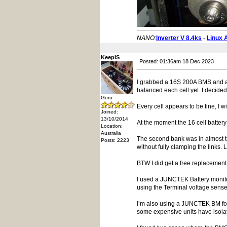
NANO:
Inverter V 8.4ks
-
Linux 
KeepIS
Posted: 01:36am 18 Dec 2023
I grabbed a 16S 200A BMS and an A
balanced each cell yet. I decided
Guru
Every cell appears to be fine, I w
Joined:
13/10/2014
At the moment the 16 cell battery
Location:
Australia
The second bank was in almost th
Posts: 2223
without fully clamping the links. L
BTW I did get a free replacement 
I used a JUNCTEK Battery monitor
using the Terminal voltage sense
I’m also using a JUNCTEK BM for q
some expensive units have isolate