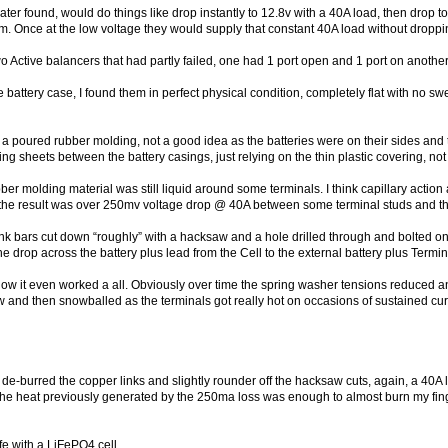
 later found, would do things like drop instantly to 12.8v with a 40A load, then dro
em. Once at the low voltage they would supply that constant 40A load without droppi
o Active balancers that had partly failed, one had 1 port open and 1 port on anothe
battery case, I found them in perfect physical condition, completely flat with no swel
 a poured rubber molding, not a good idea as the batteries were on their sides and 
g sheets between the battery casings, just relying on the thin plastic covering, not
ber molding material was still liquid around some terminals. I think capillary acti
 the result was over 250mv voltage drop @ 40A between some terminal studs and th
link bars cut down “roughly” with a hacksaw and a hole drilled through and bolted 
drop across the battery plus lead from the Cell to the external battery plus Term
ow it even worked a all. Obviously over time the spring washer tensions reduced an
w and then snowballed as the terminals got really hot on occasions of sustained c
d de-burred the copper links and slightly rounder off the hacksaw cuts, again, a 40A 
 The heat previously generated by the 250ma loss was enough to almost burn my finge
ife with a LiFePO4 cell.