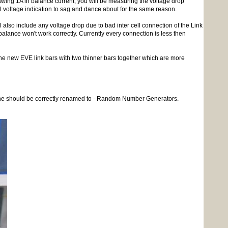
drawing 1A in balance current, you will be measuring the voltage drop
ll voltage indication to sag and dance about for the same reason.
l also include any voltage drop due to bad inter cell connection of the Link
alance won't work correctly. Currently every connection is less then
e new EVE link bars with two thinner bars together which are more
on line should be correctly renamed to - Random Number Generators.