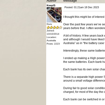
Author
Message
KeepIS
Posted: 01:21am 18 Dec 2023
I thought this might be of inter
Guru
Over the past few years we’ve see
years before that. I often wonder
Joined:
13/10/2014
A bit of history: A few years bac
Location:
and although I would have liked t
Australia
Australia” as in “the battery ca
Posts: 2223
Interestingly, these same batter
I ended up making a High power 
the same batteries. Each bank has
Each bank has its own solar cha
There is a separate high power So
around a small voltage differenc
During fair to good solar conditi
charged, for most of the day the c
Each bank can be switched in or 