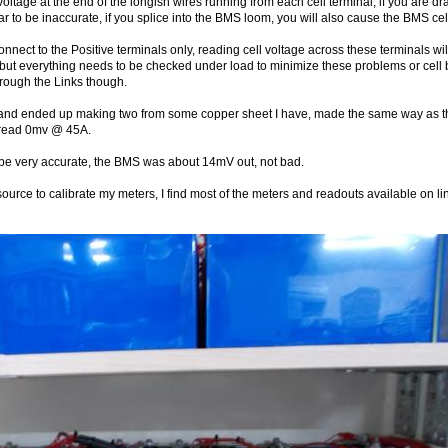
voltage at the end of the longish wires running from each cell terminal, if you are 
ar to be inaccurate, if you splice into the BMS loom, you will also cause the BMS ce
onnect to the Positive terminals only, reading cell voltage across these terminals wil
 but everything needs to be checked under load to minimize these problems or cell b
hrough the Links though.
d and ended up making two from some copper sheet I have, made the same way as th
s I read 0mv @ 45A.
 be very accurate, the BMS was about 14mV out, not bad.
 source to calibrate my meters, I find most of the meters and readouts available 