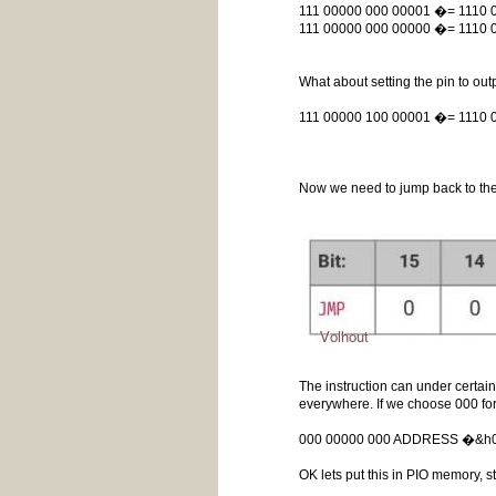
111 00000 000 00001 �= 1110
111 00000 000 00000 �= 1110
What about setting the pin to o
111 00000 100 00001 �= 1110 
Now we need to jump back to the 
The instruction can under certai
everywhere. If we choose 000 fo
000 00000 000 ADDRESS �&
OK lets put this in PIO memory, st