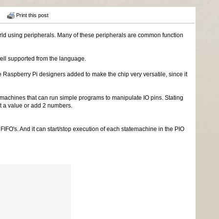
Print this post
d using peripherals. Many of these peripherals are common function
ell supported from the language.
Raspberry Pi designers added to make the chip very versatile, since it
machines that can run simple programs to manipulate IO pins. Stating
ent a value or add 2 numbers.
IFO's. And it can start/stop execution of each statemachine in the PIO