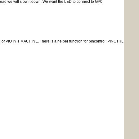
thread we will slow it down. We want the LED to connect to GP0.
l of PIO INIT MACHINE. There is a helper function for pincontrol: PINCTRL