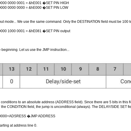
 0000 0000 0001 = &hE001 �SET PIN HIGH
 0000 0000 0000 = &hE000 �SET PIN LOW
utput mode... We use the same command. Only the DESTINATION field must be 100 t
0000 1000 0001 = &hE081 �SET PIN output
beginning. Let us use the JMP instruction...
n conditions to an absolute address (ADDRESS field). Since there are 5 bits in this
r the CONDITION field, the jump is unconditional (always). The DELAY/SIDE SET fi
h0000+ADSRESS �JMP ADDRESS
arting at address line 0.