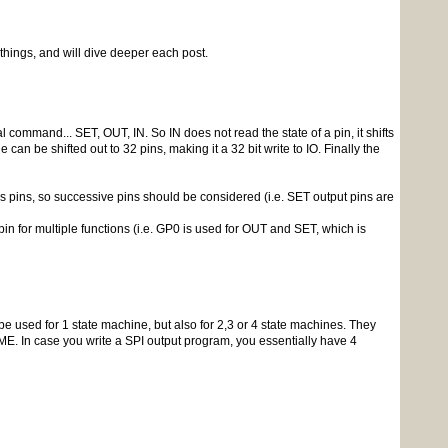
 things, and will dive deeper each post.
command... SET, OUT, IN. So IN does not read the state of a pin, it shifts
 can be shifted out to 32 pins, making it a 32 bit write to IO. Finally the
s pins, so successive pins should be considered (i.e. SET output pins are
in for multiple functions (i.e. GP0 is used for OUT and SET, which is
used for 1 state machine, but also for 2,3 or 4 state machines. They
E. In case you write a SPI output program, you essentially have 4