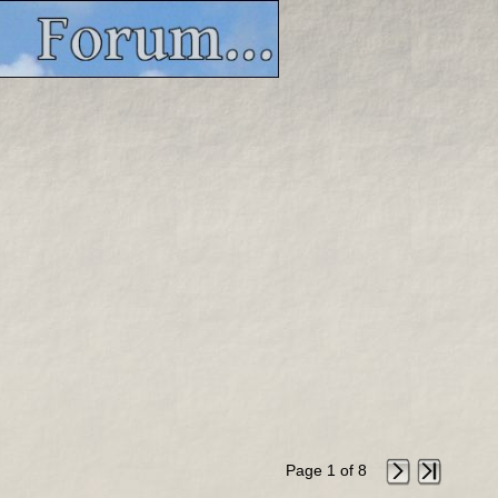
Page 1 of 8