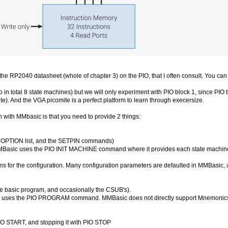
he RP2040 datasheet (whole of chapter 3) on the PIO, that I often consult. You can
in total 8 state machines) but we will only experiment with PIO block 1, since PIO 
e). And the VGA picomite is a perfect platform to learn through execersize.
with MMbasic is that you need to provide 2 things:
he OPTION list, and the SETPIN commands)
MBasic uses the PIO INIT MACHINE command where it provides each state machine 
s for the configuration. Many configuration parameters are defaulted in MMBasic, a
he basic program, and occasionally the CSUB's).
O uses the PIO PROGRAM command. MMBasic does not directly support Mnemonics (te
O START, and stopping it with PIO STOP