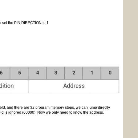
o set the PIN DIRECTION to 1
 field, and there are 32 program memory steps, we can jump directly
eld is ignored (00000). Now we only need to know the address.