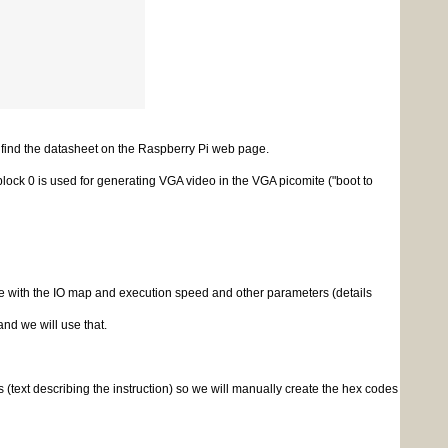
 find the datasheet on the Raspberry Pi web page.
block 0 is used for generating VGA video in the VGA picomite ("boot to
with the IO map and execution speed and other parameters (details
nd we will use that.
xt describing the instruction) so we will manually create the hex codes