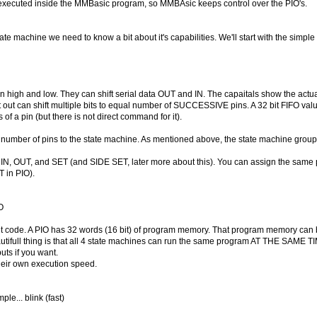
ecuted inside the MMBasic program, so MMBAsic keeps control over the PIO's.
te machine we need to know a bit about it's capabilities. We'll start with the simple
high and low. They can shift serial data OUT and IN. The capaitals show the actual 
ift out can shift multiple bits to equal number of SUCCESSIVE pins. A 32 bit FIFO value
of a pin (but there is not direct command for it).
a number of pins to the state machine. As mentioned above, the state machine group
r IN, OUT, and SET (and SIDE SET, later more about this). You can assign the same p
T in PIO).
O
 code. A PIO has 32 words (16 bit) of program memory. That program memory can be 
full thing is that all 4 state machines can run the same program AT THE SAME TIM
ts if you want.
eir own execution speed.
ple... blink (fast)