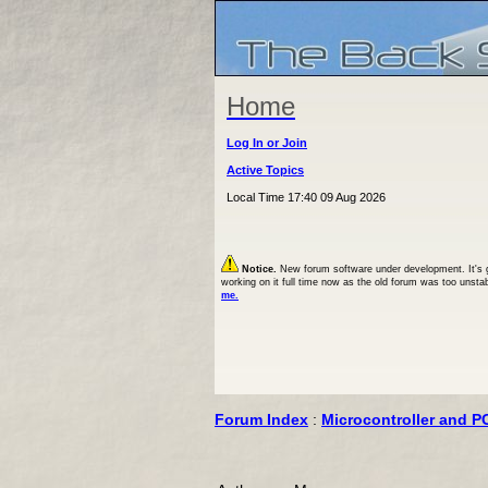
Home
Log In or Join
Active Topics
Local Time 17:40 09 Aug 2026
Notice.
New forum software under development. It's goi
working on it full time now as the old forum was too unsta
me.
Forum Index
:
Microcontroller and P