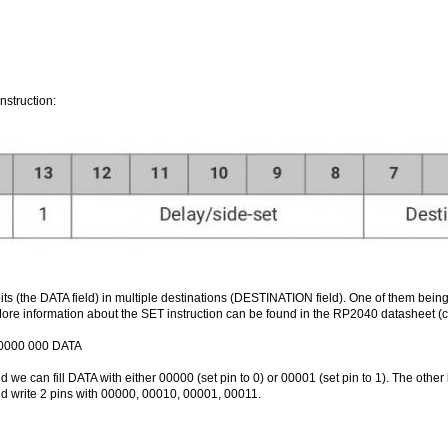
nstruction:
bits (the DATA field) in multiple destinations (DESTINATION field). One of them be
ore information about the SET instruction can be found in the RP2040 datasheet (c
 00000 000 DATA
 we can fill DATA with either 00000 (set pin to 0) or 00001 (set pin to 1). The other
ld write 2 pins with 00000, 00010, 00001, 00011.