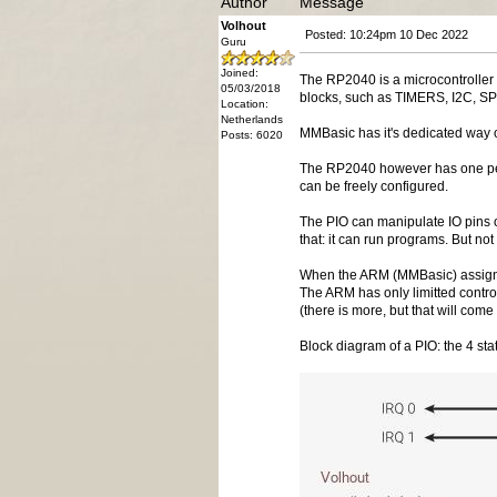
Author
Message
Volhout
Posted: 10:24pm 10 Dec 2022
Guru
Joined:
The RP2040 is a microcontroller
05/03/2018
blocks, such as TIMERS, I2C, SP
Location:
Netherlands
MMBasic has it's dedicated way 
Posts: 6020
The RP2040 however has one perip
can be freely configured.
The PIO can manipulate IO pins o
that: it can run programs. But not
When the ARM (MMBasic) assigns a 
The ARM has only limitted contro
(there is more, but that will come 
Block diagram of a PIO: the 4 sta