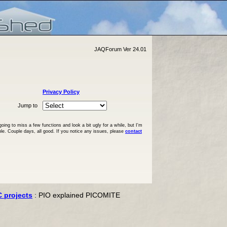
JAQForum Ver 24.01
Privacy Policy
Jump to
ng to miss a few functions and look a bit ugly for a while, but I'm
ble. Couple days, all good. If you notice any issues, please
contact
C projects
: PIO explained PICOMITE