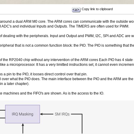
Copy link to clipboard
 around a dual ARM M0 core. The ARM cores can communicate with the outside worl
I ADC's and individual Inputs and Outputs. The TIMERS are often used for PWM.
of dealing with the peripherals. Input and Output and PWM, I2C, SPI and ADC are w
heral that is not a common function block: the PIO. The PIO is something that the 
f the RP2040 chip without any intervention of the ARM cores Each PIO has 4 state 
 like a microprocessor. It has a very limitted instructions set, it cannot even increm
pin to the PIO, it looses direct control over that pin.
l over what the PIO does. The main interface between the PIO and the ARM are the F
in a later chapter).
te machines and the FIFO's are shown. As is the access to the IO.