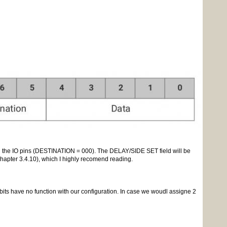
ing the IO pins (DESTINATION = 000). The DELAY/SIDE SET field will be
hapter 3.4.10), which I highly recomend reading.
 bits have no function with our configuration. In case we woudl assigne 2