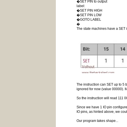
�SET PIN to output
label:
�SET PIN HIGH
�SET PIN LOW
�GOTO LABEL
�
The state machines have a SET i
The instruction can SET up to 5 
ignored for now (value 00000). M
So the instruction will read 111
Since we have 1 IO pin configured
IO pins, as hinted above, we cou
Our program takes shape...