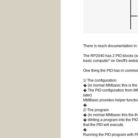
There is much documentation in t
The RP2040 has 2 PIO blocks (so 
basic computer" on Geoff's websit
One thing the PIO has in common 
1/ The configuration
� (in normal MMbasic this is t
� The PIO configuration from M
later)
MMBasic provides helper function
�
2/ The program
� (in normal MMbasic this the t
� Writing a program into the PI
that the PIO will execute.
�
Running the PIO program with PI