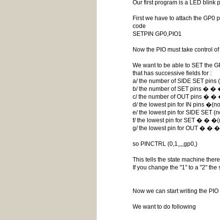
Our first program is a LED blink 
First we have to attach the GP0 pi
code
SETPIN GP0,PIO1
Now the PIO must take control of
We want to be able to SET the GP
that has successive fields for :
a/ the number of SIDE SET pins (n
b/ the number of SET pins � � �
c/ the number of OUT pins � � 
d/ the lowest pin for IN pins �(n
e/ the lowest pin for SIDE SET (n
f/ the lowest pin for SET � � �(
g/ the lowest pin for OUT � � �
so PINCTRL (0,1,,,,gp0,)
This tells the state machine ther
If you change the "1" to a "2" t
Now we can start writing the PI
We want to do following