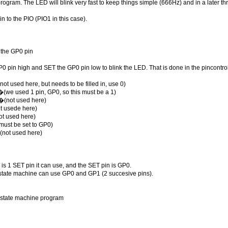
program. The LED will blink very fast to keep things simple (666Hz) and in a later 
n to the PIO (PIO1 in this case).
 the GP0 pin
0 pin high and SET the GP0 pin low to blink the LED. That is done in the pincontro
ot used here, but needs to be filled in, use 0)
(we used 1 pin, GP0, so this must be a 1)
�(not used here)
ot usede here)
ot used here)
must be set to GP0)
(not used here)
e is 1 SET pin it can use, and the SET pin is GP0.
he state machine can use GP0 and GP1 (2 succesive pins).
O state machine program