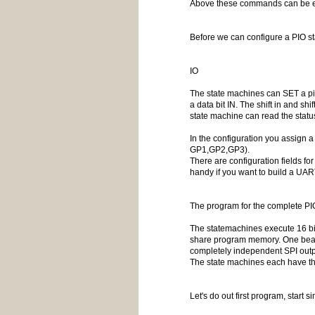
Above these commands can be ex
Before we can configure a PIO sta
IO
The state machines can SET a pin 
a data bit IN. The shift in and sh
state machine can read the status 
In the configuration you assign 
GP1,GP2,GP3).
There are configuration fields fo
handy if you want to build a UAR
The program for the complete PI
The statemachines execute 16 bit
share program memory. One beauti
completely independent SPI outpu
The state machines each have th
Let's do out first program, start sim