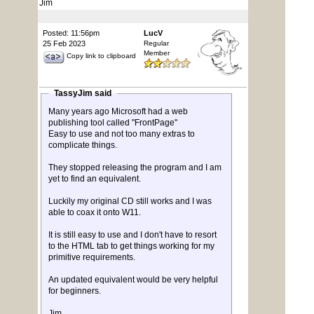
Jim
Posted: 11:56pm
LucV
25 Feb 2023
Regular
Member
Copy link to clipboard
TassyJim said
Many years ago Microsoft had a web
publishing tool called "FrontPage"
Easy to use and not too many extras to
complicate things.
They stopped releasing the program and I am
yet to find an equivalent.
Luckily my original CD still works and I was
able to coax it onto W11.
It is still easy to use and I don't have to resort
to the HTML tab to get things working for my
primitive requirements.
An updated equivalent would be very helpful
for beginners.
Jim