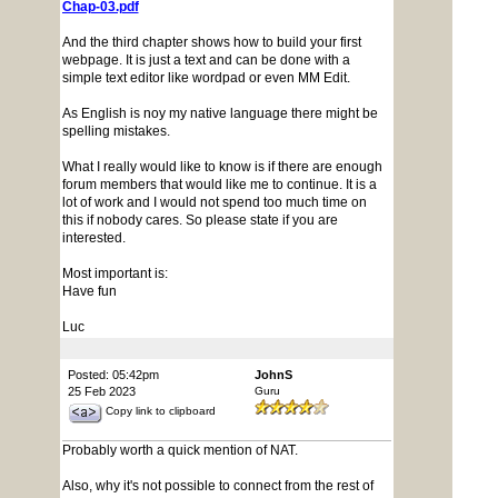
Chap-03.pdf
And the third chapter shows how to build your first
webpage. It is just a text and can be done with a
simple text editor like wordpad or even MM Edit.
As English is noy my native language there might be
spelling mistakes.
What I really would like to know is if there are enough
forum members that would like me to continue. It is a
lot of work and I would not spend too much time on
this if nobody cares. So please state if you are
interested.
Most important is:
Have fun
Luc
Posted: 05:42pm
JohnS
25 Feb 2023
Guru
Copy link to clipboard
Probably worth a quick mention of NAT.
Also, why it's not possible to connect from the rest of