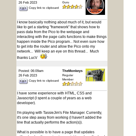
26 Feb 2023
Guru
Copy link to clipboard
I know basically nothing about much of it, but would
like to get a starting "framework" that shows how to
pass data from the Pico to the webpage and
interacting with the page calls functions to make things
happen inside the Pico program... Not even sure how
to get into the router and allow the Pico onto my
network... Will keep an eye on this thread... Much
thanks LucV
Posted: 06:09am
TheMonkeys
26 Feb 2023
Regular
Member
Copy link to clipboard
I have some experience with HTML, CSS and
Javascript (I spent a couple of years as a web
developer).
I'm playing with TassieJim's File Manager. Currently,
it's one step away from working (I haven't added the
line that actually performs the action(s)).
What is possible is to have a page that updates