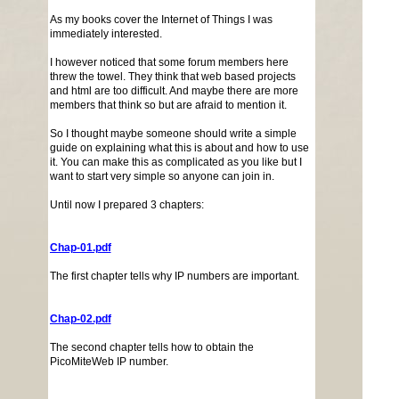
As my books cover the Internet of Things I was
immediately interested.
I however noticed that some forum members here
threw the towel. They think that web based projects
and html are too difficult. And maybe there are more
members that think so but are afraid to mention it.
So I thought maybe someone should write a simple
guide on explaining what this is about and how to use
it. You can make this as complicated as you like but I
want to start very simple so anyone can join in.
Until now I prepared 3 chapters:
Chap-01.pdf
The first chapter tells why IP numbers are important.
Chap-02.pdf
The second chapter tells how to obtain the
PicoMiteWeb IP number.