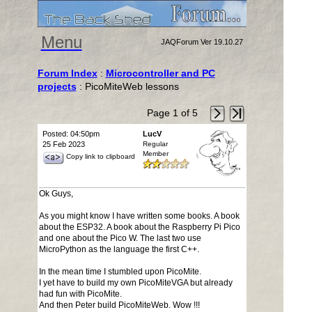
Menu
JAQForum Ver 19.10.27
Forum Index
:
Microcontroller and PC
projects
: PicoMiteWeb lessons
Page 1 of 5
Posted: 04:50pm
LucV
25 Feb 2023
Regular
Member
Copy link to clipboard
Ok Guys,
As you might know I have written some books. A book
about the ESP32. A book about the Raspberry Pi Pico
and one about the Pico W. The last two use
MicroPython as the language the first C++.
In the mean time I stumbled upon PicoMite.
I yet have to build my own PicoMiteVGA but already
had fun with PicoMite.
And then Peter build PicoMiteWeb. Wow !!!