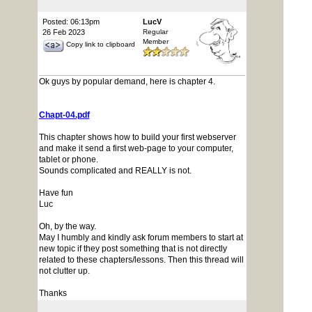
Posted: 06:13pm
LucV
26 Feb 2023
Regular
Member
Copy link to clipboard
Ok guys by popular demand, here is chapter 4.
Chapt-04.pdf
This chapter shows how to build your first webserver
and make it send a first web-page to your computer,
tablet or phone.
Sounds complicated and REALLY is not.
Have fun
Luc
Oh, by the way.
May I humbly and kindly ask forum members to start at
new topic if they post something that is not directly
related to these chapters/lessons. Then this thread will
not clutter up.
Thanks