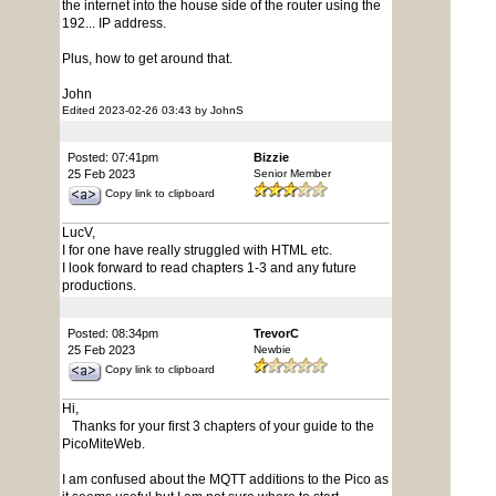
the internet into the house side of the router using the
192... IP address.
Plus, how to get around that.
John
Edited 2023-02-26 03:43 by JohnS
Posted: 07:41pm
Bizzie
25 Feb 2023
Senior Member
Copy link to clipboard
LucV,
I for one have really struggled with HTML etc.
I look forward to read chapters 1-3 and any future
productions.
Posted: 08:34pm
TrevorC
25 Feb 2023
Newbie
Copy link to clipboard
Hi,
Thanks for your first 3 chapters of your guide to the
PicoMiteWeb.
I am confused about the MQTT additions to the Pico as