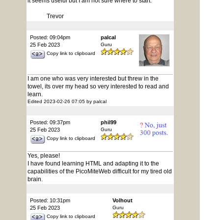
it seems useful but I am not sure where to start.
Trevor
Posted: 09:04pm
palcal
25 Feb 2023
Guru
Copy link to clipboard
I am one who was very interested but threw in the
towel, its over my head so very interested to read and
learn.
Edited 2023-02-26 07:05 by palcal
Posted: 09:37pm
phil99
25 Feb 2023
Guru
Copy link to clipboard
Yes, please!
I have found learning HTML and adapting it to the
capabilities of the PicoMiteWeb difficult for my tired old
brain.
Posted: 10:31pm
Volhout
25 Feb 2023
Guru
Copy link to clipboard