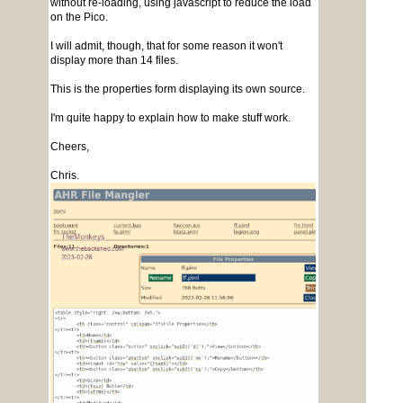
without re-loading, using javascript to reduce the load
on the Pico.
I will admit, though, that for some reason it won't
display more than 14 files.
This is the properties form displaying its own source.
I'm quite happy to explain how to make stuff work.
Cheers,
Chris.