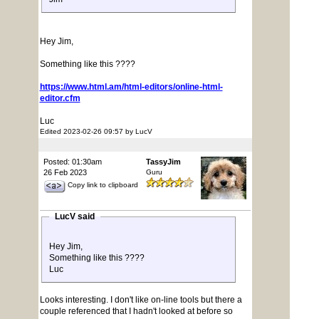
Hey Jim,
Something like this ????
https://www.html.am/html-editors/online-html-
editor.cfm
Luc
Edited 2023-02-26 09:57 by LucV
Posted: 01:30am
TassyJim
26 Feb 2023
Guru
Copy link to clipboard
LucV said
Hey Jim,
Something like this ????
Luc
Looks interesting. I don't like on-line tools but there a
couple referenced that I hadn't looked at before so