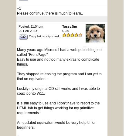
+1
Please continue, there is much to learn..
Posted: 11:04pm
TassyJim
25 Feb 2023
Guru
Copy link to clipboard
Many years ago Microsoft had a web publishing tool
called "FrontPage"
Easy to use and not too many extras to complicate
things.
They stopped releasing the program and I am yet to
find an equivalent.
Luckily my original CD still works and I was able to
coax it onto W11.
It is still easy to use and I don't have to resort to the
HTML tab to get things working for my primitive
requirements.
An updated equivalent would be very helpful for
beginners.