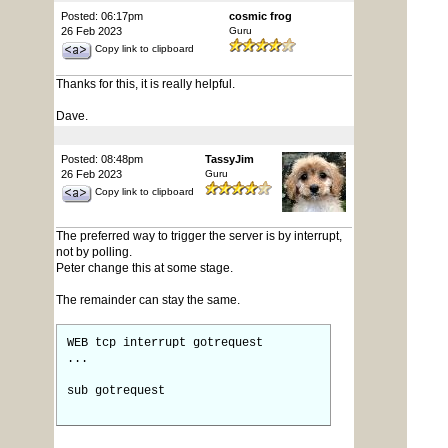
Posted: 06:17pm
cosmic frog
26 Feb 2023
Guru
Copy link to clipboard
Thanks for this, it is really helpful.
Dave.
Posted: 08:48pm
TassyJim
26 Feb 2023
Guru
Copy link to clipboard
The preferred way to trigger the server is by interrupt,
not by polling.
Peter change this at some stage.
The remainder can stay the same.
WEB tcp interrupt gotrequest
...
sub gotrequest