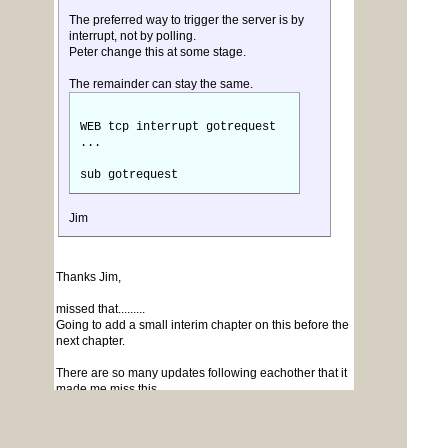
The preferred way to trigger the server is by
interrupt, not by polling.
Peter change this at some stage.
The remainder can stay the same.
WEB tcp interrupt gotrequest
...
sub gotrequest
Jim
Thanks Jim,
missed that.........
Going to add a small interim chapter on this before the
next chapter.
There are so many updates following eachother that it
made me miss this.....
Question though for anyone around.