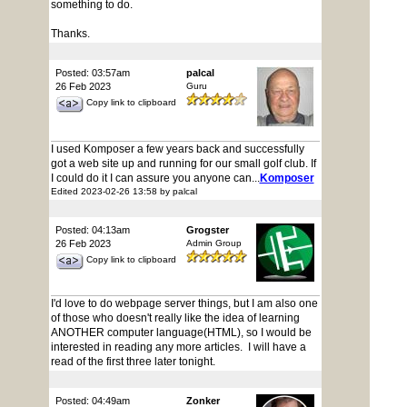
something to do.
Thanks.
Posted: 03:57am
palcal
26 Feb 2023
Guru
Copy link to clipboard
I used Komposer a few years back and successfully
got a web site up and running for our small golf club. If
I could do it I can assure you anyone can...
Komposer
Edited 2023-02-26 13:58 by palcal
Posted: 04:13am
Grogster
26 Feb 2023
Admin Group
Copy link to clipboard
I'd love to do webpage server things, but I am also one
of those who doesn't really like the idea of learning
ANOTHER computer language(HTML), so I would be
interested in reading any more articles. I will have a
read of the first three later tonight.
Posted: 04:49am
Zonker