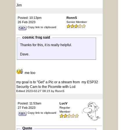
Jim
Posted: 10:13pm
RonnS
26 Feb 2023
Senior Member
Copy link to clipboard
cosmic frog said
Thanks for this, it is really helpful.
Dave.
me too
my goal is to "Get" a Pic or a stream from my ESP32
Security Cam to the Picomite with Lcd
Edited 2023-02-27 08:15 by RonnS
Posted: 11:53am
LucV
27 Feb 2023
Regular
Member
Copy link to clipboard
Quote