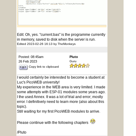
Edit: Oh, yes. "current.bas" is the programme currently
in memory, saved to disk when the server is run.
Edited 2023-02-26 16:13 by TheMonkeys
Posted: 08:45am
Pluto
26 Feb 2023
Guru
Copy link to clipboard
I would certainly be interested to become a student at
Luc's PicoWEB university!
My experience in the WEB area is very limited. I made
some attempts with ESP-01 modules some years ago.
I the used Annex. It was a lot of trial and error; mostly
error. I definitively need to learn more (also about this
topic).
Still waiting for my first PicoWEB modules to arrive.
Please continue with the following chapters
/Pluto