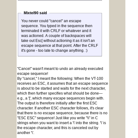
Mixtel90 said
You never could "cancel" an escape
sequence. You typed in the sequence then
terminated it with CRLF or whatever and it
was actioned. A couple of backspaces will
take out Esc[ without actioning it as it isn't an
escape sequence at that point. After the CRLF
it's gone - too late to change anything. :)
"Cancel" wasn't meant to undo an already executed
escape sequence!
By "cancel," I meant the following: When the VT-100
receives an ESC, it assumes that an escape sequence
is about to be started and waits for the next character,
which then further specifies what should be done—
e.g., a '[', which many escape sequences begin with.
The output is therefore initially after the first ESC
character. If another ESC character follows, it's clear
that there is no escape sequence, because there is no
"ESC ESC" sequence! Just like you write "\\" in C
strings when you want to insert a '\' into the string. '\' is
the escape character, and this is canceled out by
another '\'.