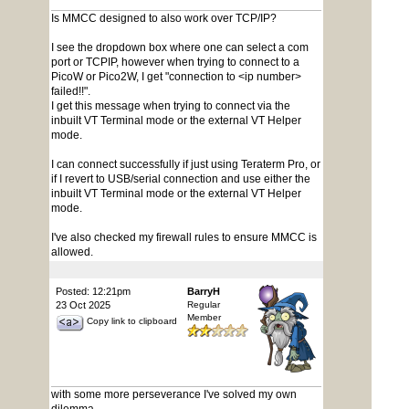
Is MMCC designed to also work over TCP/IP?
I see the dropdown box where one can select a com
port or TCPIP, however when trying to connect to a
PicoW or Pico2W, I get "connection to <ip number>
failed!!".
I get this message when trying to connect via the
inbuilt VT Terminal mode or the external VT Helper
mode.
I can connect successfully if just using Teraterm Pro, or
if I revert to USB/serial connection and use either the
inbuilt VT Terminal mode or the external VT Helper
mode.
I've also checked my firewall rules to ensure MMCC is
allowed.
Posted: 12:21pm
BarryH
23 Oct 2025
Regular
Member
Copy link to clipboard
with some more perseverance I've solved my own