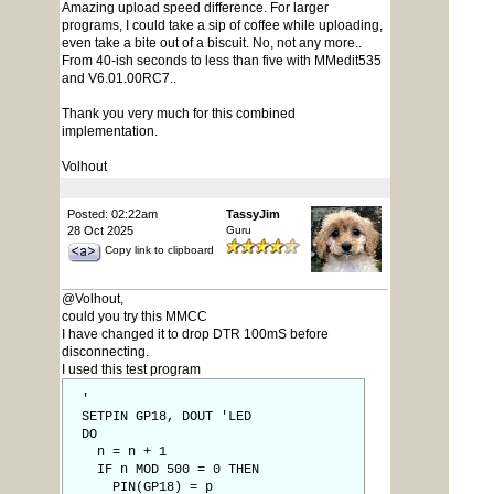
Amazing upload speed difference. For larger
programs, I could take a sip of coffee while uploading,
even take a bite out of a biscuit. No, not any more..
From 40-ish seconds to less than five with MMedit535
and V6.01.00RC7..
Thank you very much for this combined
implementation.
Volhout
Posted: 02:22am
TassyJim
28 Oct 2025
Guru
Copy link to clipboard
@Volhout,
could you try this MMCC
I have changed it to drop DTR 100mS before
disconnecting.
I used this test program
'
SETPIN GP18, DOUT 'LED
DO
n = n + 1
IF n MOD 500 = 0 THEN
PIN(GP18) = p