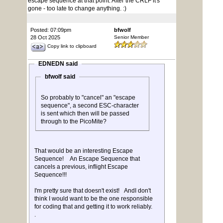
escape sequence at that point. After the CRLF it's
gone - too late to change anything. :)
Posted: 07:09pm
bfwolf
28 Oct 2025
Senior Member
Copy link to clipboard
EDNEDN said
bfwolf said
So probably to "cancel" an "escape
sequence", a second ESC-character
is sent which then will be passed
through to the PicoMite?
That would be an interesting Escape
Sequence! An Escape Sequence that
cancels a previous, inflight Escape
Sequence!!!
I'm pretty sure that doesn't exist! AndI don't
think I would want to be the one responsible
for coding that and getting it to work reliably.
.