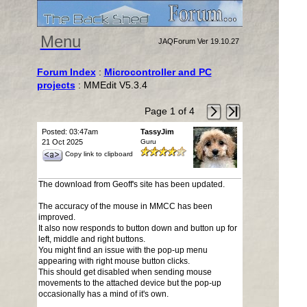
Menu
JAQForum Ver 19.10.27
Forum Index
:
Microcontroller and PC
projects
: MMEdit V5.3.4
Page 1 of 4
Posted: 03:47am
TassyJim
21 Oct 2025
Guru
Copy link to clipboard
The download from Geoff's site has been updated.
The accuracy of the mouse in MMCC has been
improved.
It also now responds to button down and button up for
left, middle and right buttons.
You might find an issue with the pop-up menu
appearing with right mouse button clicks.
This should get disabled when sending mouse
movements to the attached device but the pop-up
occasionally has a mind of it's own.