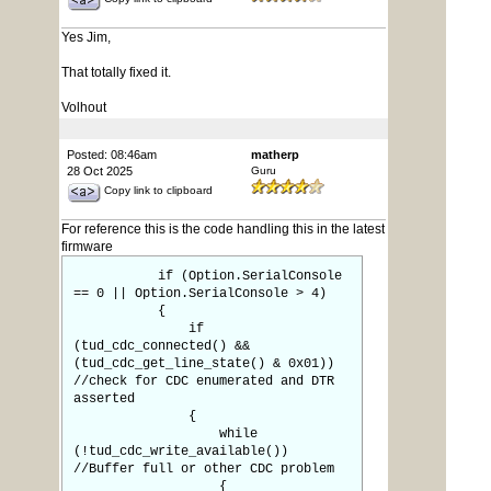
Yes Jim,
That totally fixed it.
Volhout
Posted: 08:46am
matherp
28 Oct 2025
Guru
Copy link to clipboard
For reference this is the code handling this in the latest
firmware
if (Option.SerialConsole
== 0 || Option.SerialConsole > 4)
{
if
(tud_cdc_connected() &&
(tud_cdc_get_line_state() & 0x01))
//check for CDC enumerated and DTR
asserted
{
while
(!tud_cdc_write_available())
//Buffer full or other CDC problem
{