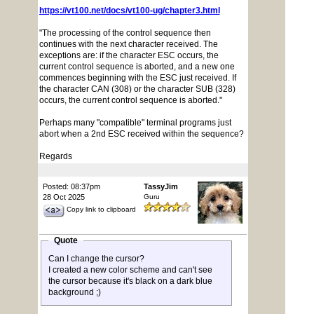
https://vt100.net/docs/vt100-ug/chapter3.html
"The processing of the control sequence then
continues with the next character received. The
exceptions are: if the character ESC occurs, the
current control sequence is aborted, and a new one
commences beginning with the ESC just received. If
the character CAN (308) or the character SUB (328)
occurs, the current control sequence is aborted."
Perhaps many "compatible" terminal programs just
abort when a 2nd ESC received within the sequence?
Regards
Posted: 08:37pm
TassyJim
28 Oct 2025
Guru
Copy link to clipboard
Quote
Can I change the cursor?
I created a new color scheme and can't see
the cursor because it's black on a dark blue
background ;)