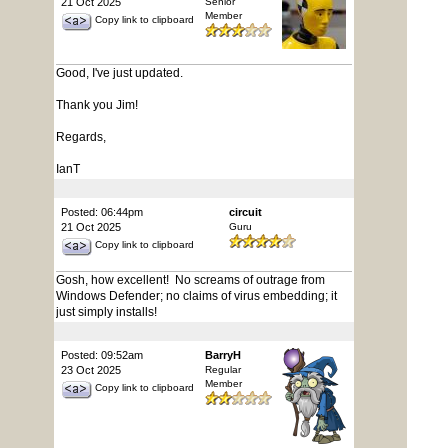
21 Oct 2025
Senior
Member
Copy link to clipboard
Good, I've just updated.
Thank you Jim!
Regards,
IanT
Posted: 06:44pm
circuit
21 Oct 2025
Guru
Copy link to clipboard
Gosh, how excellent! No screams of outrage from
Windows Defender; no claims of virus embedding; it
just simply installs!
Posted: 09:52am
BarryH
23 Oct 2025
Regular
Member
Copy link to clipboard