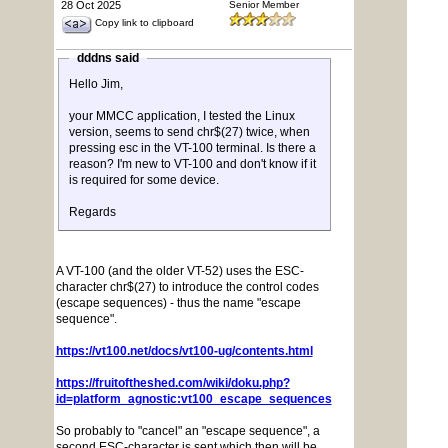
28 Oct 2025
Senior Member
Copy link to clipboard
dddns said
Hello Jim,
your MMCC application, I tested the Linux
version, seems to send chr$(27) twice, when
pressing esc in the VT-100 terminal. Is there a
reason? I'm new to VT-100 and don't know if it
is required for some device.
Regards
A VT-100 (and the older VT-52) uses the ESC-
character chr$(27) to introduce the control codes
(escape sequences) - thus the name "escape
sequence".
https://vt100.net/docs/vt100-ug/contents.html
https://fruitoftheshed.com/wiki/doku.php?
id=platform_agnostic:vt100_escape_sequences
So probably to "cancel" an "escape sequence", a
second ESC-character is sent which then will be