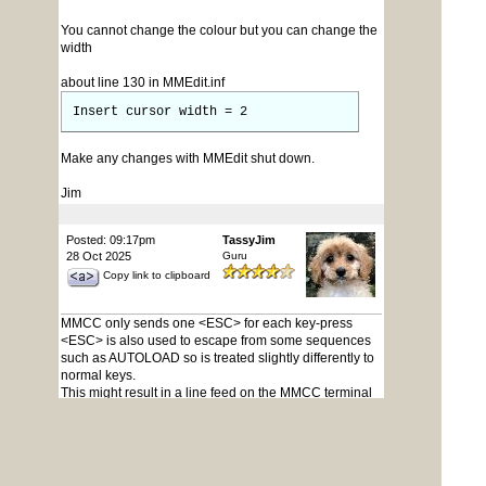
You cannot change the colour but you can change the
width
about line 130 in MMEdit.inf
Insert cursor width = 2
Make any changes with MMEdit shut down.
Jim
Posted: 09:17pm
TassyJim
28 Oct 2025
Guru
Copy link to clipboard
MMCC only sends one <ESC> for each key-press
<ESC> is also used to escape from some sequences
such as AUTOLOAD so is treated slightly differently to
normal keys.
This might result in a line feed on the MMCC terminal
but nothing extra is being sent.
Depending on the device, you may be seeing escape
sequences that the pico is sending.