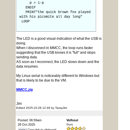
p = 1-p
ENDIF
PRINT"the quick brown fox played
with his picomite all day long"
LOOP
The LED is a good visual indication of what the USB is
doing.
When I disconnect in MMCC, the loop runs faster
suggesting that the USB knows it is "full" and stops
sending data.
AS soon as I reconnect, the LED slows down and the
data resumes.
My Linux serial is noticeably different to Windows but
that is likely to be due to the VM.
MMCC.zip
Jim
Edited 2025-10-28 12:49 by TassyJim
Posted: 06:59am
Volhout
28 Oct 2025
Guru
Copy link to clipboard