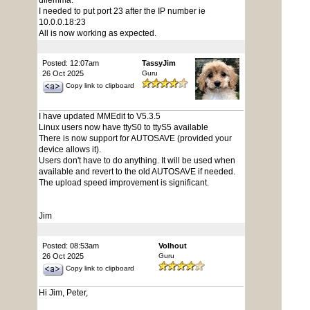
dilemma.
I needed to put port 23 after the IP number ie
10.0.0.18:23
All is now working as expected.
Posted: 12:07am
TassyJim
26 Oct 2025
Guru
Copy link to clipboard
I have updated MMEdit to V5.3.5
Linux users now have ttyS0 to ttyS5 available
There is now support for AUTOSAVE (provided your
device allows it).
Users don't have to do anything. It will be used when
available and revert to the old AUTOSAVE if needed.
The upload speed improvement is significant.
Jim
Posted: 08:53am
Volhout
26 Oct 2025
Guru
Copy link to clipboard
Hi Jim, Peter,