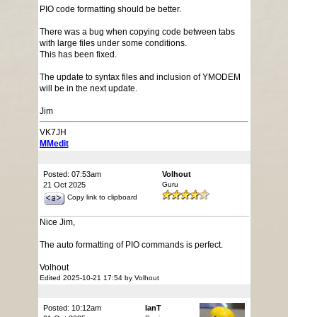
PIO code formatting should be better.
There was a bug when copying code between tabs
with large files under some conditions.
This has been fixed.
The update to syntax files and inclusion of YMODEM
will be in the next update.
Jim
VK7JH
MMedit
Posted: 07:53am
Volhout
21 Oct 2025
Guru
Copy link to clipboard
Nice Jim,
The auto formatting of PIO commands is perfect.
Volhout
Edited 2025-10-21 17:54 by Volhout
Posted: 10:12am
IanT