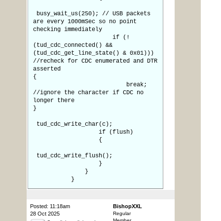
busy_wait_us(250); // USB packets
are every 1000mSec so no point
checking immediately
if (!
(tud_cdc_connected() &&
(tud_cdc_get_line_state() & 0x01)))
//recheck for CDC enumerated and DTR
asserted
{
break;
//ignore the character if CDC no
longer there
}
tud_cdc_write_char(c);
if (flush)
{
tud_cdc_write_flush();
}
}
}
Posted: 11:18am
BishopXXL
28 Oct 2025
Regular
Member