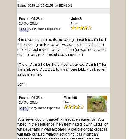
.
Edited 2025-10-29 02:53 by EDNEDN
Posted: 05:28pm
JohnS
28 Oct 2025
Guru
Copy link to clipboard
Some comms protocols are along those lines (*) but I
think seeing an Esc as an Esc was to detect that the
next character didn't arrive in time (or was not a valid
char for any recognised esc sequence).
(*) e.g. DLE STX for the start of a packet, DLE ETX for
the end, and DLE DLE to mean one DLE - it's known
as byte stuffing
John
Posted: 06:35pm
Mixtel90
28 Oct 2025
Guru
Copy link to clipboard
You never could "cancel" an escape sequence. You
typed in the sequence then terminated it with CRLF or
whatever and it was actioned. A couple of backspaces
will take out Esc[ without actioning it as it isn't an