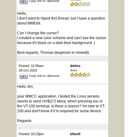
Copy link to clipboard
Hello,
I don't want to hijack this thread, but I have a question
about MMEdit.
Can I change the cursor?
I created a new color scheme and can't see the cursor
because it's black on a dark blue background ;)
Best regards, Thomas (beginner in mmedit)
Posted: 11:56am
dddns
28 Oct 2025
Guru
Copy link to clipboard
Hello Jim,
your MMCC application, I tested the Linux version,
seems to send chr$(27) twice, when pressing esc in
the VT-100 terminal. Is there a reason? I'm new to VT-
100 and don't know if it is required for some device.
Regards
Posted: 03:23pm
bfwolf