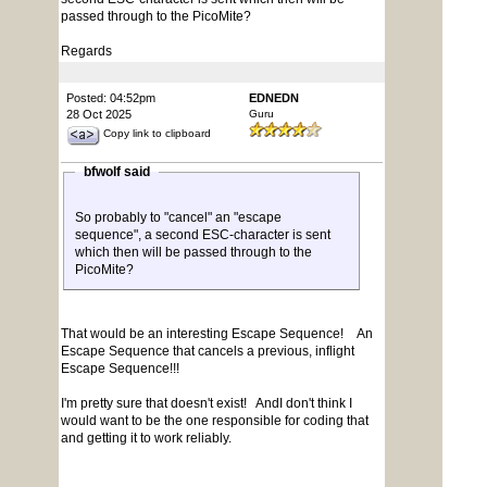
passed through to the PicoMite?
Regards
Posted: 04:52pm
EDNEDN
28 Oct 2025
Guru
Copy link to clipboard
bfwolf said
So probably to "cancel" an "escape
sequence", a second ESC-character is sent
which then will be passed through to the
PicoMite?
That would be an interesting Escape Sequence! An
Escape Sequence that cancels a previous, inflight
Escape Sequence!!!
I'm pretty sure that doesn't exist! AndI don't think I
would want to be the one responsible for coding that
and getting it to work reliably.