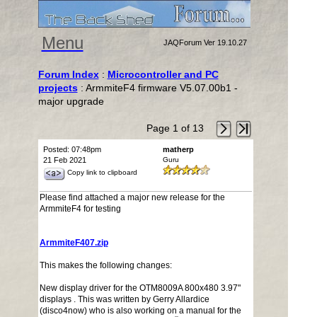
Menu
JAQForum Ver 19.10.27
Forum Index
:
Microcontroller and PC
projects
: ArmmiteF4 firmware V5.07.00b1 -
major upgrade
Page 1 of 13
Posted: 07:48pm
matherp
21 Feb 2021
Guru
Copy link to clipboard
Please find attached a major new release for the
ArmmiteF4 for testing
ArmmiteF407.zip
This makes the following changes:
New display driver for the OTM8009A 800x480 3.97"
displays . This was written by Gerry Allardice
(disco4now) who is also working on a manual for the