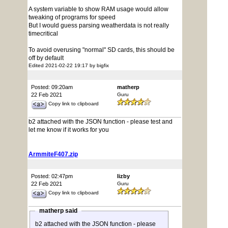
A system variable to show RAM usage would allow
tweaking of programs for speed
But I would guess parsing weatherdata is not really
timecritical
To avoid overusing "normal" SD cards, this should be
off by default
Edited 2021-02-22 19:17 by bigfix
Posted: 09:20am
matherp
22 Feb 2021
Guru
Copy link to clipboard
b2 attached with the JSON function - please test and
let me know if it works for you
ArmmiteF407.zip
Posted: 02:47pm
lizby
22 Feb 2021
Guru
Copy link to clipboard
matherp said
b2 attached with the JSON function - please