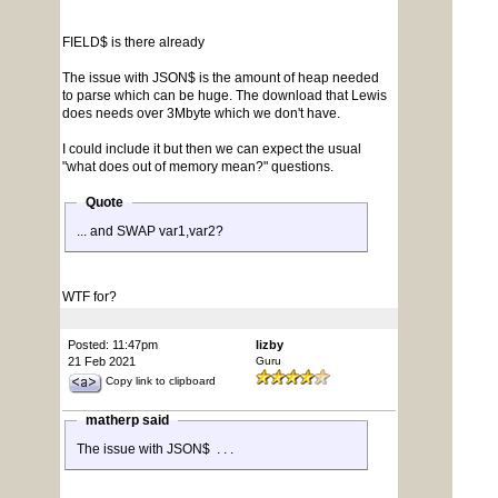
FIELD$ is there already
The issue with JSON$ is the amount of heap needed
to parse which can be huge. The download that Lewis
does needs over 3Mbyte which we don't have.
I could include it but then we can expect the usual
"what does out of memory mean?" questions.
Quote
... and SWAP var1,var2?
WTF for?
Posted: 11:47pm
lizby
21 Feb 2021
Guru
Copy link to clipboard
matherp said
The issue with JSON$ . . .