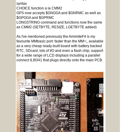
syntax
CHOICE function a la CMM2
GPS now accepts $GNGGA and $GNRMC as well as
$GPGGA and $GPRMC
LONGSTRING command and functions now the same
as CMM2 (SETBYTE, RESIZE, LGETBYTE added)
As I've mentioned previously the ArmmiteF4 is my
favourite MMbasic port: faster than the MM+;, available
as a very cheap ready-built board with battery backed
RTC, SDcard, lots of I/O and even a flash chip; support
for a wide range of LCD displays including a parallel
connect ILI9341 that plugs directly onto the main PCB.