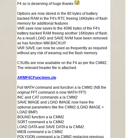
F4 so is deserving of huge thanks
Options are now stored in the 80 bytes of battery
backed RAM in the F4's RTC freeing 16Kbytes of flash
memory for additional features
VAR save now saves to the 4096 bytes of the F4's
battery backed RAM freeing another 16Kbytes of flash.
As a result LOAD and SAVE NVM have been removed
as has function MM.BACKUP.
VAR SAVE can now be used as frequently as required
without any risk of wearing out the flash memory
CSUBs are now available on the F4 as per the CMM2.
The relevant header file is attached.
ARMF4CFunctions.zip
Full MATH command and function a la CMM2 (NB the
original FFT command is now MATH FFT)
INC and CAT commands a la CMM2
SAVE IMAGE and LOAD IMAGE now have the
optional parameters like the CMM2 (LOAD IMAGE =
LOAD BMP)
BOUND function a la CMM2
SORT command a la CMM2
LOAD DATA and SAVE DATA a la CMM2
MID$ command a la CMM2
POLYGON command a la CMM2 replacing previous