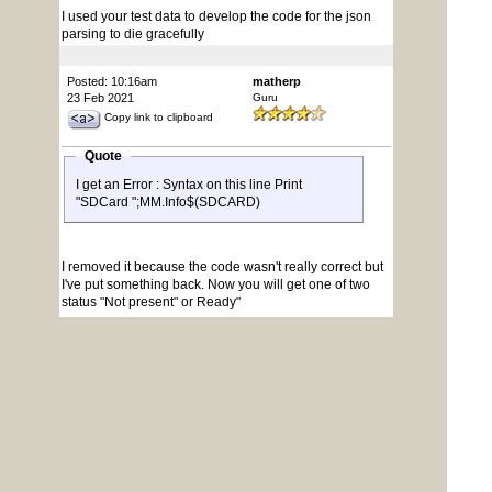
I used your test data to develop the code for the json
parsing to die gracefully
Posted: 10:16am
matherp
23 Feb 2021
Guru
Copy link to clipboard
Quote
I get an Error : Syntax on this line Print
"SDCard ";MM.Info$(SDCARD)
I removed it because the code wasn't really correct but
I've put something back. Now you will get one of two
status "Not present" or Ready"
ArmmiteF407.zip
Posted: 11:10pm
panky
23 Feb 2021
Guru
Copy link to clipboard