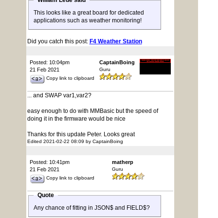
William Leue said
This looks like a great board for dedicated
applications such as weather monitoring!
Did you catch this post:
F4 Weather Station
Posted: 10:04pm
CaptainBoing
21 Feb 2021
Guru
Copy link to clipboard
... and SWAP var1,var2?
easy enough to do with MMBasic but the speed of
doing it in the firmware would be nice
Thanks for this update Peter. Looks great
Edited 2021-02-22 08:09 by CaptainBoing
Posted: 10:41pm
matherp
21 Feb 2021
Guru
Copy link to clipboard
Quote
Any chance of fitting in JSON$ and FIELD$?