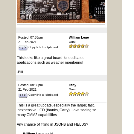
Posted: 07:55pm
William Leue
21 Feb 2021
Guru
Copy link to clipboard
This looks like a great board for dedicated
applications such as weather monitoring!
-Bill
Posted: 08:36pm
lizby
21 Feb 2021
Guru
Copy link to clipboard
This is a great update, especially the larger, fast,
inexpensive LCD (thanks, Garry). Love seeing so
many CMM2 capabilities.
Any chance of fitting in JSON$ and FIELD$?