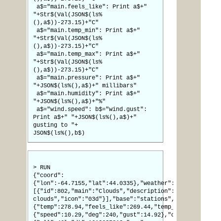
a$="main.feels_like": Print a$+"
"+Str$(Val(JSON$(ls%
(),a$))-273.15)+"C"
a$="main.temp_min": Print a$+"
"+Str$(Val(JSON$(ls%
(),a$))-273.15)+"C"
a$="main.temp_max": Print a$+"
"+Str$(Val(JSON$(ls%
(),a$))-273.15)+"C"
a$="main.pressure": Print a$+"
"+JSON$(ls%(),a$)+" millibars"
a$="main.humidity": Print a$+"
"+JSON$(ls%(),a$)+"%"
a$="wind.speed": b$="wind.gust":
Print a$+" "+JSON$(ls%(),a$)+"
gusting to "+
JSON$(ls%(),b$)
> RUN
{"coord":
{"lon":-64.7155,"lat":44.0335},"weather":
[{"id":802,"main":"Clouds","description":"scattered
clouds","icon":"03d"}],"base":"stations","main":
{"temp":278.94,"feels_like":269.44,"temp_min":278.71,"
{"speed":10.29,"deg":240,"gust":14.92},"clouds":